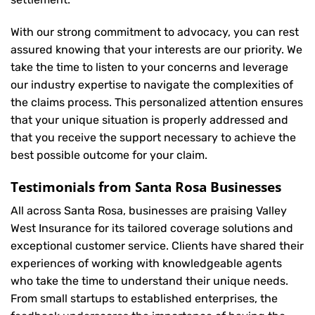
With our strong commitment to advocacy, you can rest
assured knowing that your interests are our priority. We
take the time to listen to your concerns and leverage
our industry expertise to navigate the complexities of
the claims process. This personalized attention ensures
that your unique situation is properly addressed and
that you receive the support necessary to achieve the
best possible outcome for your claim.
Testimonials from Santa Rosa Businesses
All across Santa Rosa, businesses are praising Valley
West Insurance for its tailored coverage solutions and
exceptional customer service. Clients have shared their
experiences of working with knowledgeable agents
who take the time to understand their unique needs.
From small startups to established enterprises, the