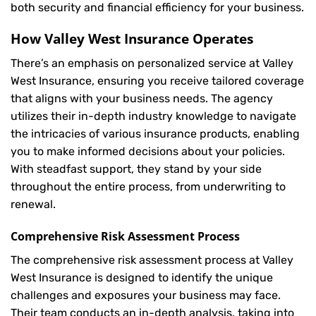
both security and financial efficiency for your business.
How Valley West Insurance Operates
There’s an emphasis on personalized service at Valley
West Insurance, ensuring you receive tailored coverage
that aligns with your business needs. The agency
utilizes their in-depth industry knowledge to navigate
the intricacies of various insurance products, enabling
you to make informed decisions about your policies.
With steadfast support, they stand by your side
throughout the entire process, from underwriting to
renewal.
Comprehensive Risk Assessment Process
The comprehensive risk assessment process at Valley
West Insurance is designed to identify the unique
challenges and exposures your business may face.
Their team conducts an in-depth analysis, taking into