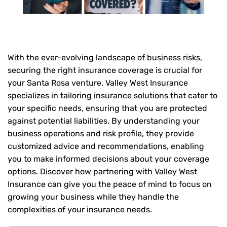
With the ever-evolving landscape of business risks,
securing the right insurance coverage is crucial for
your Santa Rosa venture. Valley West Insurance
specializes in tailoring insurance solutions that cater to
your specific needs, ensuring that you are protected
against potential liabilities. By understanding your
business operations and risk profile, they provide
customized advice and recommendations, enabling
you to make informed decisions about your coverage
options. Discover how partnering with Valley West
Insurance can give you the peace of mind to focus on
growing your business while they handle the
complexities of your insurance needs.