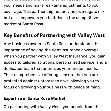
your needs and make real-time adjustments to your
coverage. This partnership not only helps mitigate risk
but also empowers you to thrive in the competitive
market of Santa Rosa.
Key Benefits of Partnering with Valley West
Any business owner in Santa Rosa understands the
importance of having the right insurance coverage.
When you partner with Valley West Insurance, you gain
access to tailored solutions, personalized service, and a
dedicated team that prioritizes your unique needs.
Their comprehensive offerings ensure that you are
protected against unforeseen risks, allowing you to
focus on growing your business with peace of mind.
Expertise in Santa Rosa Market
On partnering with Valley West, you benefit from their