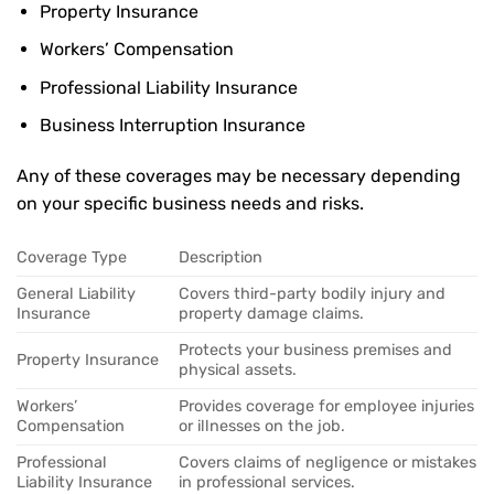
Property Insurance
Workers’ Compensation
Professional Liability Insurance
Business Interruption Insurance
Any of these coverages may be necessary depending
on your specific business needs and risks.
Coverage Type
Description
General Liability
Covers third-party bodily injury and
Insurance
property damage claims.
Protects your business premises and
Property Insurance
physical assets.
Workers’
Provides coverage for employee injuries
Compensation
or illnesses on the job.
Professional
Covers claims of negligence or mistakes
Liability Insurance
in professional services.