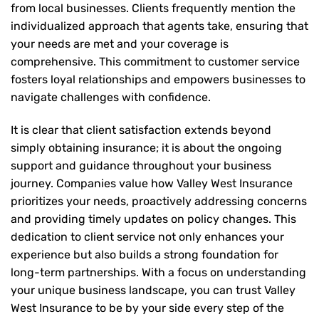
from local businesses. Clients frequently mention the
individualized approach that agents take, ensuring that
your needs are met and your coverage is
comprehensive. This commitment to customer service
fosters loyal relationships and empowers businesses to
navigate challenges with confidence.
It is clear that client satisfaction extends beyond
simply obtaining insurance; it is about the ongoing
support and guidance throughout your business
journey. Companies value how Valley West Insurance
prioritizes your needs, proactively addressing concerns
and providing timely updates on policy changes. This
dedication to client service not only enhances your
experience but also builds a strong foundation for
long-term partnerships. With a focus on understanding
your unique business landscape, you can trust Valley
West Insurance to be by your side every step of the