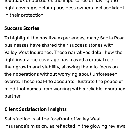
feedback underscores the importance of having the
right coverage, helping business owners feel confident
in their protection.
Success Stories
To highlight the positive experiences, many Santa Rosa
businesses have shared their success stories with
Valley West Insurance. These narratives detail how the
right insurance coverage has played a crucial role in
their growth and stability, allowing them to focus on
their operations without worrying about unforeseen
events. These real-life accounts illustrate the peace of
mind that comes from working with a reliable insurance
partner.
Client Satisfaction Insights
Satisfaction is at the forefront of Valley West
Insurance’s mission, as reflected in the glowing reviews