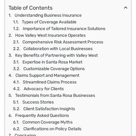
Table of Contents
Understanding Business Insurance
Types of Coverage Available
Importance of Tailored Insurance Solutions
How Valley West Insurance Operates
Comprehensive Risk Assessment Process
Collaboration with Local Businesses
Key Benefits of Partnering with Valley West
Expertise in Santa Rosa Market
Customizable Coverage Options
Claims Support and Management
Streamlined Claims Process
Advocacy for Clients
Testimonials from Santa Rosa Businesses
Success Stories
Client Satisfaction Insights
Frequently Asked Questions
Common Coverage Myths
Clarifications on Policy Details
Conclusion