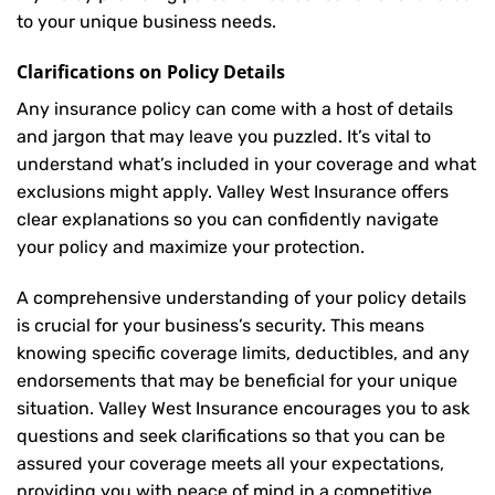
to your unique business needs.
Clarifications on Policy Details
Any insurance policy can come with a host of details
and jargon that may leave you puzzled. It’s vital to
understand what’s included in your coverage and what
exclusions might apply. Valley West Insurance offers
clear explanations so you can confidently navigate
your policy and maximize your protection.
A comprehensive understanding of your policy details
is crucial for your business’s security. This means
knowing specific coverage limits, deductibles, and any
endorsements that may be beneficial for your unique
situation. Valley West Insurance encourages you to ask
questions and seek clarifications so that you can be
assured your coverage meets all your expectations,
providing you with peace of mind in a competitive