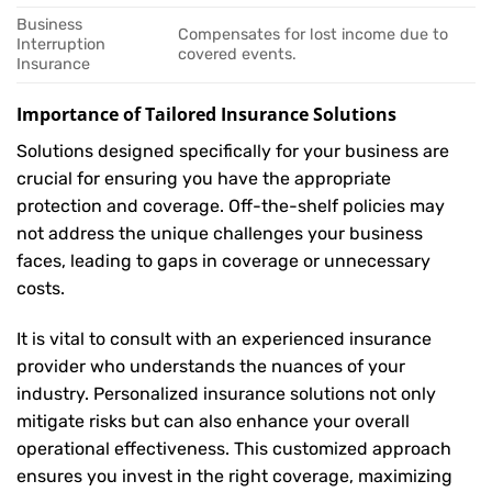
Business
Compensates for lost income due to
Interruption
covered events.
Insurance
Importance of Tailored Insurance Solutions
Solutions designed specifically for your business are
crucial for ensuring you have the appropriate
protection and coverage. Off-the-shelf policies may
not address the unique challenges your business
faces, leading to gaps in coverage or unnecessary
costs.
It is vital to consult with an experienced insurance
provider who understands the nuances of your
industry. Personalized insurance solutions not only
mitigate risks but can also enhance your overall
operational effectiveness. This customized approach
ensures you invest in the right coverage, maximizing