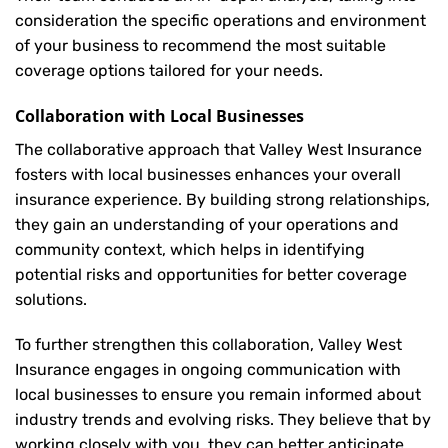
consideration the specific operations and environment
of your business to recommend the most suitable
coverage options tailored for your needs.
Collaboration with Local Businesses
The collaborative approach that Valley West Insurance
fosters with local businesses enhances your overall
insurance experience. By building strong relationships,
they gain an understanding of your operations and
community context, which helps in identifying
potential risks and opportunities for better coverage
solutions.
To further strengthen this collaboration, Valley West
Insurance engages in ongoing communication with
local businesses to ensure you remain informed about
industry trends and evolving risks. They believe that by
working closely with you, they can better anticipate