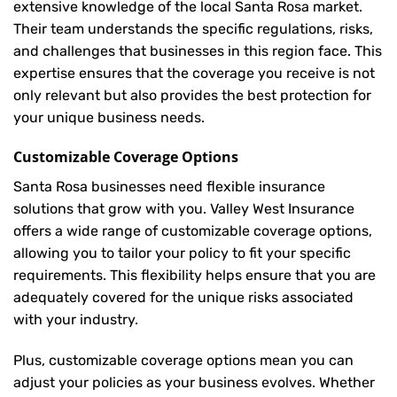
extensive knowledge of the local Santa Rosa market.
Their team understands the specific regulations, risks,
and challenges that businesses in this region face. This
expertise ensures that the coverage you receive is not
only relevant but also provides the best protection for
your unique business needs.
Customizable Coverage Options
Santa Rosa businesses need flexible insurance
solutions that grow with you. Valley West Insurance
offers a wide range of customizable coverage options,
allowing you to tailor your policy to fit your specific
requirements. This flexibility helps ensure that you are
adequately covered for the unique risks associated
with your industry.
Plus, customizable coverage options mean you can
adjust your policies as your business evolves. Whether