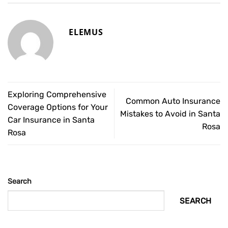
ELEMUS
Exploring Comprehensive
Common Auto Insurance
Coverage Options for Your
Mistakes to Avoid in Santa
Car Insurance in Santa
Rosa
Rosa
Search
SEARCH