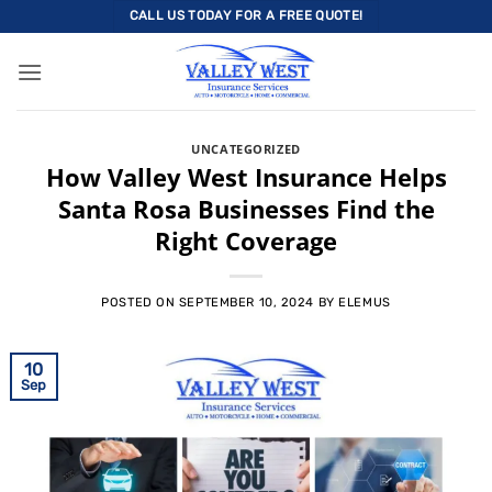
Skip
CALL US TODAY FOR A FREE QUOTE!
to
content
UNCATEGORIZED
How Valley West Insurance Helps
Santa Rosa Businesses Find the
Right Coverage
POSTED ON
SEPTEMBER 10, 2024
BY
ELEMUS
10
Sep