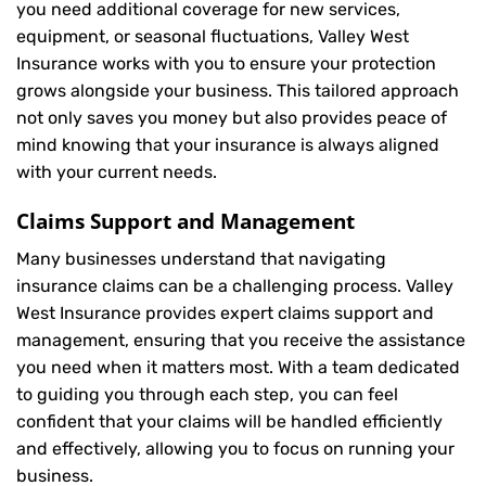
you need additional coverage for new services,
equipment, or seasonal fluctuations, Valley West
Insurance works with you to ensure your protection
grows alongside your business. This tailored approach
not only saves you money but also provides peace of
mind knowing that your insurance is always aligned
with your current needs.
Claims Support and Management
Many businesses understand that navigating
insurance claims can be a challenging process. Valley
West Insurance provides expert claims support and
management, ensuring that you receive the assistance
you need when it matters most. With a team dedicated
to guiding you through each step, you can feel
confident that your claims will be handled efficiently
and effectively, allowing you to focus on running your
business.