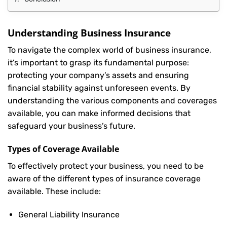
Understanding Business Insurance
To navigate the complex world of business insurance,
it’s important to grasp its fundamental purpose:
protecting your company’s assets and ensuring
financial stability against unforeseen events. By
understanding the various components and coverages
available, you can make informed decisions that
safeguard your business’s future.
Types of Coverage Available
To effectively protect your business, you need to be
aware of the different types of insurance coverage
available. These include:
General Liability Insurance