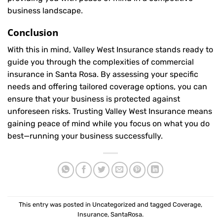
business landscape.
Conclusion
With this in mind, Valley West Insurance stands ready to
guide you through the complexities of commercial
insurance in Santa Rosa. By assessing your specific
needs and offering tailored coverage options, you can
ensure that your business is protected against
unforeseen risks. Trusting Valley West Insurance means
gaining peace of mind while you focus on what you do
best—running your business successfully.
This entry was posted in
Uncategorized
and tagged
Coverage
,
Insurance
,
SantaRosa
.