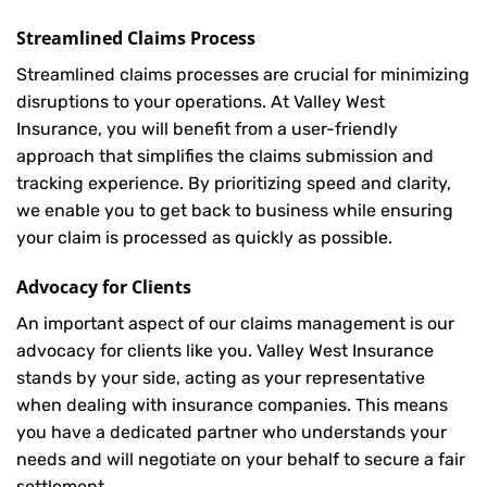
Streamlined Claims Process
Streamlined claims processes are crucial for minimizing
disruptions to your operations. At Valley West
Insurance, you will benefit from a user-friendly
approach that simplifies the claims submission and
tracking experience. By prioritizing speed and clarity,
we enable you to get back to business while ensuring
your claim is processed as quickly as possible.
Advocacy for Clients
An important aspect of our claims management is our
advocacy for clients like you. Valley West Insurance
stands by your side, acting as your representative
when dealing with insurance companies. This means
you have a dedicated partner who understands your
needs and will negotiate on your behalf to secure a fair
settlement.