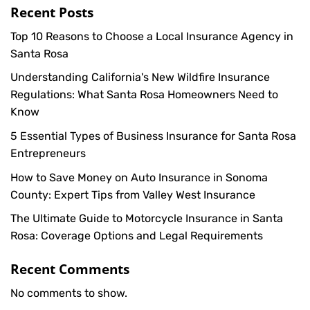
Recent Posts
Top 10 Reasons to Choose a Local Insurance Agency in
Santa Rosa
Understanding California's New Wildfire Insurance
Regulations: What Santa Rosa Homeowners Need to
Know
5 Essential Types of Business Insurance for Santa Rosa
Entrepreneurs
How to Save Money on Auto Insurance in Sonoma
County: Expert Tips from Valley West Insurance
The Ultimate Guide to Motorcycle Insurance in Santa
Rosa: Coverage Options and Legal Requirements
Recent Comments
No comments to show.