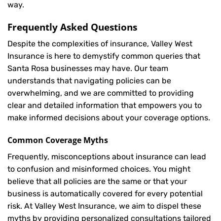
way.
Frequently Asked Questions
Despite the complexities of insurance, Valley West
Insurance is here to demystify common queries that
Santa Rosa businesses may have. Our team
understands that navigating policies can be
overwhelming, and we are committed to providing
clear and detailed information that empowers you to
make informed decisions about your coverage options.
Common Coverage Myths
Frequently, misconceptions about insurance can lead
to confusion and misinformed choices. You might
believe that all policies are the same or that your
business is automatically covered for every potential
risk. At Valley West Insurance, we aim to dispel these
myths by providing personalized consultations tailored