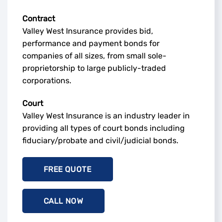
Contract
Valley West Insurance provides bid,
performance and payment bonds for
companies of all sizes, from small sole-
proprietorship to large publicly-traded
corporations.
Court
Valley West Insurance is an industry leader in
providing all types of court bonds including
fiduciary/probate and civil/judicial bonds.
FREE QUOTE
CALL NOW