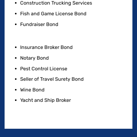
Construction Trucking Services
Fish and Game License Bond
Fundraiser Bond
Insurance Broker Bond
Notary Bond
Pest Control License
Seller of Travel Surety Bond
Wine Bond
Yacht and Ship Broker