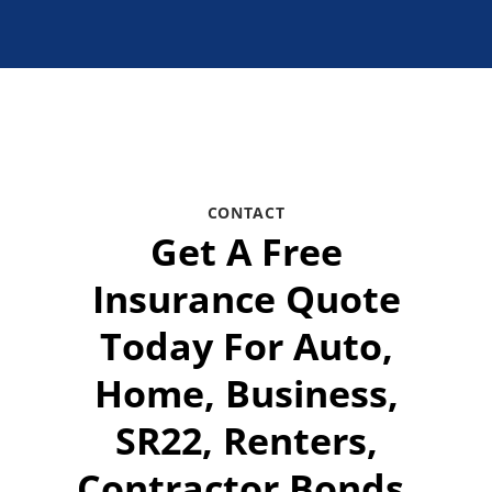
CONTACT
Get A Free
Insurance Quote
Today For Auto,
Home, Business,
SR22, Renters,
Contractor Bonds,