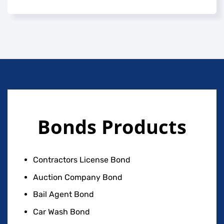
Bonds Products
Contractors License Bond
Auction Company Bond
Bail Agent Bond
Car Wash Bond