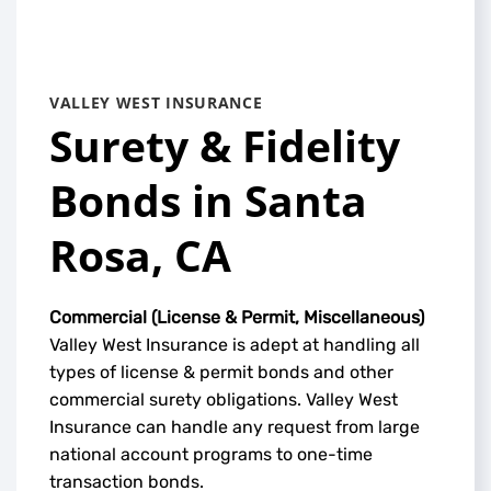
VALLEY WEST INSURANCE
Surety & Fidelity
Bonds in Santa
Rosa, CA
Commercial (License & Permit, Miscellaneous)
Valley West Insurance is adept at handling all
types of license & permit bonds and other
commercial surety obligations. Valley West
Insurance can handle any request from large
national account programs to one-time
transaction bonds.