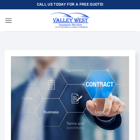
Skip
CALL US TODAY FOR A FREE QUOTE!
to
content