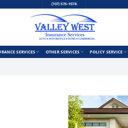
(707) 575-9378
URANCE SERVICES
OTHER SERVICES
POLICY SERVICE