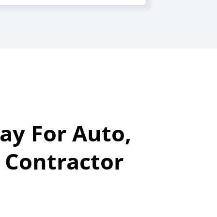
ay For Auto,
 Contractor