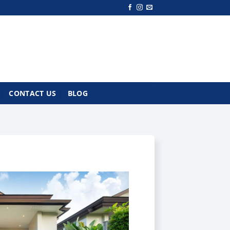
CONTACT US
BLOG