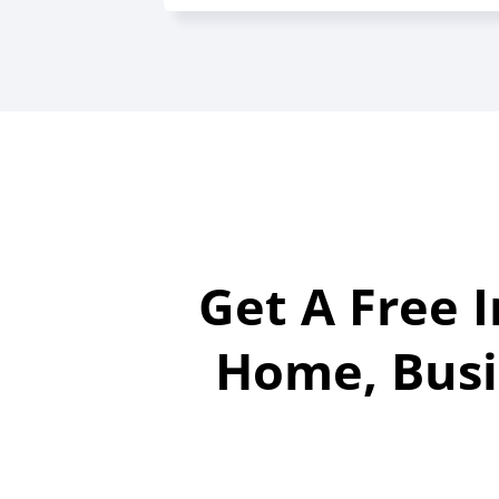
Get A Free 
Home, Busi