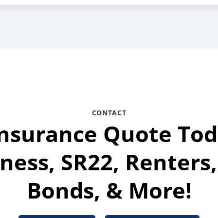
CONTACT
Insurance Quote Tod
ness, SR22, Renters,
Bonds, & More!