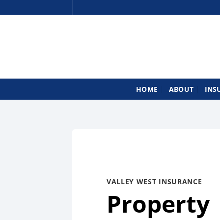
Skip
to
content
HOME
ABOUT
INS
VALLEY WEST INSURANCE
Property