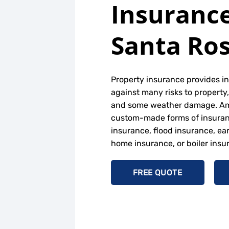
Insurance
Santa Ros
Property insurance provides i
against many risks to property, 
and some weather damage. A
custom-made forms of insuranc
insurance, flood insurance, ea
home insurance, or boiler insu
FREE QUOTE