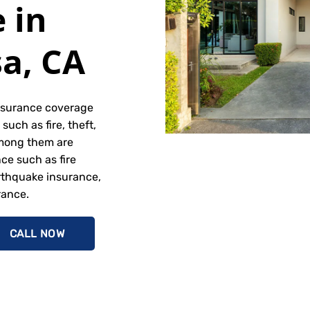
 in
a, CA
nsurance coverage
such as fire, theft,
mong them are
e such as fire
rthquake insurance,
rance.
CALL NOW