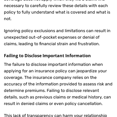
necessary to carefully review these details with each
policy to fully understand what is covered and what is
not.
Ignoring policy exclusions and limitations can result in
unexpected out-of-pocket expenses or denial of
claims, leading to financial strain and frustration.
Failing to Disclose Important Information
The failure to disclose important information when
applying for an insurance policy can jeopardize your
coverage. The insurance company relies on the
accuracy of the information provided to assess risk and
determine premiums. Failing to disclose relevant
details, such as previous claims or medical history, can
result in denied claims or even policy cancellation.
This lack of transparency can harm your relationship