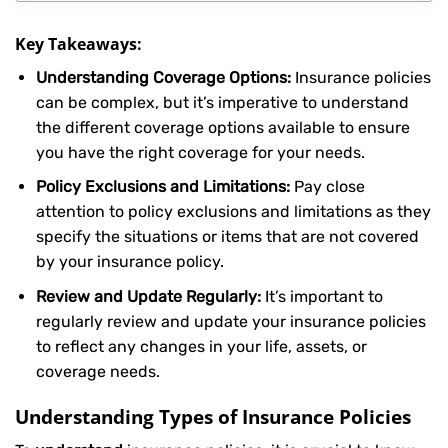
Key Takeaways:
Understanding Coverage Options:
Insurance policies
can be complex, but it’s imperative to understand
the different coverage options available to ensure
you have the right coverage for your needs.
Policy Exclusions and Limitations:
Pay close
attention to policy exclusions and limitations as they
specify the situations or items that are not covered
by your insurance policy.
Review and Update Regularly:
It’s important to
regularly review and update your insurance policies
to reflect any changes in your life, assets, or
coverage needs.
Understanding Types of Insurance Policies