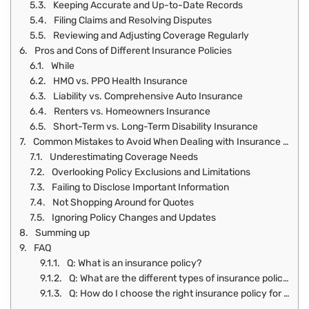
Keeping Accurate and Up-to-Date Records
Filing Claims and Resolving Disputes
Reviewing and Adjusting Coverage Regularly
Pros and Cons of Different Insurance Policies
While
HMO vs. PPO Health Insurance
Liability vs. Comprehensive Auto Insurance
Renters vs. Homeowners Insurance
Short-Term vs. Long-Term Disability Insurance
Common Mistakes to Avoid When Dealing with Insurance Policies
Underestimating Coverage Needs
Overlooking Policy Exclusions and Limitations
Failing to Disclose Important Information
Not Shopping Around for Quotes
Ignoring Policy Changes and Updates
Summing up
FAQ
Q: What is an insurance policy?
Q: What are the different types of insurance policies available?
Q: How do I choose the right insurance policy for my needs?