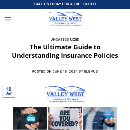
Skip
CALL US TODAY FOR A FREE QUOTE!
to
content
UNCATEGORIZED
The Ultimate Guide to
Understanding Insurance Policies
POSTED ON
JUNE 18, 2024
BY
ELEMUS
18
Jun