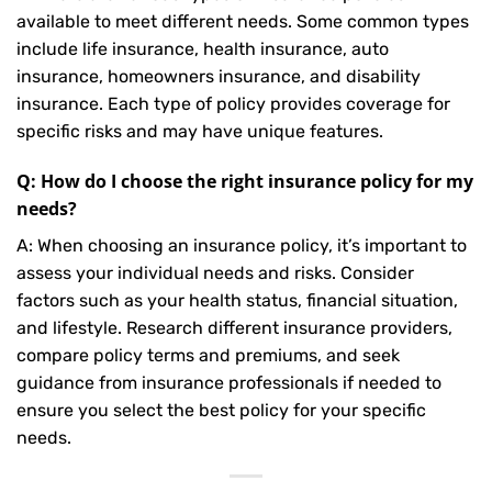
available to meet different needs. Some common types
include life insurance, health insurance, auto
insurance, homeowners insurance, and disability
insurance. Each type of policy provides coverage for
specific risks and may have unique features.
Q: How do I choose the right insurance policy for my
needs?
A: When choosing an insurance policy, it’s important to
assess your individual needs and risks. Consider
factors such as your health status, financial situation,
and lifestyle. Research different insurance providers,
compare policy terms and premiums, and seek
guidance from insurance professionals if needed to
ensure you select the best policy for your specific
needs.