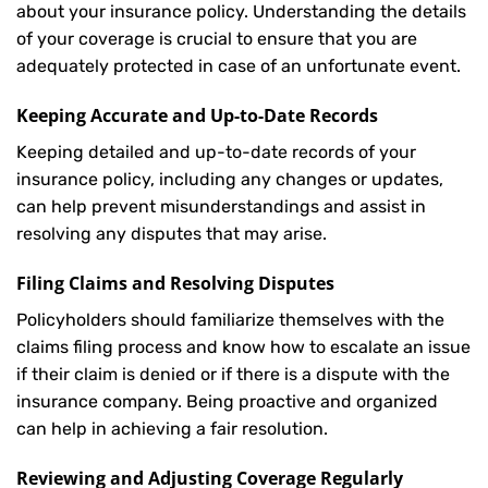
about your insurance policy. Understanding the details
of your coverage is crucial to ensure that you are
adequately protected in case of an unfortunate event.
Keeping Accurate and Up-to-Date Records
Keeping detailed and up-to-date records of your
insurance policy, including any changes or updates,
can help prevent misunderstandings and assist in
resolving any disputes that may arise.
Filing Claims and Resolving Disputes
Policyholders should familiarize themselves with the
claims filing process and know how to escalate an issue
if their claim is denied or if there is a dispute with the
insurance company. Being proactive and organized
can help in achieving a fair resolution.
Reviewing and Adjusting Coverage Regularly