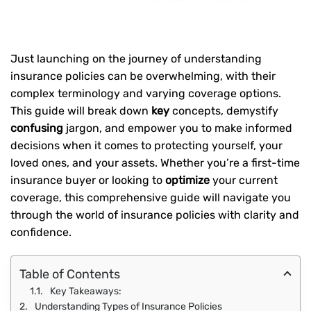
Just launching on the journey of understanding
insurance policies can be overwhelming, with their
complex terminology and varying coverage options.
This guide will break down
key
concepts, demystify
confusing
jargon, and empower you to make informed
decisions when it comes to protecting yourself, your
loved ones, and your assets. Whether you’re a first-time
insurance buyer or looking to
optimize
your current
coverage, this comprehensive guide will navigate you
through the world of insurance policies with clarity and
confidence.
Table of Contents
Key Takeaways:
Understanding Types of Insurance Policies