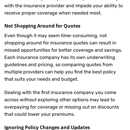
with the insurance provider and impede your ability to
receive proper coverage when needed most.
Not Shopping Around for Quotes
Even though it may seem time-consuming, not
shopping around for insurance quotes can result in
missed opportunities for better coverage and savings.
Each insurance company has its own underwriting
guidelines and pricing, so comparing quotes from
multiple providers can help you find the best policy
that suits your needs and budget.
Dealing with the first insurance company you come
across without exploring other options may lead to
overpaying for coverage or missing out on discounts
that could lower your premiums.
Ignoring Policy Changes and Updates