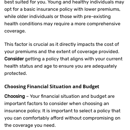
best suited for you. Young and healthy individuals may
opt for a basic insurance policy with lower premiums,
while older individuals or those with pre-existing
health conditions may require a more comprehensive
coverage.
This factor is crucial as it directly impacts the cost of
your premiums and the extent of coverage provided.
Consider
getting a policy that aligns with your current
health status and age to ensure you are adequately
protected.
Choosing Financial Situation and Budget
Choosing
– Your financial situation and budget are
important factors to consider when choosing an
insurance policy. It is important to select a policy that
you can comfortably afford without compromising on
the coverage you need.