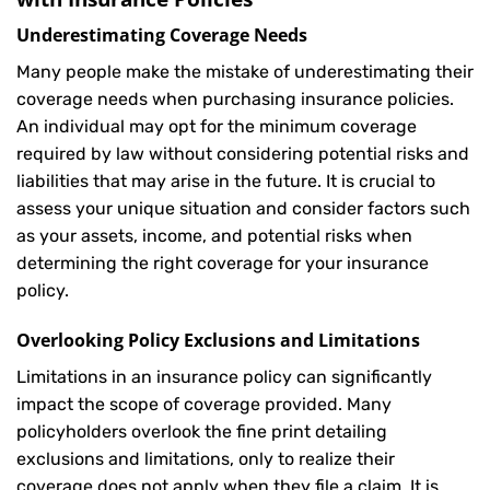
Underestimating Coverage Needs
Many people make the mistake of underestimating their
coverage needs when purchasing insurance policies.
An individual may opt for the minimum coverage
required by law without considering potential risks and
liabilities that may arise in the future. It is crucial to
assess your unique situation and consider factors such
as your assets, income, and potential risks when
determining the right coverage for your insurance
policy.
Overlooking Policy Exclusions and Limitations
Limitations in an insurance policy can significantly
impact the scope of coverage provided. Many
policyholders overlook the fine print detailing
exclusions and limitations, only to realize their
coverage does not apply when they file a claim. It is