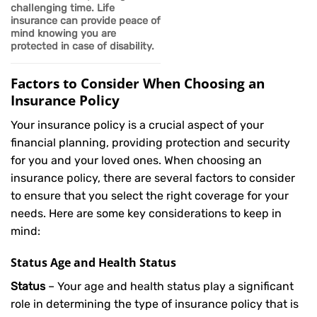
challenging time.
Life
insurance can provide peace of
mind knowing you are
protected in case of disability.
Factors to Consider When Choosing an
Insurance Policy
Your insurance policy is a crucial aspect of your
financial planning, providing protection and security
for you and your loved ones. When choosing an
insurance policy, there are several factors to consider
to ensure that you select the right coverage for your
needs. Here are some key considerations to keep in
mind:
Status Age and Health Status
Status
– Your age and health status play a significant
role in determining the type of insurance policy that is