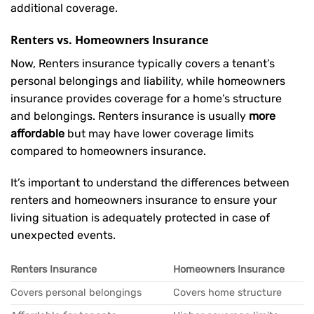
additional coverage.
Renters vs. Homeowners Insurance
Now, Renters insurance typically covers a tenant’s
personal belongings and liability, while homeowners
insurance provides coverage for a home’s structure
and belongings. Renters insurance is usually
more
affordable
but may have lower coverage limits
compared to homeowners insurance.
It’s important to understand the differences between
renters and homeowners insurance to ensure your
living situation is adequately protected in case of
unexpected events.
Renters Insurance
Homeowners Insurance
Covers personal belongings
Covers home structure