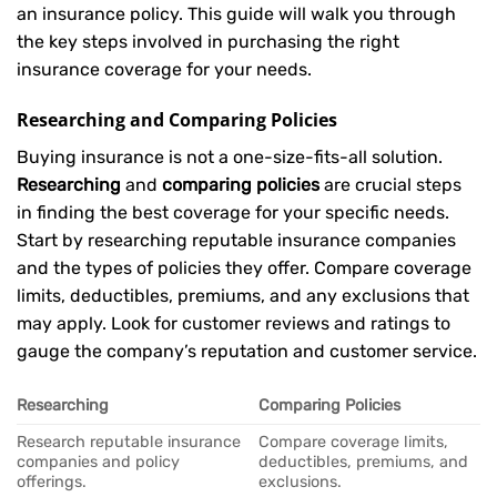
an insurance policy. This guide will walk you through
the key steps involved in purchasing the right
insurance coverage for your needs.
Researching and Comparing Policies
Buying insurance is not a one-size-fits-all solution.
Researching
and
comparing policies
are crucial steps
in finding the best coverage for your specific needs.
Start by researching reputable insurance companies
and the types of policies they offer. Compare coverage
limits, deductibles, premiums, and any exclusions that
may apply. Look for customer reviews and ratings to
gauge the company’s reputation and customer service.
Researching
Comparing Policies
Research reputable insurance
Compare coverage limits,
companies and policy
deductibles, premiums, and
offerings.
exclusions.