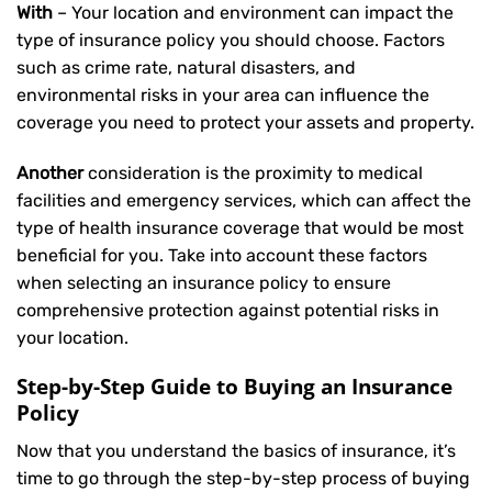
With
– Your location and environment can impact the
type of insurance policy you should choose. Factors
such as crime rate, natural disasters, and
environmental risks in your area can influence the
coverage you need to protect your assets and property.
Another
consideration is the proximity to medical
facilities and emergency services, which can affect the
type of health insurance coverage that would be most
beneficial for you. Take into account these factors
when selecting an insurance policy to ensure
comprehensive protection against potential risks in
your location.
Step-by-Step Guide to Buying an Insurance
Policy
Now that you understand the basics of insurance, it’s
time to go through the step-by-step process of buying