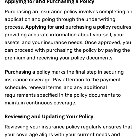
Applying for and Purchasing a Policy
Purchasing an insurance policy involves completing an
application and going through the underwriting
process.
Applying for and purchasing a policy
requires
providing accurate information about yourself, your
assets, and your insurance needs. Once approved, you
can proceed with purchasing the policy by paying the
premium and receiving your policy documents.
Purchasing a policy
marks the final step in securing
insurance coverage. Pay attention to the payment
schedule, renewal terms, and any additional
requirements specified in the policy documents to
maintain continuous coverage.
Reviewing and Updating Your Policy
Reviewing your insurance policy regularly ensures that
your coverage aligns with your current needs and