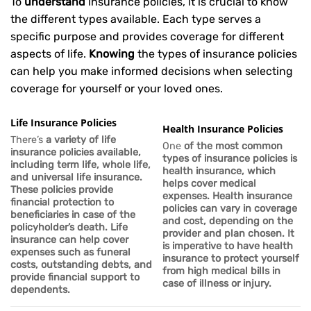
To
understand
insurance policies, it is crucial to know
the different types available. Each type serves a
specific purpose and provides coverage for different
aspects of life.
Knowing
the types of insurance policies
can help you make informed decisions when selecting
coverage for yourself or your loved ones.
Life Insurance Policies
Health Insurance Policies
There’s
a variety of life
One
of the most common
insurance policies available,
types of insurance policies is
including term life, whole life,
health insurance, which
and universal life insurance.
helps cover medical
These policies provide
expenses. Health insurance
financial protection to
policies can vary in coverage
beneficiaries in case of the
and cost, depending on the
policyholder’s death.
Life
provider and plan chosen. It
insurance can help cover
is imperative to have health
expenses such as funeral
insurance to protect yourself
costs, outstanding debts, and
from high medical bills in
provide financial support to
case of illness or injury.
dependents.