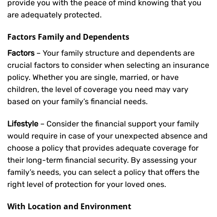
provide you with the peace of mind knowing that you
are adequately protected.
Factors Family and Dependents
Factors
– Your family structure and dependents are
crucial factors to consider when selecting an insurance
policy. Whether you are single, married, or have
children, the level of coverage you need may vary
based on your family’s financial needs.
Lifestyle
– Consider the financial support your family
would require in case of your unexpected absence and
choose a policy that provides adequate coverage for
their long-term financial security. By assessing your
family’s needs, you can select a policy that offers the
right level of protection for your loved ones.
With Location and Environment