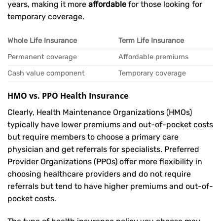
years, making it more
affordable
for those looking for
temporary coverage.
Whole Life Insurance
Term Life Insurance
Permanent coverage
Affordable premiums
Cash value component
Temporary coverage
HMO vs. PPO Health Insurance
Clearly, Health Maintenance Organizations (HMOs)
typically have lower premiums and out-of-pocket costs
but require members to choose a primary care
physician and get referrals for specialists. Preferred
Provider Organizations (PPOs) offer more flexibility in
choosing healthcare providers and do not require
referrals but tend to have higher premiums and out-of-
pocket costs.