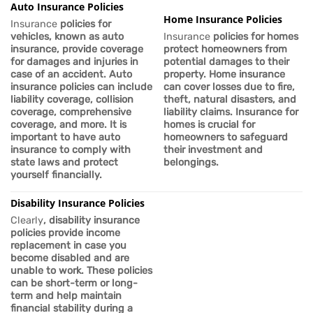
Auto Insurance Policies
Home Insurance Policies
Insurance
policies for
vehicles, known as auto
Insurance
policies for homes
insurance, provide coverage
protect homeowners from
for damages and injuries in
potential damages to their
case of an accident. Auto
property. Home insurance
insurance policies can include
can cover losses due to fire,
liability coverage, collision
theft, natural disasters, and
coverage, comprehensive
liability claims.
Insurance
for
coverage, and more. It is
homes is crucial for
important
to have auto
homeowners to safeguard
insurance to comply with
their investment and
state laws and protect
belongings.
yourself financially.
Disability Insurance Policies
Clearly
, disability insurance
policies provide income
replacement in case you
become disabled and are
unable to work. These policies
can be short-term or long-
term and help maintain
financial stability during a