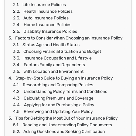
Life Insurance Policies
Health Insurance Policies
Auto Insurance Policies
Home Insurance Policies
Disability Insurance Policies
Factors to Consider When Choosing an Insurance Policy
Status Age and Health Status
Choosing Financial Situation and Budget
Insurance Occupation and Lifestyle
Factors Family and Dependents
With Location and Environment
Step-by-Step Guide to Buying an Insurance Policy
Researching and Comparing Policies
Understanding Policy Terms and Conditions
Calculating Premiums and Coverage
Applying for and Purchasing a Policy
Reviewing and Updating Your Policy
Tips for Getting the Most Out of Your Insurance Policy
Reading and Understanding Policy Documents
Asking Questions and Seeking Clarification