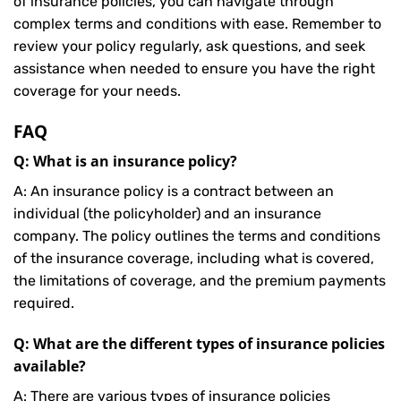
of insurance policies, you can navigate through
complex terms and conditions with ease. Remember to
review your policy regularly, ask questions, and seek
assistance when needed to ensure you have the right
coverage for your needs.
FAQ
Q: What is an insurance policy?
A: An insurance policy is a contract between an
individual (the policyholder) and an insurance
company. The policy outlines the terms and conditions
of the insurance coverage, including what is covered,
the limitations of coverage, and the premium payments
required.
Q: What are the different types of insurance policies
available?
A: There are various types of insurance policies