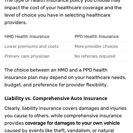
The type of health insurance policy you choose may
impact the cost of your healthcare coverage and the
level of choice you have in selecting healthcare
providers.
HMO Health Insurance
PPO Health Insurance
Lower premiums and costs
More provider choices
Primary care physician
No referrals required
The choice between an HMO and a PPO health
insurance plan may depend on your healthcare needs,
budget, and preference for provider flexibility.
Liability vs. Comprehensive Auto Insurance
Clearly, liability insurance covers damages and injuries
you cause to others, while comprehensive insurance
provides
coverage for damages to your own vehicle
caused by events like theft, vandalism, or natural