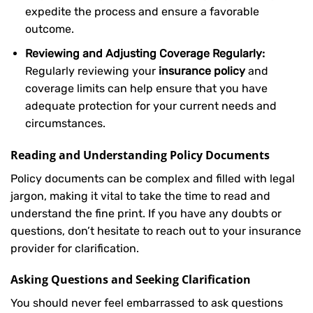
expedite the process and ensure a favorable
outcome.
Reviewing and Adjusting Coverage Regularly:
Regularly reviewing your
insurance policy
and
coverage limits can help ensure that you have
adequate protection for your current needs and
circumstances.
Reading and Understanding Policy Documents
Policy documents can be complex and filled with legal
jargon, making it vital to take the time to read and
understand the fine print. If you have any doubts or
questions, don’t hesitate to reach out to your insurance
provider for clarification.
Asking Questions and Seeking Clarification
You should never feel embarrassed to ask questions