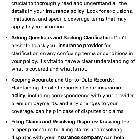
crucial to thoroughly read and understand all the
details in your
insurance policy
. Look for exclusions,
limitations, and specific coverage terms that may
apply to your situation.
Asking Questions and Seeking Clarification:
Don’t
hesitate to ask your
insurance provider
for
clarification on any confusing terms or conditions in
your policy. It’s vital to have a clear understanding of
what is covered and what is not.
Keeping Accurate and Up-to-Date Records:
Maintaining detailed records of your
insurance
policy
, including correspondence with your provider,
premium payments, and any changes to your
coverage, can help in case of disputes or claims.
Filing Claims and Resolving Disputes:
Knowing the
proper procedure for filing claims and resolving
disputes with your
insurance company
can help