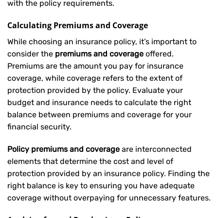
with the policy requirements.
Calculating Premiums and Coverage
While choosing an insurance policy, it’s important to
consider the
premiums and coverage
offered.
Premiums are the amount you pay for insurance
coverage, while coverage refers to the extent of
protection provided by the policy. Evaluate your
budget and insurance needs to calculate the right
balance between premiums and coverage for your
financial security.
Policy premiums and coverage
are interconnected
elements that determine the cost and level of
protection provided by an insurance policy. Finding the
right balance is key to ensuring you have adequate
coverage without overpaying for unnecessary features.