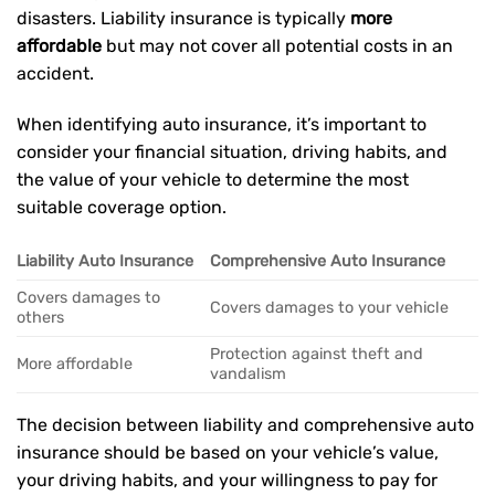
disasters. Liability insurance is typically
more
affordable
but may not cover all potential costs in an
accident.
When identifying auto insurance, it’s important to
consider your financial situation, driving habits, and
the value of your vehicle to determine the most
suitable coverage option.
Liability Auto Insurance
Comprehensive Auto Insurance
Covers damages to
Covers damages to your vehicle
others
Protection against theft and
More affordable
vandalism
The decision between liability and comprehensive auto
insurance should be based on your vehicle’s value,
your driving habits, and your willingness to pay for