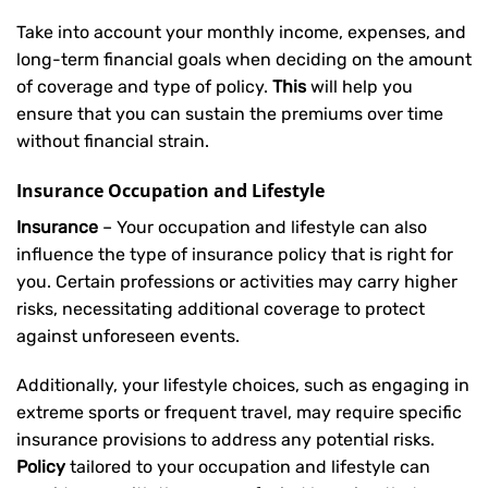
Take into account your monthly income, expenses, and
long-term financial goals when deciding on the amount
of coverage and type of policy.
This
will help you
ensure that you can sustain the premiums over time
without financial strain.
Insurance Occupation and Lifestyle
Insurance
– Your occupation and lifestyle can also
influence the type of insurance policy that is right for
you. Certain professions or activities may carry higher
risks, necessitating additional coverage to protect
against unforeseen events.
Additionally, your lifestyle choices, such as engaging in
extreme sports or frequent travel, may require specific
insurance provisions to address any potential risks.
Policy
tailored to your occupation and lifestyle can