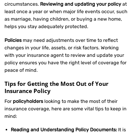
circumstances.
Reviewing and updating your policy
at
least once a year or when major life events occur, such
as marriage, having children, or buying a new home,
helps you stay adequately protected.
Policies
may need adjustments over time to reflect
changes in your life, assets, or risk factors. Working
with your insurance agent to review and update your
policy ensures you have the right level of coverage for
peace of mind.
Tips for Getting the Most Out of Your
Insurance Policy
For
policyholders
looking to make the most of their
insurance coverage, here are some vital tips to keep in
mind:
Reading and Understanding Policy Documents:
It is