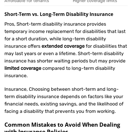
Affordable for tenants
Higher coverage limits
Short-Term vs. Long-Term Disability Insurance
Pros, Short-term disability insurance provides
temporary income replacement for disabilities that last
for a short duration, while long-term disability
insurance offers
extended coverage
for disabilities that
may last years or even a lifetime. Short-term disability
insurance has shorter waiting periods but may provide
limited coverage
compared to long-term disability
insurance.
Insurance, Choosing between short-term and long-
term disability insurance depends on factors like your
financial needs, existing savings, and the likelihood of
facing a disability that prevents you from working.
Common Mistakes to Avoid When Dealing
with Insurance Policies