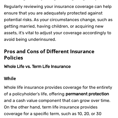
Regularly reviewing your insurance coverage can help
ensure that you are adequately protected against
potential risks. As your circumstances change, such as
getting married, having children, or acquiring new
assets, it’s vital to adjust your coverage accordingly to
avoid being underinsured.
Pros and Cons of Different Insurance
Policies
Whole Life vs. Term Life Insurance
While
Whole life insurance provides coverage for the entirety
of a policyholder’s life, offering
permanent protection
and a cash value component that can grow over time.
On the other hand, term life insurance provides
coverage for a specific term, such as 10, 20, or 30