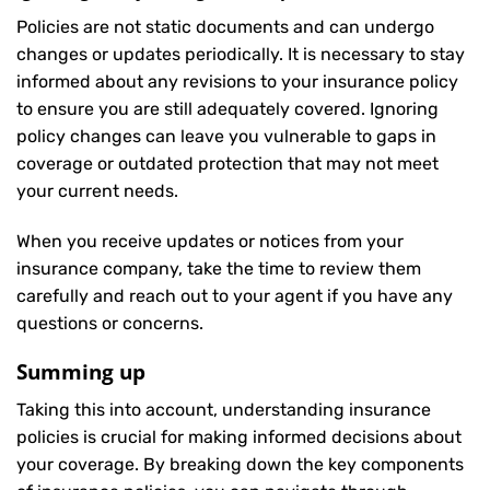
Policies are not static documents and can undergo
changes or updates periodically. It is necessary to stay
informed about any revisions to your insurance policy
to ensure you are still adequately covered. Ignoring
policy changes can leave you vulnerable to gaps in
coverage or outdated protection that may not meet
your current needs.
When you receive updates or notices from your
insurance company, take the time to review them
carefully and reach out to your agent if you have any
questions or concerns.
Summing up
Taking this into account, understanding insurance
policies is crucial for making informed decisions about
your coverage. By breaking down the key components