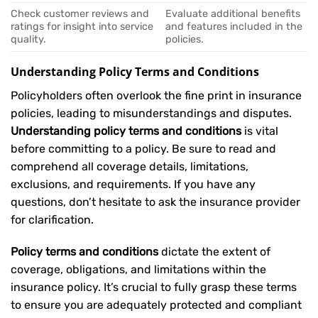
Check customer reviews and
Evaluate additional benefits
ratings for insight into service
and features included in the
quality.
policies.
Understanding Policy Terms and Conditions
Policyholders often overlook the fine print in insurance
policies, leading to misunderstandings and disputes.
Understanding policy terms and conditions
is vital
before committing to a policy. Be sure to read and
comprehend all coverage details, limitations,
exclusions, and requirements. If you have any
questions, don’t hesitate to ask the insurance provider
for clarification.
Policy terms and conditions
dictate the extent of
coverage, obligations, and limitations within the
insurance policy. It’s crucial to fully grasp these terms
to ensure you are adequately protected and compliant