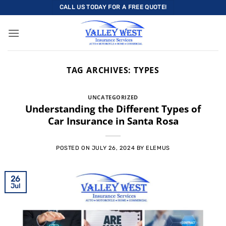
Skip
CALL US TODAY FOR A FREE QUOTE!
to
content
TAG ARCHIVES:
TYPES
UNCATEGORIZED
Understanding the Different Types of
Car Insurance in Santa Rosa
POSTED ON
JULY 26, 2024
BY
ELEMUS
26
Jul