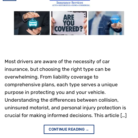
Most drivers are aware of the necessity of car
insurance, but choosing the right type can be
overwhelming. From liability coverage to
comprehensive plans, each type serves a unique
purpose in protecting you and your vehicle.
Understanding the differences between collision,
uninsured motorist, and personal injury protection is
crucial for making informed decisions. This article […]
CONTINUE READING
→