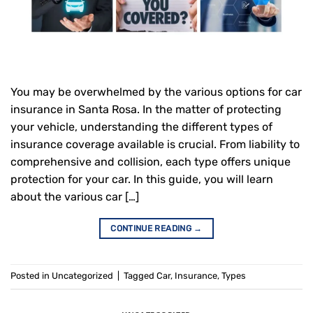
You may be overwhelmed by the various options for car
insurance in Santa Rosa. In the matter of protecting
your vehicle, understanding the different types of
insurance coverage available is crucial. From liability to
comprehensive and collision, each type offers unique
protection for your car. In this guide, you will learn
about the various car […]
CONTINUE READING
→
Posted in
Uncategorized
|
Tagged
Car
,
Insurance
,
Types