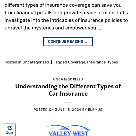
different types of insurance coverage can save you
from financial pitfalls and provide peace of mind. Let’s
investigate into the intricacies of insurance policies to
unravel the mysteries and empower you […]
CONTINUE READING
→
Posted in
Uncategorized
|
Tagged
Coverage
,
Insurance
,
Types
UNCATEGORIZED
Understanding the Different Types of
Car Insurance
POSTED ON
JUNE 13, 2024
BY
ELEMUS
13
Jun