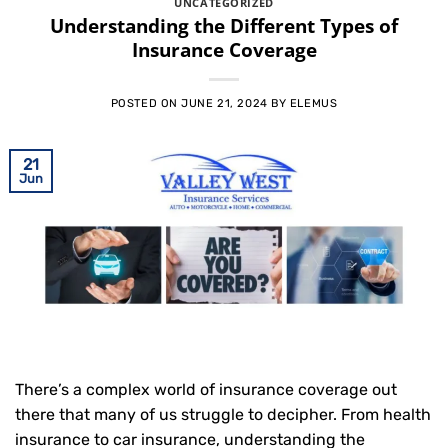
UNCATEGORIZED
Understanding the Different Types of
Insurance Coverage
POSTED ON
JUNE 21, 2024
BY
ELEMUS
21
Jun
There’s a complex world of insurance coverage out
there that many of us struggle to decipher. From health
insurance to car insurance, understanding the