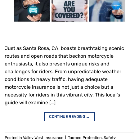
Just as Santa Rosa, CA, boasts breathtaking scenic
routes and open roads that beckon motorcycle
enthusiasts, it also presents unique risks and
challenges for riders. From unpredictable weather
conditions to heavy traffic, having adequate
motorcycle insurance is not just a choice but a
necessity for riders in this vibrant city. This local’s
guide will examine […]
CONTINUE READING
→
Posted in
Valley West Insurance
|
Tagged
Protection
,
Safety
,