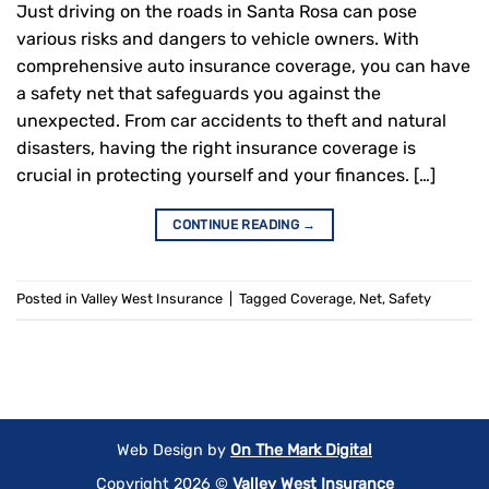
Just driving on the roads in Santa Rosa can pose
various risks and dangers to vehicle owners. With
comprehensive auto insurance coverage, you can have
a safety net that safeguards you against the
unexpected. From car accidents to theft and natural
disasters, having the right insurance coverage is
crucial in protecting yourself and your finances. […]
CONTINUE READING
→
Posted in
Valley West Insurance
|
Tagged
Coverage
,
Net
,
Safety
Web Design by
On The Mark Digital
Copyright 2026 ©
Valley West Insurance