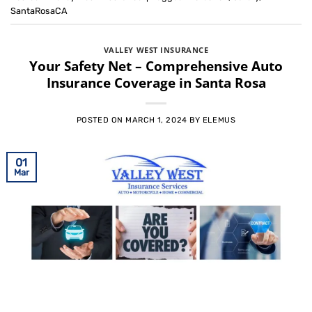
SantaRosaCA
VALLEY WEST INSURANCE
Your Safety Net – Comprehensive Auto
Insurance Coverage in Santa Rosa
POSTED ON
MARCH 1, 2024
BY
ELEMUS
01
Mar