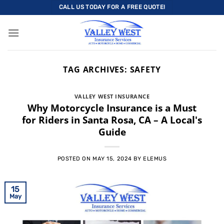
Skip
CALL US TODAY FOR A FREE QUOTE!
to
content
TAG ARCHIVES:
SAFETY
VALLEY WEST INSURANCE
Why Motorcycle Insurance is a Must
for Riders in Santa Rosa, CA – A Local's
Guide
POSTED ON
MAY 15, 2024
BY
ELEMUS
15
May