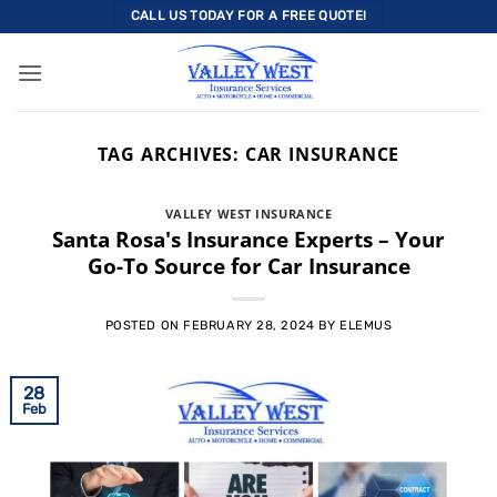
Skip
CALL US TODAY FOR A FREE QUOTE!
to
content
TAG ARCHIVES:
CAR INSURANCE
VALLEY WEST INSURANCE
Santa Rosa's Insurance Experts – Your
Go-To Source for Car Insurance
POSTED ON
FEBRUARY 28, 2024
BY
ELEMUS
28
Feb