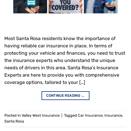
Most Santa Rosa residents know the importance of
having reliable car insurance in place. In terms of
protecting your vehicle and finances, you need to trust
the insurance experts who understand the unique
needs of drivers in this area. Santa Rosa’s Insurance
Experts are here to provide you with comprehensive
coverage options, tailored to your […]
CONTINUE READING
→
Posted in
Valley West Insurance
|
Tagged
Car Insurance
,
Insurance
,
Santa Rosa