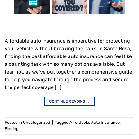
Affordable auto insurance is imperative for protecting
your vehicle without breaking the bank. In Santa Rosa,
finding the best affordable auto insurance can feel like
a daunting task with so many options available. But
fear not, as we’ve put together a comprehensive guide
to help you navigate through the process and secure
the perfect coverage […]
CONTINUE READING
→
Posted in
Uncategorized
|
Tagged
Affordable
,
Auto Insurance
,
Finding