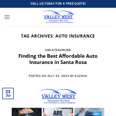
Skip
CALL US TODAY FOR A FREE QUOTE!
to
content
TAG ARCHIVES:
AUTO INSURANCE
UNCATEGORIZED
Finding the Best Affordable Auto
Insurance in Santa Rosa
POSTED ON
JULY 23, 2024
BY
ELEMUS
23
Jul