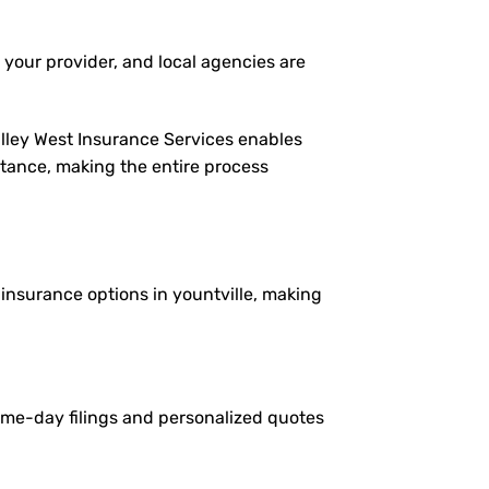
 your provider, and local agencies are
alley West Insurance Services enables
istance, making the entire process
e insurance options in yountville, making
same-day filings and personalized quotes