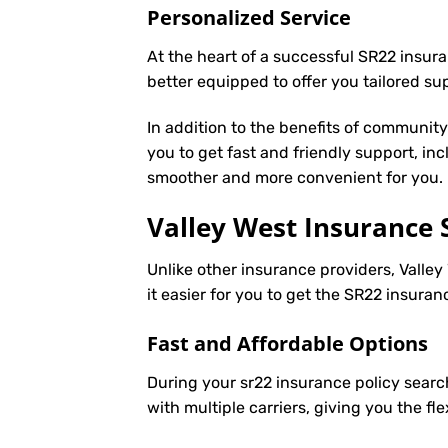
Personalized Service
At the heart of a successful SR22 insura
better equipped to offer you tailored s
In addition to the benefits of communit
you to get fast and friendly support, in
smoother and more convenient for you.
Valley West Insurance 
Unlike other insurance providers, Valley
it easier for you to get the SR22 insura
Fast and Affordable Options
During your sr22 insurance policy searc
with multiple carriers, giving you the f