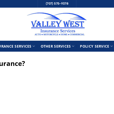
(707) 575-9378
URANCE SERVICES
OTHER SERVICES
POLICY SERVICE
surance?