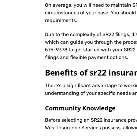
On average, you will need to maintain S
circumstances of your case. You should
requirements.
Due to the complexity of SR22 filings, i
which can guide you through the proces
575-9378
to get started with your
SR22 
filings and flexible payment options.
Benefits of sr22 insuran
There’s a significant advantage to worki
understanding of your specific needs an
Community Knowledge
Before selecting an SR22 insurance prov
West Insurance Services possess, allowi