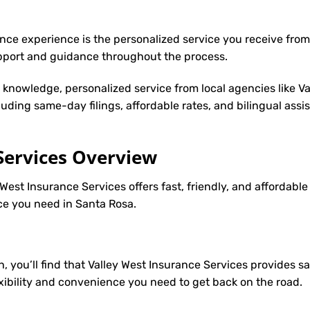
nce experience is the personalized service you receive from
upport and guidance throughout the process.
y knowledge, personalized service from local agencies like V
cluding same-day filings, affordable rates, and bilingual ass
Services Overview
 West Insurance Services offers fast, friendly, and affordabl
nce you need in Santa Rosa.
h, you’ll find that Valley West Insurance Services provides 
lexibility and convenience you need to get back on the road.