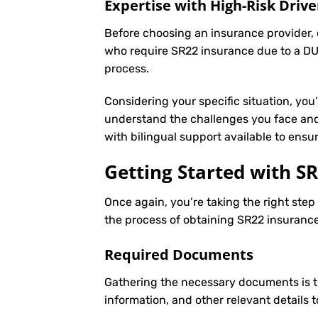
Expertise with High-Risk Drive
Before choosing an insurance provider, c
who require SR22 insurance due to a DUI
process.
Considering your specific situation, you
understand the challenges you face and 
with bilingual support available to ens
Getting Started with
SR
Once again, you’re taking the right ste
the process of obtaining SR22 insurance 
Required Documents
Gathering the necessary documents is th
information, and other relevant details 