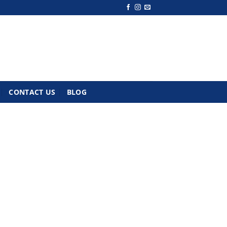
CONTACT US
BLOG