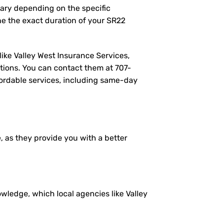
vary depending on the specific
e the exact duration of your SR22
like Valley West Insurance Services,
tions. You can contact them at
707-
ffordable services, including same-day
e, as they provide you with a better
ledge, which local agencies like Valley