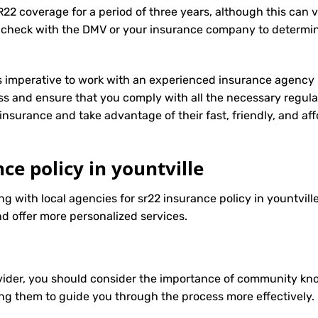
R22 coverage for a period of three years, although this can 
 check with the DMV or your insurance company to determin
t’s imperative to work with an experienced insurance agency 
s and ensure that you comply with all the necessary regula
insurance
and take advantage of their fast, friendly, and a
ce policy in yountville
ng with local agencies for sr22 insurance policy in yountvill
d offer more personalized services.
ider, you should consider the importance of community know
ng them to guide you through the process more effectively.