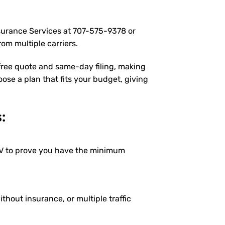
nsurance Services at
707-575-9378
or
om multiple carriers.
 free quote and same-day filing, making
oose a plan that fits your budget, giving
:
DMV to prove you have the minimum
ithout insurance, or multiple traffic