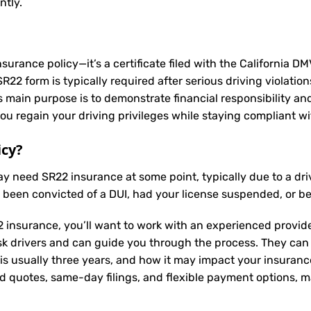
ntly.
nsurance policy—it’s a certificate filed with the California D
2 form is typically required after serious driving violation
Its main purpose is to demonstrate financial responsibility a
u regain your driving privileges while staying compliant wit
icy?
may need
SR22 insurance
at some point, typically due to a dr
e been convicted of a DUI, had your license suspended, or b
 insurance, you’ll want to work with an experienced provide
sk drivers and can guide you through the process. They can
is usually three years, and how it may impact your insuran
ed quotes, same-day filings, and flexible payment options, ma