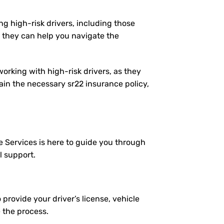
ng high-risk drivers, including those
 they can help you navigate the
working with high-risk drivers, as they
in the necessary sr22 insurance policy,
e Services is here to guide you through
l support.
 provide your driver’s license, vehicle
e the process.