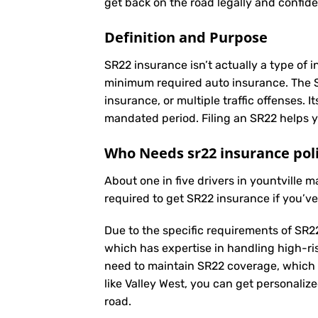
get back on the road legally and confide
Definition and Purpose
SR22 insurance isn’t actually a type of i
minimum required auto insurance. The SR2
insurance, or multiple traffic offenses. 
mandated period. Filing an SR22 helps yo
Who Needs sr22 insurance pol
About one in five drivers in yountville 
required to get SR22 insurance if you’v
Due to the specific requirements of SR22
which has expertise in handling high-ri
need to maintain SR22 coverage, which 
like Valley West, you can get personaliz
road.