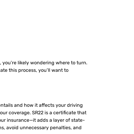
, you’re likely wondering where to turn.
te this process, you’ll want to
entails and how it affects your driving
ur coverage. SR22 is a certificate that
our insurance—it adds a layer of state-
ns, avoid unnecessary penalties, and