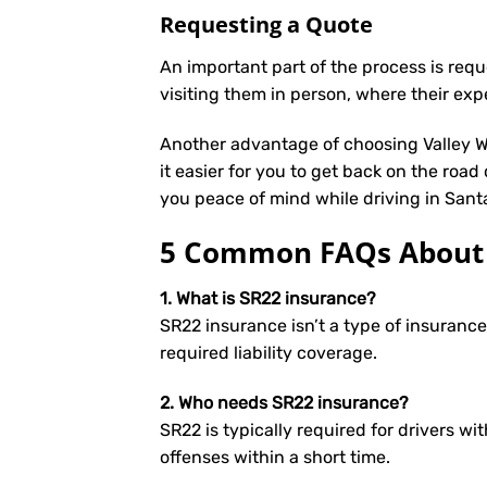
Requesting a Quote
An important part of the process is req
visiting them in person, where their exp
Another advantage of choosing Valley We
it easier for you to get back on the road
you peace of mind while driving in Sant
5 Common FAQs About S
1. What is SR22 insurance?
SR22 insurance isn’t a type of insuranc
required liability coverage.
2. Who needs SR22 insurance?
SR22 is typically required for drivers wit
offenses within a short time.