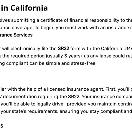
in California
volves submitting a certificate of financial responsibility to 
rance coverage. To begin, you must work with an insurance
urance Services
.
will electronically file the
SR22
form with the California DMV 
he required period (usually 3 years), as any lapse could res
ing compliant can be simple and stress-free.
ier with the help of a licensed insurance agent. First, you’l
V documentation requiring the SR22. Your insurance company 
 you’ll be able to legally drive—provided you maintain conti
 your state’s requirements, ensuring you stay compliant and
ts