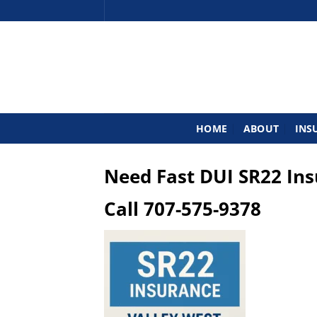
Skip
to
content
HOME
ABOUT
INS
Need Fast DUI SR22 In
Call
707-575-9378