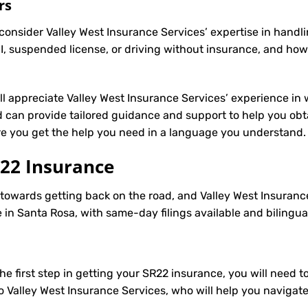
rs
onsider Valley West Insurance Services’ expertise in handli
, suspended license, or driving without insurance, and how
’ll appreciate Valley West Insurance Services’ experience in 
can provide tailored guidance and support to help you obta
ure you get the help you need in a language you understand.
22 Insurance
p towards getting back on the road, and Valley West Insuranc
in Santa Rosa, with same-day filings available and bilingua
e first step in getting your
SR22
insurance, you will need to
to Valley West Insurance Services, who will help you navigat