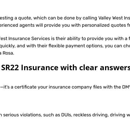
uesting a quote, which can be done by calling Valley West I
erienced agents will provide you with personalized quotes fr
st Insurance Services is their ability to provide you with a
 quickly, and with their flexible payment options, you can ch
a Rosa.
R22 Insurance with clear answers
e—it’s a certificate your insurance company files with the 
h serious violations, such as DUIs, reckless driving, driving w