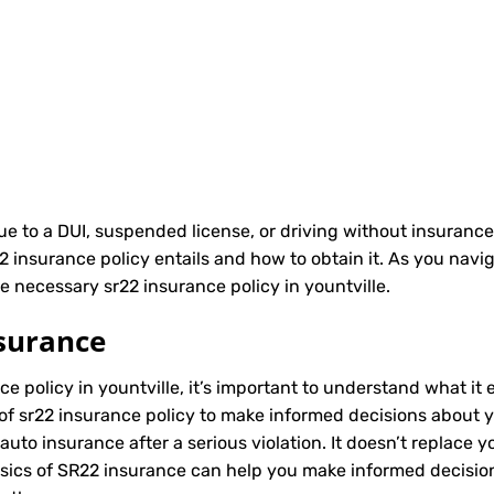
due to a DUI, suspended license, or driving without insurance
nsurance policy entails and how to obtain it. As you naviga
e necessary sr22 insurance policy in yountville.
surance
ce policy in yountville, it’s important to understand what it 
of sr22 insurance policy to make informed decisions about yo
to insurance after a serious violation. It doesn’t replace y
asics of SR22 insurance can help you make informed decisio