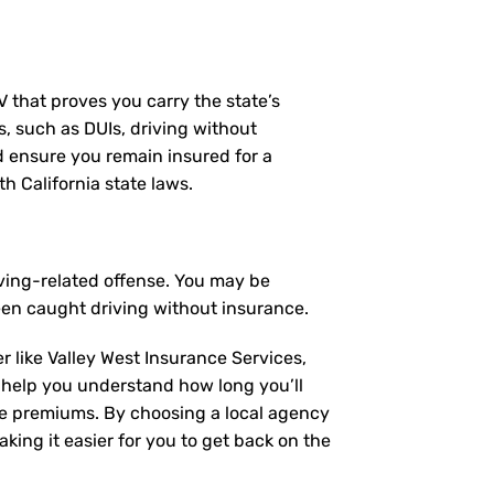
MV that proves you carry the state’s
s, such as DUIs, driving without
nd ensure you remain insured for a
h California state laws.
iving-related offense. You may be
een caught driving without insurance.
r like Valley West Insurance Services,
 help you understand how long you’ll
ce premiums. By choosing a local agency
king it easier for you to get back on the