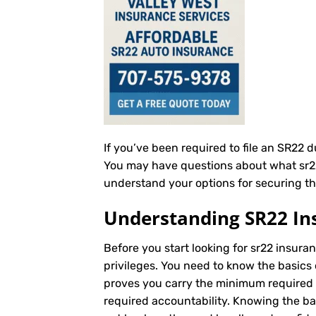
If you’ve been required to file an SR22 
You may have questions about what sr22 i
understand your options for securing th
Understanding SR22 In
Before you start looking for sr22 insuran
privileges. You need to know the basics 
proves you carry the minimum required au
required accountability. Knowing the b