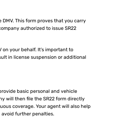
the DMV. This form proves that you carry
 company authorized to issue SR22
on your behalf. It’s important to
ult in license suspension or additional
l provide basic personal and vehicle
will then file the SR22 form directly
nuous coverage. Your agent will also help
 avoid further penalties.