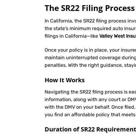
The SR22 Filing Process 
In California, the SR22 filing process in
the state’s minimum required auto insu
filings in California—like
Valley West Ins
Once your policy is in place, your insurer 
maintain uninterrupted coverage during t
penalties. With the right guidance, stay
How It Works
Navigating the SR22 filing process is eas
information, along with any court or DM
with the DMV on your behalf. Once filed,
you find an affordable policy that meets
Duration of SR22 Requiremen