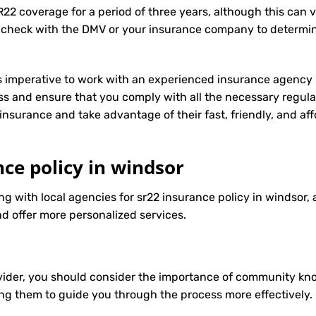
R22 coverage for a period of three years, although this can 
 check with the DMV or your insurance company to determin
t’s imperative to work with an experienced insurance agency 
s and ensure that you comply with all the necessary regula
insurance
and take advantage of their fast, friendly, and a
nce policy in windsor
ng with local agencies for sr22 insurance policy in windsor, 
d offer more personalized services.
ider, you should consider the importance of community know
ng them to guide you through the process more effectively.