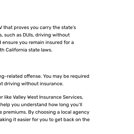
MV that proves you carry the state’s
s, such as DUIs, driving without
nd ensure you remain insured for a
h California state laws.
ing-related offense. You may be required
t driving without insurance.
r like Valley West Insurance Services,
 help you understand how long you’ll
ce premiums. By choosing a local agency
king it easier for you to get back on the