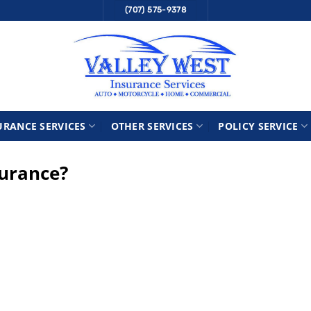
(707) 575-9378
URANCE SERVICES
OTHER SERVICES
POLICY SERVICE
surance?