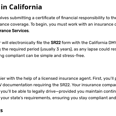
in California
volves submitting a certificate of financial responsibility to 
rance coverage. To begin, you must work with an insurance
urance Services
.
will electronically file the
SR22
form with the California DMV 
he required period (usually 3 years), as any lapse could res
ing compliant can be simple and stress-free.
ier with the help of a licensed insurance agent. First, you’l
V documentation requiring the SR22. Your insurance company 
 you’ll be able to legally drive—provided you maintain conti
 your state’s requirements, ensuring you stay compliant and
ts