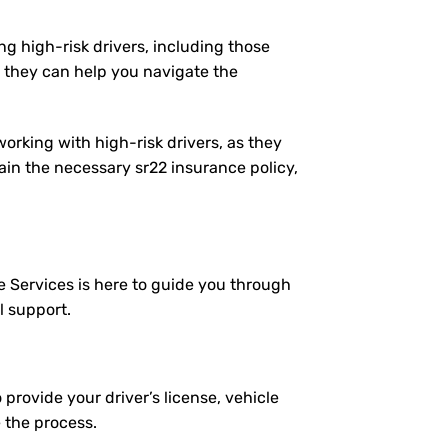
ng high-risk drivers, including those
 they can help you navigate the
working with high-risk drivers, as they
in the necessary sr22 insurance policy,
e Services is here to guide you through
l support.
 provide your driver’s license, vehicle
e the process.