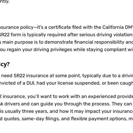
ntly.
nsurance policy—it’s a certificate filed with the California D
2 form is typically required after serious driving violation
Its main purpose is to demonstrate financial responsibility a
u regain your driving privileges while staying compliant wit
icy?
y need
SR22 insurance
at some point, typically due to a driv
nvicted of a DUI, had your license suspended, or been caugh
 insurance, you’ll want to work with an experienced provide
sk drivers and can guide you through the process. They can
is usually three years, and how it may impact your insuran
ed quotes, same-day filings, and flexible payment options, ma