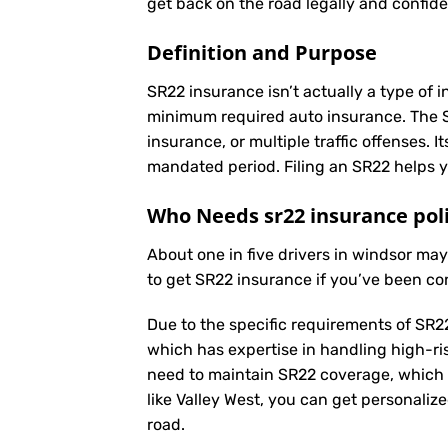
get back on the road legally and confide
Definition and Purpose
SR22 insurance isn’t actually a type of i
minimum required auto insurance. The SR2
insurance, or multiple traffic offenses. 
mandated period. Filing an SR22 helps yo
Who Needs sr22 insurance pol
About one in five drivers in windsor ma
to get SR22 insurance if you’ve been co
Due to the specific requirements of SR22
which has expertise in handling high-ri
need to maintain SR22 coverage, which 
like Valley West, you can get personaliz
road.