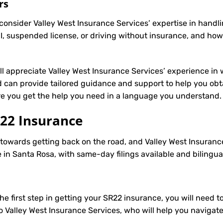
rs
onsider Valley West Insurance Services’ expertise in handli
, suspended license, or driving without insurance, and how
’ll appreciate Valley West Insurance Services’ experience in 
can provide tailored guidance and support to help you obta
ure you get the help you need in a language you understand.
22 Insurance
p towards getting back on the road, and Valley West Insuranc
in Santa Rosa, with same-day filings available and bilingua
e first step in getting your
SR22
insurance, you will need to
to Valley West Insurance Services, who will help you navigat