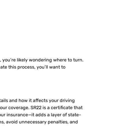
, you’re likely wondering where to turn.
te this process, you’ll want to
tails and how it affects your driving
ur coverage. SR22 is a certificate that
our insurance—it adds a layer of state-
ns, avoid unnecessary penalties, and