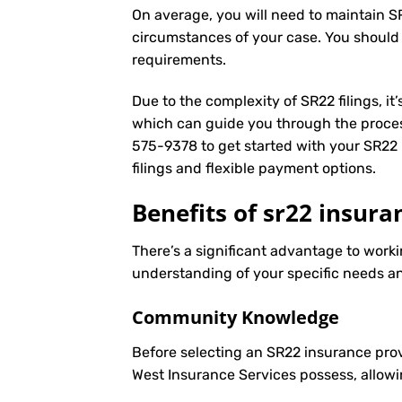
On average, you will need to maintain S
circumstances of your case. You should
requirements.
Due to the complexity of SR22 filings, i
which can guide you through the proces
575-9378
to get started with your
SR22 
filings and flexible payment options.
Benefits of sr22 insura
There’s a significant advantage to worki
understanding of your specific needs an
Community Knowledge
Before selecting an SR22 insurance prov
West Insurance Services possess, allowi