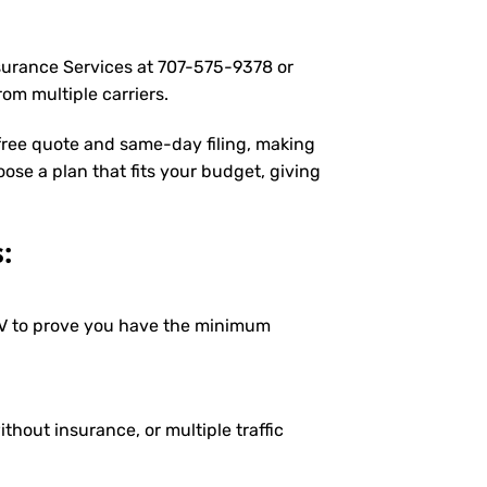
nsurance Services at
707-575-9378
or
om multiple carriers.
 free quote and same-day filing, making
oose a plan that fits your budget, giving
:
DMV to prove you have the minimum
ithout insurance, or multiple traffic