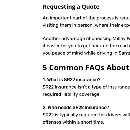
Requesting a Quote
An important part of the process is req
visiting them in person, where their exp
Another advantage of choosing Valley We
it easier for you to get back on the road
you peace of mind while driving in Sant
5 Common FAQs About S
1. What is SR22 insurance?
SR22 insurance isn’t a type of insuranc
required liability coverage.
2. Who needs SR22 insurance?
SR22 is typically required for drivers wit
offenses within a short time.