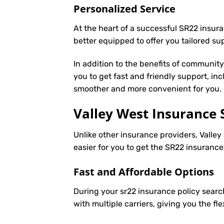
Personalized Service
At the heart of a successful SR22 insura
better equipped to offer you tailored s
In addition to the benefits of communit
you to get fast and friendly support, in
smoother and more convenient for you.
Valley West Insurance 
Unlike other insurance providers, Valley
easier for you to get the SR22 insuranc
Fast and Affordable Options
During your sr22 insurance policy searc
with multiple carriers, giving you the f