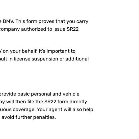
the DMV. This form proves that you carry
 company authorized to issue SR22
on your behalf. It’s important to
ult in license suspension or additional
l provide basic personal and vehicle
will then file the SR22 form directly
nuous coverage. Your agent will also help
 avoid further penalties.