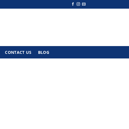
CONTACT US
BLOG