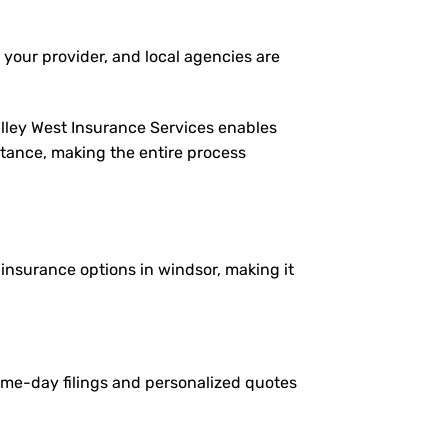
 your provider, and local agencies are
alley West Insurance Services enables
istance, making the entire process
e insurance options in windsor, making it
same-day filings and personalized quotes