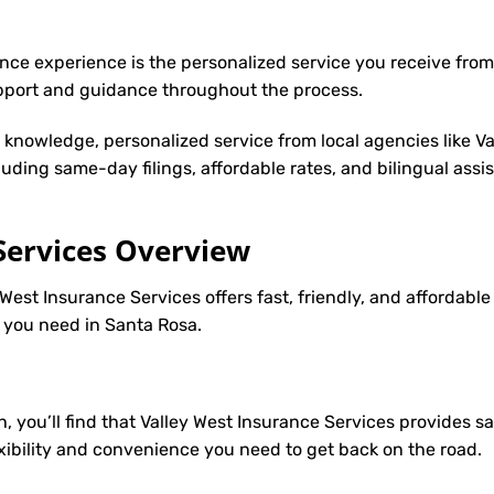
nce experience is the personalized service you receive from
upport and guidance throughout the process.
y knowledge, personalized service from local agencies like V
cluding same-day filings, affordable rates, and bilingual ass
Services Overview
 West Insurance Services offers fast, friendly, and affordabl
e you need in Santa Rosa.
h, you’ll find that Valley West Insurance Services provides 
lexibility and convenience you need to get back on the road.