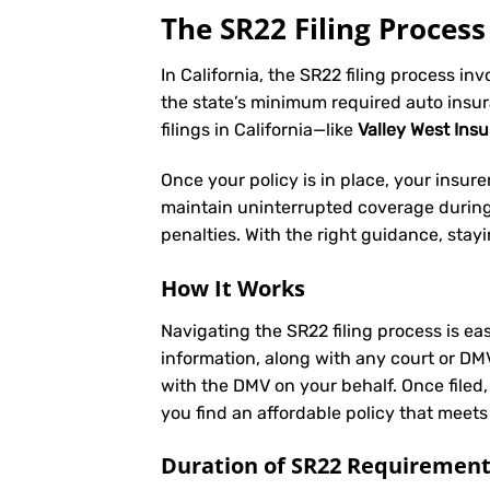
The SR22 Filing Process 
In California, the SR22 filing process in
the state’s minimum required auto insu
filings in California—like
Valley West Ins
Once your policy is in place, your insurer 
maintain uninterrupted coverage during t
penalties. With the right guidance, stay
How It Works
Navigating the SR22 filing process is eas
information, along with any court or DM
with the DMV on your behalf. Once filed,
you find an affordable policy that meets
Duration of SR22 Requiremen