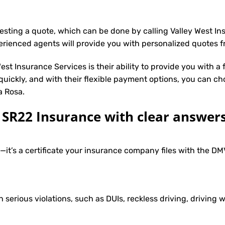
uesting a quote, which can be done by calling Valley West I
erienced agents will provide you with personalized quotes fr
st Insurance Services is their ability to provide you with a
 quickly, and with their flexible payment options, you can ch
a Rosa.
R22 Insurance with clear answers
e—it’s a certificate your insurance company files with the 
h serious violations, such as DUIs, reckless driving, driving w