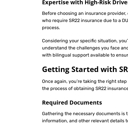
Expertise with High-Risk Drive
Before choosing an insurance provider, c
who require SR22 insurance due to a DUI
process.
Considering your specific situation, you
understand the challenges you face and 
with bilingual support available to ens
Getting Started with
SR
Once again, you’re taking the right ste
the process of obtaining SR22 insurance 
Required Documents
Gathering the necessary documents is th
information, and other relevant details 