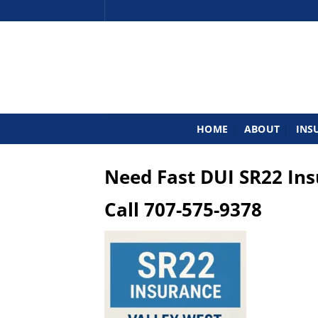
Skip
to
content
HOME
ABOUT
INS
Need Fast DUI SR22 In
Call
707-575-9378