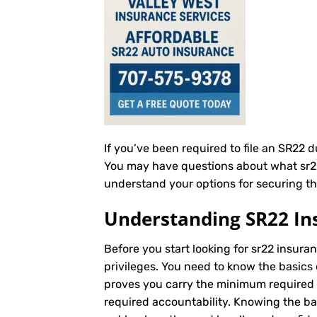
If you’ve been required to file an SR22 
You may have questions about what sr22 i
understand your options for securing th
Understanding SR22 In
Before you start looking for sr22 insuran
privileges. You need to know the basics 
proves you carry the minimum required au
required accountability. Knowing the b