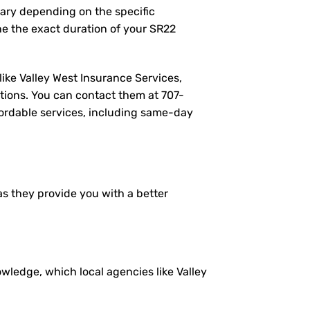
vary depending on the specific
e the exact duration of your SR22
like Valley West Insurance Services,
tions. You can contact them at
707-
ffordable services, including same-day
as they provide you with a better
ledge, which local agencies like Valley