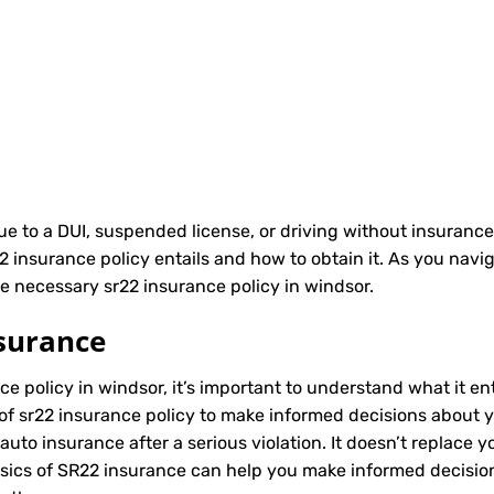
due to a DUI, suspended license, or driving without insurance
nsurance policy entails and how to obtain it. As you naviga
e necessary sr22 insurance policy in windsor.
surance
ce policy in windsor, it’s important to understand what it en
of sr22 insurance policy to make informed decisions about yo
to insurance after a serious violation. It doesn’t replace y
asics of SR22 insurance can help you make informed decisio