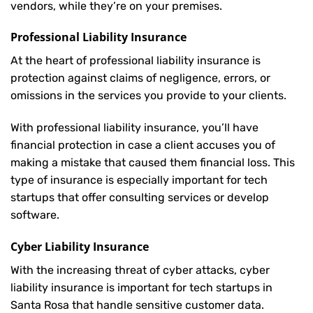
vendors, while they’re on your premises.
Professional Liability Insurance
At the heart of professional liability insurance is
protection against claims of negligence, errors, or
omissions in the services you provide to your clients.
With professional liability insurance, you’ll have
financial protection in case a client accuses you of
making a mistake that caused them financial loss. This
type of insurance is especially important for tech
startups that offer consulting services or develop
software.
Cyber Liability Insurance
With the increasing threat of cyber attacks, cyber
liability insurance is important for tech startups in
Santa Rosa that handle sensitive customer data.