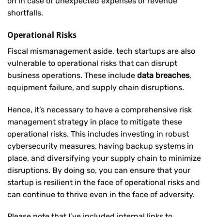
on in case of unexpected expenses or revenue
shortfalls.
Operational Risks
Fiscal mismanagement aside, tech startups are also
vulnerable to operational risks that can disrupt
business operations. These include
data breaches
,
equipment failure, and supply chain disruptions.
Hence, it’s necessary to have a comprehensive risk
management strategy in place to mitigate these
operational risks. This includes investing in robust
cybersecurity measures, having backup systems in
place, and diversifying your supply chain to minimize
disruptions. By doing so, you can ensure that your
startup is resilient in the face of operational risks and
can continue to thrive even in the face of adversity.
Please note that I’ve included internal links to