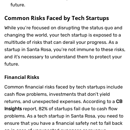
future.
Common Risks Faced by Tech Startups
While you’re focused on disrupting the status quo and
changing the world, your tech startup is exposed to a
multitude of risks that can derail your progress. As a
startup in Santa Rosa, you’re not immune to these risks,
and it’s necessary to understand them to protect your
future.
Financial Risks
Common financial risks faced by tech startups include
cash flow problems, investments that don’t yield
returns, and unexpected expenses. According to a
CB
Insights
report, 82% of startups fail due to cash flow
problems. As a tech startup in Santa Rosa, you need to
ensure that you have a financial safety net to fall back