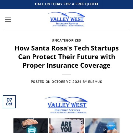
Skip
CALL US TODAY FOR A FREE QUOTE!
to
content
UNCATEGORIZED
How Santa Rosa's Tech Startups
Can Protect Their Future with
Proper Insurance Coverage
POSTED ON
OCTOBER 7, 2024
BY
ELEMUS
07
Oct