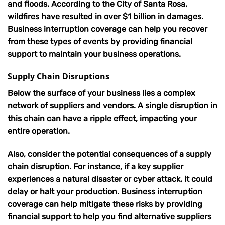
and floods.
According to the City of Santa Rosa,
wildfires have resulted in over $1 billion in damages
.
Business interruption coverage can help you recover
from these types of events by providing financial
support to maintain your business operations.
Supply Chain Disruptions
Below the surface of your business lies a complex
network of suppliers and vendors.
A single disruption in
this chain can have a ripple effect, impacting your
entire operation
.
Also, consider the potential consequences of a supply
chain disruption. For instance, if a key supplier
experiences a natural disaster or cyber attack, it could
delay or halt your production. Business interruption
coverage can help mitigate these risks by providing
financial support to help you find alternative suppliers