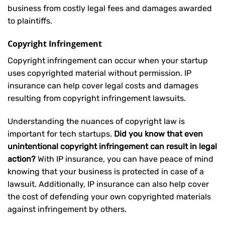
business from costly legal fees and damages awarded
to plaintiffs.
Copyright Infringement
Copyright infringement can occur when your startup
uses copyrighted material without permission. IP
insurance can help cover legal costs and damages
resulting from copyright infringement lawsuits.
Understanding the nuances of copyright law is
important for tech startups.
Did you know that even
unintentional copyright infringement can result in legal
action?
With IP insurance, you can have peace of mind
knowing that your business is protected in case of a
lawsuit. Additionally, IP insurance can also help cover
the cost of defending your own copyrighted materials
against infringement by others.