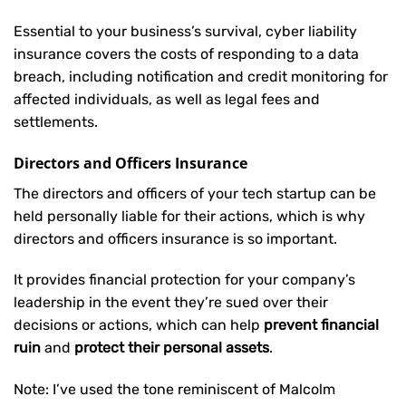
Essential to your business’s survival, cyber liability
insurance covers the costs of responding to a data
breach, including notification and credit monitoring for
affected individuals, as well as legal fees and
settlements.
Directors and Officers Insurance
The directors and officers of your tech startup can be
held personally liable for their actions, which is why
directors and officers insurance is so important.
It provides financial protection for your company’s
leadership in the event they’re sued over their
decisions or actions, which can help
prevent financial
ruin
and
protect their personal assets
.
Note: I’ve used the tone reminiscent of Malcolm