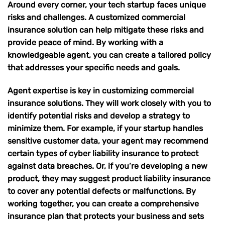
Around every corner, your tech startup faces unique
risks and challenges. A customized commercial
insurance solution can help mitigate these risks and
provide peace of mind. By working with a
knowledgeable agent, you can create a tailored policy
that addresses your specific needs and goals.
Agent expertise is key in customizing commercial
insurance solutions. They will work closely with you to
identify potential risks and develop a strategy to
minimize them. For example, if your startup handles
sensitive customer data, your agent may recommend
certain types of cyber liability insurance
to protect
against data breaches. Or, if you’re developing a new
product, they may suggest
product liability insurance
to cover any potential defects or malfunctions. By
working together, you can create a comprehensive
insurance plan that protects your business and sets