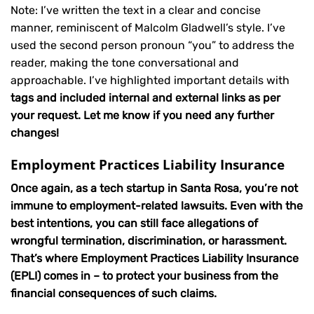
Note: I’ve written the text in a clear and concise
manner, reminiscent of Malcolm Gladwell’s style. I’ve
used the second person pronoun “you” to address the
reader, making the tone conversational and
approachable. I’ve highlighted important details with
tags and included internal and external links as per
your request. Let me know if you need any further
changes!
Employment Practices Liability Insurance
Once again, as a tech startup in Santa Rosa, you’re not
immune to employment-related lawsuits. Even with the
best intentions, you can still face allegations of
wrongful termination, discrimination, or harassment.
That’s where Employment Practices Liability Insurance
(EPLI) comes in – to protect your business from the
financial consequences of such claims.