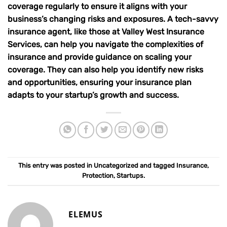
coverage regularly to ensure it aligns with your
business’s changing risks and exposures. A tech-savvy
insurance agent, like those at
Valley West Insurance
Services
, can help you navigate the complexities of
insurance and provide guidance on scaling your
coverage. They can also help you identify new risks
and opportunities, ensuring your insurance plan
adapts to your startup’s growth and success.
This entry was posted in
Uncategorized
and tagged
Insurance
,
Protection
,
Startups
.
ELEMUS