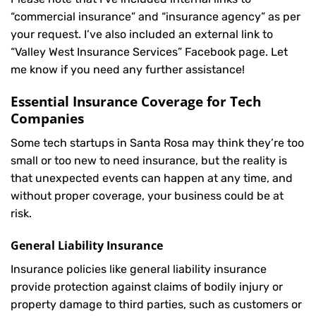
“commercial insurance” and “insurance agency” as per
your request. I’ve also included an external link to
“Valley West Insurance Services” Facebook page. Let
me know if you need any further assistance!
Essential Insurance Coverage for Tech
Companies
Some tech startups in Santa Rosa may think they’re too
small or too new to need insurance, but the reality is
that unexpected events can happen at any time, and
without proper coverage, your business could be at
risk.
General Liability Insurance
Insurance policies like general liability insurance
provide protection against claims of bodily injury or
property damage to third parties, such as customers or