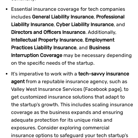
Essential insurance coverage for tech companies
includes
General Liability Insurance
,
Professional
Liability Insurance
,
Cyber Liability Insurance
, and
Directors and Officers Insurance
. Additionally,
Intellectual Property Insurance
,
Employment
Practices Liability Insurance
, and
Business
Interruption Coverage
may be necessary depending
on the specific needs of the startup.
It’s imperative to work with a
tech-savvy insurance
agent
from a reputable
insurance agency
, such as
Valley West Insurance Services (
Facebook page
), to
get customized insurance solutions that adapt to
the startup’s growth. This includes scaling insurance
coverage as the business expands and ensuring
adequate protection for its unique risks and
exposures. Consider exploring
commercial
insurance
options to safeguard your tech startup’s