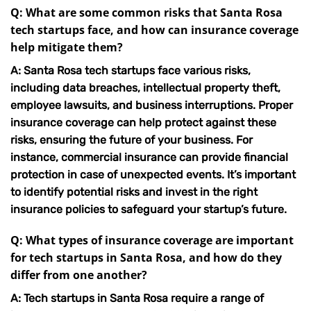
Q: What are some common risks that Santa Rosa
tech startups face, and how can insurance coverage
help mitigate them?
A: Santa Rosa tech startups face various risks,
including data breaches, intellectual property theft,
employee lawsuits, and business interruptions. Proper
insurance coverage can help protect against these
risks, ensuring the future of your business. For
instance,
commercial insurance
can provide financial
protection in case of unexpected events. It’s important
to identify potential risks and invest in the right
insurance policies to safeguard your startup’s future.
Q: What types of insurance coverage are important
for tech startups in Santa Rosa, and how do they
differ from one another?
A: Tech startups in Santa Rosa require a range of