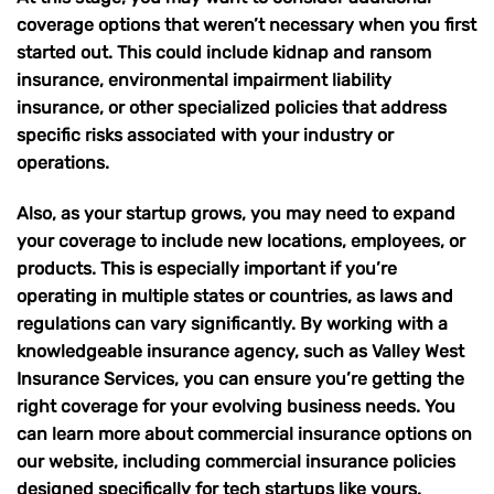
coverage options that weren’t necessary when you first
started out. This could include
kidnap and ransom
insurance
,
environmental impairment liability
insurance
, or other specialized policies that address
specific risks associated with your industry or
operations.
Also, as your startup grows, you may need to expand
your coverage to include new locations, employees, or
products. This is especially important if you’re
operating in multiple states or countries
, as laws and
regulations can vary significantly. By working with a
knowledgeable insurance agency, such as
Valley West
Insurance Services
, you can ensure you’re getting the
right coverage for your evolving business needs. You
can learn more about commercial insurance options on
our website, including
commercial insurance
policies
designed specifically for tech startups like yours.