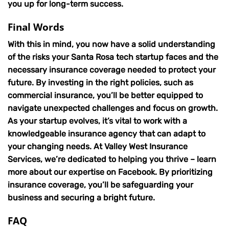
you up for long-term success.
Final Words
With this in mind, you now have a solid understanding
of the risks your Santa Rosa tech startup faces and the
necessary insurance coverage needed to protect your
future. By investing in the right policies, such as
commercial insurance, you’ll be better equipped to
navigate unexpected challenges and focus on growth.
As your startup evolves, it’s vital to work with a
knowledgeable insurance agency that can adapt to
your changing needs. At Valley West Insurance
Services, we’re dedicated to helping you thrive – learn
more about our expertise on Facebook. By prioritizing
insurance coverage, you’ll be safeguarding your
business and securing a bright future.
FAQ