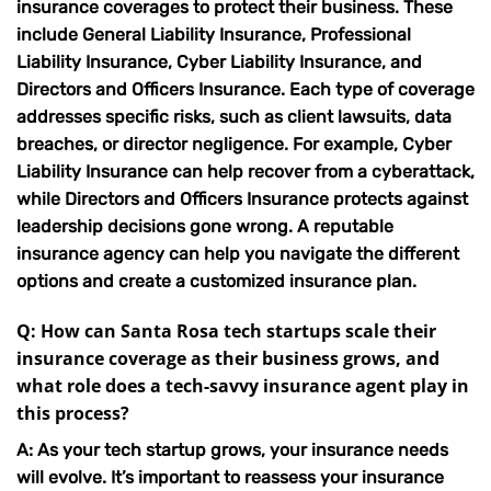
insurance coverages to protect their business. These
include General Liability Insurance, Professional
Liability Insurance, Cyber Liability Insurance, and
Directors and Officers Insurance. Each type of coverage
addresses specific risks, such as client lawsuits, data
breaches, or director negligence. For example, Cyber
Liability Insurance can help recover from a cyberattack,
while Directors and Officers Insurance protects against
leadership decisions gone wrong. A
reputable
insurance agency
can help you navigate the different
options and create a customized insurance plan.
Q: How can Santa Rosa tech startups scale their
insurance coverage as their business grows, and
what role does a tech-savvy insurance agent play in
this process?
A: As your tech startup grows, your insurance needs
will evolve. It’s important to reassess your insurance