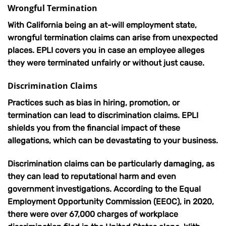
Wrongful Termination
With California being an at-will employment state,
wrongful termination claims can arise from unexpected
places. EPLI covers you in case an employee alleges
they were terminated unfairly or without just cause.
Discrimination Claims
Practices such as bias in hiring, promotion, or
termination can lead to discrimination claims. EPLI
shields you from the financial impact of these
allegations, which can be devastating to your business.
Discrimination claims can be particularly damaging, as
they can lead to reputational harm and even
government investigations. According to the Equal
Employment Opportunity Commission (EEOC), in 2020,
there were over 67,000 charges of workplace