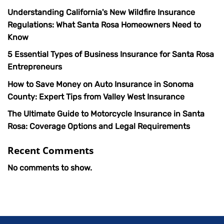
Understanding California's New Wildfire Insurance
Regulations: What Santa Rosa Homeowners Need to
Know
5 Essential Types of Business Insurance for Santa Rosa
Entrepreneurs
How to Save Money on Auto Insurance in Sonoma
County: Expert Tips from Valley West Insurance
The Ultimate Guide to Motorcycle Insurance in Santa
Rosa: Coverage Options and Legal Requirements
Recent Comments
No comments to show.