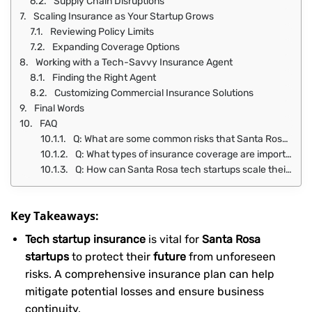
Supply Chain Disruptions
Scaling Insurance as Your Startup Grows
Reviewing Policy Limits
Expanding Coverage Options
Working with a Tech-Savvy Insurance Agent
Finding the Right Agent
Customizing Commercial Insurance Solutions
Final Words
FAQ
Q: What are some common risks that Santa Rosa tech startups face, and how can insurance coverage help mitigate them?
Q: What types of insurance coverage are important for tech startups in Santa Rosa, and how do they differ from one another?
Q: How can Santa Rosa tech startups scale their insurance coverage as their business grows, and what role does a tech-savvy insurance agent play in this process?
Key Takeaways:
Tech startup insurance
is vital for
Santa Rosa
startups
to protect their
future
from unforeseen
risks. A comprehensive insurance plan can help
mitigate potential losses and ensure business
continuity.