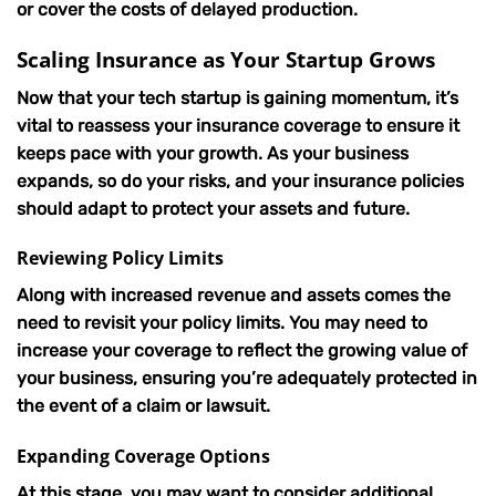
or cover the costs of delayed production.
Scaling Insurance as Your Startup Grows
Now that your tech startup is gaining momentum, it’s
vital to reassess your insurance coverage to ensure it
keeps pace with your growth. As your business
expands, so do your risks, and your insurance policies
should adapt to protect your assets and future.
Reviewing Policy Limits
Along with increased revenue and assets comes the
need to revisit your policy limits. You may need to
increase your coverage to reflect the growing value of
your business, ensuring you’re adequately protected in
the event of a claim or lawsuit.
Expanding Coverage Options
At this stage, you may want to consider additional