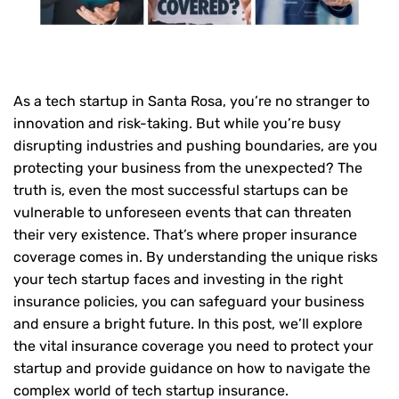
As a tech startup in Santa Rosa, you’re no stranger to
innovation and risk-taking. But while you’re busy
disrupting industries and pushing boundaries, are you
protecting your business from the unexpected? The
truth is, even the most successful startups can be
vulnerable to unforeseen events that can threaten
their very existence. That’s where proper insurance
coverage comes in. By understanding the unique risks
your tech startup faces and investing in the right
insurance policies, you can safeguard your business
and ensure a bright future. In this post, we’ll explore
the vital insurance coverage you need to protect your
startup and provide guidance on how to navigate the
complex world of tech startup insurance.