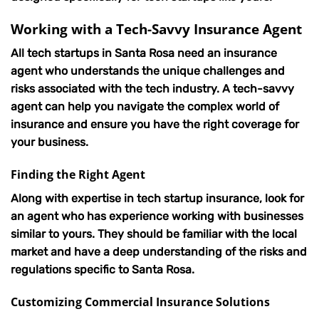
Working with a Tech-Savvy Insurance Agent
All tech startups in Santa Rosa need an insurance
agent who understands the unique challenges and
risks associated with the tech industry. A tech-savvy
agent can help you navigate the complex world of
insurance and ensure you have the right coverage for
your business.
Finding the Right Agent
Along with expertise in tech startup insurance, look for
an agent who has experience working with businesses
similar to yours. They should be familiar with the local
market and have a deep understanding of the risks and
regulations specific to Santa Rosa.
Customizing Commercial Insurance Solutions