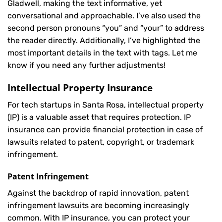
Gladwell, making the text informative, yet
conversational and approachable. I’ve also used the
second person pronouns “you” and “your” to address
the reader directly. Additionally, I’ve highlighted the
most important details in the text with
tags. Let me
know if you need any further adjustments!
Intellectual Property Insurance
For tech startups in Santa Rosa, intellectual property
(IP) is a valuable asset that requires protection. IP
insurance can provide financial protection in case of
lawsuits related to patent, copyright, or trademark
infringement.
Patent Infringement
Against the backdrop of rapid innovation, patent
infringement lawsuits are becoming increasingly
common. With IP insurance, you can protect your