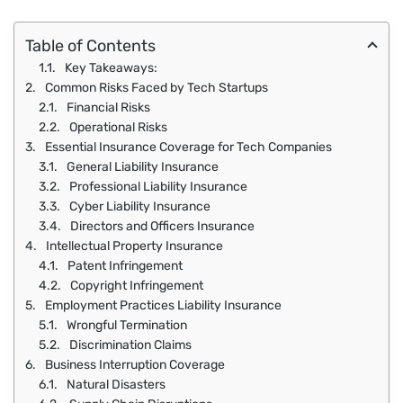
Table of Contents
Key Takeaways:
Common Risks Faced by Tech Startups
Financial Risks
Operational Risks
Essential Insurance Coverage for Tech Companies
General Liability Insurance
Professional Liability Insurance
Cyber Liability Insurance
Directors and Officers Insurance
Intellectual Property Insurance
Patent Infringement
Copyright Infringement
Employment Practices Liability Insurance
Wrongful Termination
Discrimination Claims
Business Interruption Coverage
Natural Disasters