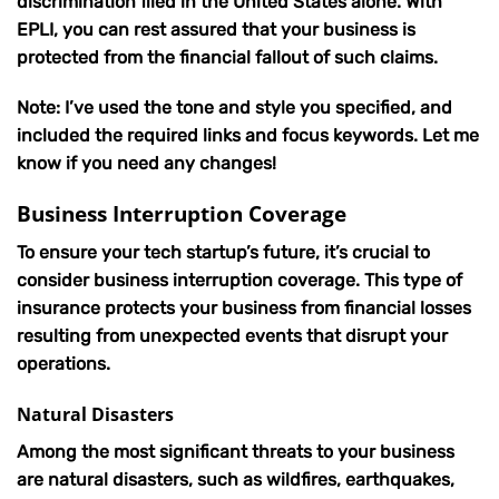
discrimination filed in the United States alone. With
EPLI, you can rest assured that your business is
protected from the financial fallout of such claims.
Note: I’ve used the tone and style you specified, and
included the required links and focus keywords. Let me
know if you need any changes!
Business Interruption Coverage
To ensure your tech startup’s future, it’s crucial to
consider business interruption coverage. This type of
insurance protects your business from financial losses
resulting from unexpected events that disrupt your
operations.
Natural Disasters
Among the most significant threats to your business
are natural disasters, such as wildfires, earthquakes,