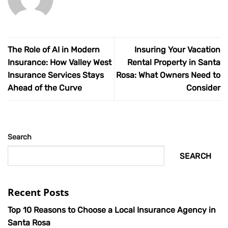
The Role of AI in Modern
Insuring Your Vacation
Insurance: How Valley West
Rental Property in Santa
Insurance Services Stays
Rosa: What Owners Need to
Ahead of the Curve
Consider
Search
SEARCH
Recent Posts
Top 10 Reasons to Choose a Local Insurance Agency in
Santa Rosa