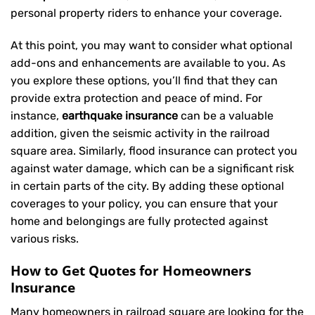
personal property riders to enhance your coverage.
At this point, you may want to consider what optional
add-ons and enhancements are available to you. As
you explore these options, you’ll find that they can
provide extra protection and peace of mind. For
instance,
earthquake insurance
can be a valuable
addition, given the seismic activity in the railroad
square area. Similarly, flood insurance can protect you
against water damage, which can be a significant risk
in certain parts of the city. By adding these optional
coverages to your policy, you can ensure that your
home and belongings are fully protected against
various risks.
How to Get Quotes for Homeowners
Insurance
Many homeowners in railroad square are looking for the