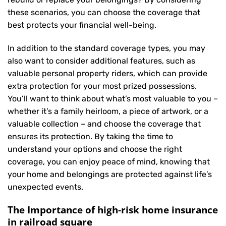
these scenarios, you can choose the coverage that
best protects your financial well-being.
In addition to the standard coverage types, you may
also want to consider additional features, such as
valuable personal property riders, which can provide
extra protection for your most prized possessions.
You’ll want to think about what’s most valuable to you –
whether it’s a family heirloom, a piece of artwork, or a
valuable collection – and choose the coverage that
ensures its protection. By taking the time to
understand your options and choose the right
coverage, you can enjoy peace of mind, knowing that
your home and belongings are protected against life’s
unexpected events.
The Importance of high-risk home insurance
in railroad square