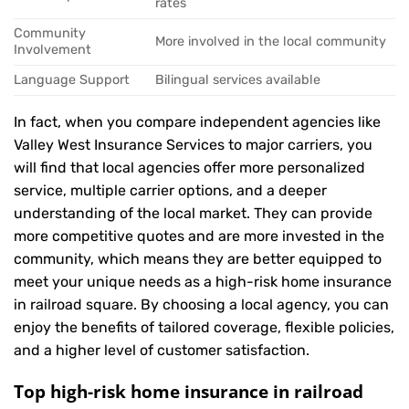
rates
Community
More involved in the local community
Involvement
Language Support
Bilingual services available
In fact, when you compare independent agencies like
Valley West Insurance Services to major carriers, you
will find that local agencies offer more personalized
service, multiple carrier options, and a deeper
understanding of the local market. They can provide
more competitive quotes and are more invested in the
community, which means they are better equipped to
meet your unique needs as a high-risk home insurance
in railroad square. By choosing a local agency, you can
enjoy the benefits of tailored coverage, flexible policies,
and a higher level of customer satisfaction.
Top high-risk home insurance in railroad