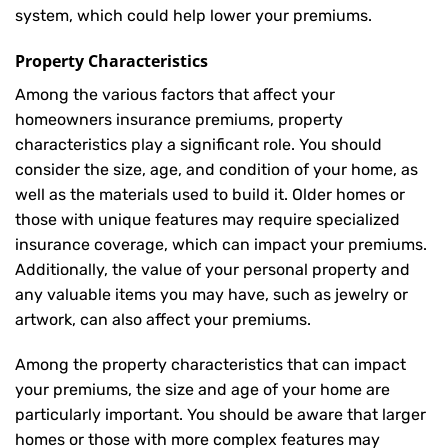
system, which could help lower your premiums.
Property Characteristics
Among the various factors that affect your
homeowners insurance premiums, property
characteristics play a significant role. You should
consider the size, age, and condition of your home, as
well as the materials used to build it. Older homes or
those with unique features may require specialized
insurance coverage, which can impact your premiums.
Additionally, the value of your personal property and
any valuable items you may have, such as jewelry or
artwork, can also affect your premiums.
Among the property characteristics that can impact
your premiums, the size and age of your home are
particularly important. You should be aware that larger
homes or those with more complex features may