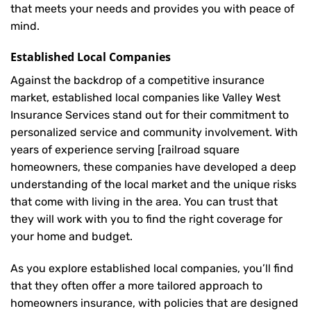
that meets your needs and provides you with peace of
mind.
Established Local Companies
Against the backdrop of a competitive insurance
market, established local companies like Valley West
Insurance Services stand out for their commitment to
personalized service and community involvement. With
years of experience serving [railroad square
homeowners, these companies have developed a deep
understanding of the local market and the unique risks
that come with living in the area. You can trust that
they will work with you to find the right coverage for
your home and budget.
As you explore established local companies, you’ll find
that they often offer a more tailored approach to
homeowners insurance, with policies that are designed