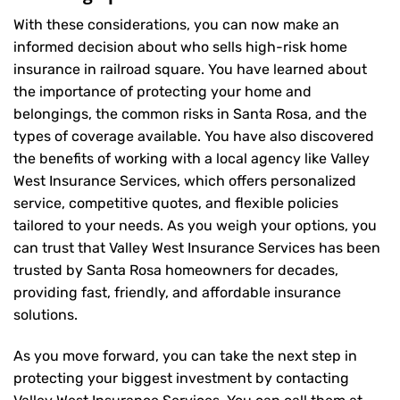
With these considerations, you can now make an
informed decision about who sells high-risk home
insurance in railroad square. You have learned about
the importance of protecting your home and
belongings, the common risks in Santa Rosa, and the
types of coverage available. You have also discovered
the benefits of working with a local agency like Valley
West Insurance Services, which offers personalized
service, competitive quotes, and flexible policies
tailored to your needs. As you weigh your options, you
can trust that
Valley West Insurance Services
has been
trusted by Santa Rosa homeowners for decades,
providing fast, friendly, and affordable insurance
solutions.
As you move forward, you can take the next step in
protecting your biggest investment by contacting