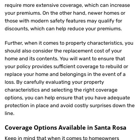
require more extensive coverage, which can increase
your premiums. On the other hand, newer homes or
those with modern safety features may qualify for
discounts, which can help reduce your premiums.
Further, when it comes to property characteristics, you
should also consider the replacement cost of your
home and its contents. You will want to ensure that
your policy provides sufficient coverage to rebuild or
replace your home and belongings in the event of a
loss. By carefully evaluating your property
characteristics and selecting the right coverage
options, you can help ensure that you have adequate
protection in place and avoid costly surprises down the
line.
Coverage Options Available in Santa Rosa
Keep in mind that when it comes to homeowners