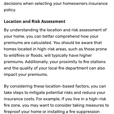
decisions when selecting your homeowners insurance
policy.
Location and Risk Assessment
By understanding the location and risk assessment of
your home, you can better comprehend how your
premiums are calculated. You should be aware that
homes located in high-risk areas, such as those prone
to wildfires or floods, will typically have higher
premiums. Additionally, your proximity to fire stations
and the quality of your local fire department can also
impact your premiums.
By considering these location-based factors, you can
take steps to mitigate potential risks and reduce your
insurance costs. For example, if you live in a high-risk
fire zone, you may want to consider taking measures to
fireproof your home or installing a fire suppression