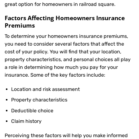
great option for homeowners in railroad square.
Factors Affecting Homeowners Insurance
Premiums
To determine your
homeowners insurance
premiums,
you need to consider several factors that affect the
cost of your policy. You will find that your location,
property characteristics, and personal choices all play
a role in determining how much you pay for your
insurance. Some of the key factors include:
Location and risk assessment
Property characteristics
Deductible choice
Claim history
Perceiving these factors will help you make informed