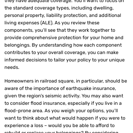
they have adequate coverage. You’ll want to focus on
the standard coverage types, including dwelling,
personal property, liability protection, and additional
living expenses (ALE). As you review these
components, you’ll see that they work together to
provide comprehensive protection for your home and
belongings. By understanding how each component
contributes to your overall coverage, you can make
informed decisions to tailor your policy to your unique
needs.
Homeowners in railroad square, in particular, should be
aware of the importance of earthquake insurance,
given the region’s seismic activity. You may also want
to consider flood insurance, especially if you live in a
flood-prone area. As you weigh your options, you’ll
want to think about what would happen if you were to
experience a loss – would you be able to afford to
rebuild or replace your belongings? By considering