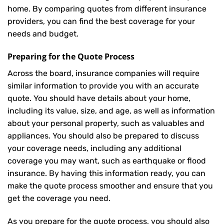
home. By comparing quotes from different insurance
providers, you can find the best coverage for your
needs and budget.
Preparing for the Quote Process
Across the board, insurance companies will require
similar information to provide you with an accurate
quote. You should have details about your home,
including its value, size, and age, as well as information
about your personal property, such as valuables and
appliances. You should also be prepared to discuss
your coverage needs, including any additional
coverage you may want, such as earthquake or flood
insurance. By having this information ready, you can
make the quote process smoother and ensure that you
get the coverage you need.
As you prepare for the quote process, you should also