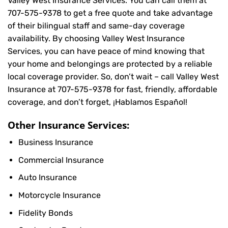
Valley West Insurance Services. You can call them at
707-575-9378
to get a free quote and take advantage
of their bilingual staff and same-day coverage
availability. By choosing Valley West Insurance
Services, you can have peace of mind knowing that
your home and belongings are protected by a reliable
local coverage provider. So, don’t wait – call Valley West
Insurance at
707-575-9378
for fast, friendly, affordable
coverage, and don’t forget, ¡Hablamos Español!
Other Insurance Services:
Business Insurance
Commercial Insurance
Auto Insurance
Motorcycle Insurance
Fidelity Bonds