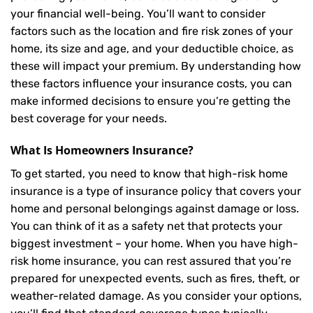
your financial well-being. You’ll want to consider
factors such as the location and fire risk zones of your
home, its size and age, and your deductible choice, as
these will impact your premium. By understanding how
these factors influence your insurance costs, you can
make informed decisions to ensure you’re getting the
best coverage for your needs.
What Is
Homeowners Insurance
?
To get started, you need to know that high-risk home
insurance is a type of insurance policy that covers your
home and personal belongings against damage or loss.
You can think of it as a safety net that protects your
biggest investment – your home. When you have high-
risk home insurance, you can rest assured that you’re
prepared for unexpected events, such as fires, theft, or
weather-related damage. As you consider your options,