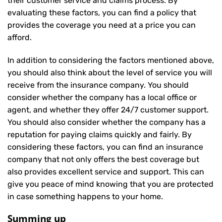
their customer service and claims process. By
evaluating these factors, you can find a policy that
provides the coverage you need at a price you can
afford.
In addition to considering the factors mentioned above,
you should also think about the level of service you will
receive from the insurance company. You should
consider whether the company has a local office or
agent, and whether they offer 24/7 customer support.
You should also consider whether the company has a
reputation for paying claims quickly and fairly. By
considering these factors, you can find an insurance
company that not only offers the best coverage but
also provides excellent service and support. This can
give you peace of mind knowing that you are protected
in case something happens to your home.
Summing up