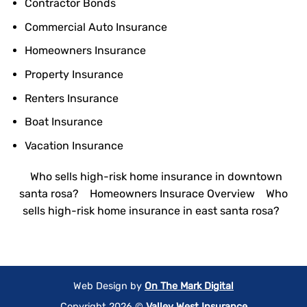
Contractor Bonds
Commercial Auto Insurance
Homeowners Insurance
Property Insurance
Renters Insurance
Boat Insurance
Vacation Insurance
Who sells high-risk home insurance in downtown
santa rosa?
Homeowners Insurace Overview
Who
sells high-risk home insurance in east santa rosa?
Web Design by
On The Mark Digital
Copyright 2026 ©
Valley West Insurance