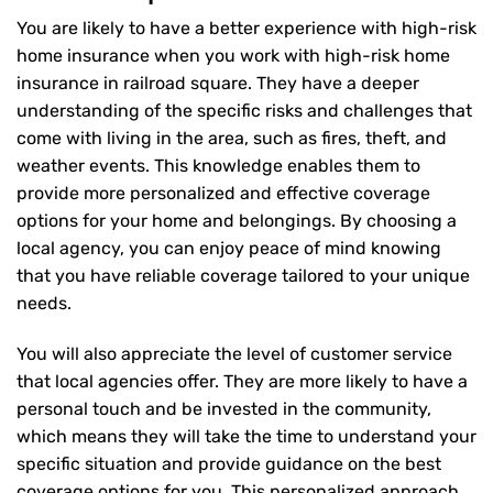
You are likely to have a better experience with high-risk
home insurance when you work with high-risk home
insurance in railroad square. They have a deeper
understanding of the specific risks and challenges that
come with living in the area, such as fires, theft, and
weather events. This knowledge enables them to
provide more personalized and effective coverage
options for your home and belongings. By choosing a
local agency, you can enjoy peace of mind knowing
that you have reliable coverage tailored to your unique
needs.
You will also appreciate the level of customer service
that local agencies offer. They are more likely to have a
personal touch and be invested in the community,
which means they will take the time to understand your
specific situation and provide guidance on the best
coverage options for you. This personalized approach