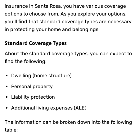
insurance in Santa Rosa, you have various coverage
options to choose from. As you explore your options,
you’ll find that standard coverage types are necessary
in protecting your home and belongings.
Standard Coverage Types
About the standard coverage types, you can expect to
find the following:
Dwelling (home structure)
Personal property
Liability protection
Additional living expenses (ALE)
The information can be broken down into the following
table: