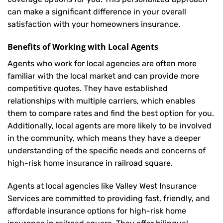
can make a significant difference in your overall
satisfaction with your
homeowners insurance
.
Benefits of Working with Local Agents
Agents who work for local agencies are often more
familiar with the local market and can provide more
competitive quotes. They have established
relationships with multiple carriers, which enables
them to compare rates and find the best option for you.
Additionally, local agents are more likely to be involved
in the community, which means they have a deeper
understanding of the specific needs and concerns of
high-risk home insurance in railroad square.
Agents at local agencies like Valley West Insurance
Services are committed to providing fast, friendly, and
affordable insurance options for high-risk home