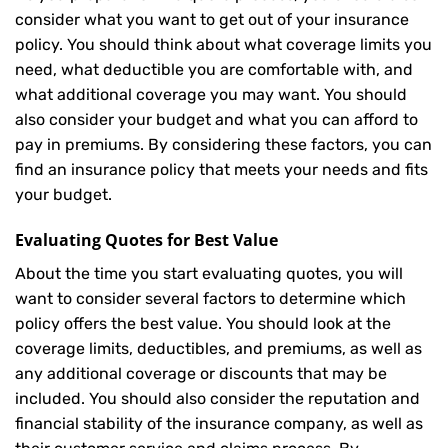
consider what you want to get out of your insurance
policy. You should think about what coverage limits you
need, what deductible you are comfortable with, and
what additional coverage you may want. You should
also consider your budget and what you can afford to
pay in premiums. By considering these factors, you can
find an insurance policy that meets your needs and fits
your budget.
Evaluating Quotes for Best Value
About the time you start evaluating quotes, you will
want to consider several factors to determine which
policy offers the best value. You should look at the
coverage limits, deductibles, and premiums, as well as
any additional coverage or discounts that may be
included. You should also consider the reputation and
financial stability of the insurance company, as well as