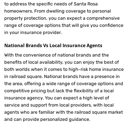
to address the specific needs of Santa Rosa
homeowners. From dwelling coverage to personal
property protection, you can expect a comprehensive
range of coverage options that will give you confidence
in your insurance provider.
National Brands Vs Local Insurance Agents
With the convenience of national brands and the
benefits of local availability, you can enjoy the best of
both worlds when it comes to high-risk home insurance
in railroad square. National brands have a presence in
the area, offering a wide range of coverage options and
competitive pricing but lack the flexibility of a local
insurance agency. You can expect a high level of
service and support from local providers, with local
agents who are familiar with the railroad square market
and can provide personalized guidance.