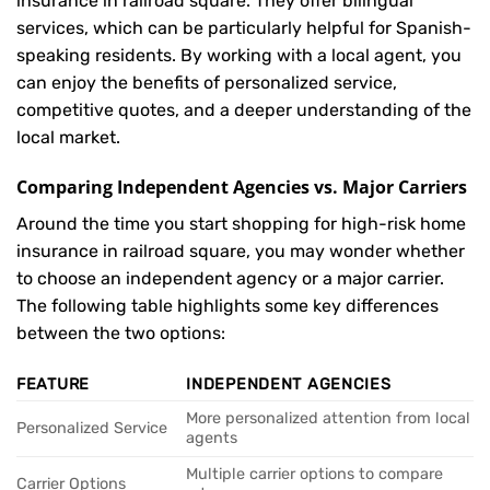
insurance in railroad square. They offer bilingual
services, which can be particularly helpful for Spanish-
speaking residents. By working with a local agent, you
can enjoy the benefits of personalized service,
competitive quotes, and a deeper understanding of the
local market.
Comparing Independent Agencies vs. Major Carriers
Around the time you start shopping for high-risk home
insurance in railroad square, you may wonder whether
to choose an independent agency or a major carrier.
The following table highlights some key differences
between the two options:
FEATURE
INDEPENDENT AGENCIES
More personalized attention from local
Personalized Service
agents
Multiple carrier options to compare
Carrier Options