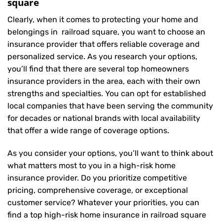
square
Clearly, when it comes to protecting your home and
belongings in railroad square, you want to choose an
insurance provider that offers reliable coverage and
personalized service. As you research your options,
you’ll find that there are several top homeowners
insurance providers in the area, each with their own
strengths and specialties. You can opt for established
local companies that have been serving the community
for decades or national brands with local availability
that offer a wide range of coverage options.
As you consider your options, you’ll want to think about
what matters most to you in a high-risk home
insurance provider. Do you prioritize competitive
pricing, comprehensive coverage, or exceptional
customer service? Whatever your priorities, you can
find a top high-risk home insurance in railroad square