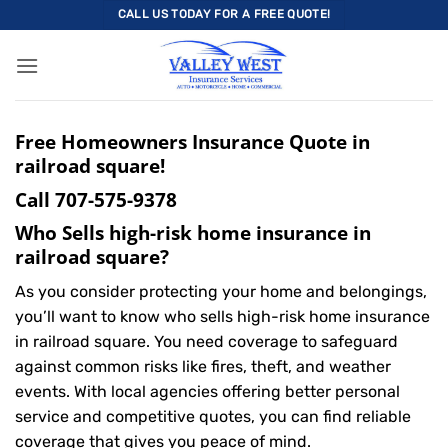
Skip
CALL US TODAY FOR A FREE QUOTE!
to
content
Free Homeowners Insurance Quote in
railroad square!
Call
707-575-9378
Who Sells high-risk home insurance in
railroad square?
As you consider protecting your home and belongings,
you’ll want to know who sells high-risk home insurance
in railroad square. You need coverage to safeguard
against common risks like fires, theft, and weather
events. With local agencies offering better personal
service and competitive quotes, you can find reliable
coverage that gives you peace of mind.