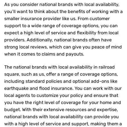
As you consider national brands with local availability,
you’ll want to think about the benefits of working with a
smaller insurance provider like us. From customer
support to a wide range of coverage options, you can
expect a high level of service and flexibility from local
providers. Additionally, national brands often have
strong local reviews, which can give you peace of mind
when it comes to claims and payouts.
The national brands with local availability in railroad
square, such as us, offer a range of coverage options,
including standard policies and optional add-ons like
earthquake and flood insurance. You can work with our
local agents to customize your policy and ensure that
you have the right level of coverage for your home and
budget. With their extensive resources and expertise,
national brands with local availability can provide you
with a high level of service and support, making them a