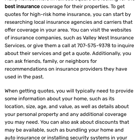
best insurance
coverage for their properties. To get
quotes for high-risk home insurance, you can start by
researching local insurance agencies and carriers that
offer coverage in your area. You can visit the websites
of insurance companies, such as Valley West Insurance
Services, or give them a call at
707-575-9378
to inquire
about their services and get a quote. Additionally, you
can ask friends, family, or neighbors for
recommendations on insurance providers they have
used in the past.
When getting quotes, you will typically need to provide
some information about your home, such as its
location, size, age, and value, as well as details about
your personal property and any additional coverage
you may need. You can also ask about discounts that
may be available, such as bundling your home and
auto insurance or installing security systems in your