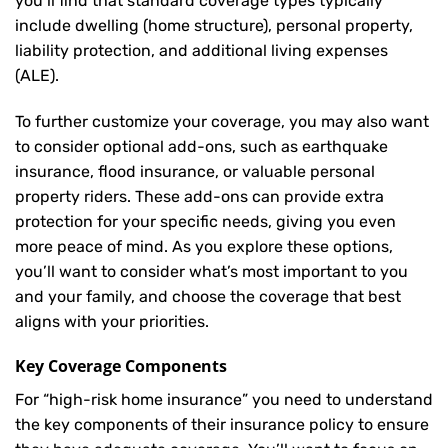
you’ll find that standard coverage types typically
include dwelling (home structure), personal property,
liability protection, and additional living expenses
(ALE).
To further customize your coverage, you may also want
to consider optional add-ons, such as earthquake
insurance, flood insurance, or valuable personal
property riders. These add-ons can provide extra
protection for your specific needs, giving you even
more peace of mind. As you explore these options,
you’ll want to consider what’s most important to you
and your family, and choose the coverage that best
aligns with your priorities.
Key Coverage Components
For “high-risk home insurance” you need to understand
the key components of their insurance policy to ensure