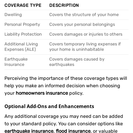
COVERAGE TYPE
DESCRIPTION
Dwelling
Covers the structure of your home
Personal Property
Covers your personal belongings
Liability Protection
Covers damages or injuries to others
Additional Living
Covers temporary living expenses if
Expenses (ALE)
your home is uninhabitable
Earthquake
Covers damages caused by
Insurance
earthquakes
Perceiving the importance of these coverage types will
help you make an informed decision when choosing
your
homeowners insurance
policy.
Optional Add-Ons and Enhancements
Any additional coverage you may need can be added
to your standard policy. You can consider options like
earthquake insurance
,
flood insurance
, or valuable