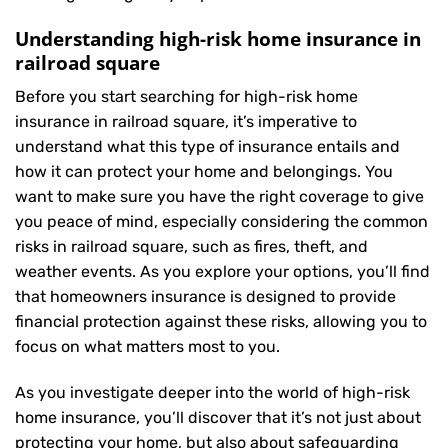
Understanding high-risk home insurance in
railroad square
Before you start searching for high-risk home
insurance in railroad square, it’s imperative to
understand what this type of insurance entails and
how it can protect your home and belongings. You
want to make sure you have the right coverage to give
you peace of mind, especially considering the common
risks in railroad square, such as fires, theft, and
weather events. As you explore your options, you’ll find
that homeowners insurance is designed to provide
financial protection against these risks, allowing you to
focus on what matters most to you.
As you investigate deeper into the world of high-risk
home insurance, you’ll discover that it’s not just about
protecting your home, but also about safeguarding