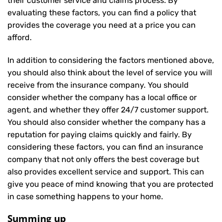
their customer service and claims process. By
evaluating these factors, you can find a policy that
provides the coverage you need at a price you can
afford.
In addition to considering the factors mentioned above,
you should also think about the level of service you will
receive from the insurance company. You should
consider whether the company has a local office or
agent, and whether they offer 24/7 customer support.
You should also consider whether the company has a
reputation for paying claims quickly and fairly. By
considering these factors, you can find an insurance
company that not only offers the best coverage but
also provides excellent service and support. This can
give you peace of mind knowing that you are protected
in case something happens to your home.
Summing up