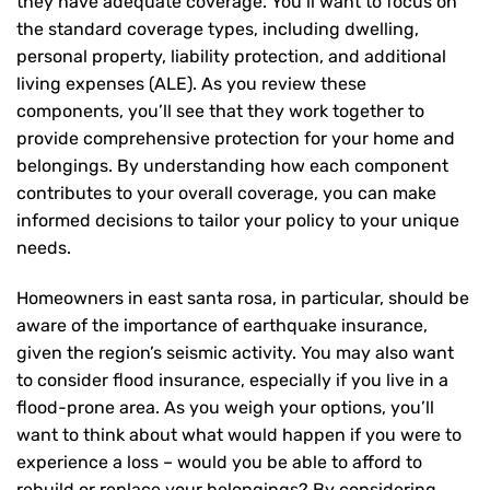
they have adequate coverage. You’ll want to focus on
the standard coverage types, including dwelling,
personal property, liability protection, and additional
living expenses (ALE). As you review these
components, you’ll see that they work together to
provide comprehensive protection for your home and
belongings. By understanding how each component
contributes to your overall coverage, you can make
informed decisions to tailor your policy to your unique
needs.
Homeowners in east santa rosa, in particular, should be
aware of the importance of earthquake insurance,
given the region’s seismic activity. You may also want
to consider flood insurance, especially if you live in a
flood-prone area. As you weigh your options, you’ll
want to think about what would happen if you were to
experience a loss – would you be able to afford to
rebuild or replace your belongings? By considering