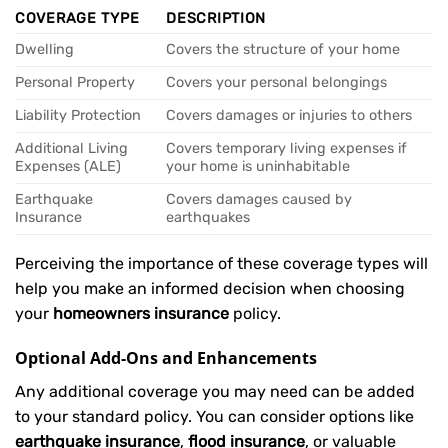
COVERAGE TYPE
DESCRIPTION
Dwelling
Covers the structure of your home
Personal Property
Covers your personal belongings
Liability Protection
Covers damages or injuries to others
Additional Living
Covers temporary living expenses if
Expenses (ALE)
your home is uninhabitable
Earthquake
Covers damages caused by
Insurance
earthquakes
Perceiving the importance of these coverage types will
help you make an informed decision when choosing
your
homeowners insurance
policy.
Optional Add-Ons and Enhancements
Any additional coverage you may need can be added
to your standard policy. You can consider options like
earthquake insurance
,
flood insurance
, or valuable