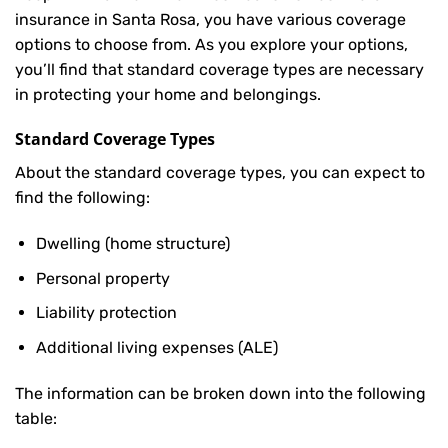
insurance in Santa Rosa, you have various coverage
options to choose from. As you explore your options,
you’ll find that standard coverage types are necessary
in protecting your home and belongings.
Standard Coverage Types
About the standard coverage types, you can expect to
find the following:
Dwelling (home structure)
Personal property
Liability protection
Additional living expenses (ALE)
The information can be broken down into the following
table: