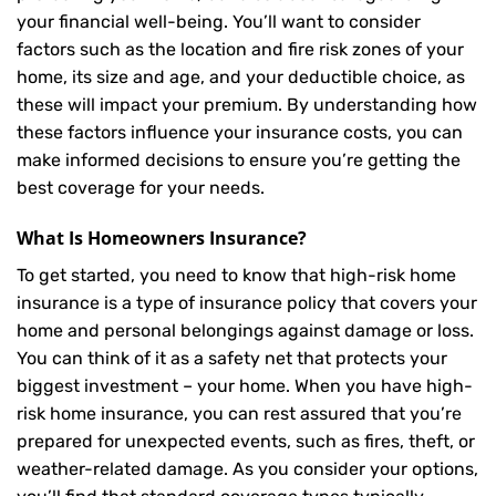
your financial well-being. You’ll want to consider
factors such as the location and fire risk zones of your
home, its size and age, and your deductible choice, as
these will impact your premium. By understanding how
these factors influence your insurance costs, you can
make informed decisions to ensure you’re getting the
best coverage for your needs.
What Is
Homeowners Insurance
?
To get started, you need to know that high-risk home
insurance is a type of insurance policy that covers your
home and personal belongings against damage or loss.
You can think of it as a safety net that protects your
biggest investment – your home. When you have high-
risk home insurance, you can rest assured that you’re
prepared for unexpected events, such as fires, theft, or
weather-related damage. As you consider your options,