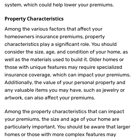
system, which could help lower your premiums.
Property Characteristics
Among the various factors that affect your
homeowners insurance premiums, property
characteristics play a significant role. You should
consider the size, age, and condition of your home, as
well as the materials used to build it. Older homes or
those with unique features may require specialized
insurance coverage, which can impact your premiums.
Additionally, the value of your personal property and
any valuable items you may have, such as jewelry or
artwork, can also affect your premiums.
Among the property characteristics that can impact
your premiums, the size and age of your home are
particularly important. You should be aware that larger
homes or those with more complex features may