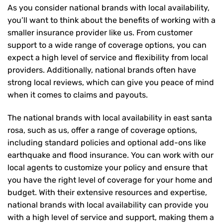
As you consider national brands with local availability,
you’ll want to think about the benefits of working with a
smaller insurance provider like us. From customer
support to a wide range of coverage options, you can
expect a high level of service and flexibility from local
providers. Additionally, national brands often have
strong local reviews, which can give you peace of mind
when it comes to claims and payouts.
The national brands with local availability in east santa
rosa, such as us, offer a range of coverage options,
including standard policies and optional add-ons like
earthquake and flood insurance. You can work with our
local agents to customize your policy and ensure that
you have the right level of coverage for your home and
budget. With their extensive resources and expertise,
national brands with local availability can provide you
with a high level of service and support, making them a