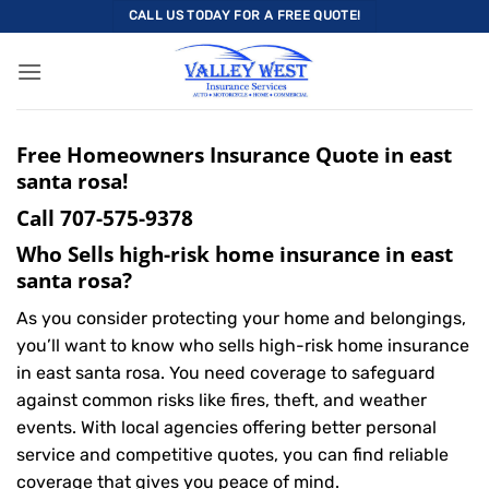
Skip
CALL US TODAY FOR A FREE QUOTE!
to
content
Free Homeowners Insurance Quote in east
santa rosa!
Call
707-575-9378
Who Sells high-risk home insurance in east
santa rosa?
As you consider protecting your home and belongings,
you’ll want to know who sells high-risk home insurance
in east santa rosa. You need coverage to safeguard
against common risks like fires, theft, and weather
events. With local agencies offering better personal
service and competitive quotes, you can find reliable
coverage that gives you peace of mind.