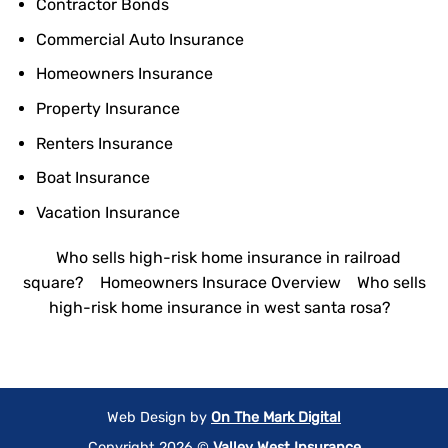
Contractor Bonds
Commercial Auto Insurance
Homeowners Insurance
Property Insurance
Renters Insurance
Boat Insurance
Vacation Insurance
Who sells high-risk home insurance in railroad
square?
Homeowners Insurace Overview
Who sells
high-risk home insurance in west santa rosa?
Web Design by
On The Mark Digital
Copyright 2026 ©
Valley West Insurance