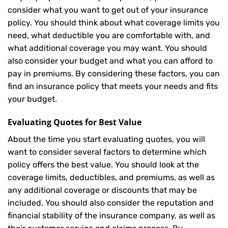
consider what you want to get out of your insurance
policy. You should think about what coverage limits you
need, what deductible you are comfortable with, and
what additional coverage you may want. You should
also consider your budget and what you can afford to
pay in premiums. By considering these factors, you can
find an insurance policy that meets your needs and fits
your budget.
Evaluating Quotes for Best Value
About the time you start evaluating quotes, you will
want to consider several factors to determine which
policy offers the best value. You should look at the
coverage limits, deductibles, and premiums, as well as
any additional coverage or discounts that may be
included. You should also consider the reputation and
financial stability of the insurance company, as well as