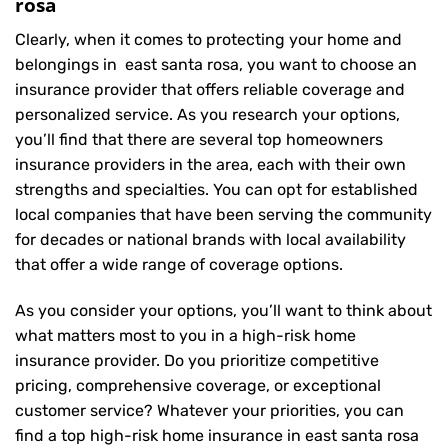
rosa
Clearly, when it comes to protecting your home and
belongings in east santa rosa, you want to choose an
insurance provider that offers reliable coverage and
personalized service. As you research your options,
you’ll find that there are several top homeowners
insurance providers in the area, each with their own
strengths and specialties. You can opt for established
local companies that have been serving the community
for decades or national brands with local availability
that offer a wide range of coverage options.
As you consider your options, you’ll want to think about
what matters most to you in a high-risk home
insurance provider. Do you prioritize competitive
pricing, comprehensive coverage, or exceptional
customer service? Whatever your priorities, you can
find a top high-risk home insurance in east santa rosa