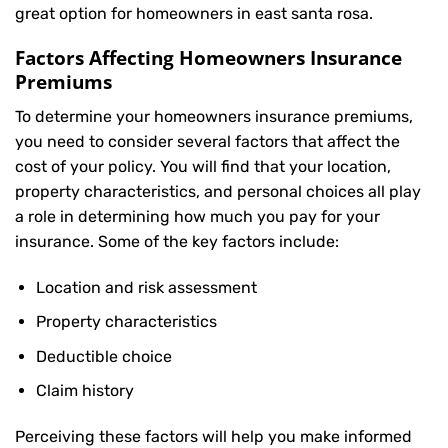
great option for homeowners in east santa rosa.
Factors Affecting Homeowners Insurance
Premiums
To determine your
homeowners insurance
premiums,
you need to consider several factors that affect the
cost of your policy. You will find that your location,
property characteristics, and personal choices all play
a role in determining how much you pay for your
insurance. Some of the key factors include:
Location and risk assessment
Property characteristics
Deductible choice
Claim history
Perceiving these factors will help you make informed