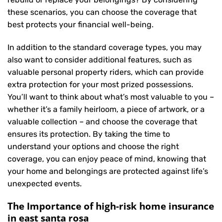
these scenarios, you can choose the coverage that
best protects your financial well-being.
In addition to the standard coverage types, you may
also want to consider additional features, such as
valuable personal property riders, which can provide
extra protection for your most prized possessions.
You’ll want to think about what’s most valuable to you –
whether it’s a family heirloom, a piece of artwork, or a
valuable collection – and choose the coverage that
ensures its protection. By taking the time to
understand your options and choose the right
coverage, you can enjoy peace of mind, knowing that
your home and belongings are protected against life’s
unexpected events.
The Importance of high-risk home insurance
in east santa rosa