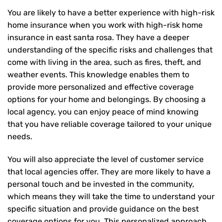
You are likely to have a better experience with high-risk
home insurance when you work with high-risk home
insurance in east santa rosa. They have a deeper
understanding of the specific risks and challenges that
come with living in the area, such as fires, theft, and
weather events. This knowledge enables them to
provide more personalized and effective coverage
options for your home and belongings. By choosing a
local agency, you can enjoy peace of mind knowing
that you have reliable coverage tailored to your unique
needs.
You will also appreciate the level of customer service
that local agencies offer. They are more likely to have a
personal touch and be invested in the community,
which means they will take the time to understand your
specific situation and provide guidance on the best
coverage options for you. This personalized approach