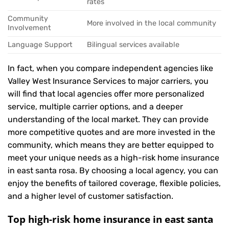
rates
Community
More involved in the local community
Involvement
Language Support
Bilingual services available
In fact, when you compare independent agencies like
Valley West Insurance Services to major carriers, you
will find that local agencies offer more personalized
service, multiple carrier options, and a deeper
understanding of the local market. They can provide
more competitive quotes and are more invested in the
community, which means they are better equipped to
meet your unique needs as a high-risk home insurance
in east santa rosa. By choosing a local agency, you can
enjoy the benefits of tailored coverage, flexible policies,
and a higher level of customer satisfaction.
Top high-risk home insurance in east santa