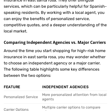
insurance in east santa rosa. They offer bilingual
services, which can be particularly helpful for Spanish-
speaking residents. By working with a local agent, you
can enjoy the benefits of personalized service,
competitive quotes, and a deeper understanding of the
local market.
Comparing Independent Agencies vs. Major Carriers
Around the time you start shopping for high-risk home
insurance in east santa rosa, you may wonder whether
to choose an independent agency or a major carrier.
The following table highlights some key differences
between the two options:
FEATURE
INDEPENDENT AGENCIES
More personalized attention from local
Personalized Service
agents
Multiple carrier options to compare
Carrier Options