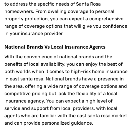
to address the specific needs of Santa Rosa
homeowners. From dwelling coverage to personal
property protection, you can expect a comprehensive
range of coverage options that will give you confidence
in your insurance provider.
National Brands Vs Local Insurance Agents
With the convenience of national brands and the
benefits of local availability, you can enjoy the best of
both worlds when it comes to high-risk home insurance
in east santa rosa. National brands have a presence in
the area, offering a wide range of coverage options and
competitive pricing but lack the flexibility of a local
insurance agency. You can expect a high level of
service and support from local providers, with local
agents who are familiar with the east santa rosa market
and can provide personalized guidance.