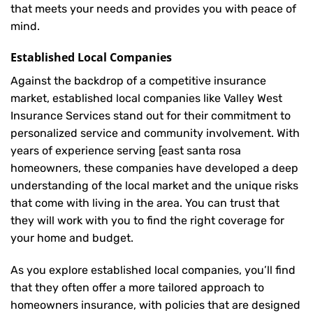
that meets your needs and provides you with peace of
mind.
Established Local Companies
Against the backdrop of a competitive insurance
market, established local companies like Valley West
Insurance Services stand out for their commitment to
personalized service and community involvement. With
years of experience serving [east santa rosa
homeowners, these companies have developed a deep
understanding of the local market and the unique risks
that come with living in the area. You can trust that
they will work with you to find the right coverage for
your home and budget.
As you explore established local companies, you’ll find
that they often offer a more tailored approach to
homeowners insurance, with policies that are designed