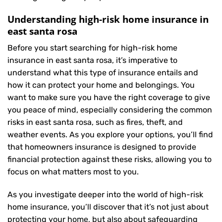
Understanding high-risk home insurance in
east santa rosa
Before you start searching for high-risk home
insurance in east santa rosa, it’s imperative to
understand what this type of insurance entails and
how it can protect your home and belongings. You
want to make sure you have the right coverage to give
you peace of mind, especially considering the common
risks in east santa rosa, such as fires, theft, and
weather events. As you explore your options, you’ll find
that homeowners insurance is designed to provide
financial protection against these risks, allowing you to
focus on what matters most to you.
As you investigate deeper into the world of high-risk
home insurance, you’ll discover that it’s not just about
protecting your home, but also about safeguarding