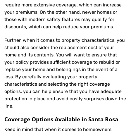
require more extensive coverage, which can increase
your premiums. On the other hand, newer homes or
those with modern safety features may qualify for
discounts, which can help reduce your premiums.
Further, when it comes to property characteristics, you
should also consider the replacement cost of your
home and its contents. You will want to ensure that
your policy provides sufficient coverage to rebuild or
replace your home and belongings in the event of a
loss. By carefully evaluating your property
characteristics and selecting the right coverage
options, you can help ensure that you have adequate
protection in place and avoid costly surprises down the
line.
Coverage Options Available in Santa Rosa
Keep in mind that when it comes to homeowners