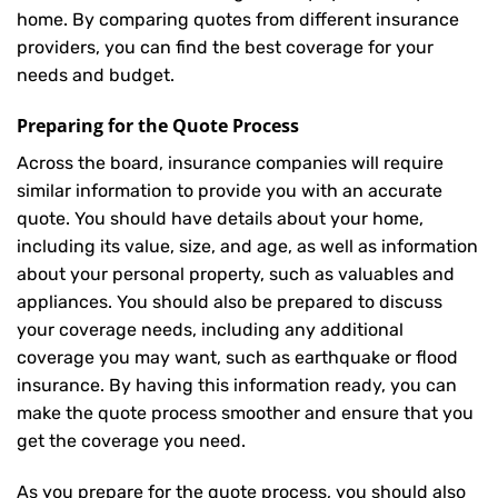
home. By comparing quotes from different insurance
providers, you can find the best coverage for your
needs and budget.
Preparing for the Quote Process
Across the board, insurance companies will require
similar information to provide you with an accurate
quote. You should have details about your home,
including its value, size, and age, as well as information
about your personal property, such as valuables and
appliances. You should also be prepared to discuss
your coverage needs, including any additional
coverage you may want, such as earthquake or flood
insurance. By having this information ready, you can
make the quote process smoother and ensure that you
get the coverage you need.
As you prepare for the quote process, you should also