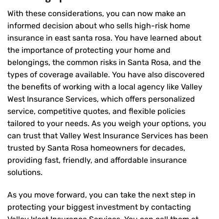
With these considerations, you can now make an
informed decision about who sells high-risk home
insurance in east santa rosa. You have learned about
the importance of protecting your home and
belongings, the common risks in Santa Rosa, and the
types of coverage available. You have also discovered
the benefits of working with a local agency like Valley
West Insurance Services, which offers personalized
service, competitive quotes, and flexible policies
tailored to your needs. As you weigh your options, you
can trust that
Valley West Insurance Services
has been
trusted by Santa Rosa homeowners for decades,
providing fast, friendly, and affordable insurance
solutions.
As you move forward, you can take the next step in
protecting your biggest investment by contacting