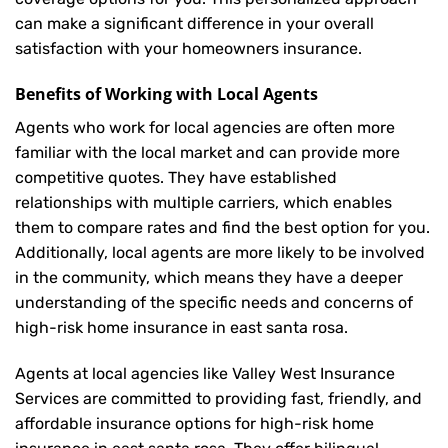
can make a significant difference in your overall
satisfaction with your
homeowners insurance
.
Benefits of Working with Local Agents
Agents who work for local agencies are often more
familiar with the local market and can provide more
competitive quotes. They have established
relationships with multiple carriers, which enables
them to compare rates and find the best option for you.
Additionally, local agents are more likely to be involved
in the community, which means they have a deeper
understanding of the specific needs and concerns of
high-risk home insurance in east santa rosa.
Agents at local agencies like Valley West Insurance
Services are committed to providing fast, friendly, and
affordable insurance options for high-risk home