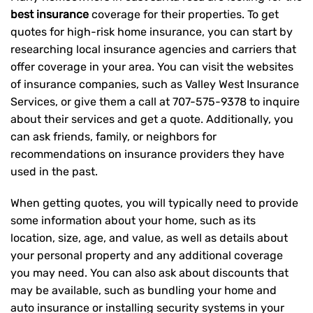
best insurance
coverage for their properties. To get
quotes for high-risk home insurance, you can start by
researching local insurance agencies and carriers that
offer coverage in your area. You can visit the websites
of insurance companies, such as Valley West Insurance
Services, or give them a call at
707-575-9378
to inquire
about their services and get a quote. Additionally, you
can ask friends, family, or neighbors for
recommendations on insurance providers they have
used in the past.
When getting quotes, you will typically need to provide
some information about your home, such as its
location, size, age, and value, as well as details about
your personal property and any additional coverage
you may need. You can also ask about discounts that
may be available, such as bundling your home and
auto insurance or installing security systems in your