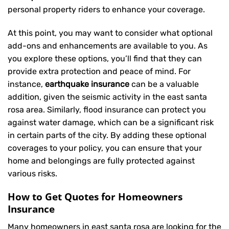
personal property riders to enhance your coverage.
At this point, you may want to consider what optional
add-ons and enhancements are available to you. As
you explore these options, you’ll find that they can
provide extra protection and peace of mind. For
instance,
earthquake insurance
can be a valuable
addition, given the seismic activity in the east santa
rosa area. Similarly, flood insurance can protect you
against water damage, which can be a significant risk
in certain parts of the city. By adding these optional
coverages to your policy, you can ensure that your
home and belongings are fully protected against
various risks.
How to Get Quotes for Homeowners
Insurance
Many homeowners in east santa rosa are looking for the