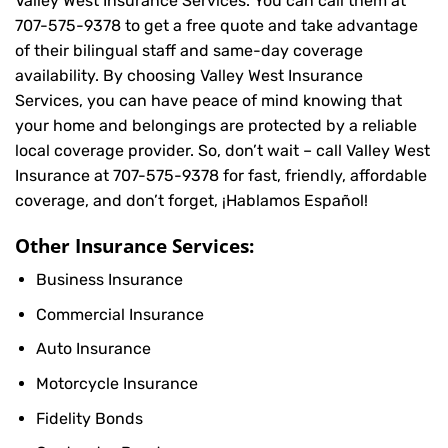
Valley West Insurance Services. You can call them at
707-575-9378
to get a free quote and take advantage
of their bilingual staff and same-day coverage
availability. By choosing Valley West Insurance
Services, you can have peace of mind knowing that
your home and belongings are protected by a reliable
local coverage provider. So, don’t wait – call Valley West
Insurance at
707-575-9378
for fast, friendly, affordable
coverage, and don’t forget, ¡Hablamos Español!
Other Insurance Services:
Business Insurance
Commercial Insurance
Auto Insurance
Motorcycle Insurance
Fidelity Bonds