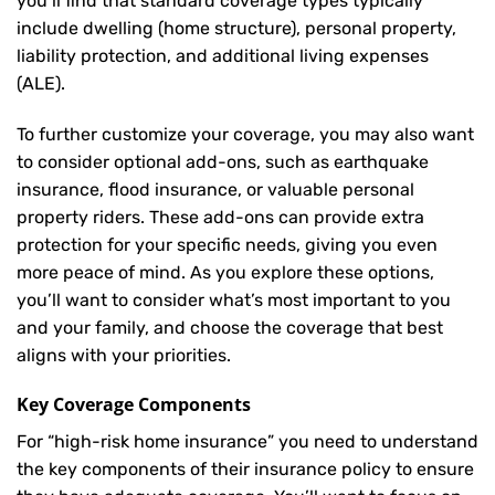
you’ll find that standard coverage types typically
include dwelling (home structure), personal property,
liability protection, and additional living expenses
(ALE).
To further customize your coverage, you may also want
to consider optional add-ons, such as earthquake
insurance, flood insurance, or valuable personal
property riders. These add-ons can provide extra
protection for your specific needs, giving you even
more peace of mind. As you explore these options,
you’ll want to consider what’s most important to you
and your family, and choose the coverage that best
aligns with your priorities.
Key Coverage Components
For “high-risk home insurance” you need to understand
the key components of their insurance policy to ensure