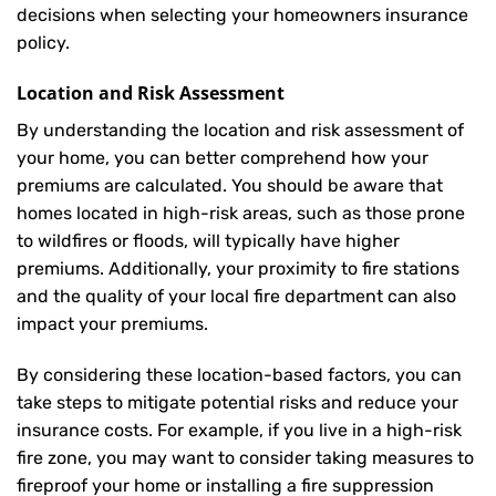
decisions when selecting your homeowners insurance
policy.
Location and Risk Assessment
By understanding the location and risk assessment of
your home, you can better comprehend how your
premiums are calculated. You should be aware that
homes located in high-risk areas, such as those prone
to wildfires or floods, will typically have higher
premiums. Additionally, your proximity to fire stations
and the quality of your local fire department can also
impact your premiums.
By considering these location-based factors, you can
take steps to mitigate potential risks and reduce your
insurance costs. For example, if you live in a high-risk
fire zone, you may want to consider taking measures to
fireproof your home or installing a fire suppression