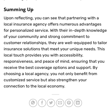
Summing Up
Upon reflecting, you can see that partnering with a
local insurance agency offers numerous advantages
for personalized service. With their in-depth knowledge
of your community and strong commitment to
customer relationships, they are well-equipped to tailor
insurance solutions that meet your unique needs. This
local touch provides you with accessibility,
responsiveness, and peace of mind, ensuring that you
receive the best coverage options and support. By
choosing a local agency, you not only benefit from
customized service but also strengthen your
connection to the local economy.