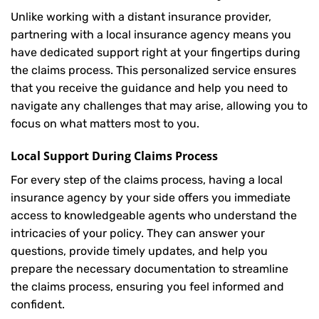
Unlike working with a distant insurance provider,
partnering with a local insurance agency means you
have dedicated support right at your fingertips during
the claims process. This personalized service ensures
that you receive the guidance and help you need to
navigate any challenges that may arise, allowing you to
focus on what matters most to you.
Local Support During Claims Process
For every step of the claims process, having a local
insurance agency by your side offers you immediate
access to knowledgeable agents who understand the
intricacies of your policy. They can answer your
questions, provide timely updates, and help you
prepare the necessary documentation to streamline
the claims process, ensuring you feel informed and
confident.