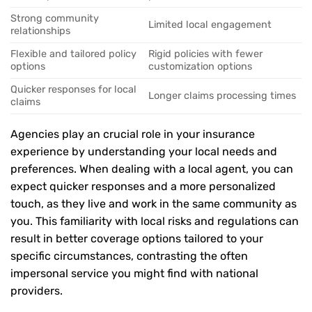
Strong community
Limited local engagement
relationships
Flexible and tailored policy
Rigid policies with fewer
options
customization options
Quicker responses for local
Longer claims processing times
claims
Agencies play an crucial role in your insurance
experience by understanding your local needs and
preferences. When dealing with a local agent, you can
expect quicker responses and a more personalized
touch, as they live and work in the same community as
you. This familiarity with local risks and regulations can
result in better coverage options tailored to your
specific circumstances, contrasting the often
impersonal service you might find with national
providers.