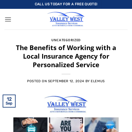
Skip
CALL US TODAY FOR A FREE QUOTE!
to
content
UNCATEGORIZED
The Benefits of Working with a
Local Insurance Agency for
Personalized Service
POSTED ON
SEPTEMBER 12, 2024
BY
ELEMUS
12
Sep