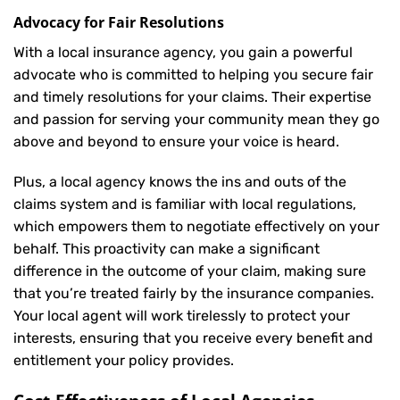
Advocacy for Fair Resolutions
With a local insurance agency, you gain a powerful
advocate who is committed to helping you secure fair
and timely resolutions for your claims. Their expertise
and passion for serving your community mean they go
above and beyond to ensure your voice is heard.
Plus, a local agency knows the ins and outs of the
claims system and is familiar with local regulations,
which empowers them to negotiate effectively on your
behalf. This proactivity can make a significant
difference in the outcome of your claim, making sure
that you’re treated fairly by the insurance companies.
Your local agent will work tirelessly to protect your
interests, ensuring that you receive every benefit and
entitlement your policy provides.