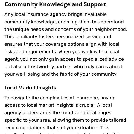
Community Knowledge and Support
Any local insurance agency brings invaluable
community knowledge, enabling them to understand
the unique needs and concerns of your neighborhood.
This familiarity fosters personalized service and
ensures that your coverage options align with local
risks and requirements. When you work with a local
agent, you not only gain access to specialized advice
but also a trustworthy partner who truly cares about
your well-being and the fabric of your community.
Local Market Insights
To navigate the complexities of insurance, having
access to local market insights is crucial. A local
agency understands the trends and challenges
specific to your area, allowing them to provide tailored
recommendations that suit your situation. This