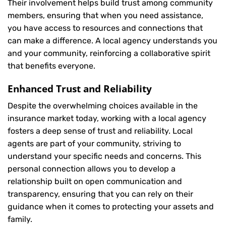
Their involvement helps build trust among community
members, ensuring that when you need assistance,
you have access to resources and connections that
can make a difference. A local agency understands you
and your community, reinforcing a collaborative spirit
that benefits everyone.
Enhanced Trust and Reliability
Despite the overwhelming choices available in the
insurance market today, working with a local agency
fosters a deep sense of trust and reliability. Local
agents are part of your community, striving to
understand your specific needs and concerns. This
personal connection allows you to develop a
relationship built on open communication and
transparency, ensuring that you can rely on their
guidance when it comes to protecting your assets and
family.