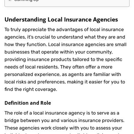
Understanding Local Insurance Agencies
To truly appreciate the advantages of local insurance
agencies, it’s crucial to understand what they are and
how they function. Local insurance agencies are small
businesses that operate within your community,
providing insurance products tailored to the specific
needs of local residents. They often offer a more
personalized experience, as agents are familiar with
local risks and preferences, making it easier for you to
find the right coverage.
Definition and Role
The role of a local insurance agency is to serve as a
bridge between you and various insurance providers.
These agencies work closely with you to assess your