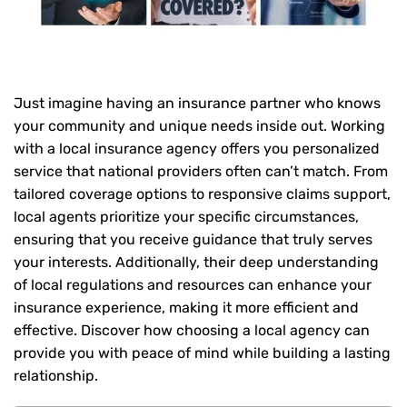
Just imagine having an insurance partner who knows
your community and unique needs inside out. Working
with a local insurance agency offers you personalized
service that national providers often can’t match. From
tailored coverage options to responsive claims support,
local agents prioritize your specific circumstances,
ensuring that you receive guidance that truly serves
your interests. Additionally, their deep understanding
of local regulations and resources can enhance your
insurance experience, making it more efficient and
effective. Discover how choosing a local agency can
provide you with peace of mind while building a lasting
relationship.