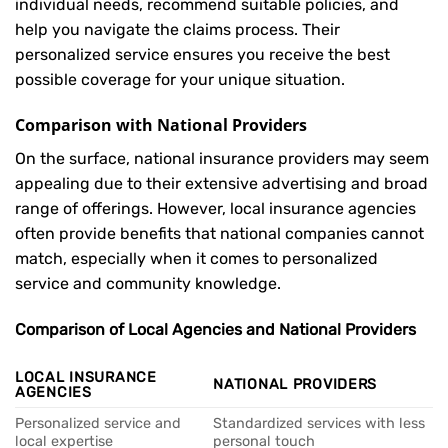
individual needs, recommend suitable policies, and
help you navigate the claims process. Their
personalized service ensures you receive the best
possible coverage for your unique situation.
Comparison with National Providers
On the surface, national insurance providers may seem
appealing due to their extensive advertising and broad
range of offerings. However, local insurance agencies
often provide benefits that national companies cannot
match, especially when it comes to personalized
service and community knowledge.
Comparison of Local Agencies and National Providers
LOCAL INSURANCE
NATIONAL PROVIDERS
AGENCIES
Personalized service and
Standardized services with less
local expertise
personal touch