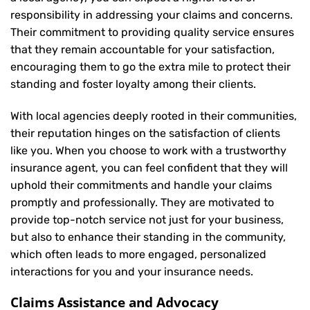
responsibility in addressing your claims and concerns.
Their commitment to providing quality service ensures
that they remain accountable for your satisfaction,
encouraging them to go the extra mile to protect their
standing and foster loyalty among their clients.
With local agencies deeply rooted in their communities,
their reputation hinges on the satisfaction of clients
like you. When you choose to work with a trustworthy
insurance agent, you can feel confident that they will
uphold their commitments and handle your claims
promptly and professionally. They are motivated to
provide top-notch service not just for your business,
but also to enhance their standing in the community,
which often leads to more engaged, personalized
interactions for you and your insurance needs.
Claims Assistance and Advocacy