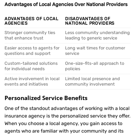
Advantages of Local Agencies Over National Providers
ADVANTAGES OF LOCAL
DISADVANTAGES OF
AGENCIES
NATIONAL PROVIDERS
Stronger community ties
Less community understanding
that enhance trust
leading to generic service
Easier access to agents for
Long wait times for customer
questions and support
service
Custom-tailored solutions
One-size-fits-all approach to
for individual needs
policies
Active involvement in local
Limited local presence and
events and initiatives
community involvement
Personalized Service Benefits
One of the standout advantages of working with a local
insurance agency is the personalized service they offer.
When you choose a local agency, you gain access to
agents who are familiar with your community and its