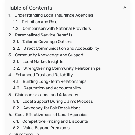
Table of Contents
Understanding Local Insurance Agencies
Definition and Role
Comparison with National Providers
Personalized Service Benefits
Tailored Coverage Options
Direct Communication and Accessibility
Community Knowledge and Support
Local Market Insights
Strengthening Community Relationships
Enhanced Trust and Reliability
Building Long-Term Relationships
Reputation and Accountability
Claims Assistance and Advocacy
Local Support During Claims Process
Advocacy for Fair Resolutions
Cost-Effectiveness of Local Agencies
Competitive Pricing and Discounts
Value Beyond Premiums
Summing Up