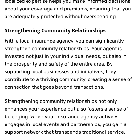
localized expertise helps you make informed decisions
about your coverage and premiums, ensuring that you
are adequately protected without overspending.
Strengthening Community Relationships
With a local insurance agency, you can significantly
strengthen community relationships. Your agent is
invested not just in your individual needs, but also in
the prosperity and safety of the entire area. By
supporting local businesses and initiatives, they
contribute to a thriving community, creating a sense of
connection that goes beyond transactions.
Strengthening community relationships not only
enhances your experience but also fosters a sense of
belonging. When your insurance agency actively
engages in local events and partnerships, you gain a
support network that transcends traditional service.