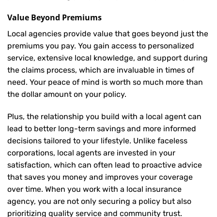
Value Beyond Premiums
Local agencies provide value that goes beyond just the
premiums you pay. You gain access to personalized
service, extensive local knowledge, and support during
the claims process, which are invaluable in times of
need. Your peace of mind is worth so much more than
the dollar amount on your policy.
Plus, the relationship you build with a local agent can
lead to better long-term savings and more informed
decisions tailored to your lifestyle. Unlike faceless
corporations, local agents are invested in your
satisfaction, which can often lead to proactive advice
that saves you money and improves your coverage
over time. When you work with a local insurance
agency, you are not only securing a policy but also
prioritizing quality service and community trust.