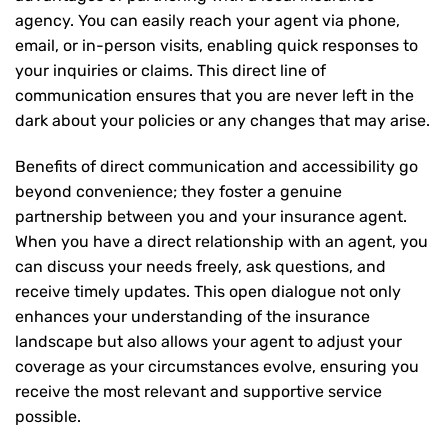
agency. You can easily reach your agent via phone,
email, or in-person visits, enabling quick responses to
your inquiries or claims. This direct line of
communication ensures that you are never left in the
dark about your policies or any changes that may arise.
Benefits of direct communication and accessibility go
beyond convenience; they foster a genuine
partnership between you and your insurance agent.
When you have a direct relationship with an agent, you
can discuss your needs freely, ask questions, and
receive timely updates. This open dialogue not only
enhances your understanding of the insurance
landscape but also allows your agent to adjust your
coverage as your circumstances evolve, ensuring you
receive the most relevant and supportive service
possible.