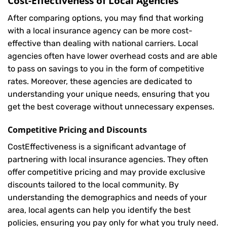
Cost-Effectiveness of Local Agencies
After comparing options, you may find that working
with a local insurance agency can be more cost-
effective than dealing with national carriers. Local
agencies often have lower overhead costs and are able
to pass on savings to you in the form of competitive
rates. Moreover, these agencies are dedicated to
understanding your unique needs, ensuring that you
get the best coverage without unnecessary expenses.
Competitive Pricing and Discounts
CostEffectiveness is a significant advantage of
partnering with local insurance agencies. They often
offer competitive pricing and may provide exclusive
discounts tailored to the local community. By
understanding the demographics and needs of your
area, local agents can help you identify the best
policies, ensuring you pay only for what you truly need.