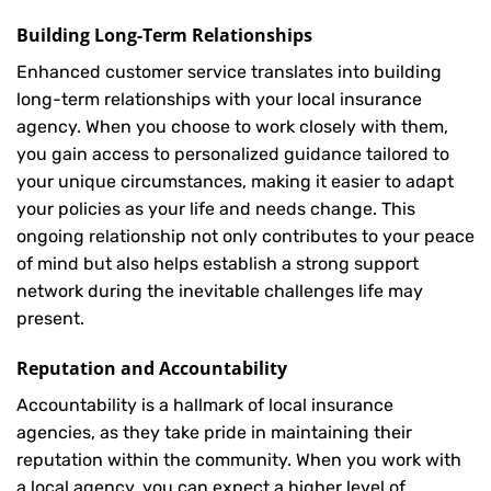
Building Long-Term Relationships
Enhanced customer service translates into building
long-term relationships with your local insurance
agency. When you choose to work closely with them,
you gain access to personalized guidance tailored to
your unique circumstances, making it easier to adapt
your policies as your life and needs change. This
ongoing relationship not only contributes to your peace
of mind but also helps establish a strong support
network during the inevitable challenges life may
present.
Reputation and Accountability
Accountability is a hallmark of local insurance
agencies, as they take pride in maintaining their
reputation within the community. When you work with
a local agency, you can expect a higher level of