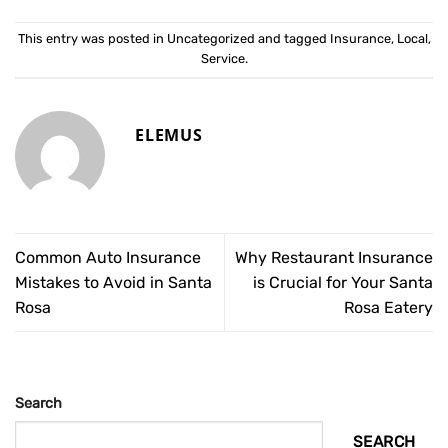
This entry was posted in
Uncategorized
and tagged
Insurance
,
Local
,
Service
.
ELEMUS
Common Auto Insurance
Why Restaurant Insurance
Mistakes to Avoid in Santa
is Crucial for Your Santa
Rosa
Rosa Eatery
Search
SEARCH