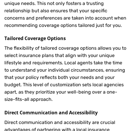
unique needs. This not only fosters a trusting
relationship but also ensures that your specific
concerns and preferences are taken into account when
recommending coverage options tailored just for you.
Tailored Coverage Options
The flexibility of tailored coverage options allows you to
select insurance plans that align with your unique
lifestyle and requirements. Local agents take the time
to understand your individual circumstances, ensuring
that your policy reflects both your needs and your
budget. This level of customization sets local agencies
apart, as they prioritize your well-being over a one-
size-fits-all approach.
Direct Communication and Accessibility
Direct communication and accessibility are crucial
advantages of partnering with a local insurance