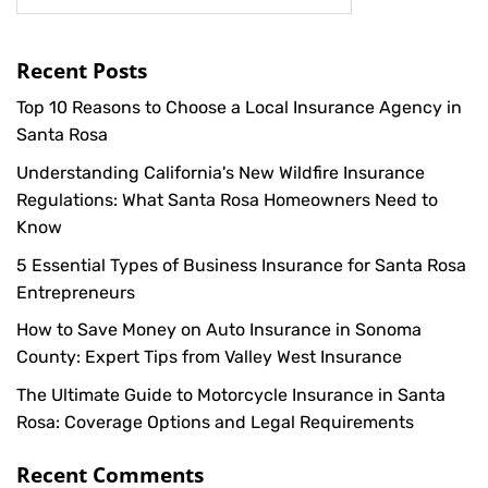
Recent Posts
Top 10 Reasons to Choose a Local Insurance Agency in
Santa Rosa
Understanding California's New Wildfire Insurance
Regulations: What Santa Rosa Homeowners Need to
Know
5 Essential Types of Business Insurance for Santa Rosa
Entrepreneurs
How to Save Money on Auto Insurance in Sonoma
County: Expert Tips from Valley West Insurance
The Ultimate Guide to Motorcycle Insurance in Santa
Rosa: Coverage Options and Legal Requirements
Recent Comments