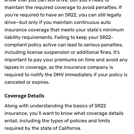
maintain the required coverage to avoid penalties. If
you’re required to have an SR22, you can still legally
drive—but only if you maintain continuous auto
insurance coverage that meets your state’s minimum
liability requirements. Failing to keep your SR22-
compliant policy active can lead to serious penalties,
including license suspension or additional fines. It’s
important to pay your premiums on time and avoid any
lapses in coverage, as the insurance company is
required to notify the DMV immediately if your policy is
canceled or expires.
Coverage Details
Along with understanding the basics of SR22
insurance, you’ll want to know what coverage details
entail, including the types of policies and limits
required by the state of California.