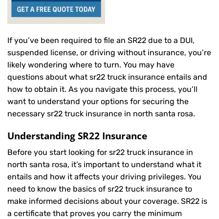
If you’ve been required to file an SR22 due to a DUI,
suspended license, or driving without insurance, you’re
likely wondering where to turn. You may have
questions about what sr22 truck insurance entails and
how to obtain it. As you navigate this process, you’ll
want to understand your options for securing the
necessary sr22 truck insurance in north santa rosa.
Understanding SR22 Insurance
Before you start looking for sr22 truck insurance in
north santa rosa, it’s important to understand what it
entails and how it affects your driving privileges. You
need to know the basics of sr22 truck insurance to
make informed decisions about your coverage. SR22 is
a certificate that proves you carry the minimum