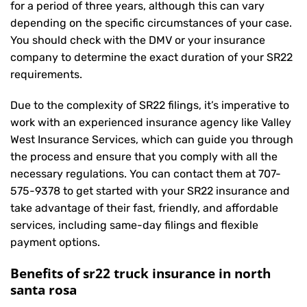
for a period of three years, although this can vary
depending on the specific circumstances of your case.
You should check with the DMV or your insurance
company to determine the exact duration of your SR22
requirements.
Due to the complexity of SR22 filings, it’s imperative to
work with an experienced insurance agency like Valley
West Insurance Services, which can guide you through
the process and ensure that you comply with all the
necessary regulations. You can contact them at
707-
575-9378
to get started with your
SR22 insurance
and
take advantage of their fast, friendly, and affordable
services, including same-day filings and flexible
payment options.
Benefits of sr22 truck insurance in north
santa rosa