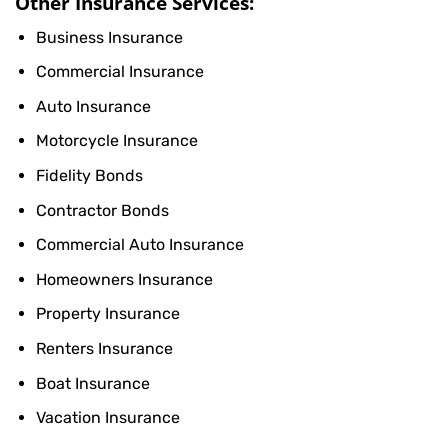
Other Insurance Services:
Business Insurance
Commercial Insurance
Auto Insurance
Motorcycle Insurance
Fidelity Bonds
Contractor Bonds
Commercial Auto Insurance
Homeowners Insurance
Property Insurance
Renters Insurance
Boat Insurance
Vacation Insurance