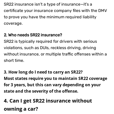
SR22 insurance isn’t a type of insurance—it’s a
certificate your insurance company files with the DMV
to prove you have the minimum required liability
coverage.
2. Who needs SR22 insurance?
SR22 is typically required for drivers with serious
violations, such as DUIs, reckless driving, driving
without insurance, or multiple traffic offenses within a
short time.
3. How long do I need to carry an SR22?
Most states require you to maintain SR22 coverage
for 3 years, but this can vary depending on your
state and the severity of the offense.
4. Can I get SR22 insurance without
owning a car?