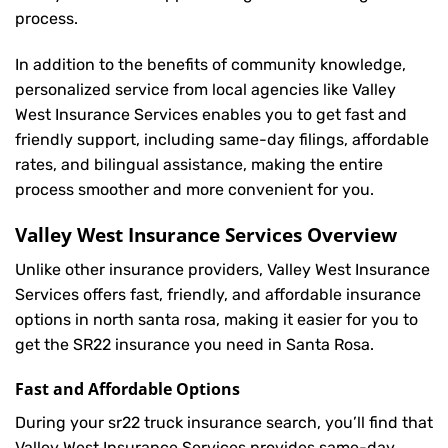
process.
In addition to the benefits of community knowledge,
personalized service from local agencies like Valley
West Insurance Services enables you to get fast and
friendly support, including same-day filings, affordable
rates, and bilingual assistance, making the entire
process smoother and more convenient for you.
Valley West Insurance Services Overview
Unlike other insurance providers, Valley West Insurance
Services offers fast, friendly, and affordable insurance
options in north santa rosa, making it easier for you to
get the SR22 insurance you need in Santa Rosa.
Fast and Affordable Options
During your sr22 truck insurance search, you’ll find that
Valley West Insurance Services provides same-day