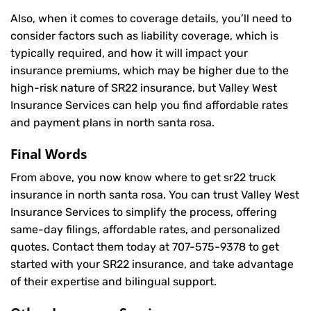
Also, when it comes to coverage details, you’ll need to
consider factors such as liability coverage, which is
typically required, and how it will impact your
insurance premiums, which may be higher due to the
high-risk nature of SR22 insurance, but Valley West
Insurance Services can help you find affordable rates
and payment plans in north santa rosa.
Final Words
From above, you now know where to get sr22 truck
insurance in north santa rosa. You can trust Valley West
Insurance Services to simplify the process, offering
same-day filings, affordable rates, and personalized
quotes. Contact them today at
707-575-9378
to get
started with your SR22 insurance, and take advantage
of their expertise and bilingual support.