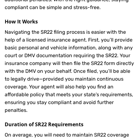
compliant can be simple and stress-free.
How It Works
Navigating the SR22 filing process is easier with the
help of a licensed insurance agent. First, you’ll provide
basic personal and vehicle information, along with any
court or DMV documentation requiring the SR22. Your
insurance company will then file the SR22 form directly
with the DMV on your behalf. Once filed, you’ll be able
to legally drive—provided you maintain continuous
coverage. Your agent will also help you find an
affordable policy that meets your state’s requirements,
ensuring you stay compliant and avoid further
penalties.
Duration of SR22 Requirements
On average, you will need to maintain SR22 coverage