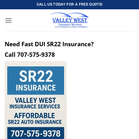
Skip
CALL US TODAY FOR A FREE QUOTE!
to
content
Need Fast DUI SR22 Insurance?
Call
707-575-9378