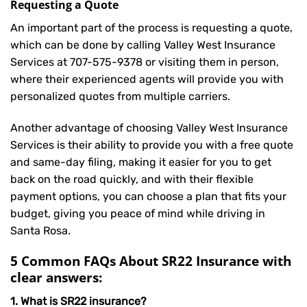
Requesting a Quote
An important part of the process is requesting a quote,
which can be done by calling Valley West Insurance
Services at
707-575-9378
or visiting them in person,
where their experienced agents will provide you with
personalized quotes from multiple carriers.
Another advantage of choosing Valley West Insurance
Services is their ability to provide you with a free quote
and same-day filing, making it easier for you to get
back on the road quickly, and with their flexible
payment options, you can choose a plan that fits your
budget, giving you peace of mind while driving in
Santa Rosa.
5 Common FAQs About SR22 Insurance with
clear answers:
1. What is SR22 insurance?