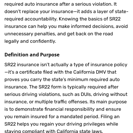
required auto insurance after a serious violation. It
doesn’t replace your insurance—it adds a layer of state-
required accountability. Knowing the basics of SR22
insurance can help you make informed decisions, avoid
unnecessary penalties, and get back on the road
legally and confidently.
Definition and Purpose
SR22 insurance isn’t actually a type of insurance policy
—it’s a certificate filed with the California DMV that
proves you carry the state’s minimum required auto
insurance. The SR22 form is typically required after
serious driving violations, such as DUIs, driving without
insurance, or multiple traffic offenses. Its main purpose
is to demonstrate financial responsibility and ensure
you remain insured for a mandated period. Filing an
SR22 helps you regain your driving privileges while
staying compliant with California state laws.