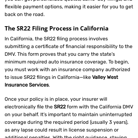
flexible payment options, making it easier for you to get
back on the road.
The SR22 Filing Process in California
In California, the SR22 filing process involves
submitting a certificate of financial responsibility to the
DMV. This form proves that you carry the state’s
minimum required auto insurance coverage. To begin,
you must work with an insurance company authorized
to issue SR22 filings in California—like
Valley West
Insurance Services
.
Once your policy is in place, your insurer will
electronically file the
SR22
form with the California DMV
on your behalf. It’s important to maintain uninterrupted
coverage during the required period (usually 3 years),
as any lapse could result in license suspension or
additional penalties. With the right guidance, staying