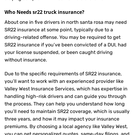
Who Needs sr22 truck insurance?
About one in five drivers in north santa rosa may need
SR22 insurance
at some point, typically due to a
driving-related offense. You may be required to get
SR22 insurance if you’ve been convicted of a DUI, had
your license suspended, or been caught driving
without insurance.
Due to the specific requirements of SR22 insurance,
you’ll want to work with an experienced provider like
Valley West Insurance Services, which has expertise in
handling high-risk drivers and can guide you through
the process. They can help you understand how long
you’ll need to maintain SR22 coverage, which is usually
three years, and how it may impact your insurance
premiums. By choosing a local agency like Valley West,
you can get personalized quotes, same-day filings, and