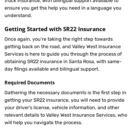
truck insurance, with bilingual support available to
ensure you get the help you need in a language you
understand.
Getting Started with
SR22 Insurance
Once again, you’re taking the right step towards
getting back on the road, and Valley West Insurance
Services is here to guide you through the process of
obtaining SR22 insurance in Santa Rosa, with same-
day filings available and bilingual support.
Required Documents
Gathering the necessary documents is the first step in
getting your
SR22
insurance, you will need to provide
your driver’s license, vehicle information, and other
relevant details to Valley West Insurance Services, who
will help you navigate the process.