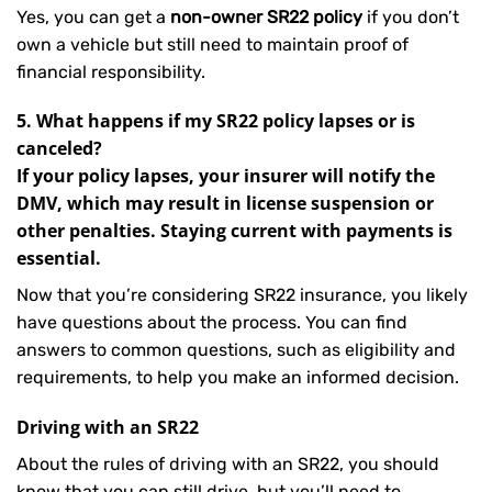
Yes, you can get a
non-owner SR22 policy
if you don’t
own a vehicle but still need to maintain proof of
financial responsibility.
5. What happens if my SR22 policy lapses or is
canceled?
If your policy lapses, your insurer will notify the
DMV, which may result in license suspension or
other penalties. Staying current with payments is
essential.
Now that you’re considering SR22 insurance, you likely
have questions about the process. You can find
answers to common questions, such as eligibility and
requirements, to help you make an informed decision.
Driving with an SR22
About the rules of driving with an SR22, you should
know that you can still drive, but you’ll need to