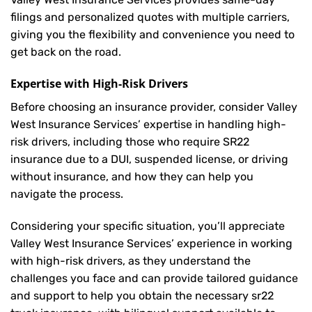
filings and personalized quotes with multiple carriers,
giving you the flexibility and convenience you need to
get back on the road.
Expertise with High-Risk Drivers
Before choosing an insurance provider, consider Valley
West Insurance Services’ expertise in handling high-
risk drivers, including those who require SR22
insurance due to a DUI, suspended license, or driving
without insurance, and how they can help you
navigate the process.
Considering your specific situation, you’ll appreciate
Valley West Insurance Services’ experience in working
with high-risk drivers, as they understand the
challenges you face and can provide tailored guidance
and support to help you obtain the necessary sr22