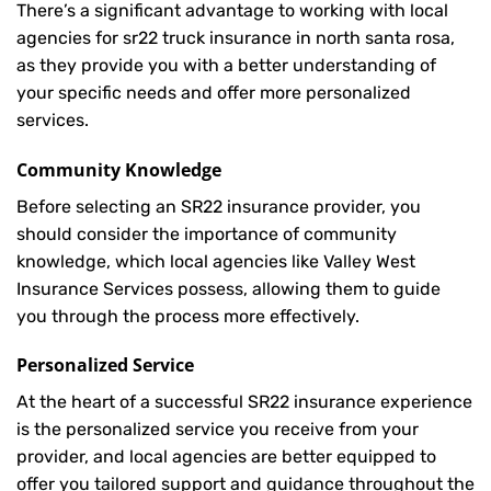
There’s a significant advantage to working with local
agencies for sr22 truck insurance in north santa rosa,
as they provide you with a better understanding of
your specific needs and offer more personalized
services.
Community Knowledge
Before selecting an SR22 insurance provider, you
should consider the importance of community
knowledge, which local agencies like Valley West
Insurance Services possess, allowing them to guide
you through the process more effectively.
Personalized Service
At the heart of a successful SR22 insurance experience
is the personalized service you receive from your
provider, and local agencies are better equipped to
offer you tailored support and guidance throughout the