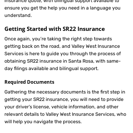
insurance quote, with bilingual support available to
ensure you get the help you need in a language you
understand.
Getting Started with
SR22 Insurance
Once again, you’re taking the right step towards
getting back on the road, and Valley West Insurance
Services is here to guide you through the process of
obtaining SR22 insurance in Santa Rosa, with same-
day filings available and bilingual support.
Required Documents
Gathering the necessary documents is the first step in
getting your
SR22
insurance, you will need to provide
your driver’s license, vehicle information, and other
relevant details to Valley West Insurance Services, who
will help you navigate the process.