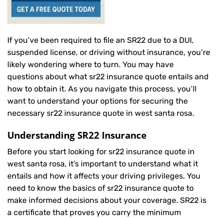
If you’ve been required to file an SR22 due to a DUI,
suspended license, or driving without insurance, you’re
likely wondering where to turn. You may have
questions about what sr22 insurance quote entails and
how to obtain it. As you navigate this process, you’ll
want to understand your options for securing the
necessary sr22 insurance quote in west santa rosa.
Understanding SR22 Insurance
Before you start looking for sr22 insurance quote in
west santa rosa, it’s important to understand what it
entails and how it affects your driving privileges. You
need to know the basics of sr22 insurance quote to
make informed decisions about your coverage. SR22 is
a certificate that proves you carry the minimum