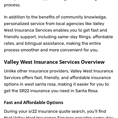
process.
In addition to the benefits of community knowledge,
personalized service from local agencies like Valley
West Insurance Services enables you to get fast and
friendly support, including same-day filings, affordable
rates, and bilingual assistance, making the entire
process smoother and more convenient for you.
Valley West Insurance Services Overview
Unlike other insurance providers, Valley West Insurance
Services offers fast, friendly, and affordable insurance
options in west santa rosa, making it easier for you to
get the SR22 insurance you need in Santa Rosa.
Fast and Affordable Options
During your sr22 insurance quote search, you’ll find
that Valley West Insurance Services provides same-day