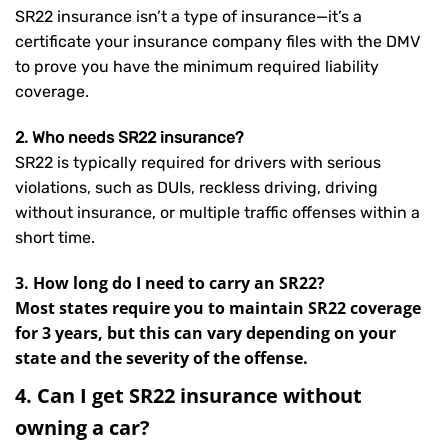
SR22 insurance isn’t a type of insurance—it’s a
certificate your insurance company files with the DMV
to prove you have the minimum required liability
coverage.
2. Who needs SR22 insurance?
SR22 is typically required for drivers with serious
violations, such as DUIs, reckless driving, driving
without insurance, or multiple traffic offenses within a
short time.
3. How long do I need to carry an SR22?
Most states require you to maintain SR22 coverage
for 3 years, but this can vary depending on your
state and the severity of the offense.
4. Can I get SR22 insurance without
owning a car?