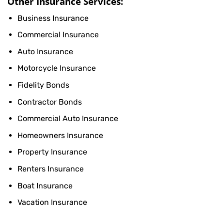
Other Insurance Services:
Business Insurance
Commercial Insurance
Auto Insurance
Motorcycle Insurance
Fidelity Bonds
Contractor Bonds
Commercial Auto Insurance
Homeowners Insurance
Property Insurance
Renters Insurance
Boat Insurance
Vacation Insurance