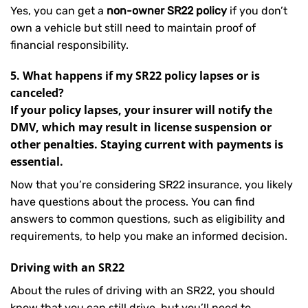
Yes, you can get a
non-owner SR22 policy
if you don’t
own a vehicle but still need to maintain proof of
financial responsibility.
5. What happens if my SR22 policy lapses or is
canceled?
If your policy lapses, your insurer will notify the
DMV, which may result in license suspension or
other penalties. Staying current with payments is
essential.
Now that you’re considering SR22 insurance, you likely
have questions about the process. You can find
answers to common questions, such as eligibility and
requirements, to help you make an informed decision.
Driving with an SR22
About the rules of driving with an SR22, you should
know that you can still drive, but you’ll need to