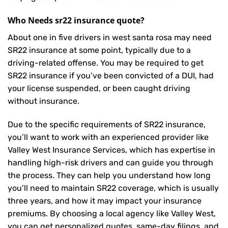
Who Needs sr22 insurance quote?
About one in five drivers in west santa rosa may need
SR22 insurance
at some point, typically due to a
driving-related offense. You may be required to get
SR22 insurance if you’ve been convicted of a DUI, had
your license suspended, or been caught driving
without insurance.
Due to the specific requirements of SR22 insurance,
you’ll want to work with an experienced provider like
Valley West Insurance Services, which has expertise in
handling high-risk drivers and can guide you through
the process. They can help you understand how long
you’ll need to maintain SR22 coverage, which is usually
three years, and how it may impact your insurance
premiums. By choosing a local agency like Valley West,
you can get personalized quotes, same-day filings, and