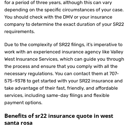
for a period of three years, although this can vary
depending on the specific circumstances of your case.
You should check with the DMV or your insurance
company to determine the exact duration of your SR22
requirements.
Due to the complexity of SR22 filings, it’s imperative to
work with an experienced insurance agency like Valley
West Insurance Services, which can guide you through
the process and ensure that you comply with all the
necessary regulations. You can contact them at
707-
575-9378
to get started with your
SR22 insurance
and
take advantage of their fast, friendly, and affordable
services, including same-day filings and flexible
payment options.
Benefits of sr22 insurance quote in west
santa rosa