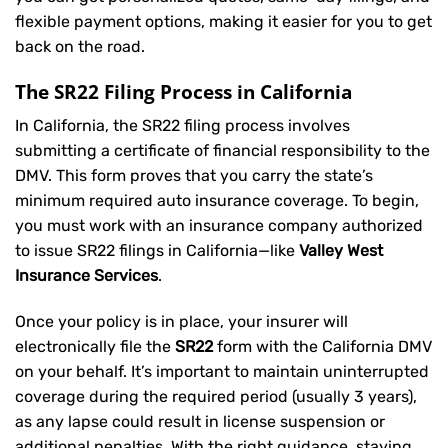
flexible payment options, making it easier for you to get
back on the road.
The SR22 Filing Process in California
In California, the SR22 filing process involves
submitting a certificate of financial responsibility to the
DMV. This form proves that you carry the state’s
minimum required auto insurance coverage. To begin,
you must work with an insurance company authorized
to issue SR22 filings in California—like
Valley West
Insurance Services
.
Once your policy is in place, your insurer will
electronically file the
SR22
form with the California DMV
on your behalf. It’s important to maintain uninterrupted
coverage during the required period (usually 3 years),
as any lapse could result in license suspension or
additional penalties. With the right guidance, staying