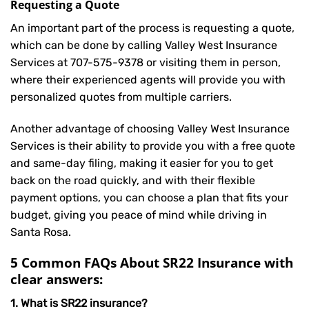
Requesting a Quote
An important part of the process is requesting a quote,
which can be done by calling Valley West Insurance
Services at
707-575-9378
or visiting them in person,
where their experienced agents will provide you with
personalized quotes from multiple carriers.
Another advantage of choosing Valley West Insurance
Services is their ability to provide you with a free quote
and same-day filing, making it easier for you to get
back on the road quickly, and with their flexible
payment options, you can choose a plan that fits your
budget, giving you peace of mind while driving in
Santa Rosa.
5 Common FAQs About SR22 Insurance with
clear answers:
1. What is SR22 insurance?