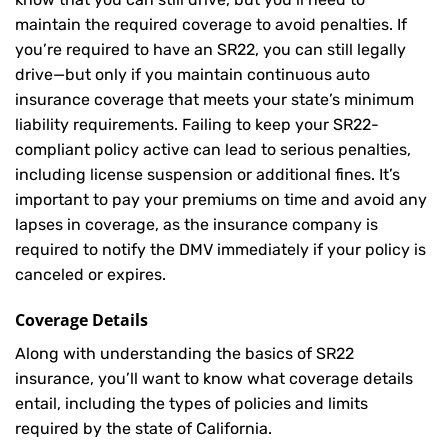
maintain the required coverage to avoid penalties. If
you’re required to have an SR22, you can still legally
drive—but only if you maintain continuous auto
insurance coverage that meets your state’s minimum
liability requirements. Failing to keep your SR22-
compliant policy active can lead to serious penalties,
including license suspension or additional fines. It’s
important to pay your premiums on time and avoid any
lapses in coverage, as the insurance company is
required to notify the DMV immediately if your policy is
canceled or expires.
Coverage Details
Along with understanding the basics of SR22
insurance, you’ll want to know what coverage details
entail, including the types of policies and limits
required by the state of California.