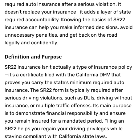
required auto insurance after a serious violation. It
doesn’t replace your insurance—it adds a layer of state-
required accountability. Knowing the basics of SR22
insurance can help you make informed decisions, avoid
unnecessary penalties, and get back on the road
legally and confidently.
Definition and Purpose
SR22 insurance isn’t actually a type of insurance policy
—it’s a certificate filed with the California DMV that
proves you carry the state’s minimum required auto
insurance. The SR22 form is typically required after
serious driving violations, such as DUIs, driving without
insurance, or multiple traffic offenses. Its main purpose
is to demonstrate financial responsibility and ensure
you remain insured for a mandated period. Filing an
SR22 helps you regain your driving privileges while
staying compliant with California state laws.