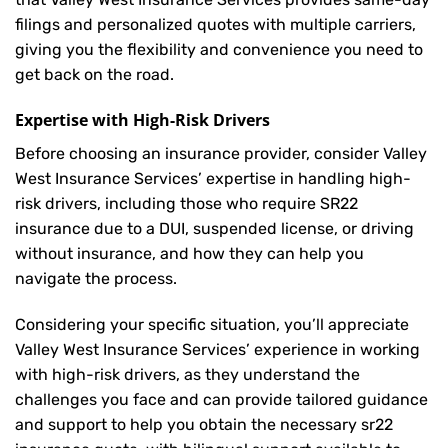
filings and personalized quotes with multiple carriers,
giving you the flexibility and convenience you need to
get back on the road.
Expertise with High-Risk Drivers
Before choosing an insurance provider, consider Valley
West Insurance Services’ expertise in handling high-
risk drivers, including those who require SR22
insurance due to a DUI, suspended license, or driving
without insurance, and how they can help you
navigate the process.
Considering your specific situation, you’ll appreciate
Valley West Insurance Services’ experience in working
with high-risk drivers, as they understand the
challenges you face and can provide tailored guidance
and support to help you obtain the necessary sr22