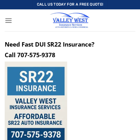
Skip
CALL US TODAY FOR A FREE QUOTE!
to
content
Need Fast DUI SR22 Insurance?
Call
707-575-9378