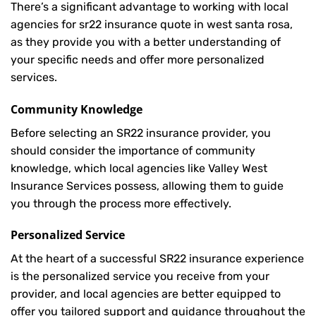
There’s a significant advantage to working with local
agencies for sr22 insurance quote in west santa rosa,
as they provide you with a better understanding of
your specific needs and offer more personalized
services.
Community Knowledge
Before selecting an SR22 insurance provider, you
should consider the importance of community
knowledge, which local agencies like Valley West
Insurance Services possess, allowing them to guide
you through the process more effectively.
Personalized Service
At the heart of a successful SR22 insurance experience
is the personalized service you receive from your
provider, and local agencies are better equipped to
offer you tailored support and guidance throughout the