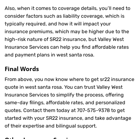
Also, when it comes to coverage details, you’ll need to
consider factors such as liability coverage, which is
typically required, and how it will impact your
insurance premiums, which may be higher due to the
high-risk nature of SR22 insurance, but Valley West
Insurance Services can help you find affordable rates
and payment plans in west santa rosa.
Final Words
From above, you now know where to get sr22 insurance
quote in west santa rosa. You can trust Valley West
Insurance Services to simplify the process, offering
same-day filings, affordable rates, and personalized
quotes. Contact them today at
707-575-9378
to get
started with your SR22 insurance, and take advantage
of their expertise and bilingual support.