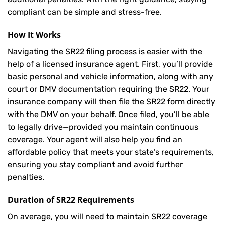
compliant can be simple and stress-free.
How It Works
Navigating the SR22 filing process is easier with the
help of a licensed insurance agent. First, you’ll provide
basic personal and vehicle information, along with any
court or DMV documentation requiring the SR22. Your
insurance company will then file the SR22 form directly
with the DMV on your behalf. Once filed, you’ll be able
to legally drive—provided you maintain continuous
coverage. Your agent will also help you find an
affordable policy that meets your state’s requirements,
ensuring you stay compliant and avoid further
penalties.
Duration of SR22 Requirements
On average, you will need to maintain SR22 coverage