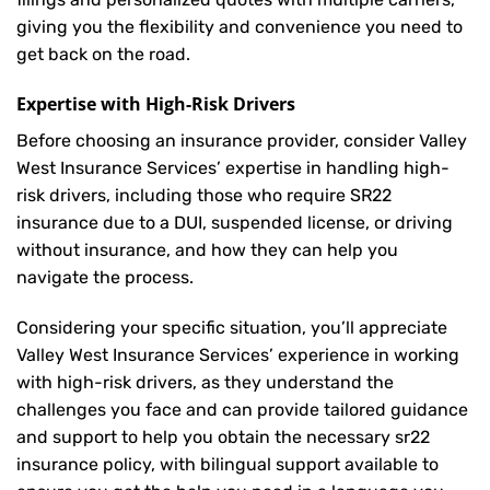
giving you the flexibility and convenience you need to
get back on the road.
Expertise with High-Risk Drivers
Before choosing an insurance provider, consider Valley
West Insurance Services’ expertise in handling high-
risk drivers, including those who require SR22
insurance due to a DUI, suspended license, or driving
without insurance, and how they can help you
navigate the process.
Considering your specific situation, you’ll appreciate
Valley West Insurance Services’ experience in working
with high-risk drivers, as they understand the
challenges you face and can provide tailored guidance
and support to help you obtain the necessary sr22
insurance policy, with bilingual support available to