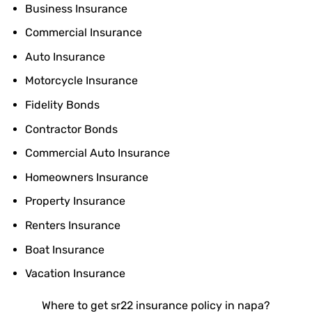
Business Insurance
Commercial Insurance
Auto Insurance
Motorcycle Insurance
Fidelity Bonds
Contractor Bonds
Commercial Auto Insurance
Homeowners Insurance
Property Insurance
Renters Insurance
Boat Insurance
Vacation Insurance
Where to get sr22 insurance policy in napa?