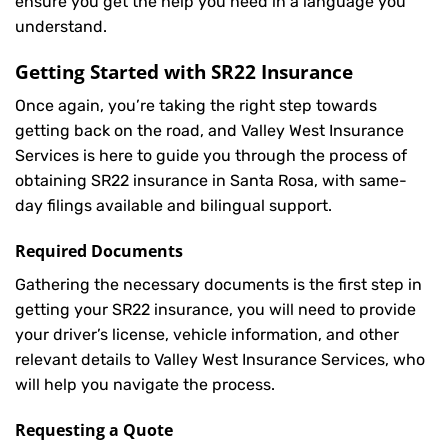
ensure you get the help you need in a language you
understand.
Getting Started with
SR22 Insurance
Once again, you’re taking the right step towards
getting back on the road, and Valley West Insurance
Services is here to guide you through the process of
obtaining SR22 insurance in Santa Rosa, with same-
day filings available and bilingual support.
Required Documents
Gathering the necessary documents is the first step in
getting your
SR22
insurance, you will need to provide
your driver’s license, vehicle information, and other
relevant details to Valley West Insurance Services, who
will help you navigate the process.
Requesting a Quote