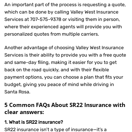
An important part of the process is requesting a quote,
which can be done by calling Valley West Insurance
Services at
707-575-9378
or visiting them in person,
where their experienced agents will provide you with
personalized quotes from multiple carriers.
Another advantage of choosing Valley West Insurance
Services is their ability to provide you with a free quote
and same-day filing, making it easier for you to get
back on the road quickly, and with their flexible
payment options, you can choose a plan that fits your
budget, giving you peace of mind while driving in
Santa Rosa.
5 Common FAQs About SR22 Insurance with
clear answers:
1. What is SR22 insurance?
SR22 insurance isn’t a type of insurance—it’s a