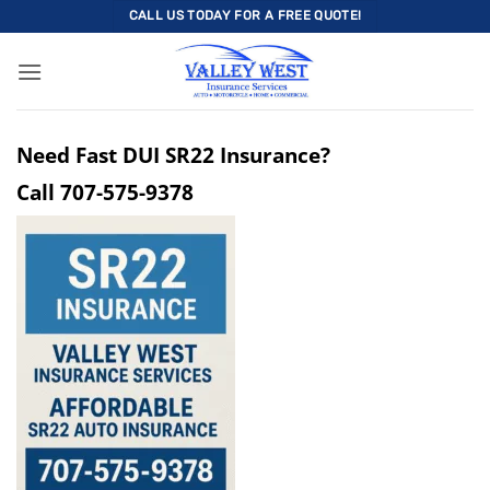
Skip
CALL US TODAY FOR A FREE QUOTE!
to
content
Need Fast DUI SR22 Insurance?
Call
707-575-9378