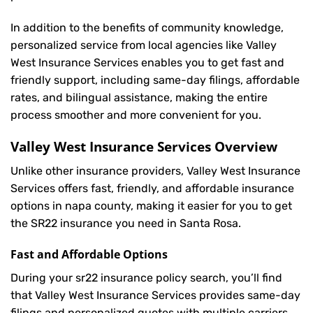
In addition to the benefits of community knowledge,
personalized service from local agencies like Valley
West Insurance Services enables you to get fast and
friendly support, including same-day filings, affordable
rates, and bilingual assistance, making the entire
process smoother and more convenient for you.
Valley West Insurance Services Overview
Unlike other insurance providers, Valley West Insurance
Services offers fast, friendly, and affordable insurance
options in napa county, making it easier for you to get
the SR22 insurance you need in Santa Rosa.
Fast and Affordable Options
During your sr22 insurance policy search, you’ll find
that Valley West Insurance Services provides same-day
filings and personalized quotes with multiple carriers,