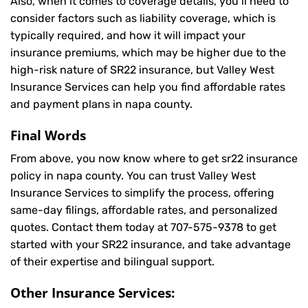
Also, when it comes to coverage details, you’ll need to
consider factors such as liability coverage, which is
typically required, and how it will impact your
insurance premiums, which may be higher due to the
high-risk nature of SR22 insurance, but Valley West
Insurance Services can help you find affordable rates
and payment plans in napa county.
Final Words
From above, you now know where to get sr22 insurance
policy in napa county. You can trust Valley West
Insurance Services to simplify the process, offering
same-day filings, affordable rates, and personalized
quotes. Contact them today at
707-575-9378
to get
started with your SR22 insurance, and take advantage
of their expertise and bilingual support.
Other Insurance Services: