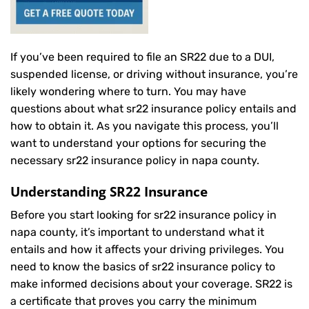
If you’ve been required to file an SR22 due to a DUI,
suspended license, or driving without insurance, you’re
likely wondering where to turn. You may have
questions about what sr22 insurance policy entails and
how to obtain it. As you navigate this process, you’ll
want to understand your options for securing the
necessary sr22 insurance policy in napa county.
Understanding SR22 Insurance
Before you start looking for sr22 insurance policy in
napa county, it’s important to understand what it
entails and how it affects your driving privileges. You
need to know the basics of sr22 insurance policy to
make informed decisions about your coverage. SR22 is
a certificate that proves you carry the minimum