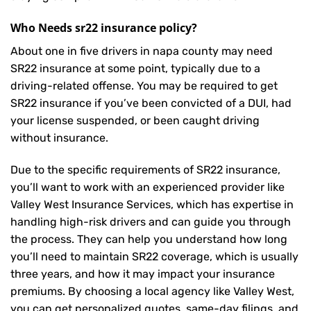
Who Needs sr22 insurance policy?
About one in five drivers in napa county may need
SR22 insurance
at some point, typically due to a
driving-related offense. You may be required to get
SR22 insurance if you’ve been convicted of a DUI, had
your license suspended, or been caught driving
without insurance.
Due to the specific requirements of SR22 insurance,
you’ll want to work with an experienced provider like
Valley West Insurance Services, which has expertise in
handling high-risk drivers and can guide you through
the process. They can help you understand how long
you’ll need to maintain SR22 coverage, which is usually
three years, and how it may impact your insurance
premiums. By choosing a local agency like Valley West,
you can get personalized quotes, same-day filings, and