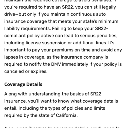
you’re required to have an SR22, you can still legally
drive—but only if you maintain continuous auto
insurance coverage that meets your state’s minimum
liability requirements. Failing to keep your SR22-
compliant policy active can lead to serious penalties,
including license suspension or additional fines. It’s
important to pay your premiums on time and avoid any
lapses in coverage, as the insurance company is
required to notify the DMV immediately if your policy is
canceled or expires.
Coverage Details
Along with understanding the basics of SR22
insurance, you’ll want to know what coverage details
entail, including the types of policies and limits
required by the state of California.