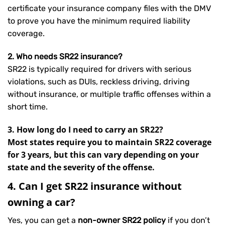
certificate your insurance company files with the DMV
to prove you have the minimum required liability
coverage.
2. Who needs SR22 insurance?
SR22 is typically required for drivers with serious
violations, such as DUIs, reckless driving, driving
without insurance, or multiple traffic offenses within a
short time.
3. How long do I need to carry an SR22?
Most states require you to maintain SR22 coverage
for 3 years, but this can vary depending on your
state and the severity of the offense.
4. Can I get SR22 insurance without
owning a car?
Yes, you can get a
non-owner SR22 policy
if you don’t