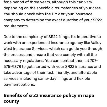
for a period of three years, although this can vary
depending on the specific circumstances of your case.
You should check with the DMV or your insurance
company to determine the exact duration of your SR22
requirements.
Due to the complexity of SR22 filings, it’s imperative to
work with an experienced insurance agency like Valley
West Insurance Services, which can guide you through
the process and ensure that you comply with all the
necessary regulations. You can contact them at
707-
575-9378
to get started with your
SR22 insurance
and
take advantage of their fast, friendly, and affordable
services, including same-day filings and flexible
payment options.
Benefits of sr22 insurance policy in napa
county