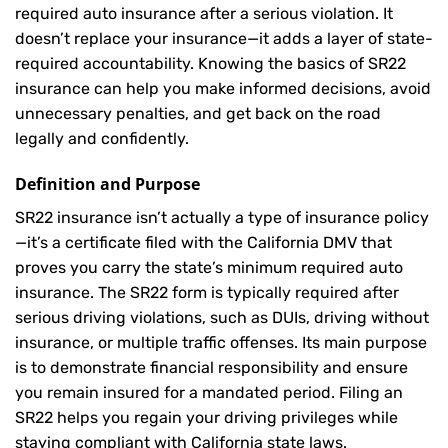
required auto insurance after a serious violation. It
doesn’t replace your insurance—it adds a layer of state-
required accountability. Knowing the basics of SR22
insurance can help you make informed decisions, avoid
unnecessary penalties, and get back on the road
legally and confidently.
Definition and Purpose
SR22 insurance isn’t actually a type of insurance policy
—it’s a certificate filed with the California DMV that
proves you carry the state’s minimum required auto
insurance. The SR22 form is typically required after
serious driving violations, such as DUIs, driving without
insurance, or multiple traffic offenses. Its main purpose
is to demonstrate financial responsibility and ensure
you remain insured for a mandated period. Filing an
SR22 helps you regain your driving privileges while
staying compliant with California state laws.