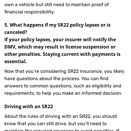
own a vehicle but still need to maintain proof of
financial responsibility.
5. What happens if my SR22 policy lapses or is
canceled?
If your policy lapses, your insurer will notify the
DMV, which may result in license suspension or
other penalties. Staying current with payments is
essential.
Now that you’re considering SR22 insurance, you likely
have questions about the process. You can find
answers to common questions, such as eligibility and
requirements, to help you make an informed decision.
Driving with an SR22
About the rules of driving with an SR22, you should
know that you can still drive, but you’ll need to
maintain the required coverage to avoid penalties. If