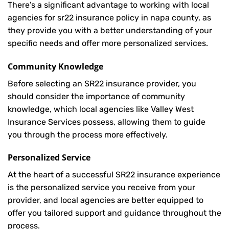
There’s a significant advantage to working with local
agencies for sr22 insurance policy in napa county, as
they provide you with a better understanding of your
specific needs and offer more personalized services.
Community Knowledge
Before selecting an SR22 insurance provider, you
should consider the importance of community
knowledge, which local agencies like Valley West
Insurance Services possess, allowing them to guide
you through the process more effectively.
Personalized Service
At the heart of a successful SR22 insurance experience
is the personalized service you receive from your
provider, and local agencies are better equipped to
offer you tailored support and guidance throughout the
process.