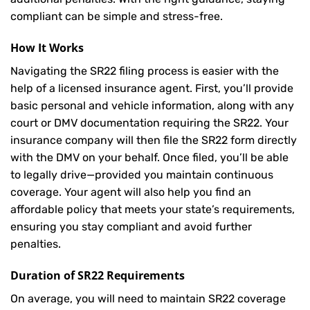
compliant can be simple and stress-free.
How It Works
Navigating the SR22 filing process is easier with the
help of a licensed insurance agent. First, you’ll provide
basic personal and vehicle information, along with any
court or DMV documentation requiring the SR22. Your
insurance company will then file the SR22 form directly
with the DMV on your behalf. Once filed, you’ll be able
to legally drive—provided you maintain continuous
coverage. Your agent will also help you find an
affordable policy that meets your state’s requirements,
ensuring you stay compliant and avoid further
penalties.
Duration of SR22 Requirements
On average, you will need to maintain SR22 coverage