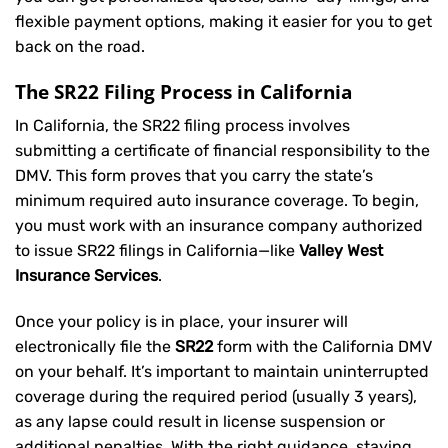
flexible payment options, making it easier for you to get
back on the road.
The SR22 Filing Process in California
In California, the SR22 filing process involves
submitting a certificate of financial responsibility to the
DMV. This form proves that you carry the state’s
minimum required auto insurance coverage. To begin,
you must work with an insurance company authorized
to issue SR22 filings in California—like
Valley West
Insurance Services
.
Once your policy is in place, your insurer will
electronically file the
SR22
form with the California DMV
on your behalf. It’s important to maintain uninterrupted
coverage during the required period (usually 3 years),
as any lapse could result in license suspension or
additional penalties. With the right guidance, staying