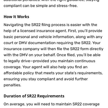
compliant can be simple and stress-free.
How It Works
Navigating the SR22 filing process is easier with the
help of a licensed insurance agent. First, you’ll provide
basic personal and vehicle information, along with any
court or DMV documentation requiring the SR22. Your
insurance company will then file the SR22 form directly
with the DMV on your behalf. Once filed, you’ll be able
to legally drive—provided you maintain continuous
coverage. Your agent will also help you find an
affordable policy that meets your state’s requirements,
ensuring you stay compliant and avoid further
penalties.
Duration of SR22 Requirements
On average, you will need to maintain SR22 coverage