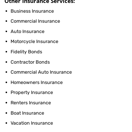
Other Insurance Services:
Business Insurance
Commercial Insurance
Auto Insurance
Motorcycle Insurance
Fidelity Bonds
Contractor Bonds
Commercial Auto Insurance
Homeowners Insurance
Property Insurance
Renters Insurance
Boat Insurance
Vacation Insurance