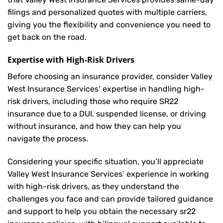
filings and personalized quotes with multiple carriers,
giving you the flexibility and convenience you need to
get back on the road.
Expertise with High-Risk Drivers
Before choosing an insurance provider, consider Valley
West Insurance Services’ expertise in handling high-
risk drivers, including those who require SR22
insurance due to a DUI, suspended license, or driving
without insurance, and how they can help you
navigate the process.
Considering your specific situation, you’ll appreciate
Valley West Insurance Services’ experience in working
with high-risk drivers, as they understand the
challenges you face and can provide tailored guidance
and support to help you obtain the necessary sr22