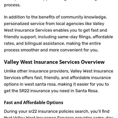
process.
In addition to the benefits of community knowledge,
personalized service from local agencies like Valley
West Insurance Services enables you to get fast and
friendly support, including same-day filings, affordable
rates, and bilingual assistance, making the entire
process smoother and more convenient for you.
Valley West Insurance Services Overview
Unlike other insurance providers, Valley West Insurance
Services offers fast, friendly, and affordable insurance
options in west santa rosa, making it easier for you to
get the SR22 insurance you need in Santa Rosa.
Fast and Affordable Options
During your sr22 insurance policies search, you’ll find
that Valley West Insurance Services provides same-day