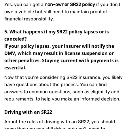
Yes, you can get a
non-owner SR22 policy
if you don’t
own a vehicle but still need to maintain proof of
financial responsibility.
5. What happens if my SR22 policy lapses or is
canceled?
If your policy lapses, your insurer will notify the
DMV, which may result in license suspension or
other penalties. Staying current with payments is
essential.
Now that you’re considering SR22 insurance, you likely
have questions about the process. You can find
answers to common questions, such as eligibility and
requirements, to help you make an informed decision.
Driving with an SR22
About the rules of driving with an SR22, you should
know that you can still drive, but you’ll need to