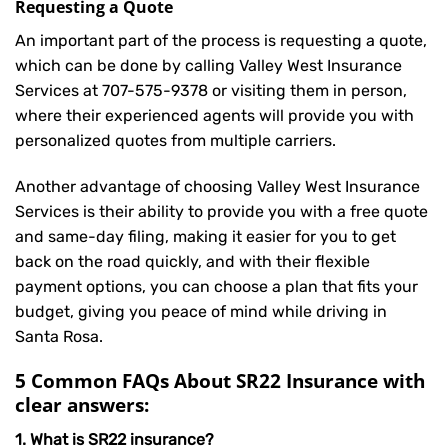
Requesting a Quote
An important part of the process is requesting a quote,
which can be done by calling Valley West Insurance
Services at
707-575-9378
or visiting them in person,
where their experienced agents will provide you with
personalized quotes from multiple carriers.
Another advantage of choosing Valley West Insurance
Services is their ability to provide you with a free quote
and same-day filing, making it easier for you to get
back on the road quickly, and with their flexible
payment options, you can choose a plan that fits your
budget, giving you peace of mind while driving in
Santa Rosa.
5 Common FAQs About SR22 Insurance with
clear answers:
1. What is SR22 insurance?