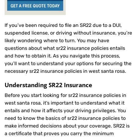
If you’ve been required to file an SR22 due to a DUI,
suspended license, or driving without insurance, you’re
likely wondering where to turn. You may have
questions about what sr22 insurance policies entails
and how to obtain it. As you navigate this process,
you’ll want to understand your options for securing the
necessary sr22 insurance policies in west santa rosa.
Understanding SR22 Insurance
Before you start looking for sr22 insurance policies in
west santa rosa, it’s important to understand what it
entails and how it affects your driving privileges. You
need to know the basics of sr22 insurance policies to
make informed decisions about your coverage. SR22 is
a certificate that proves you carry the minimum