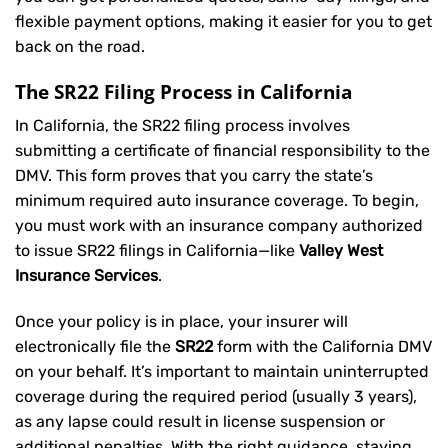
flexible payment options, making it easier for you to get
back on the road.
The SR22 Filing Process in California
In California, the SR22 filing process involves
submitting a certificate of financial responsibility to the
DMV. This form proves that you carry the state’s
minimum required auto insurance coverage. To begin,
you must work with an insurance company authorized
to issue SR22 filings in California—like
Valley West
Insurance Services
.
Once your policy is in place, your insurer will
electronically file the
SR22
form with the California DMV
on your behalf. It’s important to maintain uninterrupted
coverage during the required period (usually 3 years),
as any lapse could result in license suspension or
additional penalties. With the right guidance, staying