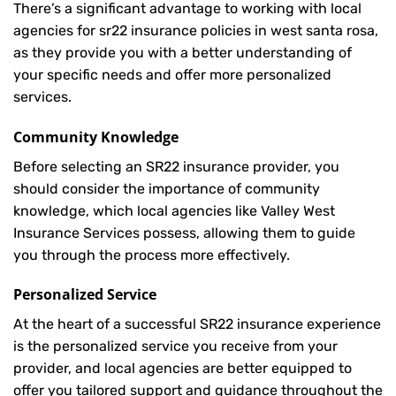
There’s a significant advantage to working with local
agencies for sr22 insurance policies in west santa rosa,
as they provide you with a better understanding of
your specific needs and offer more personalized
services.
Community Knowledge
Before selecting an SR22 insurance provider, you
should consider the importance of community
knowledge, which local agencies like Valley West
Insurance Services possess, allowing them to guide
you through the process more effectively.
Personalized Service
At the heart of a successful SR22 insurance experience
is the personalized service you receive from your
provider, and local agencies are better equipped to
offer you tailored support and guidance throughout the