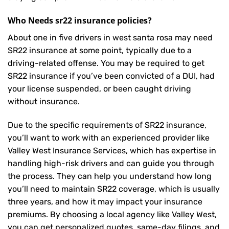
Who Needs sr22 insurance policies?
About one in five drivers in west santa rosa may need
SR22 insurance
at some point, typically due to a
driving-related offense. You may be required to get
SR22 insurance if you’ve been convicted of a DUI, had
your license suspended, or been caught driving
without insurance.
Due to the specific requirements of SR22 insurance,
you’ll want to work with an experienced provider like
Valley West Insurance Services, which has expertise in
handling high-risk drivers and can guide you through
the process. They can help you understand how long
you’ll need to maintain SR22 coverage, which is usually
three years, and how it may impact your insurance
premiums. By choosing a local agency like Valley West,
you can get personalized quotes, same-day filings, and