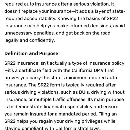
required auto insurance after a serious violation. It
doesn’t replace your insurance—it adds a layer of state-
required accountability. Knowing the basics of SR22
insurance can help you make informed decisions, avoid
unnecessary penalties, and get back on the road
legally and confidently.
Definition and Purpose
SR22 insurance isn’t actually a type of insurance policy
—it’s a certificate filed with the California DMV that
proves you carry the state’s minimum required auto
insurance. The SR22 form is typically required after
serious driving violations, such as DUIs, driving without
insurance, or multiple traffic offenses. Its main purpose
is to demonstrate financial responsibility and ensure
you remain insured for a mandated period. Filing an
SR22 helps you regain your driving privileges while
staying compliant with California state laws.