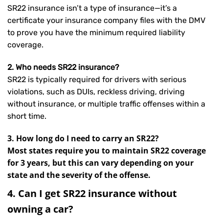
SR22 insurance isn’t a type of insurance—it’s a
certificate your insurance company files with the DMV
to prove you have the minimum required liability
coverage.
2. Who needs SR22 insurance?
SR22 is typically required for drivers with serious
violations, such as DUIs, reckless driving, driving
without insurance, or multiple traffic offenses within a
short time.
3. How long do I need to carry an SR22?
Most states require you to maintain SR22 coverage
for 3 years, but this can vary depending on your
state and the severity of the offense.
4. Can I get SR22 insurance without
owning a car?