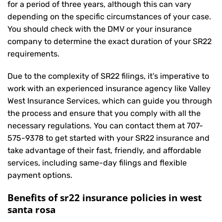
for a period of three years, although this can vary
depending on the specific circumstances of your case.
You should check with the DMV or your insurance
company to determine the exact duration of your SR22
requirements.
Due to the complexity of SR22 filings, it’s imperative to
work with an experienced insurance agency like Valley
West Insurance Services, which can guide you through
the process and ensure that you comply with all the
necessary regulations. You can contact them at
707-
575-9378
to get started with your
SR22 insurance
and
take advantage of their fast, friendly, and affordable
services, including same-day filings and flexible
payment options.
Benefits of sr22 insurance policies in west
santa rosa