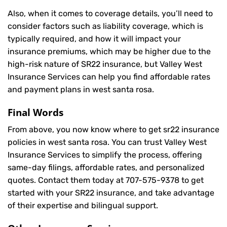
Also, when it comes to coverage details, you’ll need to
consider factors such as liability coverage, which is
typically required, and how it will impact your
insurance premiums, which may be higher due to the
high-risk nature of SR22 insurance, but Valley West
Insurance Services can help you find affordable rates
and payment plans in west santa rosa.
Final Words
From above, you now know where to get sr22 insurance
policies in west santa rosa. You can trust Valley West
Insurance Services to simplify the process, offering
same-day filings, affordable rates, and personalized
quotes. Contact them today at
707-575-9378
to get
started with your SR22 insurance, and take advantage
of their expertise and bilingual support.