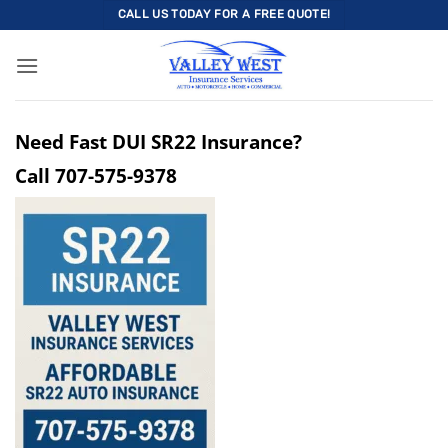
Skip
CALL US TODAY FOR A FREE QUOTE!
to
content
Need Fast DUI SR22 Insurance?
Call
707-575-9378