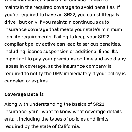
maintain the required coverage to avoid penalties. If
you’re required to have an SR22, you can still legally
drive—but only if you maintain continuous auto
insurance coverage that meets your state’s minimum
liability requirements. Failing to keep your SR22-
compliant policy active can lead to serious penalties,
including license suspension or additional fines. It’s
important to pay your premiums on time and avoid any
lapses in coverage, as the insurance company is
required to notify the DMV immediately if your policy is
canceled or expires.
Coverage Details
Along with understanding the basics of SR22
insurance, you’ll want to know what coverage details
entail, including the types of policies and limits
required by the state of California.