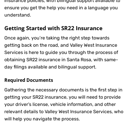
insurance policies, with bilingual support available to
ensure you get the help you need in a language you
understand.
Getting Started with
SR22 Insurance
Once again, you’re taking the right step towards
getting back on the road, and Valley West Insurance
Services is here to guide you through the process of
obtaining SR22 insurance in Santa Rosa, with same-
day filings available and bilingual support.
Required Documents
Gathering the necessary documents is the first step in
getting your
SR22
insurance, you will need to provide
your driver’s license, vehicle information, and other
relevant details to Valley West Insurance Services, who
will help you navigate the process.