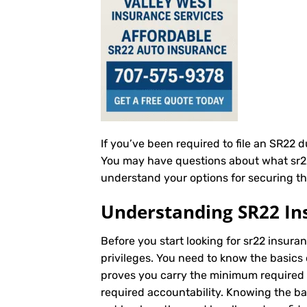
If you’ve been required to file an SR22 
You may have questions about what sr22 i
understand your options for securing th
Understanding SR22 In
Before you start looking for sr22 insuran
privileges. You need to know the basics 
proves you carry the minimum required au
required accountability. Knowing the b