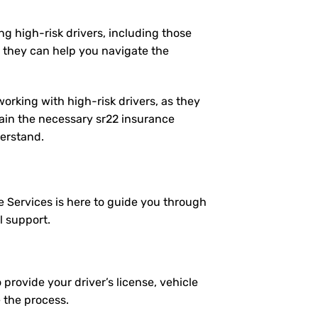
ng high-risk drivers, including those
 they can help you navigate the
working with high-risk drivers, as they
ain the necessary sr22 insurance
derstand.
e Services is here to guide you through
l support.
 provide your driver’s license, vehicle
e the process.