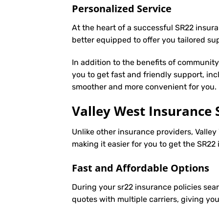
Personalized Service
At the heart of a successful SR22 insura
better equipped to offer you tailored s
In addition to the benefits of communit
you to get fast and friendly support, in
smoother and more convenient for you.
Valley West Insurance 
Unlike other insurance providers, Valley
making it easier for you to get the SR2
Fast and Affordable Options
During your sr22 insurance policies sear
quotes with multiple carriers, giving yo