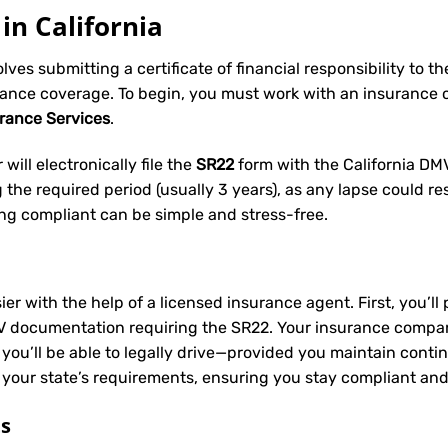
in California
volves submitting a certificate of financial responsibility to 
rance coverage. To begin, you must work with an insurance
urance Services
.
will electronically file the
SR22
form with the California DMV 
he required period (usually 3 years), as any lapse could res
ing compliant can be simple and stress-free.
ier with the help of a licensed insurance agent. First, you’l
V documentation requiring the SR22. Your insurance company 
 you’ll be able to legally drive—provided you maintain conti
 your state’s requirements, ensuring you stay compliant and
ts