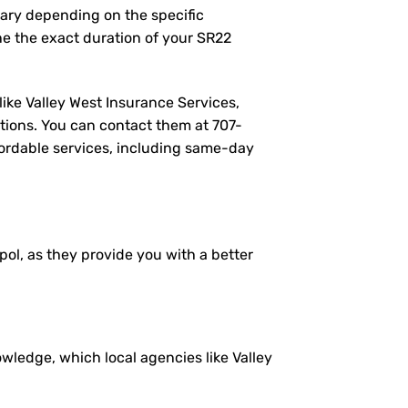
vary depending on the specific
e the exact duration of your SR22
like Valley West Insurance Services,
tions. You can contact them at
707-
ffordable services, including same-day
pol, as they provide you with a better
ledge, which local agencies like Valley