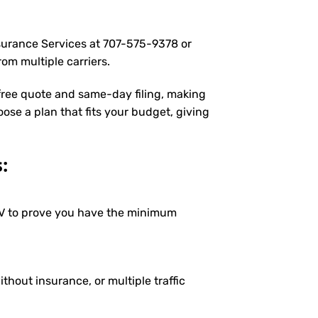
nsurance Services at
707-575-9378
or
om multiple carriers.
 free quote and same-day filing, making
oose a plan that fits your budget, giving
:
DMV to prove you have the minimum
ithout insurance, or multiple traffic