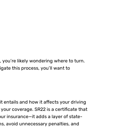
, you’re likely wondering where to turn.
gate this process, you’ll want to
t entails and how it affects your driving
your coverage. SR22 is a certificate that
our insurance—it adds a layer of state-
ns, avoid unnecessary penalties, and