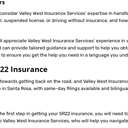
rs
onsider Valley West Insurance Services’ expertise in handli
, suspended license, or driving without insurance, and how
’ll appreciate Valley West Insurance Services’ experience in 
 can provide tailored guidance and support to help you obt
le to ensure you get the help you need in a language you un
22 Insurance
p towards getting back on the road, and Valley West Insuranc
in Santa Rosa, with same-day filings available and bilingua
e first step in getting your
SR22
insurance, you will need to
to Valley West Insurance Services, who will help you navigat