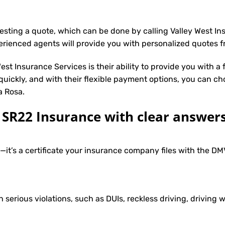
uesting a quote, which can be done by calling Valley West I
erienced agents will provide you with personalized quotes fr
st Insurance Services is their ability to provide you with a
 quickly, and with their flexible payment options, you can ch
a Rosa.
R22 Insurance with clear answers
e—it’s a certificate your insurance company files with the 
h serious violations, such as DUIs, reckless driving, driving w