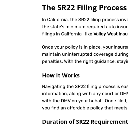
The SR22 Filing Process 
In California, the SR22 filing process in
the state’s minimum required auto insu
filings in California—like
Valley West Ins
Once your policy is in place, your insurer 
maintain uninterrupted coverage during t
penalties. With the right guidance, stay
How It Works
Navigating the SR22 filing process is eas
information, along with any court or DM
with the DMV on your behalf. Once filed,
you find an affordable policy that meets
Duration of SR22 Requiremen