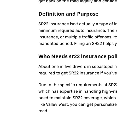
get back on the road legally and confide
Definition and Purpose
SR22 insurance isn’t actually a type of i
minimum required auto insurance. The SR2
insurance, or multiple traffic offenses. 
mandated period. Filing an SR22 helps yo
Who Needs sr22 insurance poli
About one in five drivers in sebastopol
required to get SR22 insurance if you’v
Due to the specific requirements of SR22
which has expertise in handling high-ri
need to maintain SR22 coverage, which 
like Valley West, you can get personaliz
road.