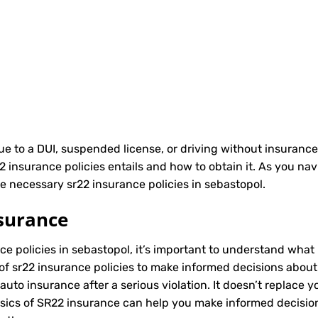
due to a DUI, suspended license, or driving without insurance
nsurance policies entails and how to obtain it. As you navi
e necessary sr22 insurance policies in sebastopol.
surance
ce policies in sebastopol, it’s important to understand what i
of sr22 insurance policies to make informed decisions about 
to insurance after a serious violation. It doesn’t replace y
asics of SR22 insurance can help you make informed decisio