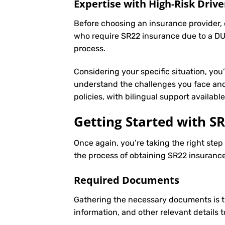
Expertise with High-Risk Drive
Before choosing an insurance provider, c
who require SR22 insurance due to a DUI
process.
Considering your specific situation, you
understand the challenges you face and
policies, with bilingual support availab
Getting Started with
SR
Once again, you’re taking the right ste
the process of obtaining SR22 insurance 
Required Documents
Gathering the necessary documents is th
information, and other relevant details 