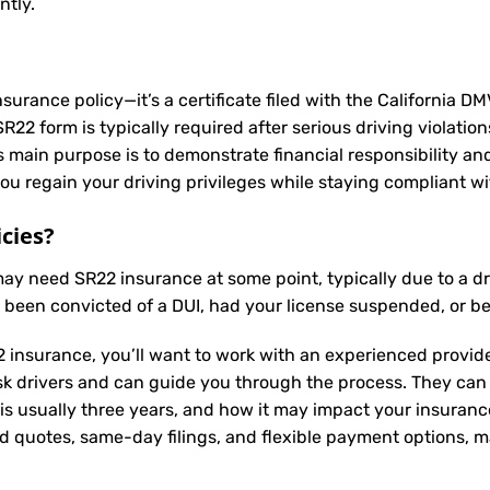
ntly.
nsurance policy—it’s a certificate filed with the California D
2 form is typically required after serious driving violation
Its main purpose is to demonstrate financial responsibility a
u regain your driving privileges while staying compliant wit
cies?
 may need
SR22 insurance
at some point, typically due to a d
e been convicted of a DUI, had your license suspended, or b
 insurance, you’ll want to work with an experienced provide
sk drivers and can guide you through the process. They can
is usually three years, and how it may impact your insuran
ed quotes, same-day filings, and flexible payment options, ma