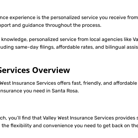
nce experience is the personalized service you receive from
upport and guidance throughout the process.
y knowledge, personalized service from local agencies like V
cluding same-day filings, affordable rates, and bilingual ass
Services Overview
 West Insurance Services offers fast, friendly, and affordabl
2 insurance you need in Santa Rosa.
ch, you’ll find that Valley West Insurance Services provides
u the flexibility and convenience you need to get back on th