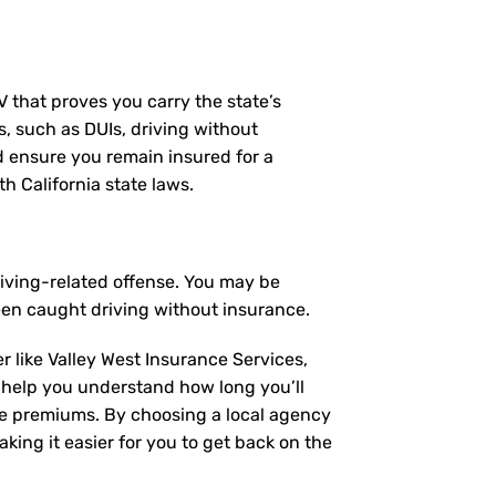
MV that proves you carry the state’s
s, such as DUIs, driving without
nd ensure you remain insured for a
h California state laws.
riving-related offense. You may be
een caught driving without insurance.
r like Valley West Insurance Services,
 help you understand how long you’ll
ce premiums. By choosing a local agency
king it easier for you to get back on the