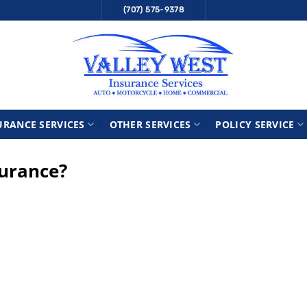
(707) 575-9378
URANCE SERVICES
OTHER SERVICES
POLICY SERVICE
surance?