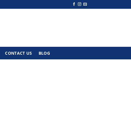
CONTACT US
BLOG