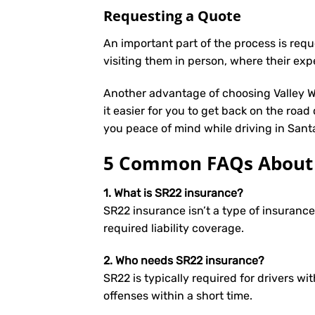
Requesting a Quote
An important part of the process is req
visiting them in person, where their exp
Another advantage of choosing Valley We
it easier for you to get back on the road
you peace of mind while driving in Sant
5 Common FAQs About S
1. What is SR22 insurance?
SR22 insurance isn’t a type of insuranc
required liability coverage.
2. Who needs SR22 insurance?
SR22 is typically required for drivers wit
offenses within a short time.