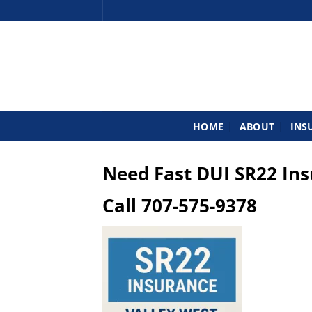
Skip
to
content
HOME
ABOUT
INS
Need Fast DUI SR22 In
Call
707-575-9378