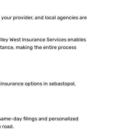
 your provider, and local agencies are
alley West Insurance Services enables
istance, making the entire process
e insurance options in sebastopol,
 same-day filings and personalized
e road.