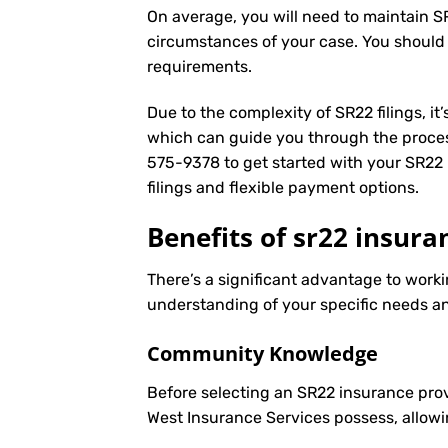
On average, you will need to maintain S
circumstances of your case. You should
requirements.
Due to the complexity of SR22 filings, i
which can guide you through the proces
575-9378
to get started with your
SR22 
filings and flexible payment options.
Benefits of sr22 insura
There’s a significant advantage to worki
understanding of your specific needs an
Community Knowledge
Before selecting an SR22 insurance prov
West Insurance Services possess, allowi