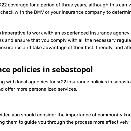
R22 coverage for a period of three years, although this can 
 check with the DMV or your insurance company to determin
t’s imperative to work with an experienced insurance agency 
s and ensure that you comply with all the necessary regula
insurance
and take advantage of their fast, friendly, and a
nce policies in sebastopol
ng with local agencies for sr22 insurance policies in sebasto
d offer more personalized services.
ider, you should consider the importance of community know
ng them to guide you through the process more effectively.