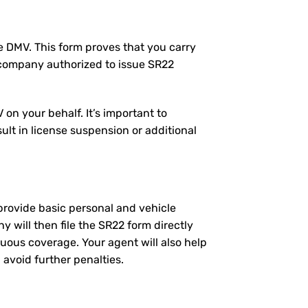
the DMV. This form proves that you carry
 company authorized to issue SR22
on your behalf. It’s important to
ult in license suspension or additional
l provide basic personal and vehicle
will then file the SR22 form directly
nuous coverage. Your agent will also help
 avoid further penalties.