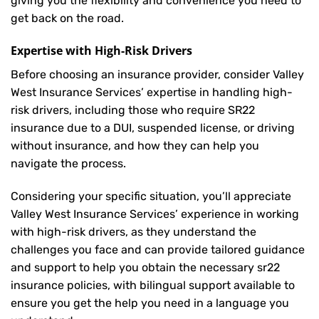
giving you the flexibility and convenience you need to
get back on the road.
Expertise with High-Risk Drivers
Before choosing an insurance provider, consider Valley
West Insurance Services’ expertise in handling high-
risk drivers, including those who require SR22
insurance due to a DUI, suspended license, or driving
without insurance, and how they can help you
navigate the process.
Considering your specific situation, you’ll appreciate
Valley West Insurance Services’ experience in working
with high-risk drivers, as they understand the
challenges you face and can provide tailored guidance
and support to help you obtain the necessary sr22
insurance policies, with bilingual support available to
ensure you get the help you need in a language you