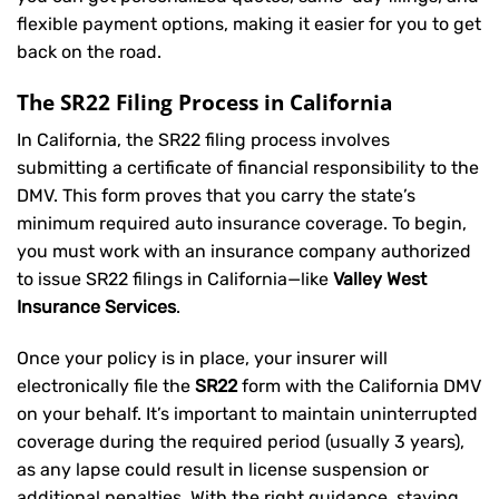
flexible payment options, making it easier for you to get
back on the road.
The SR22 Filing Process in California
In California, the SR22 filing process involves
submitting a certificate of financial responsibility to the
DMV. This form proves that you carry the state’s
minimum required auto insurance coverage. To begin,
you must work with an insurance company authorized
to issue SR22 filings in California—like
Valley West
Insurance Services
.
Once your policy is in place, your insurer will
electronically file the
SR22
form with the California DMV
on your behalf. It’s important to maintain uninterrupted
coverage during the required period (usually 3 years),
as any lapse could result in license suspension or
additional penalties. With the right guidance, staying