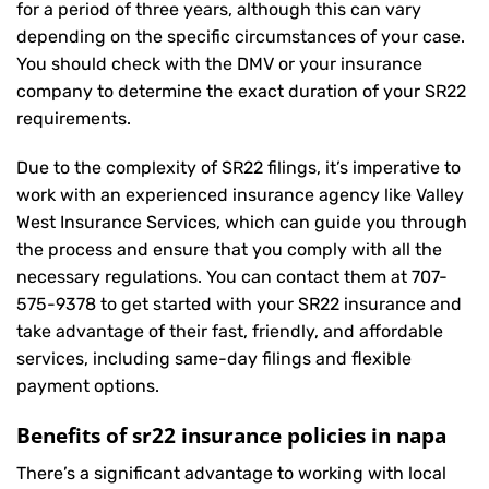
for a period of three years, although this can vary
depending on the specific circumstances of your case.
You should check with the DMV or your insurance
company to determine the exact duration of your SR22
requirements.
Due to the complexity of SR22 filings, it’s imperative to
work with an experienced insurance agency like Valley
West Insurance Services, which can guide you through
the process and ensure that you comply with all the
necessary regulations. You can contact them at
707-
575-9378
to get started with your
SR22 insurance
and
take advantage of their fast, friendly, and affordable
services, including same-day filings and flexible
payment options.
Benefits of sr22 insurance policies in napa
There’s a significant advantage to working with local