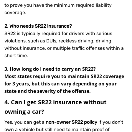
to prove you have the minimum required liability
coverage.
2. Who needs SR22 insurance?
SR22 is typically required for drivers with serious
violations, such as DUIs, reckless driving, driving
without insurance, or multiple traffic offenses within a
short time.
3. How long do I need to carry an SR22?
Most states require you to maintain SR22 coverage
for 3 years, but this can vary depending on your
state and the severity of the offense.
4. Can I get SR22 insurance without
owning a car?
Yes, you can get a
non-owner SR22 policy
if you don’t
own a vehicle but still need to maintain proof of