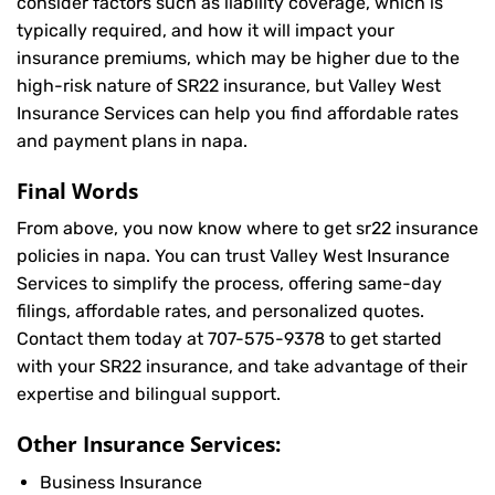
consider factors such as liability coverage, which is
typically required, and how it will impact your
insurance premiums, which may be higher due to the
high-risk nature of SR22 insurance, but Valley West
Insurance Services can help you find affordable rates
and payment plans in napa.
Final Words
From above, you now know where to get sr22 insurance
policies in napa. You can trust Valley West Insurance
Services to simplify the process, offering same-day
filings, affordable rates, and personalized quotes.
Contact them today at
707-575-9378
to get started
with your SR22 insurance, and take advantage of their
expertise and bilingual support.
Other Insurance Services:
Business Insurance