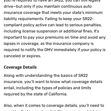
you’re required to have an SR22, you can still legally
drive—but only if you maintain continuous auto
insurance coverage that meets your state’s minimum
liability requirements. Failing to keep your SR22-
compliant policy active can lead to serious penalties,
including license suspension or additional fines. It’s
important to pay your premiums on time and avoid any
lapses in coverage, as the insurance company is
required to notify the DMV immediately if your policy is
canceled or expires.
Coverage Details
Along with understanding the basics of SR22
insurance, you’ll want to know what coverage details
entail, including the types of policies and limits
required by the state of California.
Also, when it comes to coverage details, you’ll need to