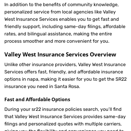
In addition to the benefits of community knowledge,
personalized service from local agencies like Valley
West Insurance Services enables you to get fast and
friendly support, including same-day filings, affordable
rates, and bilingual assistance, making the entire
process smoother and more convenient for you.
Valley West Insurance Services Overview
Unlike other insurance providers, Valley West Insurance
Services offers fast, friendly, and affordable insurance
options in napa, making it easier for you to get the SR22
insurance you need in Santa Rosa.
Fast and Affordable Options
During your sr22 insurance policies search, you’ll find
that Valley West Insurance Services provides same-day
filings and personalized quotes with multiple carriers,