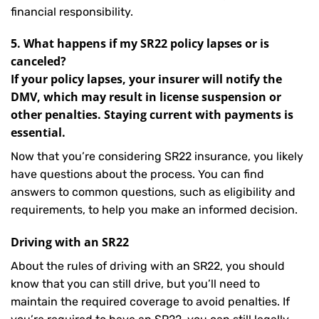
financial responsibility.
5. What happens if my SR22 policy lapses or is
canceled?
If your policy lapses, your insurer will notify the
DMV, which may result in license suspension or
other penalties. Staying current with payments is
essential.
Now that you’re considering SR22 insurance, you likely
have questions about the process. You can find
answers to common questions, such as eligibility and
requirements, to help you make an informed decision.
Driving with an SR22
About the rules of driving with an SR22, you should
know that you can still drive, but you’ll need to
maintain the required coverage to avoid penalties. If