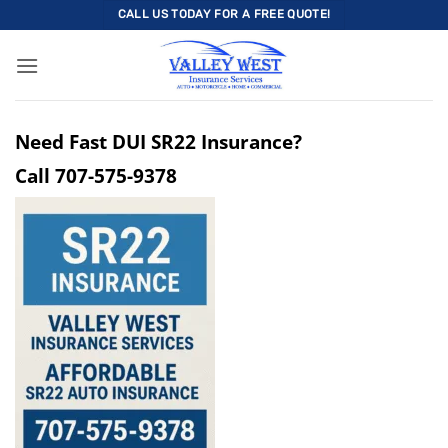
Skip
CALL US TODAY FOR A FREE QUOTE!
to
content
Need Fast DUI SR22 Insurance?
Call
707-575-9378