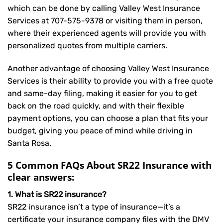
which can be done by calling Valley West Insurance
Services at
707-575-9378
or visiting them in person,
where their experienced agents will provide you with
personalized quotes from multiple carriers.
Another advantage of choosing Valley West Insurance
Services is their ability to provide you with a free quote
and same-day filing, making it easier for you to get
back on the road quickly, and with their flexible
payment options, you can choose a plan that fits your
budget, giving you peace of mind while driving in
Santa Rosa.
5 Common FAQs About SR22 Insurance with
clear answers:
1. What is SR22 insurance?
SR22 insurance isn’t a type of insurance—it’s a
certificate your insurance company files with the DMV