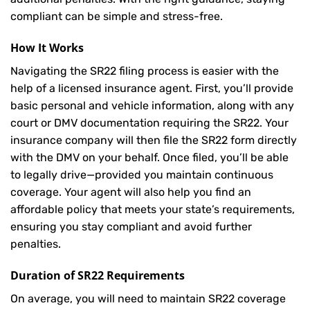
compliant can be simple and stress-free.
How It Works
Navigating the SR22 filing process is easier with the
help of a licensed insurance agent. First, you’ll provide
basic personal and vehicle information, along with any
court or DMV documentation requiring the SR22. Your
insurance company will then file the SR22 form directly
with the DMV on your behalf. Once filed, you’ll be able
to legally drive—provided you maintain continuous
coverage. Your agent will also help you find an
affordable policy that meets your state’s requirements,
ensuring you stay compliant and avoid further
penalties.
Duration of SR22 Requirements
On average, you will need to maintain SR22 coverage