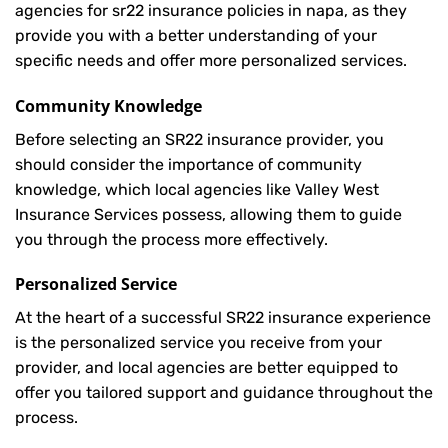
agencies for sr22 insurance policies in napa, as they
provide you with a better understanding of your
specific needs and offer more personalized services.
Community Knowledge
Before selecting an SR22 insurance provider, you
should consider the importance of community
knowledge, which local agencies like Valley West
Insurance Services possess, allowing them to guide
you through the process more effectively.
Personalized Service
At the heart of a successful SR22 insurance experience
is the personalized service you receive from your
provider, and local agencies are better equipped to
offer you tailored support and guidance throughout the
process.