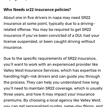
Who Needs sr22 insurance policies?
About one in five drivers in napa may need
SR22
insurance
at some point, typically due to a driving-
related offense. You may be required to get SR22
insurance if you’ve been convicted of a DUI, had your
license suspended, or been caught driving without
insurance.
Due to the specific requirements of SR22 insurance,
you’ll want to work with an experienced provider like
Valley West Insurance Services, which has expertise in
handling high-risk drivers and can guide you through
the process. They can help you understand how long
you’ll need to maintain SR22 coverage, which is usually
three years, and how it may impact your insurance
premiums. By choosing a local agency like Valley West,
you can get personalized quotes, same-day filings, and