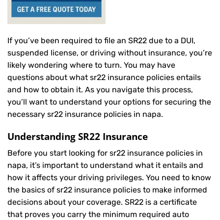
If you’ve been required to file an SR22 due to a DUI,
suspended license, or driving without insurance, you’re
likely wondering where to turn. You may have
questions about what sr22 insurance policies entails
and how to obtain it. As you navigate this process,
you’ll want to understand your options for securing the
necessary sr22 insurance policies in napa.
Understanding SR22 Insurance
Before you start looking for sr22 insurance policies in
napa, it’s important to understand what it entails and
how it affects your driving privileges. You need to know
the basics of sr22 insurance policies to make informed
decisions about your coverage. SR22 is a certificate
that proves you carry the minimum required auto