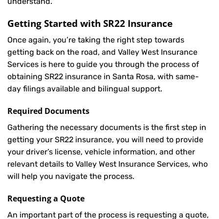
understand.
Getting Started with
SR22 Insurance
Once again, you’re taking the right step towards
getting back on the road, and Valley West Insurance
Services is here to guide you through the process of
obtaining SR22 insurance in Santa Rosa, with same-
day filings available and bilingual support.
Required Documents
Gathering the necessary documents is the first step in
getting your
SR22
insurance, you will need to provide
your driver’s license, vehicle information, and other
relevant details to Valley West Insurance Services, who
will help you navigate the process.
Requesting a Quote
An important part of the process is requesting a quote,