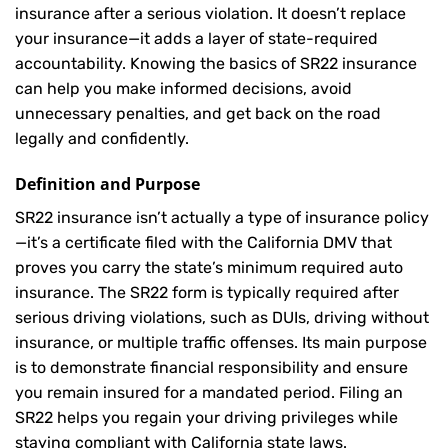
insurance after a serious violation. It doesn’t replace
your insurance—it adds a layer of state-required
accountability. Knowing the basics of SR22 insurance
can help you make informed decisions, avoid
unnecessary penalties, and get back on the road
legally and confidently.
Definition and Purpose
SR22 insurance isn’t actually a type of insurance policy
—it’s a certificate filed with the California DMV that
proves you carry the state’s minimum required auto
insurance. The SR22 form is typically required after
serious driving violations, such as DUIs, driving without
insurance, or multiple traffic offenses. Its main purpose
is to demonstrate financial responsibility and ensure
you remain insured for a mandated period. Filing an
SR22 helps you regain your driving privileges while
staying compliant with California state laws.