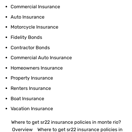
Commercial Insurance
Auto Insurance
Motorcycle Insurance
Fidelity Bonds
Contractor Bonds
Commercial Auto Insurance
Homeowners Insurance
Property Insurance
Renters Insurance
Boat Insurance
Vacation Insurance
Where to get sr22 insurance policies in monte rio?
Overview
Where to get sr22 insurance policies in