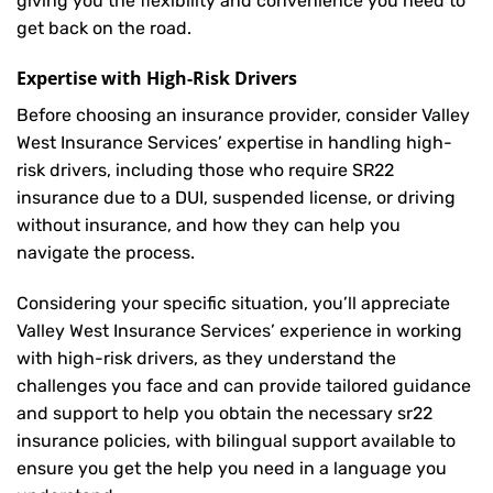
giving you the flexibility and convenience you need to
get back on the road.
Expertise with High-Risk Drivers
Before choosing an insurance provider, consider Valley
West Insurance Services’ expertise in handling high-
risk drivers, including those who require SR22
insurance due to a DUI, suspended license, or driving
without insurance, and how they can help you
navigate the process.
Considering your specific situation, you’ll appreciate
Valley West Insurance Services’ experience in working
with high-risk drivers, as they understand the
challenges you face and can provide tailored guidance
and support to help you obtain the necessary sr22
insurance policies, with bilingual support available to
ensure you get the help you need in a language you