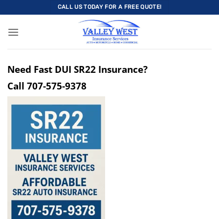
Skip
CALL US TODAY FOR A FREE QUOTE!
to
content
Need Fast DUI SR22 Insurance?
Call
707-575-9378