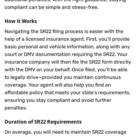
compliant can be simple and stress-free.
How It Works
Navigating the SR22 filing process is easier with the
help of a licensed insurance agent. First, you’ll provide
basic personal and vehicle information, along with any
court or DMV documentation requiring the SR22. Your
insurance company will then file the SR22 form directly
with the DMV on your behalf. Once filed, you’ll be able
to legally drive—provided you maintain continuous
coverage. Your agent will also help you find an
affordable policy that meets your state’s requirements,
ensuring you stay compliant and avoid further
penalties.
Duration of SR22 Requirements
On average, you will need to maintain SR22 coverage