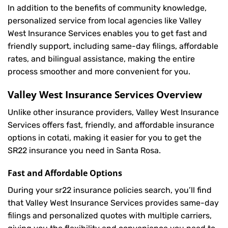
In addition to the benefits of community knowledge,
personalized service from local agencies like Valley
West Insurance Services enables you to get fast and
friendly support, including same-day filings, affordable
rates, and bilingual assistance, making the entire
process smoother and more convenient for you.
Valley West Insurance Services Overview
Unlike other insurance providers, Valley West Insurance
Services offers fast, friendly, and affordable insurance
options in cotati, making it easier for you to get the
SR22 insurance you need in Santa Rosa.
Fast and Affordable Options
During your sr22 insurance policies search, you’ll find
that Valley West Insurance Services provides same-day
filings and personalized quotes with multiple carriers,