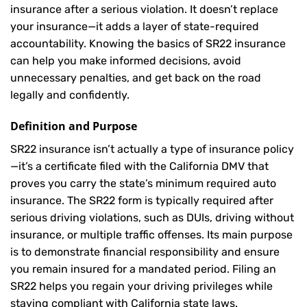
insurance after a serious violation. It doesn’t replace
your insurance—it adds a layer of state-required
accountability. Knowing the basics of SR22 insurance
can help you make informed decisions, avoid
unnecessary penalties, and get back on the road
legally and confidently.
Definition and Purpose
SR22 insurance isn’t actually a type of insurance policy
—it’s a certificate filed with the California DMV that
proves you carry the state’s minimum required auto
insurance. The SR22 form is typically required after
serious driving violations, such as DUIs, driving without
insurance, or multiple traffic offenses. Its main purpose
is to demonstrate financial responsibility and ensure
you remain insured for a mandated period. Filing an
SR22 helps you regain your driving privileges while
staying compliant with California state laws.