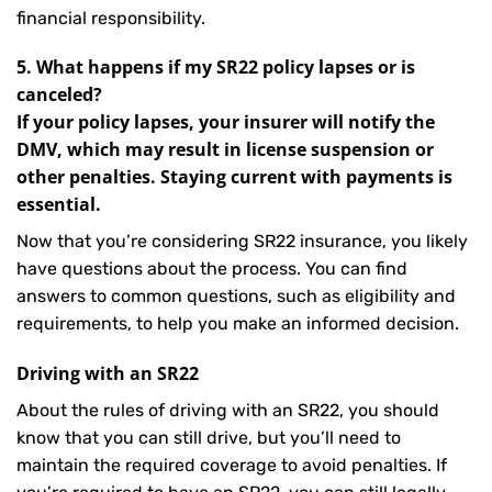
financial responsibility.
5. What happens if my SR22 policy lapses or is
canceled?
If your policy lapses, your insurer will notify the
DMV, which may result in license suspension or
other penalties. Staying current with payments is
essential.
Now that you’re considering SR22 insurance, you likely
have questions about the process. You can find
answers to common questions, such as eligibility and
requirements, to help you make an informed decision.
Driving with an SR22
About the rules of driving with an SR22, you should
know that you can still drive, but you’ll need to
maintain the required coverage to avoid penalties. If