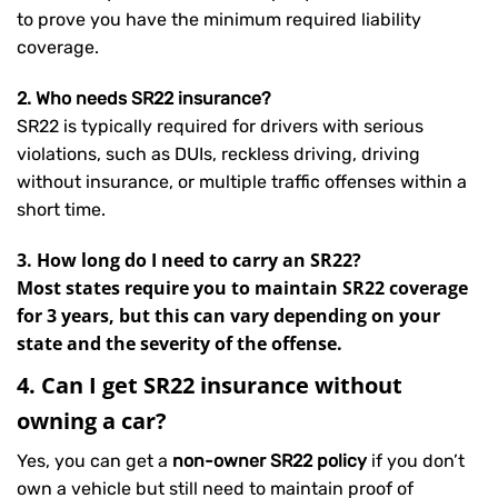
to prove you have the minimum required liability
coverage.
2. Who needs SR22 insurance?
SR22 is typically required for drivers with serious
violations, such as DUIs, reckless driving, driving
without insurance, or multiple traffic offenses within a
short time.
3. How long do I need to carry an SR22?
Most states require you to maintain SR22 coverage
for 3 years, but this can vary depending on your
state and the severity of the offense.
4. Can I get SR22 insurance without
owning a car?
Yes, you can get a
non-owner SR22 policy
if you don’t
own a vehicle but still need to maintain proof of