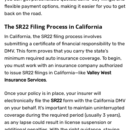
flexible payment options, making it easier for you to get
back on the road.
The SR22 Filing Process in California
In California, the SR22 filing process involves
submitting a certificate of financial responsibility to the
DMV. This form proves that you carry the state’s
minimum required auto insurance coverage. To begin,
you must work with an insurance company authorized
to issue SR22 filings in California—like
Valley West
Insurance Services
.
Once your policy is in place, your insurer will
electronically file the
SR22
form with the California DMV
on your behalf. It’s important to maintain uninterrupted
coverage during the required period (usually 3 years),
as any lapse could result in license suspension or
additional penalties. With the right guidance, staying