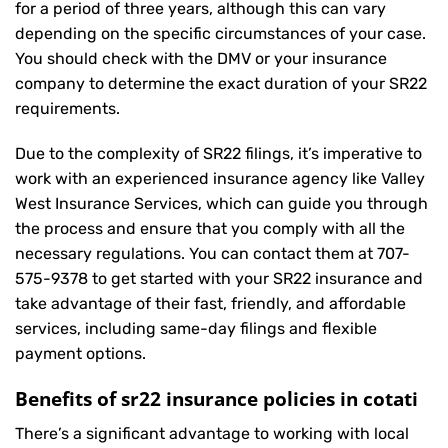
for a period of three years, although this can vary
depending on the specific circumstances of your case.
You should check with the DMV or your insurance
company to determine the exact duration of your SR22
requirements.
Due to the complexity of SR22 filings, it’s imperative to
work with an experienced insurance agency like Valley
West Insurance Services, which can guide you through
the process and ensure that you comply with all the
necessary regulations. You can contact them at
707-
575-9378
to get started with your
SR22 insurance
and
take advantage of their fast, friendly, and affordable
services, including same-day filings and flexible
payment options.
Benefits of sr22 insurance policies in cotati
There’s a significant advantage to working with local