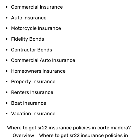
Commercial Insurance
Auto Insurance
Motorcycle Insurance
Fidelity Bonds
Contractor Bonds
Commercial Auto Insurance
Homeowners Insurance
Property Insurance
Renters Insurance
Boat Insurance
Vacation Insurance
Where to get sr22 insurance policies in corte madera?
Overview
Where to get sr22 insurance policies in