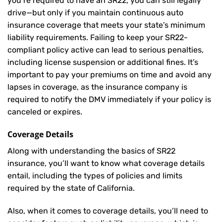
you’re required to have an SR22, you can still legally
drive—but only if you maintain continuous auto
insurance coverage that meets your state’s minimum
liability requirements. Failing to keep your SR22-
compliant policy active can lead to serious penalties,
including license suspension or additional fines. It’s
important to pay your premiums on time and avoid any
lapses in coverage, as the insurance company is
required to notify the DMV immediately if your policy is
canceled or expires.
Coverage Details
Along with understanding the basics of SR22
insurance, you’ll want to know what coverage details
entail, including the types of policies and limits
required by the state of California.
Also, when it comes to coverage details, you’ll need to