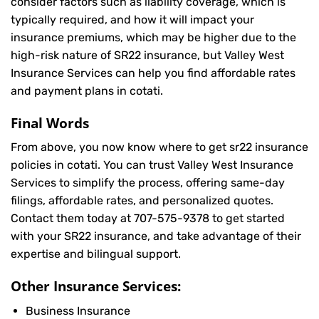
consider factors such as liability coverage, which is
typically required, and how it will impact your
insurance premiums, which may be higher due to the
high-risk nature of SR22 insurance, but Valley West
Insurance Services can help you find affordable rates
and payment plans in cotati.
Final Words
From above, you now know where to get sr22 insurance
policies in cotati. You can trust Valley West Insurance
Services to simplify the process, offering same-day
filings, affordable rates, and personalized quotes.
Contact them today at
707-575-9378
to get started
with your SR22 insurance, and take advantage of their
expertise and bilingual support.
Other Insurance Services:
Business Insurance