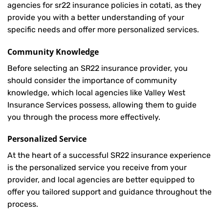
agencies for sr22 insurance policies in cotati, as they
provide you with a better understanding of your
specific needs and offer more personalized services.
Community Knowledge
Before selecting an SR22 insurance provider, you
should consider the importance of community
knowledge, which local agencies like Valley West
Insurance Services possess, allowing them to guide
you through the process more effectively.
Personalized Service
At the heart of a successful SR22 insurance experience
is the personalized service you receive from your
provider, and local agencies are better equipped to
offer you tailored support and guidance throughout the
process.