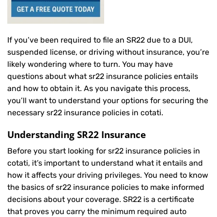
If you’ve been required to file an SR22 due to a DUI,
suspended license, or driving without insurance, you’re
likely wondering where to turn. You may have
questions about what sr22 insurance policies entails
and how to obtain it. As you navigate this process,
you’ll want to understand your options for securing the
necessary sr22 insurance policies in cotati.
Understanding SR22 Insurance
Before you start looking for sr22 insurance policies in
cotati, it’s important to understand what it entails and
how it affects your driving privileges. You need to know
the basics of sr22 insurance policies to make informed
decisions about your coverage. SR22 is a certificate
that proves you carry the minimum required auto