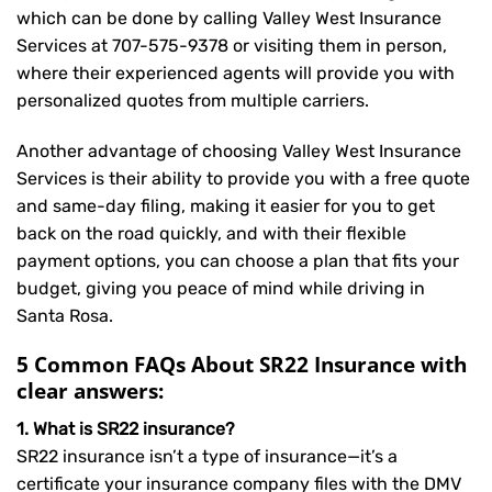
which can be done by calling Valley West Insurance
Services at
707-575-9378
or visiting them in person,
where their experienced agents will provide you with
personalized quotes from multiple carriers.
Another advantage of choosing Valley West Insurance
Services is their ability to provide you with a free quote
and same-day filing, making it easier for you to get
back on the road quickly, and with their flexible
payment options, you can choose a plan that fits your
budget, giving you peace of mind while driving in
Santa Rosa.
5 Common FAQs About SR22 Insurance with
clear answers:
1. What is SR22 insurance?
SR22 insurance isn’t a type of insurance—it’s a
certificate your insurance company files with the DMV