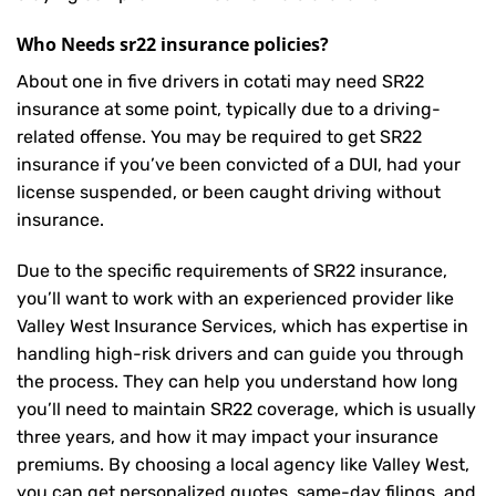
Who Needs sr22 insurance policies?
About one in five drivers in cotati may need
SR22
insurance
at some point, typically due to a driving-
related offense. You may be required to get SR22
insurance if you’ve been convicted of a DUI, had your
license suspended, or been caught driving without
insurance.
Due to the specific requirements of SR22 insurance,
you’ll want to work with an experienced provider like
Valley West Insurance Services, which has expertise in
handling high-risk drivers and can guide you through
the process. They can help you understand how long
you’ll need to maintain SR22 coverage, which is usually
three years, and how it may impact your insurance
premiums. By choosing a local agency like Valley West,
you can get personalized quotes, same-day filings, and