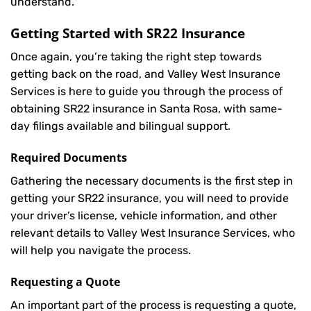
understand.
Getting Started with
SR22 Insurance
Once again, you’re taking the right step towards
getting back on the road, and Valley West Insurance
Services is here to guide you through the process of
obtaining SR22 insurance in Santa Rosa, with same-
day filings available and bilingual support.
Required Documents
Gathering the necessary documents is the first step in
getting your
SR22
insurance, you will need to provide
your driver’s license, vehicle information, and other
relevant details to Valley West Insurance Services, who
will help you navigate the process.
Requesting a Quote
An important part of the process is requesting a quote,