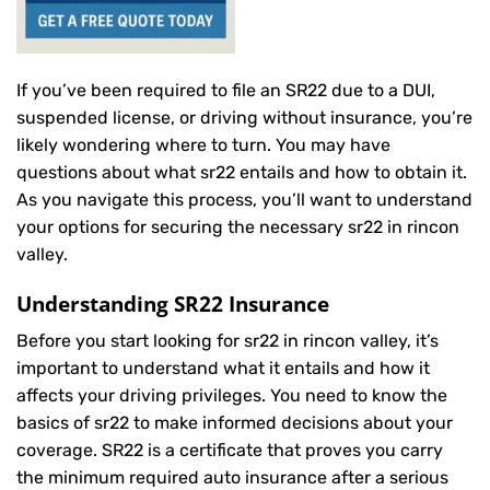
If you’ve been required to file an SR22 due to a DUI,
suspended license, or driving without insurance, you’re
likely wondering where to turn. You may have
questions about what sr22 entails and how to obtain it.
As you navigate this process, you’ll want to understand
your options for securing the necessary sr22 in rincon
valley.
Understanding SR22 Insurance
Before you start looking for sr22 in rincon valley, it’s
important to understand what it entails and how it
affects your driving privileges. You need to know the
basics of sr22 to make informed decisions about your
coverage. SR22 is a certificate that proves you carry
the minimum required auto insurance after a serious