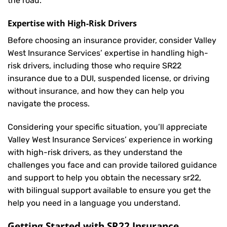
the road.
Expertise with High-Risk Drivers
Before choosing an insurance provider, consider Valley
West Insurance Services’ expertise in handling high-
risk drivers, including those who require SR22
insurance due to a DUI, suspended license, or driving
without insurance, and how they can help you
navigate the process.
Considering your specific situation, you’ll appreciate
Valley West Insurance Services’ experience in working
with high-risk drivers, as they understand the
challenges you face and can provide tailored guidance
and support to help you obtain the necessary sr22,
with bilingual support available to ensure you get the
help you need in a language you understand.
Getting Started with
SR22 Insurance