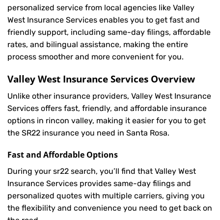
personalized service from local agencies like Valley
West Insurance Services enables you to get fast and
friendly support, including same-day filings, affordable
rates, and bilingual assistance, making the entire
process smoother and more convenient for you.
Valley West Insurance Services Overview
Unlike other insurance providers, Valley West Insurance
Services offers fast, friendly, and affordable insurance
options in rincon valley, making it easier for you to get
the SR22 insurance you need in Santa Rosa.
Fast and Affordable Options
During your sr22 search, you’ll find that Valley West
Insurance Services provides same-day filings and
personalized quotes with multiple carriers, giving you
the flexibility and convenience you need to get back on