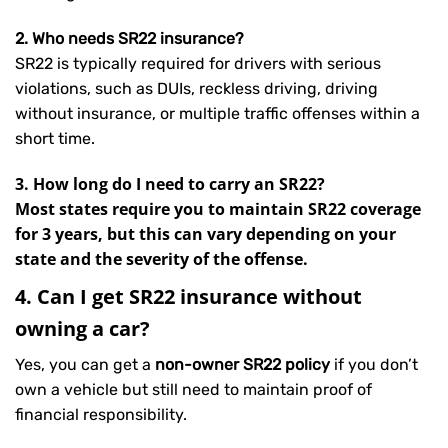
2. Who needs SR22 insurance?
SR22 is typically required for drivers with serious
violations, such as DUIs, reckless driving, driving
without insurance, or multiple traffic offenses within a
short time.
3. How long do I need to carry an SR22?
Most states require you to maintain SR22 coverage
for 3 years, but this can vary depending on your
state and the severity of the offense.
4. Can I get SR22 insurance without
owning a car?
Yes, you can get a
non-owner SR22 policy
if you don’t
own a vehicle but still need to maintain proof of
financial responsibility.