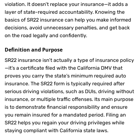
violation. It doesn’t replace your insurance—it adds a
layer of state-required accountability. Knowing the
basics of SR22 insurance can help you make informed
decisions, avoid unnecessary penalties, and get back
on the road legally and confidently.
Definition and Purpose
SR22 insurance isn’t actually a type of insurance policy
—it’s a certificate filed with the California DMV that
proves you carry the state’s minimum required auto
insurance. The SR22 form is typically required after
serious driving violations, such as DUIs, driving without
insurance, or multiple traffic offenses. Its main purpose
is to demonstrate financial responsibility and ensure
you remain insured for a mandated period. Filing an
SR22 helps you regain your driving privileges while
staying compliant with California state laws.