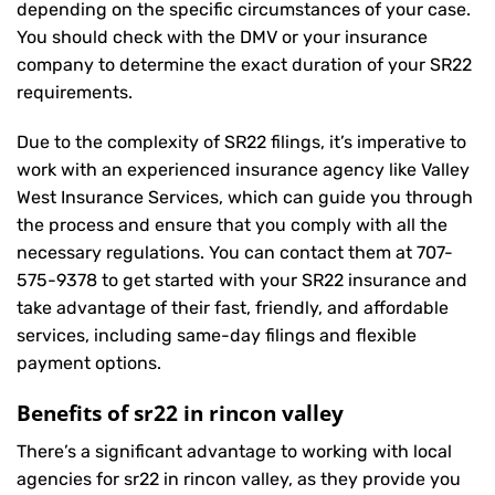
depending on the specific circumstances of your case.
You should check with the DMV or your insurance
company to determine the exact duration of your SR22
requirements.
Due to the complexity of SR22 filings, it’s imperative to
work with an experienced insurance agency like Valley
West Insurance Services, which can guide you through
the process and ensure that you comply with all the
necessary regulations. You can contact them at
707-
575-9378
to get started with your
SR22 insurance
and
take advantage of their fast, friendly, and affordable
services, including same-day filings and flexible
payment options.
Benefits of sr22 in rincon valley
There’s a significant advantage to working with local
agencies for sr22 in rincon valley, as they provide you