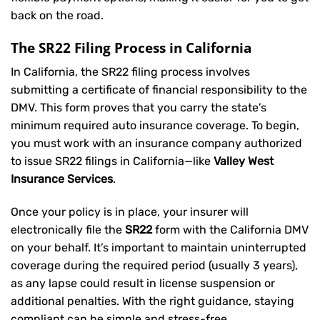
back on the road.
The SR22 Filing Process in California
In California, the SR22 filing process involves
submitting a certificate of financial responsibility to the
DMV. This form proves that you carry the state’s
minimum required auto insurance coverage. To begin,
you must work with an insurance company authorized
to issue SR22 filings in California—like
Valley West
Insurance Services
.
Once your policy is in place, your insurer will
electronically file the
SR22
form with the California DMV
on your behalf. It’s important to maintain uninterrupted
coverage during the required period (usually 3 years),
as any lapse could result in license suspension or
additional penalties. With the right guidance, staying
compliant can be simple and stress-free.