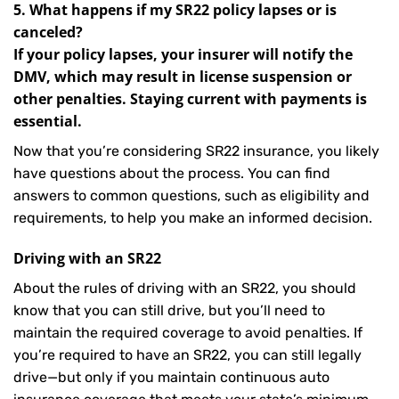
5. What happens if my SR22 policy lapses or is
canceled?
If your policy lapses, your insurer will notify the
DMV, which may result in license suspension or
other penalties. Staying current with payments is
essential.
Now that you’re considering SR22 insurance, you likely
have questions about the process. You can find
answers to common questions, such as eligibility and
requirements, to help you make an informed decision.
Driving with an SR22
About the rules of driving with an SR22, you should
know that you can still drive, but you’ll need to
maintain the required coverage to avoid penalties. If
you’re required to have an SR22, you can still legally
drive—but only if you maintain continuous auto