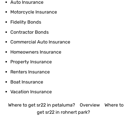
Auto Insurance
Motorcycle Insurance
Fidelity Bonds
Contractor Bonds
Commercial Auto Insurance
Homeowners Insurance
Property Insurance
Renters Insurance
Boat Insurance
Vacation Insurance
Where to get sr22 in petaluma?
Overview
Where to
get sr22 in rohnert park?