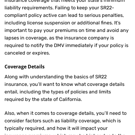
insurance coverage that meets your state’s minimum
liability requirements. Failing to keep your SR22-
compliant policy active can lead to serious penalties,
including license suspension or additional fines. It’s
important to pay your premiums on time and avoid any
lapses in coverage, as the insurance company is
required to notify the DMV immediately if your policy is
canceled or expires.
Coverage Details
Along with understanding the basics of SR22
insurance, you’ll want to know what coverage details
entail, including the types of policies and limits
required by the state of California.
Also, when it comes to coverage details, you’ll need to
consider factors such as liability coverage, which is
typically required, and how it will impact your