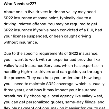
Who Needs sr22?
About one in five drivers in rincon valley may need
SR22 insurance
at some point, typically due to a
driving-related offense. You may be required to get
SR22 insurance if you’ve been convicted of a DUI, had
your license suspended, or been caught driving
without insurance.
Due to the specific requirements of SR22 insurance,
you’ll want to work with an experienced provider like
Valley West Insurance Services, which has expertise in
handling high-risk drivers and can guide you through
the process. They can help you understand how long
you’ll need to maintain SR22 coverage, which is usually
three years, and how it may impact your insurance
premiums. By choosing a local agency like Valley West,
you can get personalized quotes, same-day filings, and
flexible payment options, making it easier for you to get