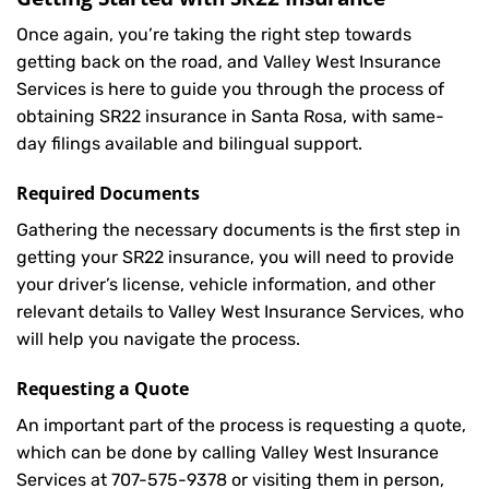
Once again, you’re taking the right step towards
getting back on the road, and Valley West Insurance
Services is here to guide you through the process of
obtaining SR22 insurance in Santa Rosa, with same-
day filings available and bilingual support.
Required Documents
Gathering the necessary documents is the first step in
getting your
SR22
insurance, you will need to provide
your driver’s license, vehicle information, and other
relevant details to Valley West Insurance Services, who
will help you navigate the process.
Requesting a Quote
An important part of the process is requesting a quote,
which can be done by calling Valley West Insurance
Services at
707-575-9378
or visiting them in person,