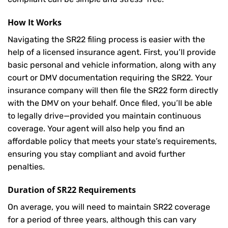
How It Works
Navigating the SR22 filing process is easier with the
help of a licensed insurance agent. First, you’ll provide
basic personal and vehicle information, along with any
court or DMV documentation requiring the SR22. Your
insurance company will then file the SR22 form directly
with the DMV on your behalf. Once filed, you’ll be able
to legally drive—provided you maintain continuous
coverage. Your agent will also help you find an
affordable policy that meets your state’s requirements,
ensuring you stay compliant and avoid further
penalties.
Duration of SR22 Requirements
On average, you will need to maintain SR22 coverage
for a period of three years, although this can vary