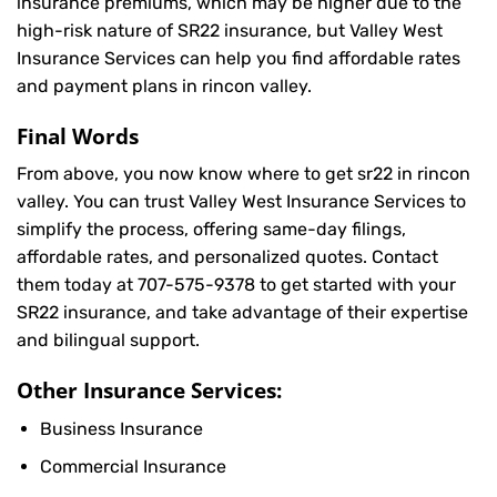
insurance premiums, which may be higher due to the
high-risk nature of SR22 insurance, but Valley West
Insurance Services can help you find affordable rates
and payment plans in rincon valley.
Final Words
From above, you now know where to get sr22 in rincon
valley. You can trust Valley West Insurance Services to
simplify the process, offering same-day filings,
affordable rates, and personalized quotes. Contact
them today at
707-575-9378
to get started with your
SR22 insurance, and take advantage of their expertise
and bilingual support.
Other Insurance Services:
Business Insurance
Commercial Insurance