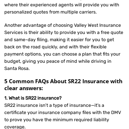
where their experienced agents will provide you with
personalized quotes from multiple carriers.
Another advantage of choosing Valley West Insurance
Services is their ability to provide you with a free quote
and same-day filing, making it easier for you to get
back on the road quickly, and with their flexible
payment options, you can choose a plan that fits your
budget, giving you peace of mind while driving in
Santa Rosa.
5 Common FAQs About SR22 Insurance with
clear answers:
1. What is SR22 insurance?
SR22 insurance isn’t a type of insurance—it’s a
certificate your insurance company files with the DMV
to prove you have the minimum required liability
coverage.