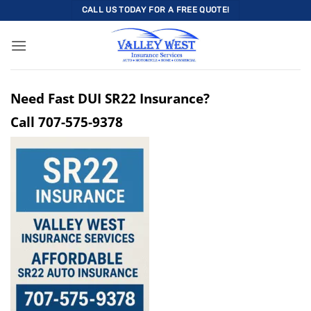
Skip
CALL US TODAY FOR A FREE QUOTE!
to
content
Need Fast DUI SR22 Insurance?
Call
707-575-9378