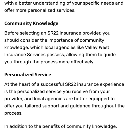
with a better understanding of your specific needs and
offer more personalized services.
Community Knowledge
Before selecting an SR22 insurance provider, you
should consider the importance of community
knowledge, which local agencies like Valley West
Insurance Services possess, allowing them to guide
you through the process more effectively.
Personalized Service
At the heart of a successful SR22 insurance experience
is the personalized service you receive from your
provider, and local agencies are better equipped to
offer you tailored support and guidance throughout the
process.
In addition to the benefits of community knowledge,