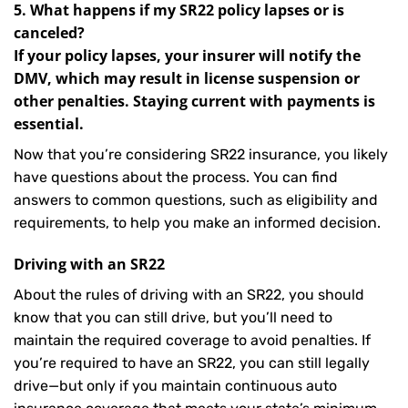
5. What happens if my SR22 policy lapses or is
canceled?
If your policy lapses, your insurer will notify the
DMV, which may result in license suspension or
other penalties. Staying current with payments is
essential.
Now that you’re considering SR22 insurance, you likely
have questions about the process. You can find
answers to common questions, such as eligibility and
requirements, to help you make an informed decision.
Driving with an SR22
About the rules of driving with an SR22, you should
know that you can still drive, but you’ll need to
maintain the required coverage to avoid penalties. If
you’re required to have an SR22, you can still legally
drive—but only if you maintain continuous auto