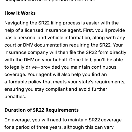
How It Works
Navigating the SR22 filing process is easier with the
help of a licensed insurance agent. First, you’ll provide
basic personal and vehicle information, along with any
court or DMV documentation requiring the SR22. Your
insurance company will then file the SR22 form directly
with the DMV on your behalf. Once filed, you’ll be able
to legally drive—provided you maintain continuous
coverage. Your agent will also help you find an
affordable policy that meets your state’s requirements,
ensuring you stay compliant and avoid further
penalties.
Duration of SR22 Requirements
On average, you will need to maintain SR22 coverage
for a period of three years, although this can vary