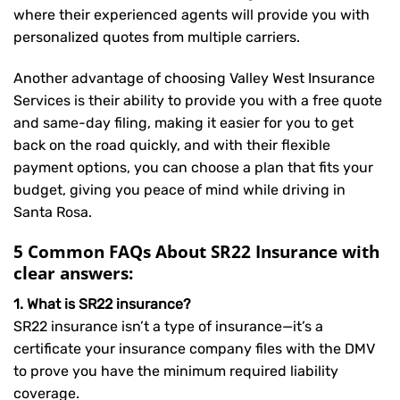
where their experienced agents will provide you with
personalized quotes from multiple carriers.
Another advantage of choosing Valley West Insurance
Services is their ability to provide you with a free quote
and same-day filing, making it easier for you to get
back on the road quickly, and with their flexible
payment options, you can choose a plan that fits your
budget, giving you peace of mind while driving in
Santa Rosa.
5 Common FAQs About SR22 Insurance with
clear answers:
1. What is SR22 insurance?
SR22 insurance isn’t a type of insurance—it’s a
certificate your insurance company files with the DMV
to prove you have the minimum required liability
coverage.