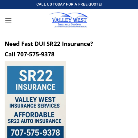
Skip
CALL US TODAY FOR A FREE QUOTE!
to
content
Need Fast DUI SR22 Insurance?
Call
707-575-9378