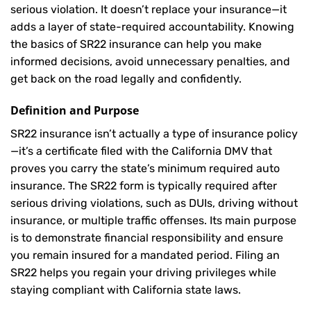
serious violation. It doesn’t replace your insurance—it
adds a layer of state-required accountability. Knowing
the basics of SR22 insurance can help you make
informed decisions, avoid unnecessary penalties, and
get back on the road legally and confidently.
Definition and Purpose
SR22 insurance isn’t actually a type of insurance policy
—it’s a certificate filed with the California DMV that
proves you carry the state’s minimum required auto
insurance. The SR22 form is typically required after
serious driving violations, such as DUIs, driving without
insurance, or multiple traffic offenses. Its main purpose
is to demonstrate financial responsibility and ensure
you remain insured for a mandated period. Filing an
SR22 helps you regain your driving privileges while
staying compliant with California state laws.