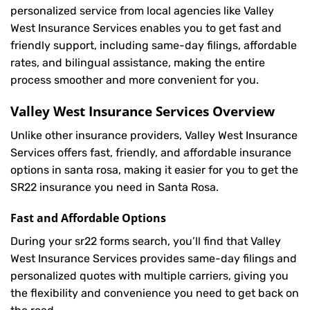
personalized service from local agencies like Valley
West Insurance Services enables you to get fast and
friendly support, including same-day filings, affordable
rates, and bilingual assistance, making the entire
process smoother and more convenient for you.
Valley West Insurance Services Overview
Unlike other insurance providers, Valley West Insurance
Services offers fast, friendly, and affordable insurance
options in santa rosa, making it easier for you to get the
SR22 insurance you need in Santa Rosa.
Fast and Affordable Options
During your sr22 forms search, you’ll find that Valley
West Insurance Services provides same-day filings and
personalized quotes with multiple carriers, giving you
the flexibility and convenience you need to get back on