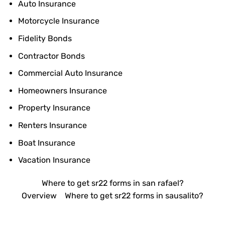
Auto Insurance
Motorcycle Insurance
Fidelity Bonds
Contractor Bonds
Commercial Auto Insurance
Homeowners Insurance
Property Insurance
Renters Insurance
Boat Insurance
Vacation Insurance
Where to get sr22 forms in san rafael?
Overview
Where to get sr22 forms in sausalito?