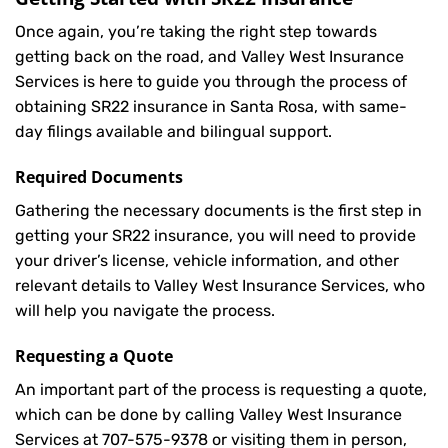
Once again, you’re taking the right step towards
getting back on the road, and Valley West Insurance
Services is here to guide you through the process of
obtaining SR22 insurance in Santa Rosa, with same-
day filings available and bilingual support.
Required Documents
Gathering the necessary documents is the first step in
getting your
SR22
insurance, you will need to provide
your driver’s license, vehicle information, and other
relevant details to Valley West Insurance Services, who
will help you navigate the process.
Requesting a Quote
An important part of the process is requesting a quote,
which can be done by calling Valley West Insurance
Services at
707-575-9378
or visiting them in person,