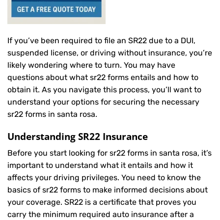
If you’ve been required to file an SR22 due to a DUI,
suspended license, or driving without insurance, you’re
likely wondering where to turn. You may have
questions about what sr22 forms entails and how to
obtain it. As you navigate this process, you’ll want to
understand your options for securing the necessary
sr22 forms in santa rosa.
Understanding SR22 Insurance
Before you start looking for sr22 forms in santa rosa, it’s
important to understand what it entails and how it
affects your driving privileges. You need to know the
basics of sr22 forms to make informed decisions about
your coverage. SR22 is a certificate that proves you
carry the minimum required auto insurance after a