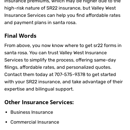
insurance premiums, which may be higher due to the
high-risk nature of SR22 insurance, but Valley West
Insurance Services can help you find affordable rates
and payment plans in santa rosa.
Final Words
From above, you now know where to get sr22 forms in
santa rosa. You can trust Valley West Insurance
Services to simplify the process, offering same-day
filings, affordable rates, and personalized quotes.
Contact them today at
707-575-9378
to get started
with your SR22 insurance, and take advantage of their
expertise and bilingual support.
Other Insurance Services:
Business Insurance
Commercial Insurance