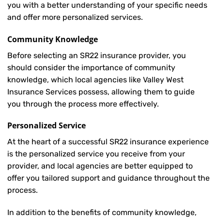
you with a better understanding of your specific needs
and offer more personalized services.
Community Knowledge
Before selecting an SR22 insurance provider, you
should consider the importance of community
knowledge, which local agencies like Valley West
Insurance Services possess, allowing them to guide
you through the process more effectively.
Personalized Service
At the heart of a successful SR22 insurance experience
is the personalized service you receive from your
provider, and local agencies are better equipped to
offer you tailored support and guidance throughout the
process.
In addition to the benefits of community knowledge,