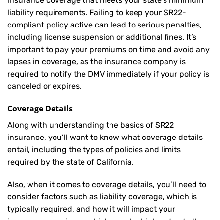
insurance coverage that meets your state’s minimum
liability requirements. Failing to keep your SR22-
compliant policy active can lead to serious penalties,
including license suspension or additional fines. It’s
important to pay your premiums on time and avoid any
lapses in coverage, as the insurance company is
required to notify the DMV immediately if your policy is
canceled or expires.
Coverage Details
Along with understanding the basics of SR22
insurance, you’ll want to know what coverage details
entail, including the types of policies and limits
required by the state of California.
Also, when it comes to coverage details, you’ll need to
consider factors such as liability coverage, which is
typically required, and how it will impact your