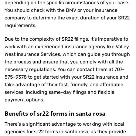
depending on the specific circumstances of your case.
You should check with the DMV or your insurance
company to determine the exact duration of your SR22
requirements.
Due to the complexity of SR22 filings, it’s imperative to
work with an experienced insurance agency like Valley
West Insurance Services, which can guide you through
the process and ensure that you comply with all the
necessary regulations. You can contact them at
707-
575-9378
to get started with your
SR22 insurance
and
take advantage of their fast, friendly, and affordable
services, including same-day filings and flexible
payment options.
Benefits of sr22 forms in santa rosa
There’s a significant advantage to working with local
agencies for sr22 forms in santa rosa, as they provide