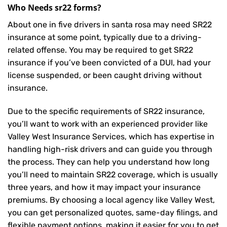
Who Needs sr22 forms?
About one in five drivers in santa rosa may need
SR22
insurance
at some point, typically due to a driving-
related offense. You may be required to get SR22
insurance if you’ve been convicted of a DUI, had your
license suspended, or been caught driving without
insurance.
Due to the specific requirements of SR22 insurance,
you’ll want to work with an experienced provider like
Valley West Insurance Services, which has expertise in
handling high-risk drivers and can guide you through
the process. They can help you understand how long
you’ll need to maintain SR22 coverage, which is usually
three years, and how it may impact your insurance
premiums. By choosing a local agency like Valley West,
you can get personalized quotes, same-day filings, and
flexible payment options, making it easier for you to get