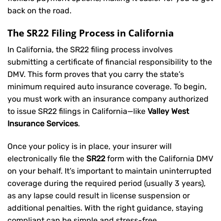
back on the road.
The SR22 Filing Process in California
In California, the SR22 filing process involves
submitting a certificate of financial responsibility to the
DMV. This form proves that you carry the state’s
minimum required auto insurance coverage. To begin,
you must work with an insurance company authorized
to issue SR22 filings in California—like
Valley West
Insurance Services
.
Once your policy is in place, your insurer will
electronically file the
SR22
form with the California DMV
on your behalf. It’s important to maintain uninterrupted
coverage during the required period (usually 3 years),
as any lapse could result in license suspension or
additional penalties. With the right guidance, staying
compliant can be simple and stress-free.