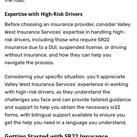
the road.
Expertise with High-Risk Drivers
Before choosing an insurance provider, consider Valley
West Insurance Services’ expertise in handling high-
risk drivers, including those who require SR22
insurance due to a DUI, suspended license, or driving
without insurance, and how they can help you
navigate the process.
Considering your specific situation, you’ll appreciate
Valley West Insurance Services’ experience in working
with high-risk drivers, as they understand the
challenges you face and can provide tailored guidance
and support to help you obtain the necessary sr22
forms, with bilingual support available to ensure you
get the help you need in a language you understand.
Getting Started with
SR22 Insurance