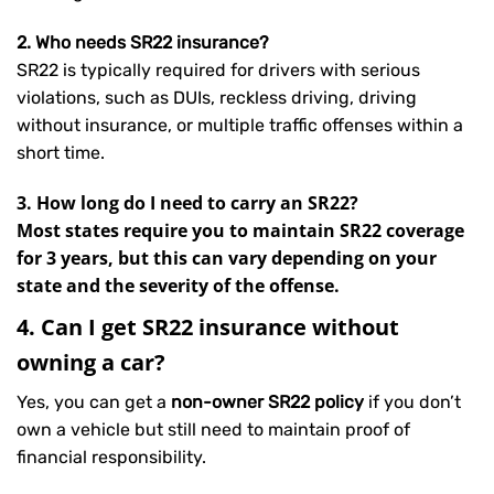
2. Who needs SR22 insurance?
SR22 is typically required for drivers with serious
violations, such as DUIs, reckless driving, driving
without insurance, or multiple traffic offenses within a
short time.
3. How long do I need to carry an SR22?
Most states require you to maintain SR22 coverage
for 3 years, but this can vary depending on your
state and the severity of the offense.
4. Can I get SR22 insurance without
owning a car?
Yes, you can get a
non-owner SR22 policy
if you don’t
own a vehicle but still need to maintain proof of
financial responsibility.