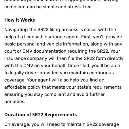
compliant can be simple and stress-free.
How It Works
Navigating the SR22 filing process is easier with the
help of a licensed insurance agent. First, you’ll provide
basic personal and vehicle information, along with any
court or DMV documentation requiring the SR22. Your
insurance company will then file the SR22 form directly
with the DMV on your behalf. Once filed, you’ll be able
to legally drive—provided you maintain continuous
coverage. Your agent will also help you find an
affordable policy that meets your state’s requirements,
ensuring you stay compliant and avoid further
penalties.
Duration of SR22 Requirements
On average, you will need to maintain SR22 coverage