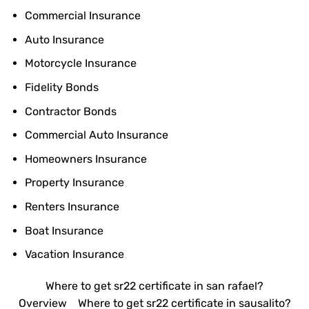
Commercial Insurance
Auto Insurance
Motorcycle Insurance
Fidelity Bonds
Contractor Bonds
Commercial Auto Insurance
Homeowners Insurance
Property Insurance
Renters Insurance
Boat Insurance
Vacation Insurance
Where to get sr22 certificate in san rafael?
Overview
Where to get sr22 certificate in sausalito?