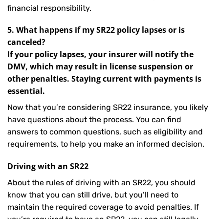
financial responsibility.
5. What happens if my SR22 policy lapses or is
canceled?
If your policy lapses, your insurer will notify the
DMV, which may result in license suspension or
other penalties. Staying current with payments is
essential.
Now that you’re considering SR22 insurance, you likely
have questions about the process. You can find
answers to common questions, such as eligibility and
requirements, to help you make an informed decision.
Driving with an SR22
About the rules of driving with an SR22, you should
know that you can still drive, but you’ll need to
maintain the required coverage to avoid penalties. If