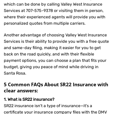
which can be done by calling Valley West Insurance
Services at
707-575-9378
or visiting them in person,
where their experienced agents will provide you with
personalized quotes from multiple carriers.
Another advantage of choosing Valley West Insurance
Services is their ability to provide you with a free quote
and same-day filing, making it easier for you to get
back on the road quickly, and with their flexible
payment options, you can choose a plan that fits your
budget, giving you peace of mind while driving in
Santa Rosa.
5 Common FAQs About SR22 Insurance with
clear answers:
1. What is SR22 insurance?
SR22 insurance isn’t a type of insurance—it’s a
certificate your insurance company files with the DMV