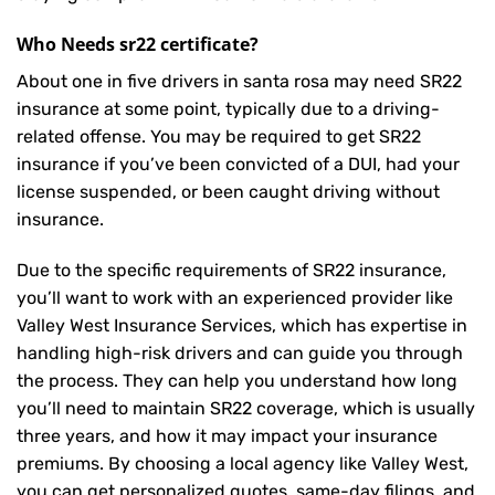
Who Needs sr22 certificate?
About one in five drivers in santa rosa may need
SR22
insurance
at some point, typically due to a driving-
related offense. You may be required to get SR22
insurance if you’ve been convicted of a DUI, had your
license suspended, or been caught driving without
insurance.
Due to the specific requirements of SR22 insurance,
you’ll want to work with an experienced provider like
Valley West Insurance Services, which has expertise in
handling high-risk drivers and can guide you through
the process. They can help you understand how long
you’ll need to maintain SR22 coverage, which is usually
three years, and how it may impact your insurance
premiums. By choosing a local agency like Valley West,
you can get personalized quotes, same-day filings, and