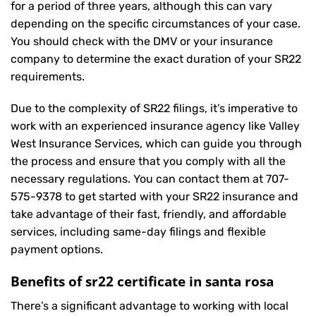
for a period of three years, although this can vary
depending on the specific circumstances of your case.
You should check with the DMV or your insurance
company to determine the exact duration of your SR22
requirements.
Due to the complexity of SR22 filings, it’s imperative to
work with an experienced insurance agency like Valley
West Insurance Services, which can guide you through
the process and ensure that you comply with all the
necessary regulations. You can contact them at
707-
575-9378
to get started with your
SR22 insurance
and
take advantage of their fast, friendly, and affordable
services, including same-day filings and flexible
payment options.
Benefits of sr22 certificate in santa rosa
There’s a significant advantage to working with local