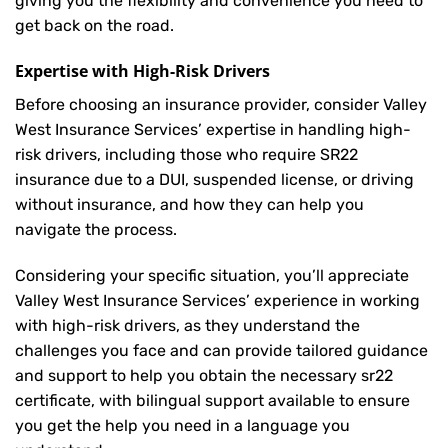
giving you the flexibility and convenience you need to
get back on the road.
Expertise with High-Risk Drivers
Before choosing an insurance provider, consider Valley
West Insurance Services’ expertise in handling high-
risk drivers, including those who require SR22
insurance due to a DUI, suspended license, or driving
without insurance, and how they can help you
navigate the process.
Considering your specific situation, you’ll appreciate
Valley West Insurance Services’ experience in working
with high-risk drivers, as they understand the
challenges you face and can provide tailored guidance
and support to help you obtain the necessary sr22
certificate, with bilingual support available to ensure
you get the help you need in a language you