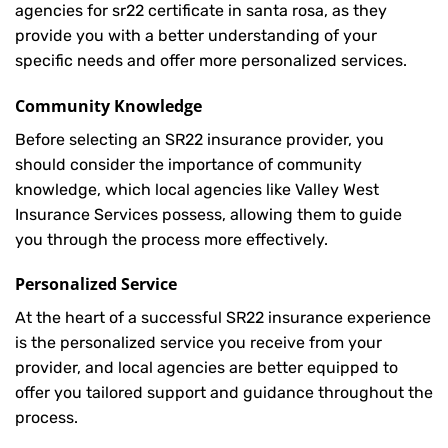
agencies for sr22 certificate in santa rosa, as they
provide you with a better understanding of your
specific needs and offer more personalized services.
Community Knowledge
Before selecting an SR22 insurance provider, you
should consider the importance of community
knowledge, which local agencies like Valley West
Insurance Services possess, allowing them to guide
you through the process more effectively.
Personalized Service
At the heart of a successful SR22 insurance experience
is the personalized service you receive from your
provider, and local agencies are better equipped to
offer you tailored support and guidance throughout the
process.