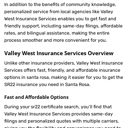
In addition to the benefits of community knowledge,
personalized service from local agencies like Valley
West Insurance Services enables you to get fast and
friendly support, including same-day filings, affordable
rates, and bilingual assistance, making the entire
process smoother and more convenient for you.
Valley West Insurance Services Overview
Unlike other insurance providers, Valley West Insurance
Services offers fast, friendly, and affordable insurance
options in santa rosa, making it easier for you to get the
SR22 insurance you need in Santa Rosa.
Fast and Affordable Options
During your sr22 certificate search, you’ll find that
Valley West Insurance Services provides same-day
filings and personalized quotes with multiple carriers,