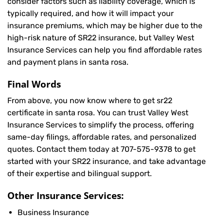
consider factors such as liability coverage, which is
typically required, and how it will impact your
insurance premiums, which may be higher due to the
high-risk nature of SR22 insurance, but Valley West
Insurance Services can help you find affordable rates
and payment plans in santa rosa.
Final Words
From above, you now know where to get sr22
certificate in santa rosa. You can trust Valley West
Insurance Services to simplify the process, offering
same-day filings, affordable rates, and personalized
quotes. Contact them today at
707-575-9378
to get
started with your SR22 insurance, and take advantage
of their expertise and bilingual support.
Other Insurance Services:
Business Insurance