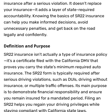
insurance after a serious violation. It doesn’t replace
your insurance—it adds a layer of state-required
accountability. Knowing the basics of SR22 insurance
can help you make informed decisions, avoid
unnecessary penalties, and get back on the road
legally and confidently.
Definition and Purpose
SR22 insurance isn’t actually a type of insurance policy
—it’s a certificate filed with the California DMV that
proves you carry the state’s minimum required auto
insurance. The SR22 form is typically required after
serious driving violations, such as DUIs, driving without
insurance, or multiple traffic offenses. Its main purpose
is to demonstrate financial responsibility and ensure
you remain insured for a mandated period. Filing an
SR22 helps you regain your driving privileges while
staying compliant with California state laws.