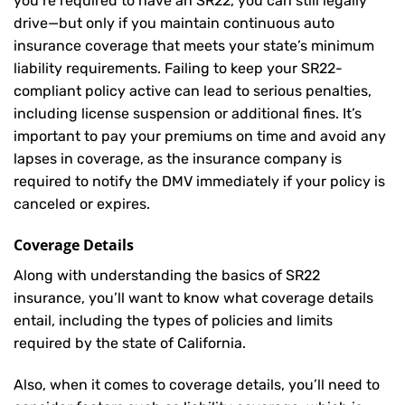
you’re required to have an SR22, you can still legally
drive—but only if you maintain continuous auto
insurance coverage that meets your state’s minimum
liability requirements. Failing to keep your SR22-
compliant policy active can lead to serious penalties,
including license suspension or additional fines. It’s
important to pay your premiums on time and avoid any
lapses in coverage, as the insurance company is
required to notify the DMV immediately if your policy is
canceled or expires.
Coverage Details
Along with understanding the basics of SR22
insurance, you’ll want to know what coverage details
entail, including the types of policies and limits
required by the state of California.
Also, when it comes to coverage details, you’ll need to