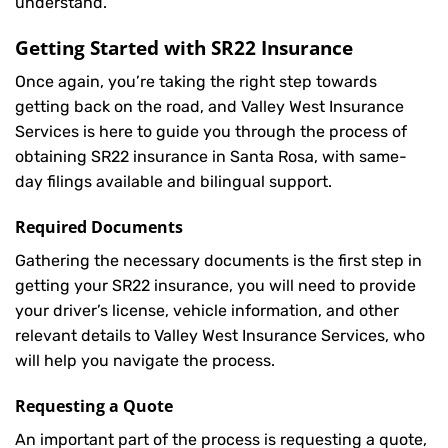
understand.
Getting Started with
SR22 Insurance
Once again, you’re taking the right step towards
getting back on the road, and Valley West Insurance
Services is here to guide you through the process of
obtaining SR22 insurance in Santa Rosa, with same-
day filings available and bilingual support.
Required Documents
Gathering the necessary documents is the first step in
getting your
SR22
insurance, you will need to provide
your driver’s license, vehicle information, and other
relevant details to Valley West Insurance Services, who
will help you navigate the process.
Requesting a Quote
An important part of the process is requesting a quote,