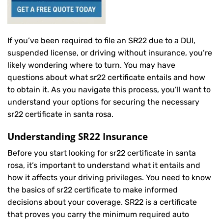
If you’ve been required to file an SR22 due to a DUI,
suspended license, or driving without insurance, you’re
likely wondering where to turn. You may have
questions about what sr22 certificate entails and how
to obtain it. As you navigate this process, you’ll want to
understand your options for securing the necessary
sr22 certificate in santa rosa.
Understanding SR22 Insurance
Before you start looking for sr22 certificate in santa
rosa, it’s important to understand what it entails and
how it affects your driving privileges. You need to know
the basics of sr22 certificate to make informed
decisions about your coverage. SR22 is a certificate
that proves you carry the minimum required auto