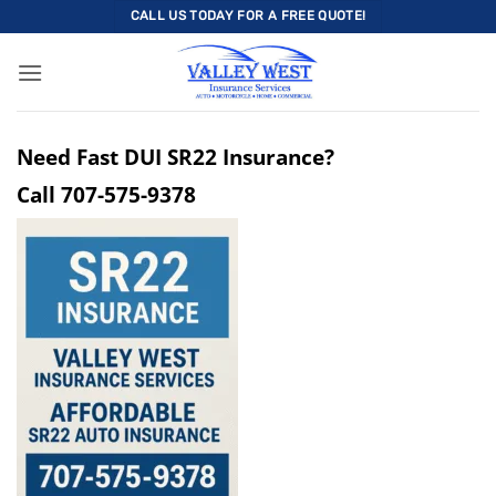
Skip
CALL US TODAY FOR A FREE QUOTE!
to
content
Need Fast DUI SR22 Insurance?
Call
707-575-9378