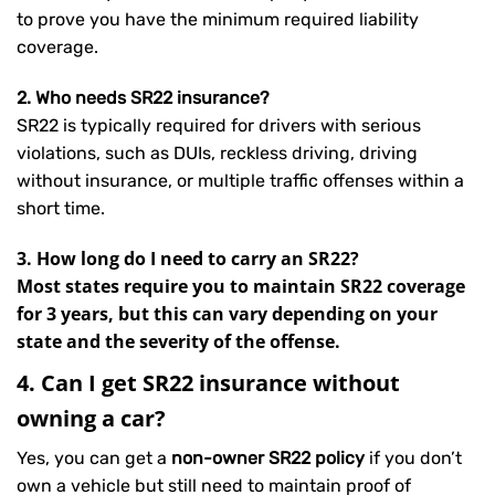
to prove you have the minimum required liability
coverage.
2. Who needs SR22 insurance?
SR22 is typically required for drivers with serious
violations, such as DUIs, reckless driving, driving
without insurance, or multiple traffic offenses within a
short time.
3. How long do I need to carry an SR22?
Most states require you to maintain SR22 coverage
for 3 years, but this can vary depending on your
state and the severity of the offense.
4. Can I get SR22 insurance without
owning a car?
Yes, you can get a
non-owner SR22 policy
if you don’t
own a vehicle but still need to maintain proof of