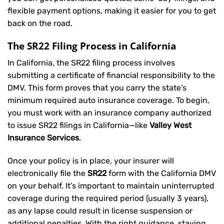
flexible payment options, making it easier for you to get
back on the road.
The SR22 Filing Process in California
In California, the SR22 filing process involves
submitting a certificate of financial responsibility to the
DMV. This form proves that you carry the state’s
minimum required auto insurance coverage. To begin,
you must work with an insurance company authorized
to issue SR22 filings in California—like
Valley West
Insurance Services
.
Once your policy is in place, your insurer will
electronically file the
SR22
form with the California DMV
on your behalf. It’s important to maintain uninterrupted
coverage during the required period (usually 3 years),
as any lapse could result in license suspension or
additional penalties. With the right guidance, staying