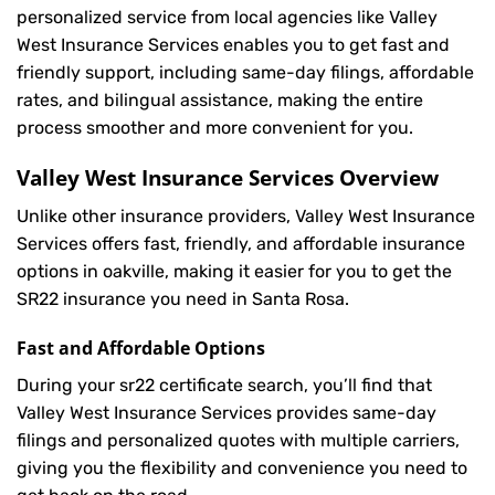
personalized service from local agencies like Valley
West Insurance Services enables you to get fast and
friendly support, including same-day filings, affordable
rates, and bilingual assistance, making the entire
process smoother and more convenient for you.
Valley West Insurance Services Overview
Unlike other insurance providers, Valley West Insurance
Services offers fast, friendly, and affordable insurance
options in oakville, making it easier for you to get the
SR22 insurance you need in Santa Rosa.
Fast and Affordable Options
During your sr22 certificate search, you’ll find that
Valley West Insurance Services provides same-day
filings and personalized quotes with multiple carriers,
giving you the flexibility and convenience you need to