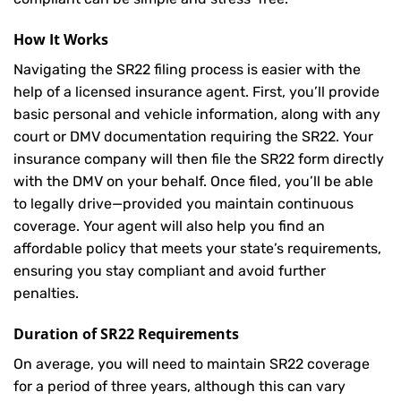
How It Works
Navigating the SR22 filing process is easier with the
help of a licensed insurance agent. First, you’ll provide
basic personal and vehicle information, along with any
court or DMV documentation requiring the SR22. Your
insurance company will then file the SR22 form directly
with the DMV on your behalf. Once filed, you’ll be able
to legally drive—provided you maintain continuous
coverage. Your agent will also help you find an
affordable policy that meets your state’s requirements,
ensuring you stay compliant and avoid further
penalties.
Duration of SR22 Requirements
On average, you will need to maintain SR22 coverage
for a period of three years, although this can vary