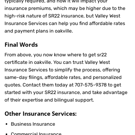
typically required, and how it will impact your
insurance premiums, which may be higher due to the
high-risk nature of SR22 insurance, but Valley West
Insurance Services can help you find affordable rates
and payment plans in oakville.
Final Words
From above, you now know where to get sr22
certificate in oakville. You can trust Valley West
Insurance Services to simplify the process, offering
same-day filings, affordable rates, and personalized
quotes. Contact them today at
707-575-9378
to get
started with your SR22 insurance, and take advantage
of their expertise and bilingual support.
Other Insurance Services:
Business Insurance
Commercial Insurance