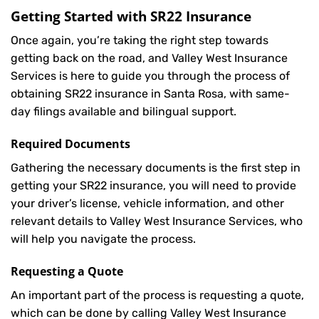
Getting Started with
SR22 Insurance
Once again, you’re taking the right step towards
getting back on the road, and Valley West Insurance
Services is here to guide you through the process of
obtaining SR22 insurance in Santa Rosa, with same-
day filings available and bilingual support.
Required Documents
Gathering the necessary documents is the first step in
getting your
SR22
insurance, you will need to provide
your driver’s license, vehicle information, and other
relevant details to Valley West Insurance Services, who
will help you navigate the process.
Requesting a Quote
An important part of the process is requesting a quote,
which can be done by calling Valley West Insurance