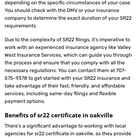
depending on the specific circumstances of your case.
You should check with the DMV or your insurance
company to determine the exact duration of your SR22
requirements.
Due to the complexity of SR22 filings, it’s imperative to
work with an experienced insurance agency like Valley
West Insurance Services, which can guide you through
the process and ensure that you comply with all the
necessary regulations. You can contact them at
707-
575-9378
to get started with your
SR22 insurance
and
take advantage of their fast, friendly, and affordable
services, including same-day filings and flexible
payment options.
Benefits of sr22 certificate in oakville
There’s a significant advantage to working with local
agencies for sr22 certificate in oakville, as they provide