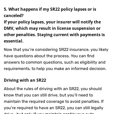
5. What happens if my SR22 policy lapses or is
canceled?
If your policy lapses, your insurer will notify the
DMV, which may result in license suspension or
other penalties. Staying current with payments is
essential.
Now that you’re considering SR22 insurance, you likely
have questions about the process. You can find
answers to common questions, such as eligibility and
requirements, to help you make an informed decision.
Driving with an SR22
About the rules of driving with an SR22, you should
know that you can still drive, but you’ll need to
maintain the required coverage to avoid penalties. If
you’re required to have an SR22, you can still legally