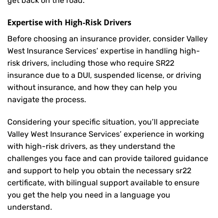
get back on the road.
Expertise with High-Risk Drivers
Before choosing an insurance provider, consider Valley
West Insurance Services’ expertise in handling high-
risk drivers, including those who require SR22
insurance due to a DUI, suspended license, or driving
without insurance, and how they can help you
navigate the process.
Considering your specific situation, you’ll appreciate
Valley West Insurance Services’ experience in working
with high-risk drivers, as they understand the
challenges you face and can provide tailored guidance
and support to help you obtain the necessary sr22
certificate, with bilingual support available to ensure
you get the help you need in a language you
understand.