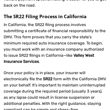
back on the road.
The SR22 Filing Process in California
In California, the SR22 filing process involves
submitting a certificate of financial responsibility to the
DMV. This form proves that you carry the state’s
minimum required auto insurance coverage. To begin,
you must work with an insurance company authorized
to issue SR22 filings in California—like
Valley West
Insurance Services
.
Once your policy is in place, your insurer will
electronically file the
SR22
form with the California DMV
on your behalf. It’s important to maintain uninterrupted
coverage during the required period (usually 3 years),
as any lapse could result in license suspension or
additional penalties. With the right guidance, staying
compliant can be simple and stress-free.