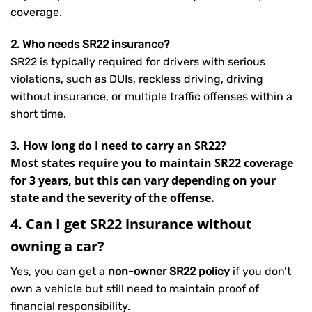
coverage.
2. Who needs SR22 insurance?
SR22 is typically required for drivers with serious
violations, such as DUIs, reckless driving, driving
without insurance, or multiple traffic offenses within a
short time.
3. How long do I need to carry an SR22?
Most states require you to maintain SR22 coverage
for 3 years, but this can vary depending on your
state and the severity of the offense.
4. Can I get SR22 insurance without
owning a car?
Yes, you can get a
non-owner SR22 policy
if you don’t
own a vehicle but still need to maintain proof of
financial responsibility.