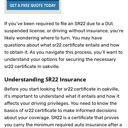
If you’ve been required to file an SR22 due to a DUI,
suspended license, or driving without insurance, you’re
likely wondering where to turn. You may have
questions about what sr22 certificate entails and how
to obtain it. As you navigate this process, you’ll want to
understand your options for securing the necessary
sr22 certificate in oakville.
Understanding SR22 Insurance
Before you start looking for sr22 certificate in oakville,
it’s important to understand what it entails and how it
affects your driving privileges. You need to know the
basics of sr22 certificate to make informed decisions
about your coverage. SR22 is a certificate that proves
you carry the minimum required auto insurance after a