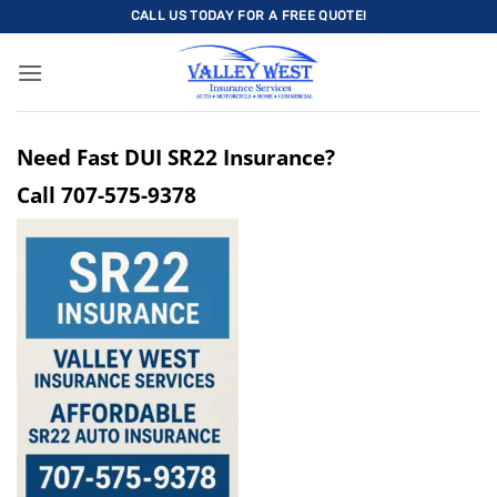
Skip
CALL US TODAY FOR A FREE QUOTE!
to
content
Need Fast DUI SR22 Insurance?
Call
707-575-9378