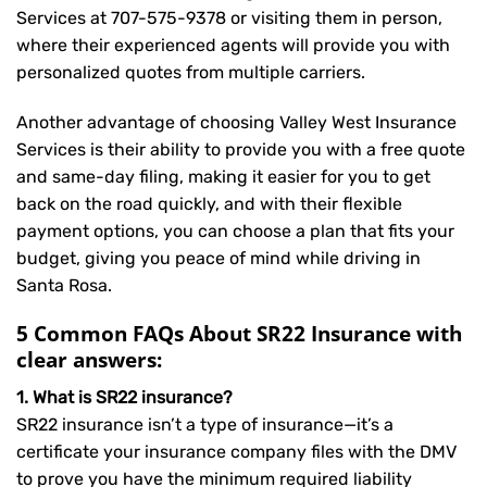
Services at
707-575-9378
or visiting them in person,
where their experienced agents will provide you with
personalized quotes from multiple carriers.
Another advantage of choosing Valley West Insurance
Services is their ability to provide you with a free quote
and same-day filing, making it easier for you to get
back on the road quickly, and with their flexible
payment options, you can choose a plan that fits your
budget, giving you peace of mind while driving in
Santa Rosa.
5 Common FAQs About SR22 Insurance with
clear answers:
1. What is SR22 insurance?
SR22 insurance isn’t a type of insurance—it’s a
certificate your insurance company files with the DMV
to prove you have the minimum required liability