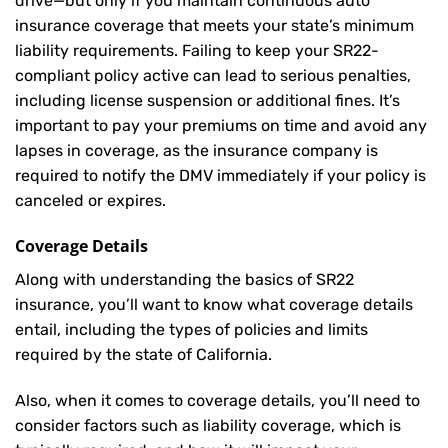
drive—but only if you maintain continuous auto
insurance coverage that meets your state’s minimum
liability requirements. Failing to keep your SR22-
compliant policy active can lead to serious penalties,
including license suspension or additional fines. It’s
important to pay your premiums on time and avoid any
lapses in coverage, as the insurance company is
required to notify the DMV immediately if your policy is
canceled or expires.
Coverage Details
Along with understanding the basics of SR22
insurance, you’ll want to know what coverage details
entail, including the types of policies and limits
required by the state of California.
Also, when it comes to coverage details, you’ll need to
consider factors such as liability coverage, which is