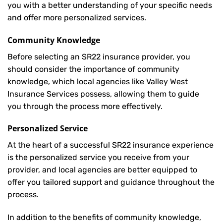
you with a better understanding of your specific needs
and offer more personalized services.
Community Knowledge
Before selecting an SR22 insurance provider, you
should consider the importance of community
knowledge, which local agencies like Valley West
Insurance Services possess, allowing them to guide
you through the process more effectively.
Personalized Service
At the heart of a successful SR22 insurance experience
is the personalized service you receive from your
provider, and local agencies are better equipped to
offer you tailored support and guidance throughout the
process.
In addition to the benefits of community knowledge,