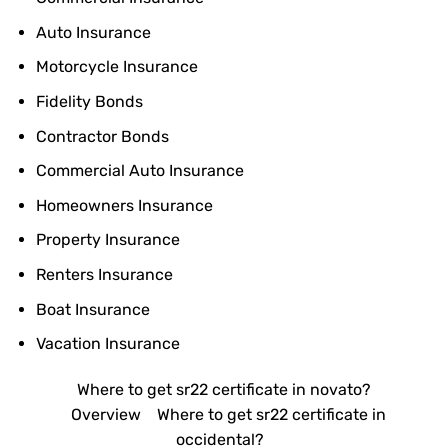
Auto Insurance
Motorcycle Insurance
Fidelity Bonds
Contractor Bonds
Commercial Auto Insurance
Homeowners Insurance
Property Insurance
Renters Insurance
Boat Insurance
Vacation Insurance
Where to get sr22 certificate in novato?
Overview
Where to get sr22 certificate in
occidental?