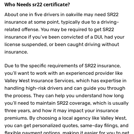
Who Needs sr22 certificate?
About one in five drivers in oakville may need
SR22
insurance
at some point, typically due to a driving-
related offense. You may be required to get SR22
insurance if you’ve been convicted of a DUI, had your
license suspended, or been caught driving without
insurance.
Due to the specific requirements of SR22 insurance,
you’ll want to work with an experienced provider like
Valley West Insurance Services, which has expertise in
handling high-risk drivers and can guide you through
the process. They can help you understand how long
you’ll need to maintain SR22 coverage, which is usually
three years, and how it may impact your insurance
premiums. By choosing a local agency like Valley West,
you can get personalized quotes, same-day filings, and
flexible payment options, making it easier for you to get