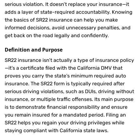
serious violation. It doesn’t replace your insurance—it
adds a layer of state-required accountability. Knowing
the basics of SR22 insurance can help you make
informed decisions, avoid unnecessary penalties, and
get back on the road legally and confidently.
Definition and Purpose
SR22 insurance isn’t actually a type of insurance policy
—it’s a certificate filed with the California DMV that
proves you carry the state’s minimum required auto
insurance. The SR22 form is typically required after
serious driving violations, such as DUIs, driving without
insurance, or multiple traffic offenses. Its main purpose
is to demonstrate financial responsibility and ensure
you remain insured for a mandated period. Filing an
SR22 helps you regain your driving privileges while
staying compliant with California state laws.