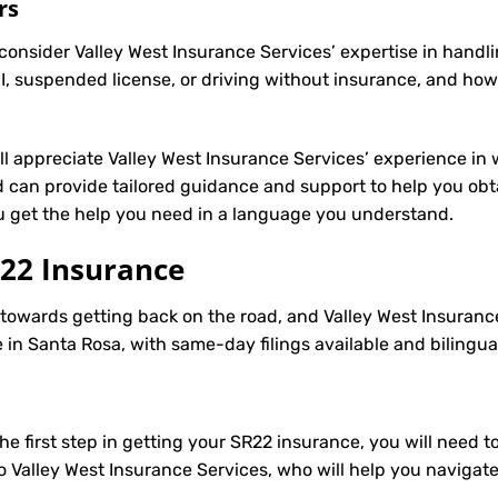
rs
onsider Valley West Insurance Services’ expertise in handli
, suspended license, or driving without insurance, and how
’ll appreciate Valley West Insurance Services’ experience in 
can provide tailored guidance and support to help you obtai
ou get the help you need in a language you understand.
22 Insurance
p towards getting back on the road, and Valley West Insuranc
in Santa Rosa, with same-day filings available and bilingua
e first step in getting your
SR22
insurance, you will need to
to Valley West Insurance Services, who will help you navigat