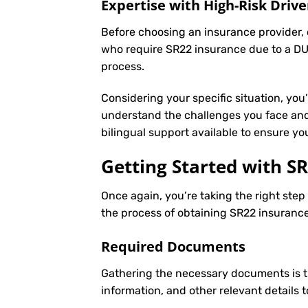
Expertise with High-Risk Drive
Before choosing an insurance provider, c
who require SR22 insurance due to a DUI
process.
Considering your specific situation, you
understand the challenges you face and 
bilingual support available to ensure y
Getting Started with
SR
Once again, you’re taking the right ste
the process of obtaining SR22 insurance 
Required Documents
Gathering the necessary documents is th
information, and other relevant details 