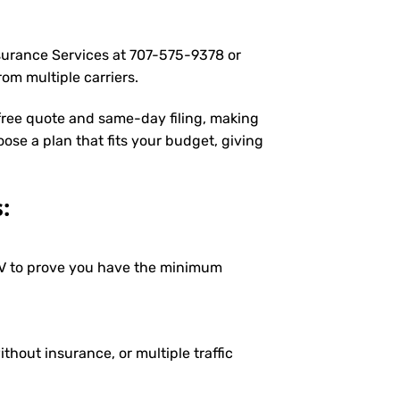
nsurance Services at
707-575-9378
or
om multiple carriers.
 free quote and same-day filing, making
oose a plan that fits your budget, giving
:
DMV to prove you have the minimum
ithout insurance, or multiple traffic