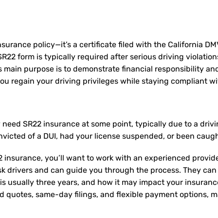
nsurance policy—it’s a certificate filed with the California D
2 form is typically required after serious driving violation
Its main purpose is to demonstrate financial responsibility a
u regain your driving privileges while staying compliant wit
ay need
SR22 insurance
at some point, typically due to a dri
nvicted of a DUI, had your license suspended, or been caugh
 insurance, you’ll want to work with an experienced provide
sk drivers and can guide you through the process. They can
is usually three years, and how it may impact your insuran
ed quotes, same-day filings, and flexible payment options, ma