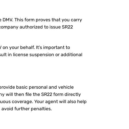
the DMV. This form proves that you carry
 company authorized to issue SR22
on your behalf. It’s important to
ult in license suspension or additional
l provide basic personal and vehicle
will then file the SR22 form directly
nuous coverage. Your agent will also help
 avoid further penalties.