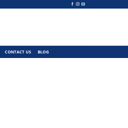
CONTACT US
BLOG