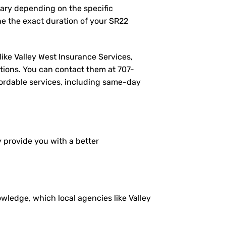
vary depending on the specific
e the exact duration of your SR22
like Valley West Insurance Services,
tions. You can contact them at
707-
ffordable services, including same-day
y provide you with a better
ledge, which local agencies like Valley