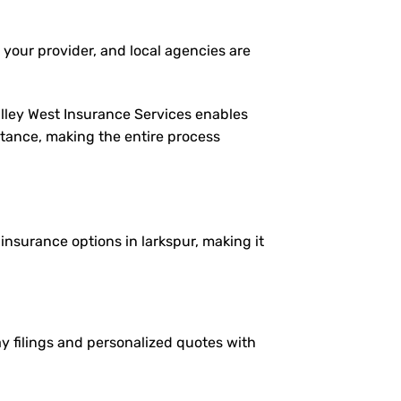
 your provider, and local agencies are
alley West Insurance Services enables
istance, making the entire process
 insurance options in larkspur, making it
ay filings and personalized quotes with