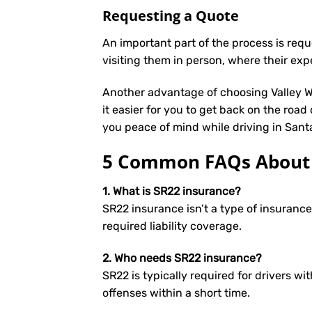
Requesting a Quote
An important part of the process is req
visiting them in person, where their exp
Another advantage of choosing Valley We
it easier for you to get back on the road
you peace of mind while driving in Sant
5 Common FAQs About S
1. What is SR22 insurance?
SR22 insurance isn’t a type of insuranc
required liability coverage.
2. Who needs SR22 insurance?
SR22 is typically required for drivers wit
offenses within a short time.