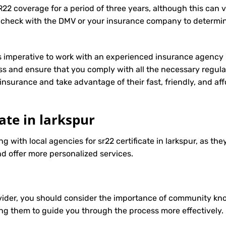
R22 coverage for a period of three years, although this can 
 check with the DMV or your insurance company to determin
t’s imperative to work with an experienced insurance agency 
s and ensure that you comply with all the necessary regula
insurance
and take advantage of their fast, friendly, and a
cate in larkspur
g with local agencies for sr22 certificate in larkspur, as the
d offer more personalized services.
ider, you should consider the importance of community know
ng them to guide you through the process more effectively.