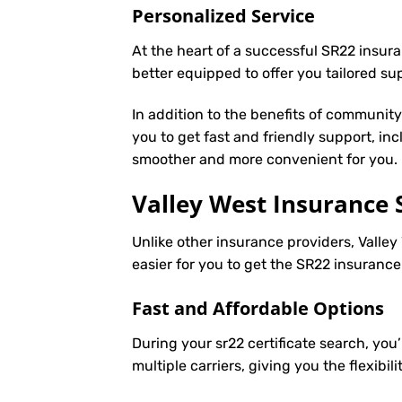
Personalized Service
At the heart of a successful SR22 insura
better equipped to offer you tailored s
In addition to the benefits of communit
you to get fast and friendly support, in
smoother and more convenient for you.
Valley West Insurance 
Unlike other insurance providers, Valley 
easier for you to get the SR22 insuranc
Fast and Affordable Options
During your sr22 certificate search, you
multiple carriers, giving you the flexib