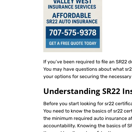
If you’ve been required to file an SR22 
You may have questions about what sr22 c
your options for securing the necessary s
Understanding SR22 In
Before you start looking for sr22 certific
You need to know the basics of sr22 cert
the minimum required auto insurance afte
accountability. Knowing the basics of 