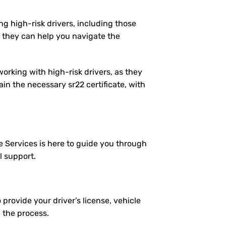
ng high-risk drivers, including those
 they can help you navigate the
working with high-risk drivers, as they
n the necessary sr22 certificate, with
e Services is here to guide you through
l support.
 provide your driver’s license, vehicle
e the process.