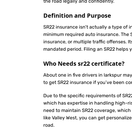
the road legally and confidently.
Definition and Purpose
SR22 insurance isn’t actually a type of i
minimum required auto insurance. The SR2
insurance, or multiple traffic offenses. 
mandated period. Filing an SR22 helps yo
Who Needs sr22 certificate?
About one in five drivers in larkspur m
to get SR22 insurance if you’ve been co
Due to the specific requirements of SR22
which has expertise in handling high-ri
need to maintain SR22 coverage, which 
like Valley West, you can get personaliz
road.