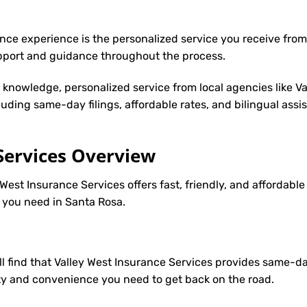
nce experience is the personalized service you receive from
upport and guidance throughout the process.
y knowledge, personalized service from local agencies like V
cluding same-day filings, affordable rates, and bilingual ass
Services Overview
West Insurance Services offers fast, friendly, and affordable
e you need in Santa Rosa.
’ll find that Valley West Insurance Services provides same-d
ility and convenience you need to get back on the road.