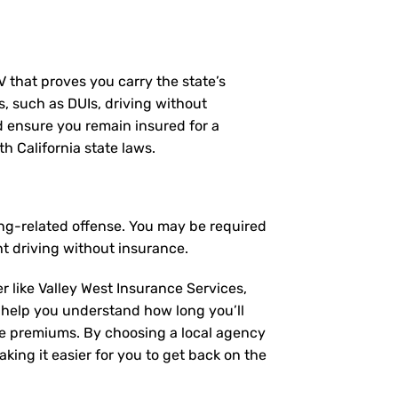
MV that proves you carry the state’s
s, such as DUIs, driving without
nd ensure you remain insured for a
h California state laws.
ving-related offense. You may be required
t driving without insurance.
r like Valley West Insurance Services,
 help you understand how long you’ll
ce premiums. By choosing a local agency
king it easier for you to get back on the