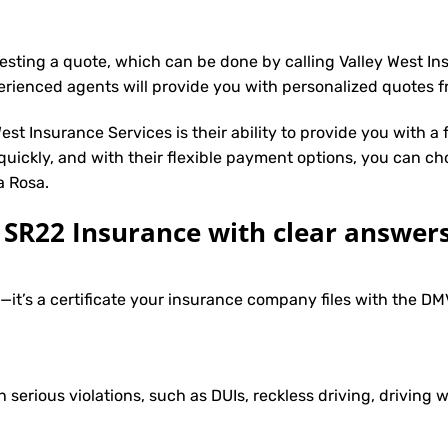
uesting a quote, which can be done by calling Valley West I
erienced agents will provide you with personalized quotes fr
st Insurance Services is their ability to provide you with a
 quickly, and with their flexible payment options, you can ch
a Rosa.
R22 Insurance with clear answers
e—it’s a certificate your insurance company files with the 
h serious violations, such as DUIs, reckless driving, driving w