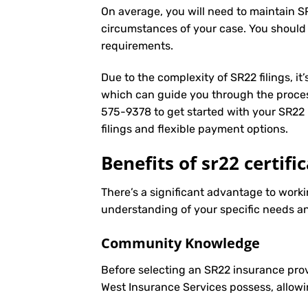
On average, you will need to maintain S
circumstances of your case. You should
requirements.
Due to the complexity of SR22 filings, i
which can guide you through the proces
575-9378
to get started with your
SR22 
filings and flexible payment options.
Benefits of sr22 certifi
There’s a significant advantage to workin
understanding of your specific needs an
Community Knowledge
Before selecting an SR22 insurance prov
West Insurance Services possess, allowi