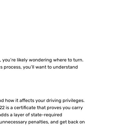
, you’re likely wondering where to turn.
is process, you’ll want to understand
nd how it affects your driving privileges.
 is a certificate that proves you carry
adds a layer of state-required
 unnecessary penalties, and get back on