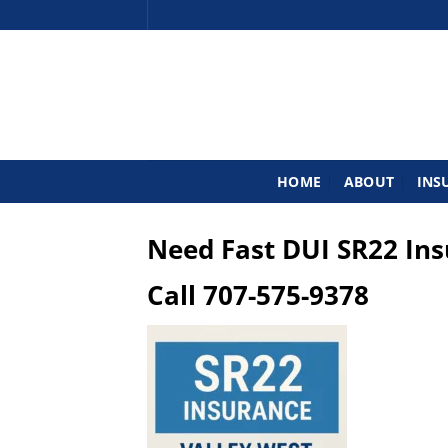
Skip
to
content
HOME
ABOUT
INS
Need Fast DUI SR22 In
Call
707-575-9378