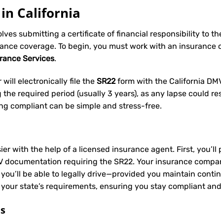
in California
volves submitting a certificate of financial responsibility to 
rance coverage. To begin, you must work with an insurance
urance Services
.
will electronically file the
SR22
form with the California DMV 
he required period (usually 3 years), as any lapse could res
ing compliant can be simple and stress-free.
ier with the help of a licensed insurance agent. First, you’l
V documentation requiring the SR22. Your insurance company 
 you’ll be able to legally drive—provided you maintain conti
 your state’s requirements, ensuring you stay compliant and
ts