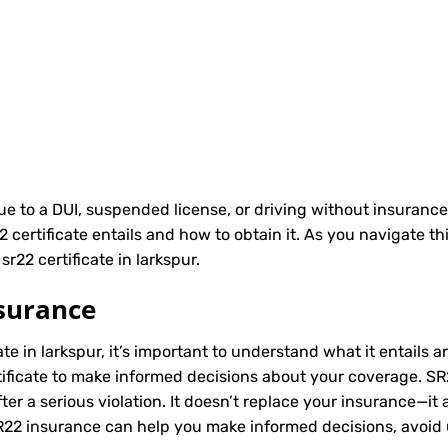
due to a DUI, suspended license, or driving without insurance
ertificate entails and how to obtain it. As you navigate th
r22 certificate in larkspur.
surance
ate in larkspur, it’s important to understand what it entails a
ificate to make informed decisions about your coverage. SR22
r a serious violation. It doesn’t replace your insurance—it 
SR22 insurance can help you make informed decisions, avoid