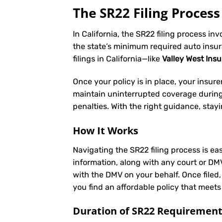
The SR22 Filing Process 
In California, the SR22 filing process in
the state’s minimum required auto insu
filings in California—like
Valley West Ins
Once your policy is in place, your insurer 
maintain uninterrupted coverage during t
penalties. With the right guidance, stay
How It Works
Navigating the SR22 filing process is eas
information, along with any court or DM
with the DMV on your behalf. Once filed,
you find an affordable policy that meets
Duration of SR22 Requiremen