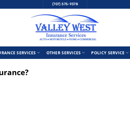
(707) 575-9378
URANCE SERVICES
OTHER SERVICES
POLICY SERVICE
surance?