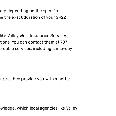
vary depending on the specific
e the exact duration of your SR22
like Valley West Insurance Services,
tions. You can contact them at
707-
ffordable services, including same-day
ake, as they provide you with a better
ledge, which local agencies like Valley