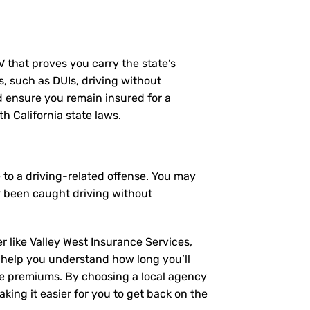
MV that proves you carry the state’s
s, such as DUIs, driving without
nd ensure you remain insured for a
h California state laws.
 to a driving-related offense. You may
r been caught driving without
r like Valley West Insurance Services,
 help you understand how long you’ll
ce premiums. By choosing a local agency
king it easier for you to get back on the