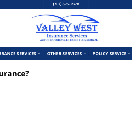
(707) 575-9378
URANCE SERVICES
OTHER SERVICES
POLICY SERVICE
surance?