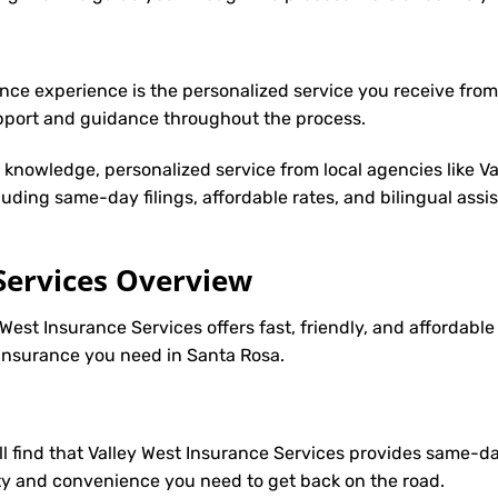
nce experience is the personalized service you receive from
upport and guidance throughout the process.
y knowledge, personalized service from local agencies like V
cluding same-day filings, affordable rates, and bilingual ass
Services Overview
West Insurance Services offers fast, friendly, and affordable
2 insurance you need in Santa Rosa.
’ll find that Valley West Insurance Services provides same-d
ility and convenience you need to get back on the road.