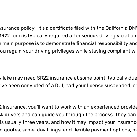
nsurance policy—it’s a certificate filed with the California D
2 form is typically required after serious driving violation
Its main purpose is to demonstrate financial responsibility a
u regain your driving privileges while staying compliant wit
ley lake may need
SR22 insurance
at some point, typically due
u’ve been convicted of a DUI, had your license suspended, o
 insurance, you’ll want to work with an experienced provide
sk drivers and can guide you through the process. They can
is usually three years, and how it may impact your insuran
ed quotes, same-day filings, and flexible payment options, ma