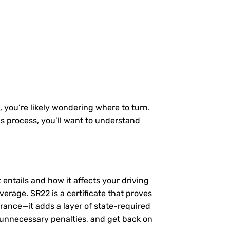
, you’re likely wondering where to turn.
is process, you’ll want to understand
t entails and how it affects your driving
erage. SR22 is a certificate that proves
urance—it adds a layer of state-required
 unnecessary penalties, and get back on