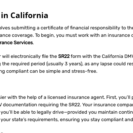
in California
volves submitting a certificate of financial responsibility to 
rance coverage. To begin, you must work with an insurance
urance Services
.
will electronically file the
SR22
form with the California DMV 
he required period (usually 3 years), as any lapse could res
ing compliant can be simple and stress-free.
ier with the help of a licensed insurance agent. First, you’l
V documentation requiring the SR22. Your insurance company 
 you’ll be able to legally drive—provided you maintain conti
 your state’s requirements, ensuring you stay compliant and