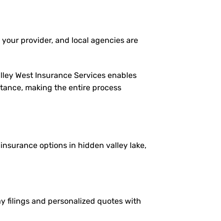
 your provider, and local agencies are
alley West Insurance Services enables
istance, making the entire process
 insurance options in hidden valley lake,
ay filings and personalized quotes with