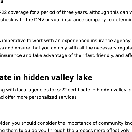
ts
R22 coverage for a period of three years, although this can 
 check with the DMV or your insurance company to determin
t’s imperative to work with an experienced insurance agency 
s and ensure that you comply with all the necessary regula
insurance
and take advantage of their fast, friendly, and a
cate in hidden valley lake
g with local agencies for sr22 certificate in hidden valley l
d offer more personalized services.
ider, you should consider the importance of community know
ng them to guide you through the process more effectively.