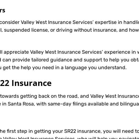
rs
onsider Valley West Insurance Services’ expertise in handli
, suspended license, or driving without insurance, and how
’ll appreciate Valley West Insurance Services’ experience in 
can provide tailored guidance and support to help you obtai
ou get the help you need in a language you understand.
22 Insurance
p towards getting back on the road, and Valley West Insuranc
in Santa Rosa, with same-day filings available and bilingua
e first step in getting your
SR22
insurance, you will need to
to Valley West Insurance Services, who will help you navigat