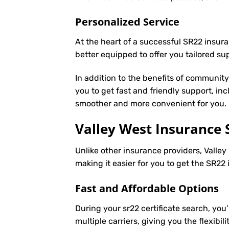
Personalized Service
At the heart of a successful SR22 insura
better equipped to offer you tailored s
In addition to the benefits of communit
you to get fast and friendly support, in
smoother and more convenient for you.
Valley West Insurance 
Unlike other insurance providers, Valley 
making it easier for you to get the SR2
Fast and Affordable Options
During your sr22 certificate search, you
multiple carriers, giving you the flexib