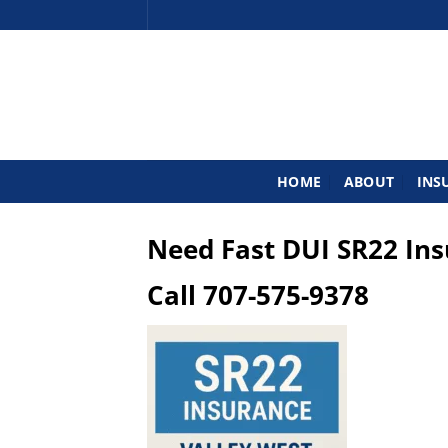
Skip
to
content
HOME
ABOUT
INS
Need Fast DUI SR22 In
Call
707-575-9378