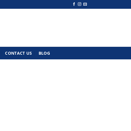
CONTACT US
BLOG