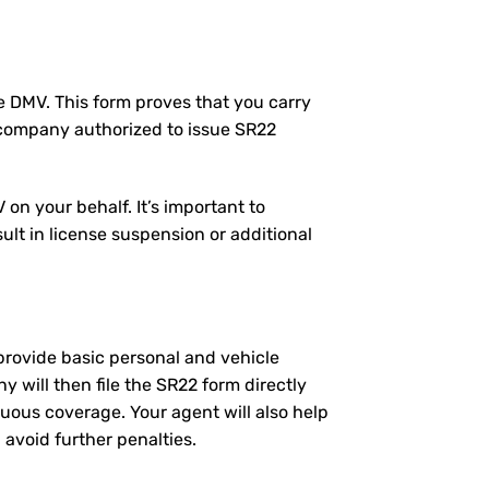
the DMV. This form proves that you carry
 company authorized to issue SR22
on your behalf. It’s important to
ult in license suspension or additional
l provide basic personal and vehicle
will then file the SR22 form directly
nuous coverage. Your agent will also help
 avoid further penalties.