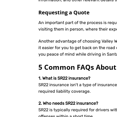
Requesting a Quote
An important part of the process is req
visiting them in person, where their exp
Another advantage of choosing Valley We
it easier for you to get back on the road
you peace of mind while driving in Sant
5 Common FAQs About S
1. What is SR22 insurance?
SR22 insurance isn’t a type of insuranc
required liability coverage.
2. Who needs SR22 insurance?
SR22 is typically required for drivers wit
offenses within a short time.