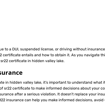
due to a DUI, suspended license, or driving without insurance
ertificate entails and how to obtain it. As you navigate th
r22 certificate in hidden valley lake.
surance
ate in hidden valley lake, it’s important to understand what i
of sr22 certificate to make informed decisions about your cov
rance after a serious violation. It doesn’t replace your ins
SR22 insurance can help you make informed decisions, avoid