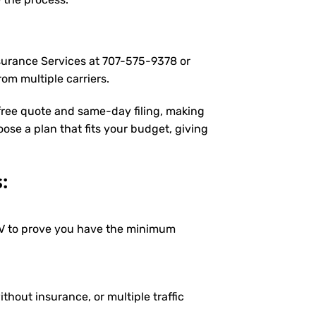
nsurance Services at
707-575-9378
or
om multiple carriers.
 free quote and same-day filing, making
oose a plan that fits your budget, giving
:
DMV to prove you have the minimum
ithout insurance, or multiple traffic