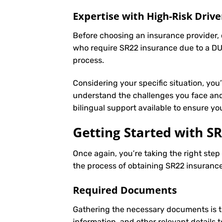
Expertise with High-Risk Drive
Before choosing an insurance provider, c
who require SR22 insurance due to a DUI
process.
Considering your specific situation, you
understand the challenges you face and 
bilingual support available to ensure y
Getting Started with
SR
Once again, you’re taking the right ste
the process of obtaining SR22 insurance 
Required Documents
Gathering the necessary documents is th
information, and other relevant details 