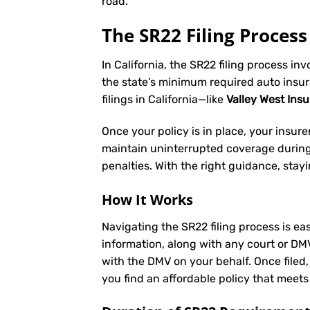
road.
The SR22 Filing Process 
In California, the SR22 filing process in
the state’s minimum required auto insu
filings in California—like
Valley West Ins
Once your policy is in place, your insurer 
maintain uninterrupted coverage during t
penalties. With the right guidance, stay
How It Works
Navigating the SR22 filing process is eas
information, along with any court or DM
with the DMV on your behalf. Once filed,
you find an affordable policy that meets