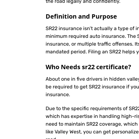
the road legally and confidently.
Definition and Purpose
SR22 insurance isn’t actually a type of i
minimum required auto insurance. The SR2
insurance, or multiple traffic offenses. 
mandated period. Filing an SR22 helps yo
Who Needs sr22 certificate?
About one in five drivers in hidden val
be required to get SR22 insurance if yo
insurance.
Due to the specific requirements of SR22
which has expertise in handling high-ri
need to maintain SR22 coverage, which 
like Valley West, you can get personaliz