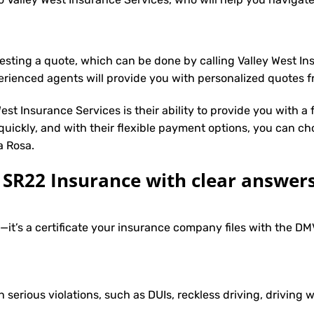
uesting a quote, which can be done by calling Valley West I
erienced agents will provide you with personalized quotes fr
st Insurance Services is their ability to provide you with a
 quickly, and with their flexible payment options, you can ch
a Rosa.
R22 Insurance with clear answers
e—it’s a certificate your insurance company files with the 
h serious violations, such as DUIs, reckless driving, driving w