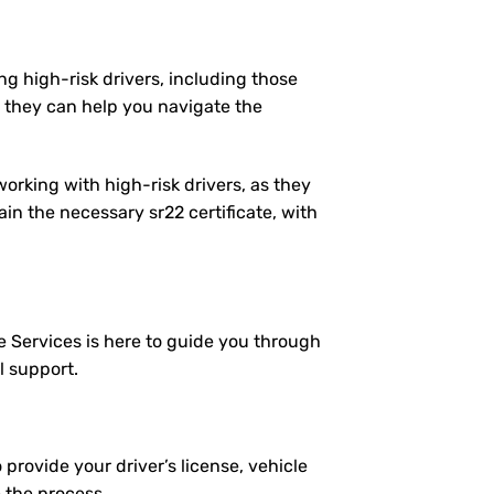
ng high-risk drivers, including those
 they can help you navigate the
working with high-risk drivers, as they
n the necessary sr22 certificate, with
e Services is here to guide you through
l support.
 provide your driver’s license, vehicle
e the process.