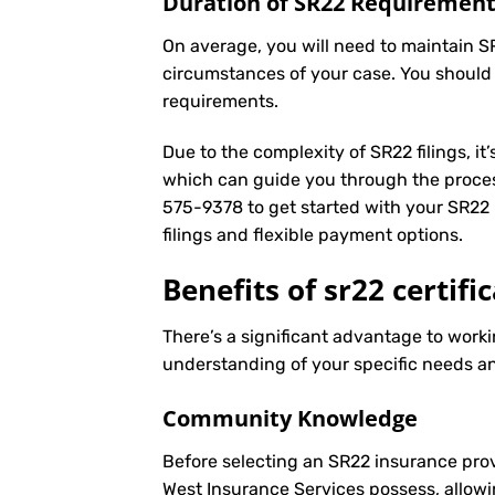
Duration of SR22 Requiremen
On average, you will need to maintain S
circumstances of your case. You should
requirements.
Due to the complexity of SR22 filings, i
which can guide you through the proces
575-9378
to get started with your
SR22 
filings and flexible payment options.
Benefits of sr22 certifi
There’s a significant advantage to workin
understanding of your specific needs an
Community Knowledge
Before selecting an SR22 insurance prov
West Insurance Services possess, allowi