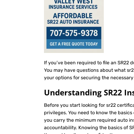
If you’ve been required to file an SR22 
You may have questions about what sr22 c
your options for securing the necessary s
Understanding SR22 In
Before you start looking for sr22 certific
privileges. You need to know the basics 
you carry the minimum required auto insu
accountability. Knowing the basics of 