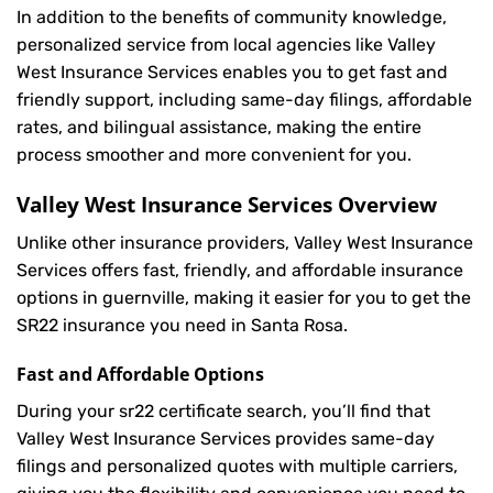
In addition to the benefits of community knowledge,
personalized service from local agencies like Valley
West Insurance Services enables you to get fast and
friendly support, including same-day filings, affordable
rates, and bilingual assistance, making the entire
process smoother and more convenient for you.
Valley West Insurance Services Overview
Unlike other insurance providers, Valley West Insurance
Services offers fast, friendly, and affordable insurance
options in guernville, making it easier for you to get the
SR22 insurance you need in Santa Rosa.
Fast and Affordable Options
During your sr22 certificate search, you’ll find that
Valley West Insurance Services provides same-day
filings and personalized quotes with multiple carriers,