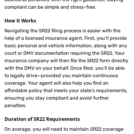
compliant can be simple and stress-free.
How It Works
Navigating the SR22 filing process is easier with the
help of a licensed insurance agent. First, you’ll provide
basic personal and vehicle information, along with any
court or DMV documentation requiring the SR22. Your
insurance company will then file the SR22 form directly
with the DMV on your behalf. Once filed, you’ll be able
to legally drive—provided you maintain continuous
coverage. Your agent will also help you find an
affordable policy that meets your state’s requirements,
ensuring you stay compliant and avoid further
penalties.
Duration of SR22 Requirements
On average, you will need to maintain SR22 coverage