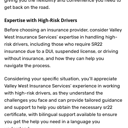
giving you the flexibility and convenience you need to
get back on the road.
Expertise with High-Risk Drivers
Before choosing an insurance provider, consider Valley
West Insurance Services’ expertise in handling high-
risk drivers, including those who require SR22
insurance due to a DUI, suspended license, or driving
without insurance, and how they can help you
navigate the process.
Considering your specific situation, you’ll appreciate
Valley West Insurance Services’ experience in working
with high-risk drivers, as they understand the
challenges you face and can provide tailored guidance
and support to help you obtain the necessary sr22
certificate, with bilingual support available to ensure
you get the help you need in a language you