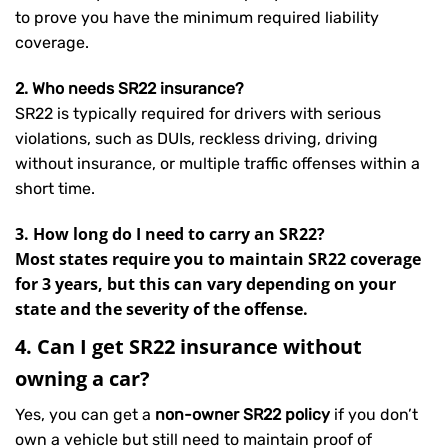
to prove you have the minimum required liability
coverage.
2. Who needs SR22 insurance?
SR22 is typically required for drivers with serious
violations, such as DUIs, reckless driving, driving
without insurance, or multiple traffic offenses within a
short time.
3. How long do I need to carry an SR22?
Most states require you to maintain SR22 coverage
for 3 years, but this can vary depending on your
state and the severity of the offense.
4. Can I get SR22 insurance without
owning a car?
Yes, you can get a
non-owner SR22 policy
if you don’t
own a vehicle but still need to maintain proof of