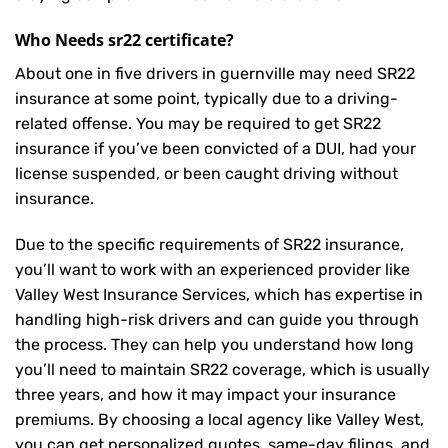
Who Needs sr22 certificate?
About one in five drivers in guernville may need
SR22
insurance
at some point, typically due to a driving-
related offense. You may be required to get SR22
insurance if you’ve been convicted of a DUI, had your
license suspended, or been caught driving without
insurance.
Due to the specific requirements of SR22 insurance,
you’ll want to work with an experienced provider like
Valley West Insurance Services, which has expertise in
handling high-risk drivers and can guide you through
the process. They can help you understand how long
you’ll need to maintain SR22 coverage, which is usually
three years, and how it may impact your insurance
premiums. By choosing a local agency like Valley West,
you can get personalized quotes, same-day filings, and