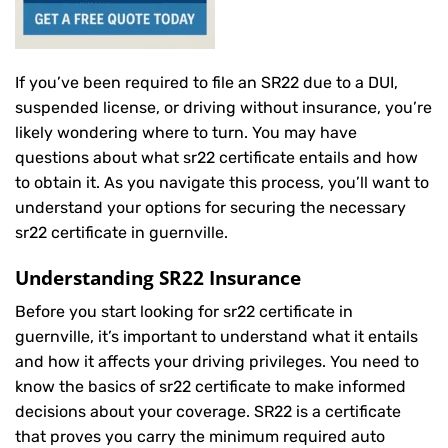
If you’ve been required to file an SR22 due to a DUI,
suspended license, or driving without insurance, you’re
likely wondering where to turn. You may have
questions about what sr22 certificate entails and how
to obtain it. As you navigate this process, you’ll want to
understand your options for securing the necessary
sr22 certificate in guernville.
Understanding SR22 Insurance
Before you start looking for sr22 certificate in
guernville, it’s important to understand what it entails
and how it affects your driving privileges. You need to
know the basics of sr22 certificate to make informed
decisions about your coverage. SR22 is a certificate
that proves you carry the minimum required auto