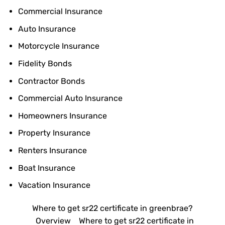
Commercial Insurance
Auto Insurance
Motorcycle Insurance
Fidelity Bonds
Contractor Bonds
Commercial Auto Insurance
Homeowners Insurance
Property Insurance
Renters Insurance
Boat Insurance
Vacation Insurance
Where to get sr22 certificate in greenbrae?
Overview
Where to get sr22 certificate in