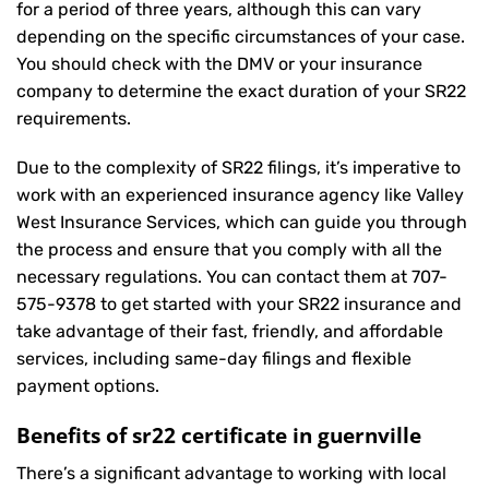
for a period of three years, although this can vary
depending on the specific circumstances of your case.
You should check with the DMV or your insurance
company to determine the exact duration of your SR22
requirements.
Due to the complexity of SR22 filings, it’s imperative to
work with an experienced insurance agency like Valley
West Insurance Services, which can guide you through
the process and ensure that you comply with all the
necessary regulations. You can contact them at
707-
575-9378
to get started with your
SR22 insurance
and
take advantage of their fast, friendly, and affordable
services, including same-day filings and flexible
payment options.
Benefits of sr22 certificate in guernville
There’s a significant advantage to working with local