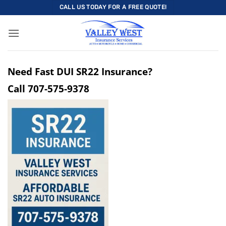
Skip
CALL US TODAY FOR A FREE QUOTE!
to
content
Need Fast DUI SR22 Insurance?
Call
707-575-9378