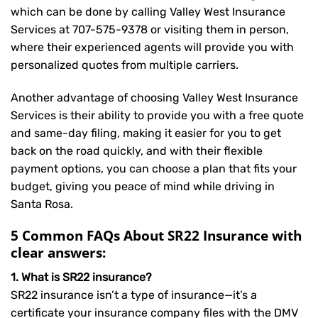
which can be done by calling Valley West Insurance
Services at
707-575-9378
or visiting them in person,
where their experienced agents will provide you with
personalized quotes from multiple carriers.
Another advantage of choosing Valley West Insurance
Services is their ability to provide you with a free quote
and same-day filing, making it easier for you to get
back on the road quickly, and with their flexible
payment options, you can choose a plan that fits your
budget, giving you peace of mind while driving in
Santa Rosa.
5 Common FAQs About SR22 Insurance with
clear answers:
1. What is SR22 insurance?
SR22 insurance isn’t a type of insurance—it’s a
certificate your insurance company files with the DMV