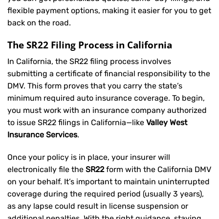
flexible payment options, making it easier for you to get
back on the road.
The SR22 Filing Process in California
In California, the SR22 filing process involves
submitting a certificate of financial responsibility to the
DMV. This form proves that you carry the state’s
minimum required auto insurance coverage. To begin,
you must work with an insurance company authorized
to issue SR22 filings in California—like
Valley West
Insurance Services
.
Once your policy is in place, your insurer will
electronically file the
SR22
form with the California DMV
on your behalf. It’s important to maintain uninterrupted
coverage during the required period (usually 3 years),
as any lapse could result in license suspension or
additional penalties. With the right guidance, staying