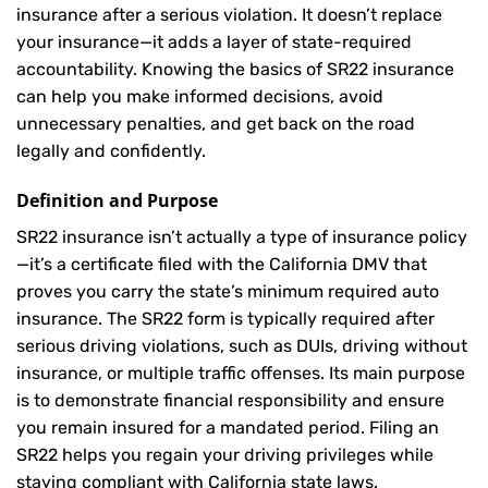
insurance after a serious violation. It doesn’t replace
your insurance—it adds a layer of state-required
accountability. Knowing the basics of SR22 insurance
can help you make informed decisions, avoid
unnecessary penalties, and get back on the road
legally and confidently.
Definition and Purpose
SR22 insurance isn’t actually a type of insurance policy
—it’s a certificate filed with the California DMV that
proves you carry the state’s minimum required auto
insurance. The SR22 form is typically required after
serious driving violations, such as DUIs, driving without
insurance, or multiple traffic offenses. Its main purpose
is to demonstrate financial responsibility and ensure
you remain insured for a mandated period. Filing an
SR22 helps you regain your driving privileges while
staying compliant with California state laws.