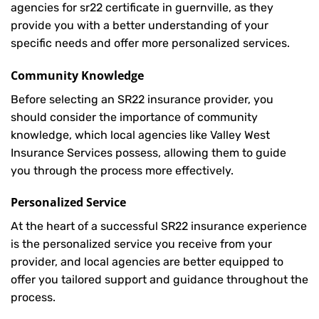
agencies for sr22 certificate in guernville, as they
provide you with a better understanding of your
specific needs and offer more personalized services.
Community Knowledge
Before selecting an SR22 insurance provider, you
should consider the importance of community
knowledge, which local agencies like Valley West
Insurance Services possess, allowing them to guide
you through the process more effectively.
Personalized Service
At the heart of a successful SR22 insurance experience
is the personalized service you receive from your
provider, and local agencies are better equipped to
offer you tailored support and guidance throughout the
process.