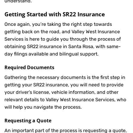
understand.
Getting Started with
SR22 Insurance
Once again, you’re taking the right step towards
getting back on the road, and Valley West Insurance
Services is here to guide you through the process of
obtaining SR22 insurance in Santa Rosa, with same-
day filings available and bilingual support.
Required Documents
Gathering the necessary documents is the first step in
getting your
SR22
insurance, you will need to provide
your driver’s license, vehicle information, and other
relevant details to Valley West Insurance Services, who
will help you navigate the process.
Requesting a Quote
An important part of the process is requesting a quote,