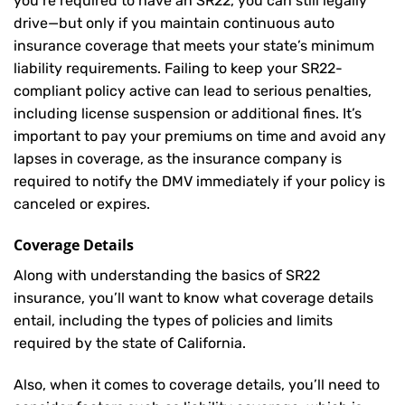
you’re required to have an SR22, you can still legally
drive—but only if you maintain continuous auto
insurance coverage that meets your state’s minimum
liability requirements. Failing to keep your SR22-
compliant policy active can lead to serious penalties,
including license suspension or additional fines. It’s
important to pay your premiums on time and avoid any
lapses in coverage, as the insurance company is
required to notify the DMV immediately if your policy is
canceled or expires.
Coverage Details
Along with understanding the basics of SR22
insurance, you’ll want to know what coverage details
entail, including the types of policies and limits
required by the state of California.
Also, when it comes to coverage details, you’ll need to