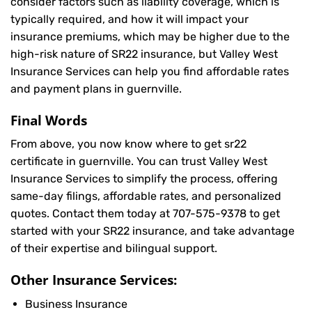
consider factors such as liability coverage, which is
typically required, and how it will impact your
insurance premiums, which may be higher due to the
high-risk nature of SR22 insurance, but Valley West
Insurance Services can help you find affordable rates
and payment plans in guernville.
Final Words
From above, you now know where to get sr22
certificate in guernville. You can trust Valley West
Insurance Services to simplify the process, offering
same-day filings, affordable rates, and personalized
quotes. Contact them today at
707-575-9378
to get
started with your SR22 insurance, and take advantage
of their expertise and bilingual support.
Other Insurance Services:
Business Insurance