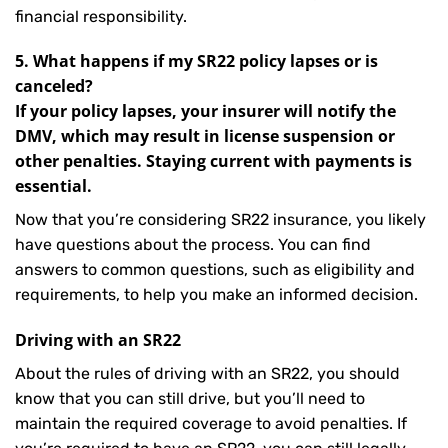
financial responsibility.
5. What happens if my SR22 policy lapses or is
canceled?
If your policy lapses, your insurer will notify the
DMV, which may result in license suspension or
other penalties. Staying current with payments is
essential.
Now that you’re considering SR22 insurance, you likely
have questions about the process. You can find
answers to common questions, such as eligibility and
requirements, to help you make an informed decision.
Driving with an SR22
About the rules of driving with an SR22, you should
know that you can still drive, but you’ll need to
maintain the required coverage to avoid penalties. If