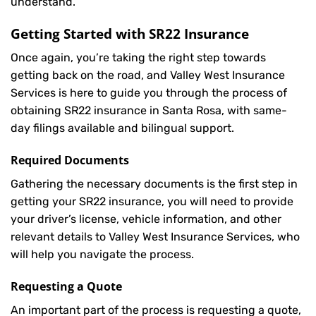
understand.
Getting Started with
SR22 Insurance
Once again, you’re taking the right step towards
getting back on the road, and Valley West Insurance
Services is here to guide you through the process of
obtaining SR22 insurance in Santa Rosa, with same-
day filings available and bilingual support.
Required Documents
Gathering the necessary documents is the first step in
getting your
SR22
insurance, you will need to provide
your driver’s license, vehicle information, and other
relevant details to Valley West Insurance Services, who
will help you navigate the process.
Requesting a Quote
An important part of the process is requesting a quote,