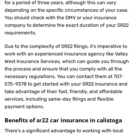
for a period of three years, although this can vary
depending on the specific circumstances of your case.
You should check with the DMV or your insurance
company to determine the exact duration of your SR22
requirements.
Due to the complexity of SR22 filings, it’s imperative to
work with an experienced insurance agency like Valley
West Insurance Services, which can guide you through
the process and ensure that you comply with all the
necessary regulations. You can contact them at
707-
575-9378
to get started with your
SR22 insurance
and
take advantage of their fast, friendly, and affordable
services, including same-day filings and flexible
payment options.
Benefits of sr22 car insurance in calistoga
There’s a significant advantage to working with local