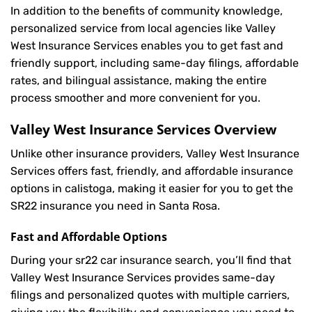
In addition to the benefits of community knowledge,
personalized service from local agencies like Valley
West Insurance Services enables you to get fast and
friendly support, including same-day filings, affordable
rates, and bilingual assistance, making the entire
process smoother and more convenient for you.
Valley West Insurance Services Overview
Unlike other insurance providers, Valley West Insurance
Services offers fast, friendly, and affordable insurance
options in calistoga, making it easier for you to get the
SR22 insurance you need in Santa Rosa.
Fast and Affordable Options
During your sr22 car insurance search, you’ll find that
Valley West Insurance Services provides same-day
filings and personalized quotes with multiple carriers,