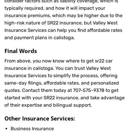
consider factors such as liability coverage, which is
typically required, and how it will impact your
insurance premiums, which may be higher due to the
high-risk nature of SR22 insurance, but Valley West
Insurance Services can help you find affordable rates
and payment plans in calistoga.
Final Words
From above, you now know where to get sr22 car
insurance in calistoga. You can trust Valley West
Insurance Services to simplify the process, offering
same-day filings, affordable rates, and personalized
quotes. Contact them today at
707-575-9378
to get
started with your SR22 insurance, and take advantage
of their expertise and bilingual support.
Other Insurance Services:
Business Insurance