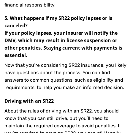
financial responsibility.
5. What happens if my SR22 policy lapses or is
canceled?
If your policy lapses, your insurer will notify the
DMV, which may result in license suspension or
other penalties. Staying current with payments is
essential.
Now that you’re considering SR22 insurance, you likely
have questions about the process. You can find
answers to common questions, such as eligibility and
requirements, to help you make an informed decision.
Driving with an SR22
About the rules of driving with an SR22, you should
know that you can still drive, but you’ll need to
maintain the required coverage to avoid penalties. If