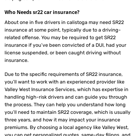
Who Needs sr22 car insurance?
About one in five drivers in calistoga may need
SR22
insurance
at some point, typically due to a driving-
related offense. You may be required to get SR22
insurance if you’ve been convicted of a DUI, had your
license suspended, or been caught driving without
insurance.
Due to the specific requirements of SR22 insurance,
you’ll want to work with an experienced provider like
Valley West Insurance Services, which has expertise in
handling high-risk drivers and can guide you through
the process. They can help you understand how long
you’ll need to maintain SR22 coverage, which is usually
three years, and how it may impact your insurance
premiums. By choosing a local agency like Valley West,
you can get personalized quotes, same-day filings, and