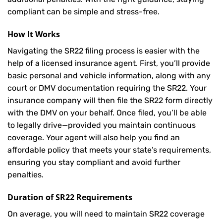
compliant can be simple and stress-free.
How It Works
Navigating the SR22 filing process is easier with the
help of a licensed insurance agent. First, you’ll provide
basic personal and vehicle information, along with any
court or DMV documentation requiring the SR22. Your
insurance company will then file the SR22 form directly
with the DMV on your behalf. Once filed, you’ll be able
to legally drive—provided you maintain continuous
coverage. Your agent will also help you find an
affordable policy that meets your state’s requirements,
ensuring you stay compliant and avoid further
penalties.
Duration of SR22 Requirements
On average, you will need to maintain SR22 coverage