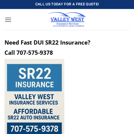
Skip
CALL US TODAY FOR A FREE QUOTE!
to
content
Need Fast DUI SR22 Insurance?
Call
707-575-9378