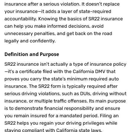
insurance after a serious violation. It doesn’t replace
your insurance—it adds a layer of state-required
accountability. Knowing the basics of SR22 insurance
can help you make informed decisions, avoid
unnecessary penalties, and get back on the road
legally and confidently.
Definition and Purpose
SR22 insurance isn’t actually a type of insurance policy
—it’s a certificate filed with the California DMV that
proves you carry the state’s minimum required auto
insurance. The SR22 form is typically required after
serious driving violations, such as DUIs, driving without
insurance, or multiple traffic offenses. Its main purpose
is to demonstrate financial responsibility and ensure
you remain insured for a mandated period. Filing an
SR22 helps you regain your driving privileges while
staying compliant with California state laws.