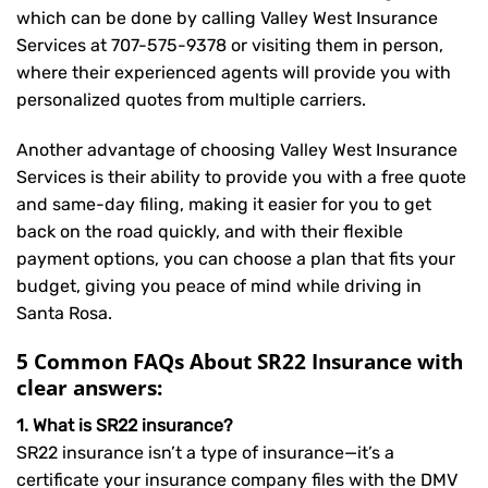
which can be done by calling Valley West Insurance
Services at
707-575-9378
or visiting them in person,
where their experienced agents will provide you with
personalized quotes from multiple carriers.
Another advantage of choosing Valley West Insurance
Services is their ability to provide you with a free quote
and same-day filing, making it easier for you to get
back on the road quickly, and with their flexible
payment options, you can choose a plan that fits your
budget, giving you peace of mind while driving in
Santa Rosa.
5 Common FAQs About SR22 Insurance with
clear answers:
1. What is SR22 insurance?
SR22 insurance isn’t a type of insurance—it’s a
certificate your insurance company files with the DMV