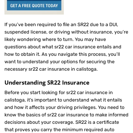
If you’ve been required to file an SR22 due to a DUI,
suspended license, or driving without insurance, you’re
likely wondering where to turn. You may have
questions about what sr22 car insurance entails and
how to obtain it. As you navigate this process, you’ll
want to understand your options for securing the
necessary sr22 car insurance in calistoga.
Understanding SR22 Insurance
Before you start looking for sr22 car insurance in
calistoga, it’s important to understand what it entails
and how it affects your driving privileges. You need to
know the basics of sr22 car insurance to make informed
decisions about your coverage. SR22 is a certificate
that proves you carry the minimum required auto