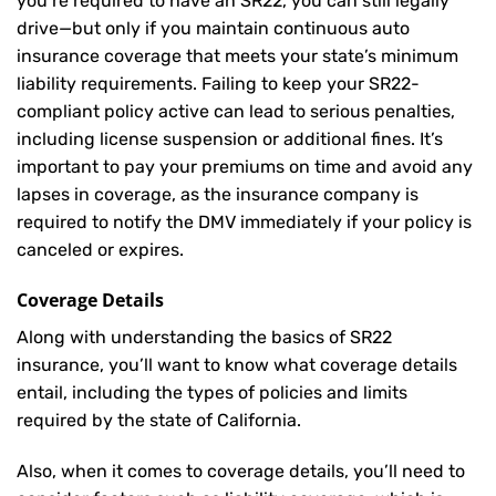
you’re required to have an SR22, you can still legally
drive—but only if you maintain continuous auto
insurance coverage that meets your state’s minimum
liability requirements. Failing to keep your SR22-
compliant policy active can lead to serious penalties,
including license suspension or additional fines. It’s
important to pay your premiums on time and avoid any
lapses in coverage, as the insurance company is
required to notify the DMV immediately if your policy is
canceled or expires.
Coverage Details
Along with understanding the basics of SR22
insurance, you’ll want to know what coverage details
entail, including the types of policies and limits
required by the state of California.
Also, when it comes to coverage details, you’ll need to