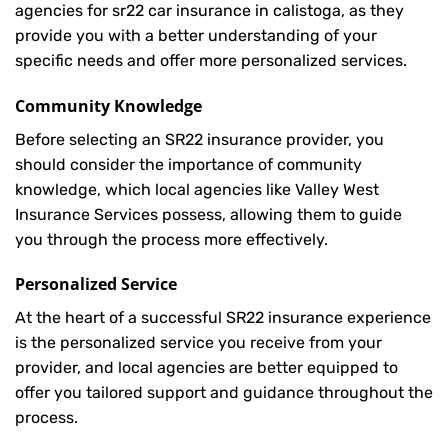
agencies for sr22 car insurance in calistoga, as they
provide you with a better understanding of your
specific needs and offer more personalized services.
Community Knowledge
Before selecting an SR22 insurance provider, you
should consider the importance of community
knowledge, which local agencies like Valley West
Insurance Services possess, allowing them to guide
you through the process more effectively.
Personalized Service
At the heart of a successful SR22 insurance experience
is the personalized service you receive from your
provider, and local agencies are better equipped to
offer you tailored support and guidance throughout the
process.