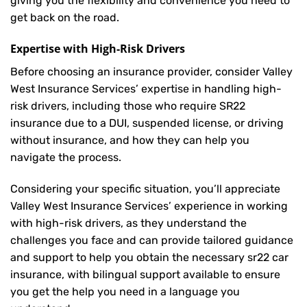
giving you the flexibility and convenience you need to
get back on the road.
Expertise with High-Risk Drivers
Before choosing an insurance provider, consider Valley
West Insurance Services’ expertise in handling high-
risk drivers, including those who require SR22
insurance due to a DUI, suspended license, or driving
without insurance, and how they can help you
navigate the process.
Considering your specific situation, you’ll appreciate
Valley West Insurance Services’ experience in working
with high-risk drivers, as they understand the
challenges you face and can provide tailored guidance
and support to help you obtain the necessary sr22 car
insurance, with bilingual support available to ensure
you get the help you need in a language you