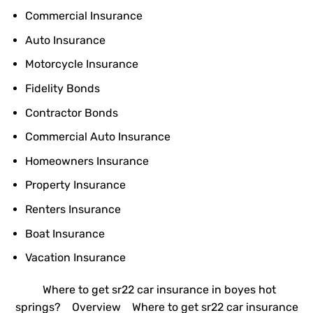
Commercial Insurance
Auto Insurance
Motorcycle Insurance
Fidelity Bonds
Contractor Bonds
Commercial Auto Insurance
Homeowners Insurance
Property Insurance
Renters Insurance
Boat Insurance
Vacation Insurance
Where to get sr22 car insurance in boyes hot
springs?
Overview
Where to get sr22 car insurance