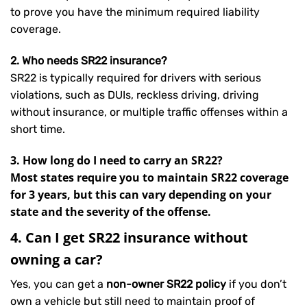
to prove you have the minimum required liability
coverage.
2. Who needs SR22 insurance?
SR22 is typically required for drivers with serious
violations, such as DUIs, reckless driving, driving
without insurance, or multiple traffic offenses within a
short time.
3. How long do I need to carry an SR22?
Most states require you to maintain SR22 coverage
for 3 years, but this can vary depending on your
state and the severity of the offense.
4. Can I get SR22 insurance without
owning a car?
Yes, you can get a
non-owner SR22 policy
if you don’t
own a vehicle but still need to maintain proof of