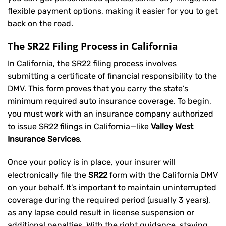
flexible payment options, making it easier for you to get
back on the road.
The SR22 Filing Process in California
In California, the SR22 filing process involves
submitting a certificate of financial responsibility to the
DMV. This form proves that you carry the state’s
minimum required auto insurance coverage. To begin,
you must work with an insurance company authorized
to issue SR22 filings in California—like
Valley West
Insurance Services
.
Once your policy is in place, your insurer will
electronically file the
SR22
form with the California DMV
on your behalf. It’s important to maintain uninterrupted
coverage during the required period (usually 3 years),
as any lapse could result in license suspension or
additional penalties. With the right guidance, staying