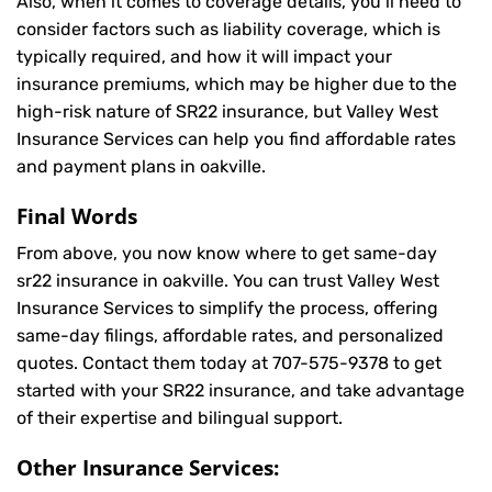
Also, when it comes to coverage details, you’ll need to
consider factors such as liability coverage, which is
typically required, and how it will impact your
insurance premiums, which may be higher due to the
high-risk nature of SR22 insurance, but Valley West
Insurance Services can help you find affordable rates
and payment plans in oakville.
Final Words
From above, you now know where to get same-day
sr22 insurance in oakville. You can trust Valley West
Insurance Services to simplify the process, offering
same-day filings, affordable rates, and personalized
quotes. Contact them today at
707-575-9378
to get
started with your SR22 insurance, and take advantage
of their expertise and bilingual support.
Other Insurance Services: