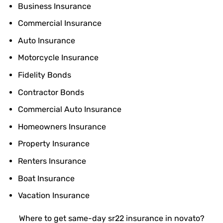
Business Insurance
Commercial Insurance
Auto Insurance
Motorcycle Insurance
Fidelity Bonds
Contractor Bonds
Commercial Auto Insurance
Homeowners Insurance
Property Insurance
Renters Insurance
Boat Insurance
Vacation Insurance
Where to get same-day sr22 insurance in novato?