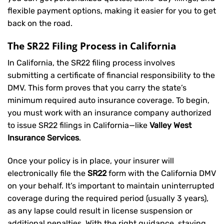
flexible payment options, making it easier for you to get
back on the road.
The SR22 Filing Process in California
In California, the SR22 filing process involves
submitting a certificate of financial responsibility to the
DMV. This form proves that you carry the state’s
minimum required auto insurance coverage. To begin,
you must work with an insurance company authorized
to issue SR22 filings in California—like
Valley West
Insurance Services
.
Once your policy is in place, your insurer will
electronically file the
SR22
form with the California DMV
on your behalf. It’s important to maintain uninterrupted
coverage during the required period (usually 3 years),
as any lapse could result in license suspension or
additional penalties. With the right guidance, staying