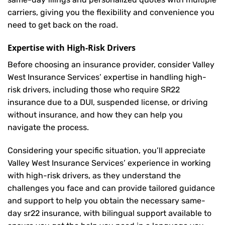
carriers, giving you the flexibility and convenience you
need to get back on the road.
Expertise with High-Risk Drivers
Before choosing an insurance provider, consider Valley
West Insurance Services’ expertise in handling high-
risk drivers, including those who require SR22
insurance due to a DUI, suspended license, or driving
without insurance, and how they can help you
navigate the process.
Considering your specific situation, you’ll appreciate
Valley West Insurance Services’ experience in working
with high-risk drivers, as they understand the
challenges you face and can provide tailored guidance
and support to help you obtain the necessary same-
day sr22 insurance, with bilingual support available to