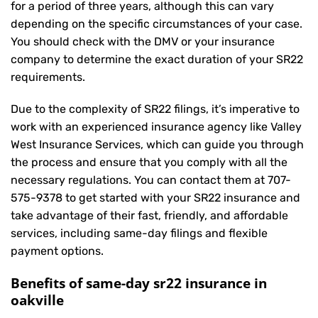
for a period of three years, although this can vary
depending on the specific circumstances of your case.
You should check with the DMV or your insurance
company to determine the exact duration of your SR22
requirements.
Due to the complexity of SR22 filings, it’s imperative to
work with an experienced insurance agency like Valley
West Insurance Services, which can guide you through
the process and ensure that you comply with all the
necessary regulations. You can contact them at
707-
575-9378
to get started with your
SR22 insurance
and
take advantage of their fast, friendly, and affordable
services, including same-day filings and flexible
payment options.
Benefits of same-day sr22 insurance in
oakville