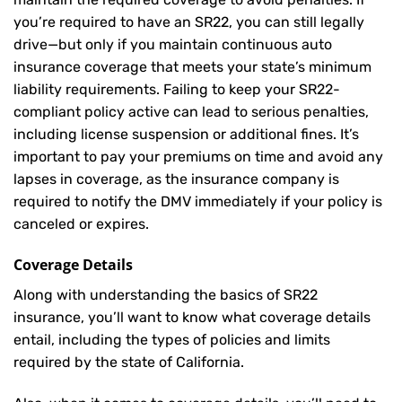
you’re required to have an SR22, you can still legally
drive—but only if you maintain continuous auto
insurance coverage that meets your state’s minimum
liability requirements. Failing to keep your SR22-
compliant policy active can lead to serious penalties,
including license suspension or additional fines. It’s
important to pay your premiums on time and avoid any
lapses in coverage, as the insurance company is
required to notify the DMV immediately if your policy is
canceled or expires.
Coverage Details
Along with understanding the basics of SR22
insurance, you’ll want to know what coverage details
entail, including the types of policies and limits
required by the state of California.