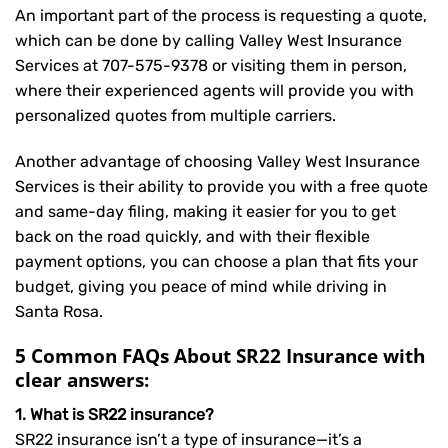
An important part of the process is requesting a quote,
which can be done by calling Valley West Insurance
Services at
707-575-9378
or visiting them in person,
where their experienced agents will provide you with
personalized quotes from multiple carriers.
Another advantage of choosing Valley West Insurance
Services is their ability to provide you with a free quote
and same-day filing, making it easier for you to get
back on the road quickly, and with their flexible
payment options, you can choose a plan that fits your
budget, giving you peace of mind while driving in
Santa Rosa.
5 Common FAQs About SR22 Insurance with
clear answers:
1. What is SR22 insurance?
SR22 insurance isn’t a type of insurance—it’s a