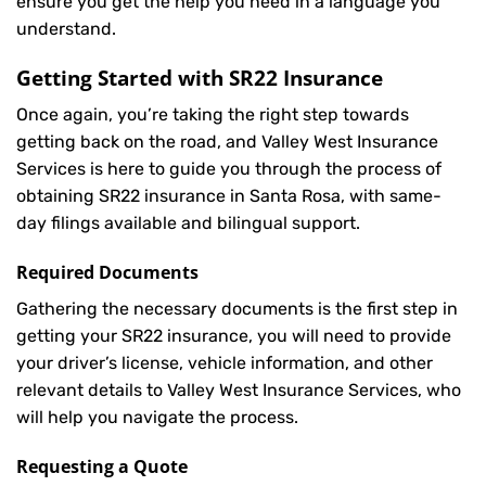
ensure you get the help you need in a language you
understand.
Getting Started with
SR22 Insurance
Once again, you’re taking the right step towards
getting back on the road, and Valley West Insurance
Services is here to guide you through the process of
obtaining SR22 insurance in Santa Rosa, with same-
day filings available and bilingual support.
Required Documents
Gathering the necessary documents is the first step in
getting your
SR22
insurance, you will need to provide
your driver’s license, vehicle information, and other
relevant details to Valley West Insurance Services, who
will help you navigate the process.
Requesting a Quote