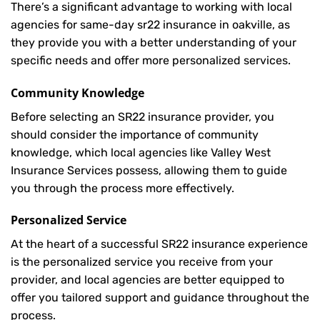
There’s a significant advantage to working with local
agencies for same-day sr22 insurance in oakville, as
they provide you with a better understanding of your
specific needs and offer more personalized services.
Community Knowledge
Before selecting an SR22 insurance provider, you
should consider the importance of community
knowledge, which local agencies like Valley West
Insurance Services possess, allowing them to guide
you through the process more effectively.
Personalized Service
At the heart of a successful SR22 insurance experience
is the personalized service you receive from your
provider, and local agencies are better equipped to
offer you tailored support and guidance throughout the
process.