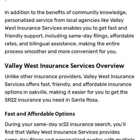
In addition to the benefits of community knowledge,
personalized service from local agencies like Valley
West Insurance Services enables you to get fast and
friendly support, including same-day filings, affordable
rates, and bilingual assistance, making the entire
process smoother and more convenient for you.
Valley West Insurance Services Overview
Unlike other insurance providers, Valley West Insurance
Services offers fast, friendly, and affordable insurance
options in oakville, making it easier for you to get the
SR22 insurance you need in Santa Rosa.
Fast and Affordable Options
During your same-day sr22 insurance search, you’ll
find that Valley West Insurance Services provides
same-day filings and personalized quotes with multiple