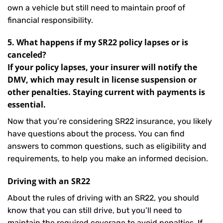
own a vehicle but still need to maintain proof of
financial responsibility.
5. What happens if my SR22 policy lapses or is
canceled?
If your policy lapses, your insurer will notify the
DMV, which may result in license suspension or
other penalties. Staying current with payments is
essential.
Now that you’re considering SR22 insurance, you likely
have questions about the process. You can find
answers to common questions, such as eligibility and
requirements, to help you make an informed decision.
Driving with an SR22
About the rules of driving with an SR22, you should
know that you can still drive, but you’ll need to
maintain the required coverage to avoid penalties. If