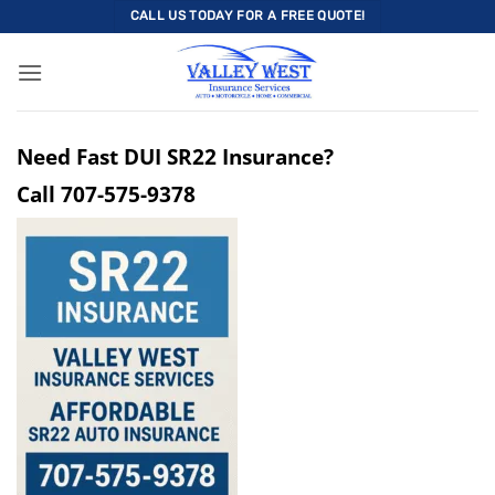
Skip
CALL US TODAY FOR A FREE QUOTE!
to
content
Need Fast DUI SR22 Insurance?
Call
707-575-9378