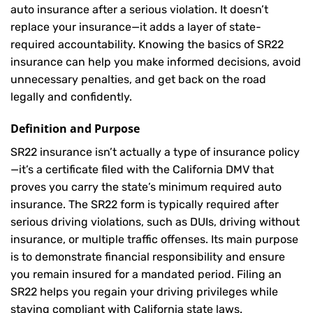
auto insurance after a serious violation. It doesn’t
replace your insurance—it adds a layer of state-
required accountability. Knowing the basics of SR22
insurance can help you make informed decisions, avoid
unnecessary penalties, and get back on the road
legally and confidently.
Definition and Purpose
SR22 insurance isn’t actually a type of insurance policy
—it’s a certificate filed with the California DMV that
proves you carry the state’s minimum required auto
insurance. The SR22 form is typically required after
serious driving violations, such as DUIs, driving without
insurance, or multiple traffic offenses. Its main purpose
is to demonstrate financial responsibility and ensure
you remain insured for a mandated period. Filing an
SR22 helps you regain your driving privileges while
staying compliant with California state laws.