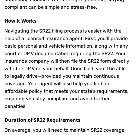
compliant can be simple and stress-free.
How It Works
Navigating the SR22 filing process is easier with the
help of a licensed insurance agent. First, you’ll provide
basic personal and vehicle information, along with any
court or DMV documentation requiring the SR22. Your
insurance company will then file the SR22 form directly
with the DMV on your behalf. Once filed, you’ll be able
to legally drive—provided you maintain continuous
coverage. Your agent will also help you find an
affordable policy that meets your state’s requirements,
ensuring you stay compliant and avoid further
penalties.
Duration of SR22 Requirements
On average, you will need to maintain SR22 coverage