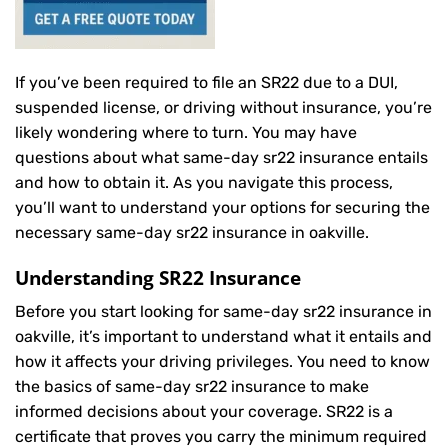
If you’ve been required to file an SR22 due to a DUI,
suspended license, or driving without insurance, you’re
likely wondering where to turn. You may have
questions about what same-day sr22 insurance entails
and how to obtain it. As you navigate this process,
you’ll want to understand your options for securing the
necessary same-day sr22 insurance in oakville.
Understanding SR22 Insurance
Before you start looking for same-day sr22 insurance in
oakville, it’s important to understand what it entails and
how it affects your driving privileges. You need to know
the basics of same-day sr22 insurance to make
informed decisions about your coverage. SR22 is a
certificate that proves you carry the minimum required