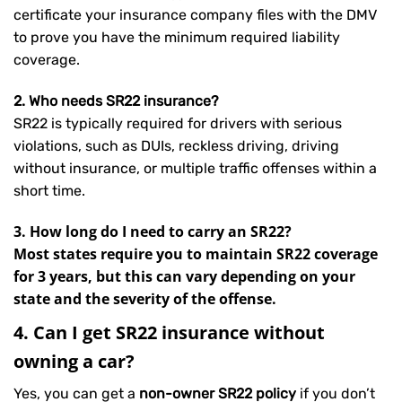
certificate your insurance company files with the DMV
to prove you have the minimum required liability
coverage.
2. Who needs SR22 insurance?
SR22 is typically required for drivers with serious
violations, such as DUIs, reckless driving, driving
without insurance, or multiple traffic offenses within a
short time.
3. How long do I need to carry an SR22?
Most states require you to maintain SR22 coverage
for 3 years, but this can vary depending on your
state and the severity of the offense.
4. Can I get SR22 insurance without
owning a car?
Yes, you can get a
non-owner SR22 policy
if you don’t