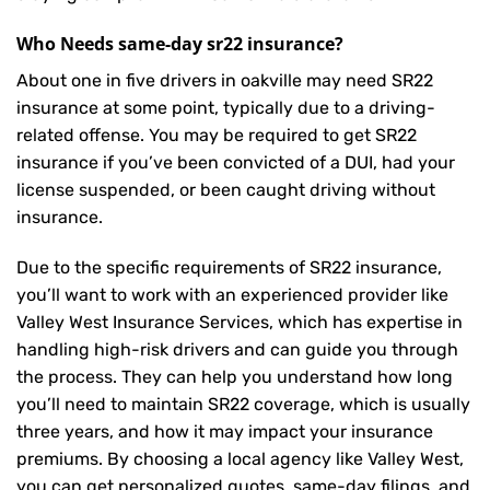
Who Needs same-day sr22 insurance?
About one in five drivers in oakville may need
SR22
insurance
at some point, typically due to a driving-
related offense. You may be required to get SR22
insurance if you’ve been convicted of a DUI, had your
license suspended, or been caught driving without
insurance.
Due to the specific requirements of SR22 insurance,
you’ll want to work with an experienced provider like
Valley West Insurance Services, which has expertise in
handling high-risk drivers and can guide you through
the process. They can help you understand how long
you’ll need to maintain SR22 coverage, which is usually
three years, and how it may impact your insurance
premiums. By choosing a local agency like Valley West,
you can get personalized quotes, same-day filings, and