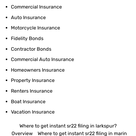
Commercial Insurance
Auto Insurance
Motorcycle Insurance
Fidelity Bonds
Contractor Bonds
Commercial Auto Insurance
Homeowners Insurance
Property Insurance
Renters Insurance
Boat Insurance
Vacation Insurance
Where to get instant sr22 filing in larkspur?
Overview
Where to get instant sr22 filing in marin