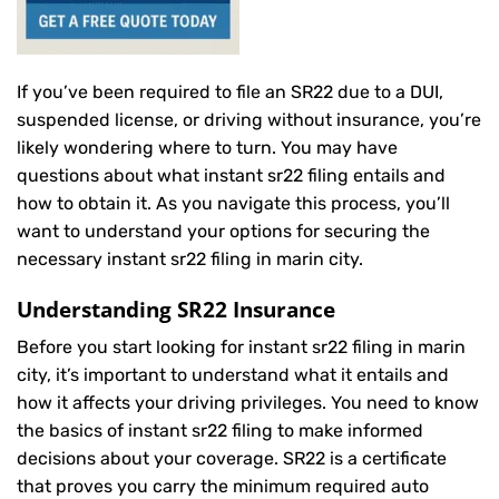
If you’ve been required to file an SR22 due to a DUI,
suspended license, or driving without insurance, you’re
likely wondering where to turn. You may have
questions about what instant sr22 filing entails and
how to obtain it. As you navigate this process, you’ll
want to understand your options for securing the
necessary instant sr22 filing in marin city.
Understanding SR22 Insurance
Before you start looking for instant sr22 filing in marin
city, it’s important to understand what it entails and
how it affects your driving privileges. You need to know
the basics of instant sr22 filing to make informed
decisions about your coverage. SR22 is a certificate
that proves you carry the minimum required auto