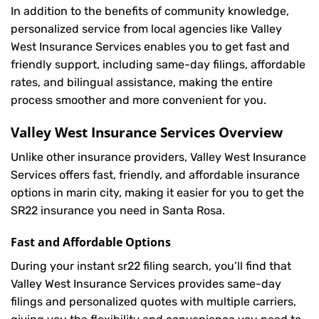
In addition to the benefits of community knowledge,
personalized service from local agencies like Valley
West Insurance Services enables you to get fast and
friendly support, including same-day filings, affordable
rates, and bilingual assistance, making the entire
process smoother and more convenient for you.
Valley West Insurance Services Overview
Unlike other insurance providers, Valley West Insurance
Services offers fast, friendly, and affordable insurance
options in marin city, making it easier for you to get the
SR22 insurance you need in Santa Rosa.
Fast and Affordable Options
During your instant sr22 filing search, you’ll find that
Valley West Insurance Services provides same-day
filings and personalized quotes with multiple carriers,