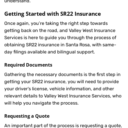
understand.
Getting Started with
SR22 Insurance
Once again, you’re taking the right step towards
getting back on the road, and Valley West Insurance
Services is here to guide you through the process of
obtaining SR22 insurance in Santa Rosa, with same-
day filings available and bilingual support.
Required Documents
Gathering the necessary documents is the first step in
getting your
SR22
insurance, you will need to provide
your driver’s license, vehicle information, and other
relevant details to Valley West Insurance Services, who
will help you navigate the process.
Requesting a Quote
An important part of the process is requesting a quote,