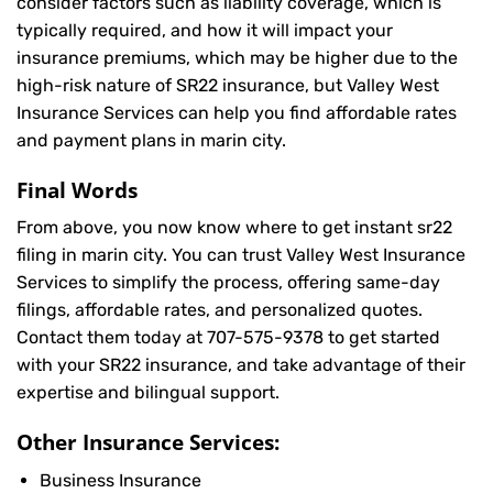
consider factors such as liability coverage, which is
typically required, and how it will impact your
insurance premiums, which may be higher due to the
high-risk nature of SR22 insurance, but Valley West
Insurance Services can help you find affordable rates
and payment plans in marin city.
Final Words
From above, you now know where to get instant sr22
filing in marin city. You can trust Valley West Insurance
Services to simplify the process, offering same-day
filings, affordable rates, and personalized quotes.
Contact them today at
707-575-9378
to get started
with your SR22 insurance, and take advantage of their
expertise and bilingual support.
Other Insurance Services:
Business Insurance