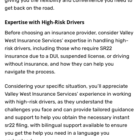
giving you the flexibility and convenience you need to
get back on the road.
Expertise with High-Risk Drivers
Before choosing an insurance provider, consider Valley
West Insurance Services’ expertise in handling high-
risk drivers, including those who require SR22
insurance due to a DUI, suspended license, or driving
without insurance, and how they can help you
navigate the process.
Considering your specific situation, you’ll appreciate
Valley West Insurance Services’ experience in working
with high-risk drivers, as they understand the
challenges you face and can provide tailored guidance
and support to help you obtain the necessary instant
sr22 filing, with bilingual support available to ensure
you get the help you need in a language you