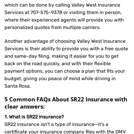
which can be done by calling Valley West Insurance
Services at
707-575-9378
or visiting them in person,
where their experienced agents will provide you with
personalized quotes from multiple carriers.
Another advantage of choosing Valley West Insurance
Services is their ability to provide you with a free quote
and same-day filing, making it easier for you to get
back on the road quickly, and with their flexible
payment options, you can choose a plan that fits your
budget, giving you peace of mind while driving in
Santa Rosa.
5 Common FAQs About SR22 Insurance with
clear answers:
1. What is SR22 insurance?
SR22 insurance isn’t a type of insurance—it’s a
certificate your insurance company files with the DMV