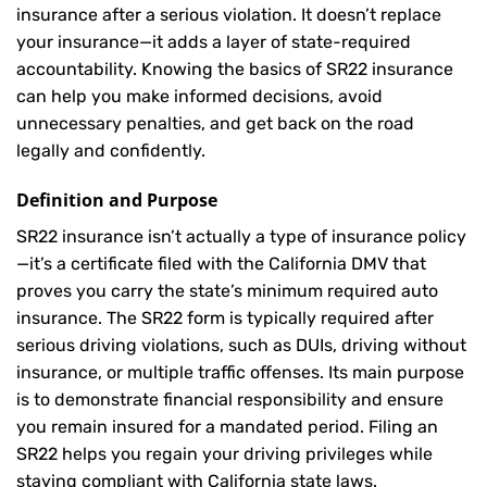
insurance after a serious violation. It doesn’t replace
your insurance—it adds a layer of state-required
accountability. Knowing the basics of SR22 insurance
can help you make informed decisions, avoid
unnecessary penalties, and get back on the road
legally and confidently.
Definition and Purpose
SR22 insurance isn’t actually a type of insurance policy
—it’s a certificate filed with the California DMV that
proves you carry the state’s minimum required auto
insurance. The SR22 form is typically required after
serious driving violations, such as DUIs, driving without
insurance, or multiple traffic offenses. Its main purpose
is to demonstrate financial responsibility and ensure
you remain insured for a mandated period. Filing an
SR22 helps you regain your driving privileges while
staying compliant with California state laws.