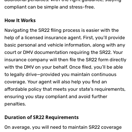
compliant can be simple and stress-free.
How It Works
Navigating the SR22 filing process is easier with the
help of a licensed insurance agent. First, you’ll provide
basic personal and vehicle information, along with any
court or DMV documentation requiring the SR22. Your
insurance company will then file the SR22 form directly
with the DMV on your behalf. Once filed, you’ll be able
to legally drive—provided you maintain continuous
coverage. Your agent will also help you find an
affordable policy that meets your state’s requirements,
ensuring you stay compliant and avoid further
penalties.
Duration of SR22 Requirements
On average, you will need to maintain SR22 coverage