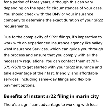
for a period of three years, although this can vary
depending on the specific circumstances of your case.
You should check with the DMV or your insurance
company to determine the exact duration of your SR22
requirements.
Due to the complexity of SR22 filings, it’s imperative to
work with an experienced insurance agency like Valley
West Insurance Services, which can guide you through
the process and ensure that you comply with all the
necessary regulations. You can contact them at
707-
575-9378
to get started with your
SR22 insurance
and
take advantage of their fast, friendly, and affordable
services, including same-day filings and flexible
payment options.
Benefits of instant sr22 filing in marin city
There’s a significant advantage to working with local