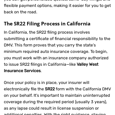
flexible payment options, making it easier for you to get
back on the road.
The SR22 Filing Process in California
In California, the SR22 filing process involves
submitting a certificate of financial responsibility to the
DMV. This form proves that you carry the state’s
minimum required auto insurance coverage. To begin,
you must work with an insurance company authorized
to issue SR22 filings in California—like
Valley West
Insurance Services
.
Once your policy is in place, your insurer will
electronically file the
SR22
form with the California DMV
on your behalf. It’s important to maintain uninterrupted
coverage during the required period (usually 3 years),
as any lapse could result in license suspension or
additional penalties. With the right guidance, staying