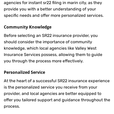
agencies for instant sr22 filing in marin city, as they
provide you with a better understanding of your
specific needs and offer more personalized services.
Community Knowledge
Before selecting an SR22 insurance provider, you
should consider the importance of community
knowledge, which local agencies like Valley West
Insurance Services possess, allowing them to guide
you through the process more effectively.
Personalized Service
At the heart of a successful SR22 insurance experience
is the personalized service you receive from your
provider, and local agencies are better equipped to
offer you tailored support and guidance throughout the
process.