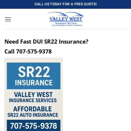
Skip
CALL US TODAY FOR A FREE QUOTE!
to
content
Need Fast DUI SR22 Insurance?
Call
707-575-9378