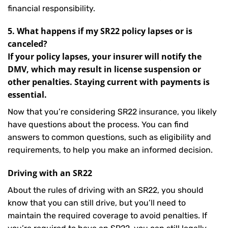
financial responsibility.
5. What happens if my SR22 policy lapses or is
canceled?
If your policy lapses, your insurer will notify the
DMV, which may result in license suspension or
other penalties. Staying current with payments is
essential.
Now that you’re considering SR22 insurance, you likely
have questions about the process. You can find
answers to common questions, such as eligibility and
requirements, to help you make an informed decision.
Driving with an SR22
About the rules of driving with an SR22, you should
know that you can still drive, but you’ll need to
maintain the required coverage to avoid penalties. If