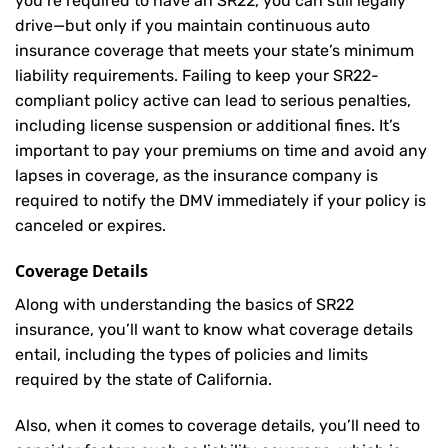
you’re required to have an SR22, you can still legally
drive—but only if you maintain continuous auto
insurance coverage that meets your state’s minimum
liability requirements. Failing to keep your SR22-
compliant policy active can lead to serious penalties,
including license suspension or additional fines. It’s
important to pay your premiums on time and avoid any
lapses in coverage, as the insurance company is
required to notify the DMV immediately if your policy is
canceled or expires.
Coverage Details
Along with understanding the basics of SR22
insurance, you’ll want to know what coverage details
entail, including the types of policies and limits
required by the state of California.
Also, when it comes to coverage details, you’ll need to