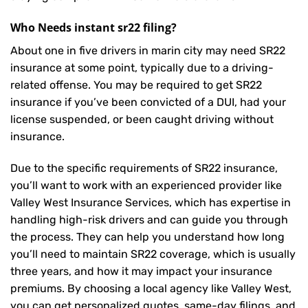
Who Needs instant sr22 filing?
About one in five drivers in marin city may need
SR22
insurance
at some point, typically due to a driving-
related offense. You may be required to get SR22
insurance if you’ve been convicted of a DUI, had your
license suspended, or been caught driving without
insurance.
Due to the specific requirements of SR22 insurance,
you’ll want to work with an experienced provider like
Valley West Insurance Services, which has expertise in
handling high-risk drivers and can guide you through
the process. They can help you understand how long
you’ll need to maintain SR22 coverage, which is usually
three years, and how it may impact your insurance
premiums. By choosing a local agency like Valley West,
you can get personalized quotes, same-day filings, and