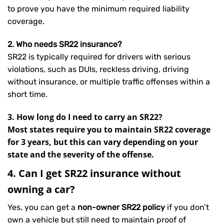
to prove you have the minimum required liability
coverage.
2. Who needs SR22 insurance?
SR22 is typically required for drivers with serious
violations, such as DUIs, reckless driving, driving
without insurance, or multiple traffic offenses within a
short time.
3. How long do I need to carry an SR22?
Most states require you to maintain SR22 coverage
for 3 years, but this can vary depending on your
state and the severity of the offense.
4. Can I get SR22 insurance without
owning a car?
Yes, you can get a
non-owner SR22 policy
if you don’t
own a vehicle but still need to maintain proof of