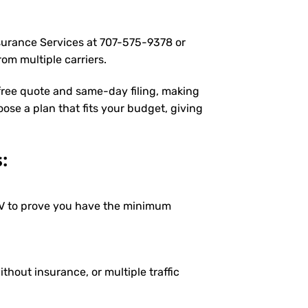
nsurance Services at
707-575-9378
or
om multiple carriers.
 free quote and same-day filing, making
oose a plan that fits your budget, giving
:
DMV to prove you have the minimum
ithout insurance, or multiple traffic