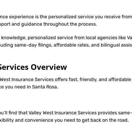
nce experience is the personalized service you receive from
upport and guidance throughout the process.
y knowledge, personalized service from local agencies like V
cluding same-day filings, affordable rates, and bilingual ass
Services Overview
 West Insurance Services offers fast, friendly, and affordab
nce you need in Santa Rosa.
you’ll find that Valley West Insurance Services provides sam
lexibility and convenience you need to get back on the road.