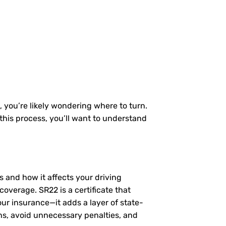
, you’re likely wondering where to turn.
this process, you’ll want to understand
ls and how it affects your driving
coverage. SR22 is a certificate that
our insurance—it adds a layer of state-
ns, avoid unnecessary penalties, and