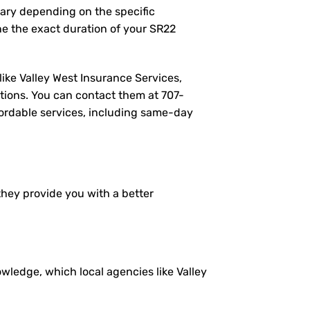
vary depending on the specific
e the exact duration of your SR22
like Valley West Insurance Services,
tions. You can contact them at
707-
ffordable services, including same-day
 they provide you with a better
ledge, which local agencies like Valley