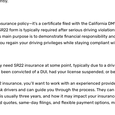
ntly.
nsurance policy—it’s a certificate filed with the California D
2 form is typically required after serious driving violation
Its main purpose is to demonstrate financial responsibility a
u regain your driving privileges while staying compliant wit
ay need
SR22 insurance
at some point, typically due to a dri
e been convicted of a DUI, had your license suspended, or b
 insurance, you’ll want to work with an experienced provide
sk drivers and can guide you through the process. They can
is usually three years, and how it may impact your insuran
ed quotes, same-day filings, and flexible payment options, ma