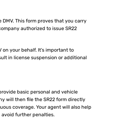
the DMV. This form proves that you carry
 company authorized to issue SR22
on your behalf. It’s important to
ult in license suspension or additional
l provide basic personal and vehicle
will then file the SR22 form directly
nuous coverage. Your agent will also help
 avoid further penalties.