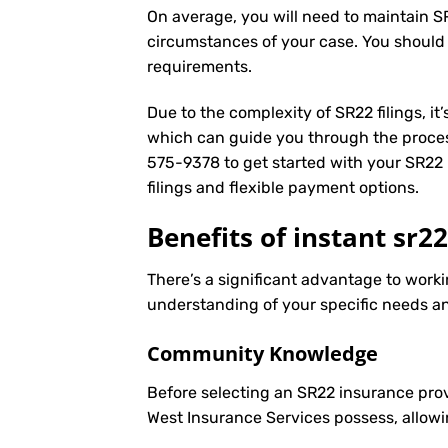
On average, you will need to maintain S
circumstances of your case. You should
requirements.
Due to the complexity of SR22 filings, i
which can guide you through the proces
575-9378
to get started with your
SR22 
filings and flexible payment options.
Benefits of instant sr2
There’s a significant advantage to worki
understanding of your specific needs an
Community Knowledge
Before selecting an SR22 insurance prov
West Insurance Services possess, allowi