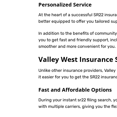
Personalized Service
At the heart of a successful SR22 insura
better equipped to offer you tailored s
In addition to the benefits of communit
you to get fast and friendly support, in
smoother and more convenient for you.
Valley West Insurance 
Unlike other insurance providers, Valley
it easier for you to get the SR22 insura
Fast and Affordable Options
During your instant sr22 filing search, 
with multiple carriers, giving you the f