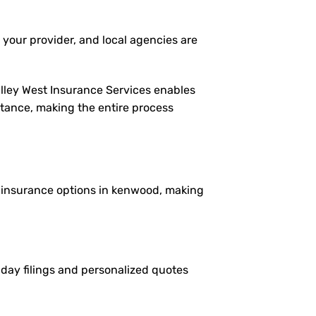
 your provider, and local agencies are
alley West Insurance Services enables
istance, making the entire process
le insurance options in kenwood, making
e-day filings and personalized quotes