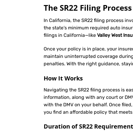
The SR22 Filing Process 
In California, the SR22 filing process in
the state’s minimum required auto insu
filings in California—like
Valley West Ins
Once your policy is in place, your insurer 
maintain uninterrupted coverage during t
penalties. With the right guidance, stay
How It Works
Navigating the SR22 filing process is eas
information, along with any court or DM
with the DMV on your behalf. Once filed,
you find an affordable policy that meets
Duration of SR22 Requiremen