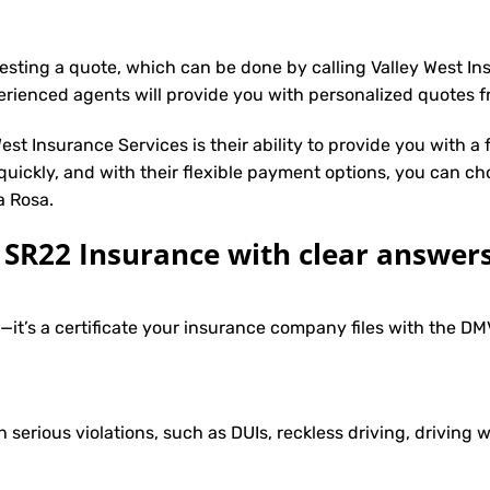
uesting a quote, which can be done by calling Valley West I
erienced agents will provide you with personalized quotes fr
st Insurance Services is their ability to provide you with a
 quickly, and with their flexible payment options, you can ch
a Rosa.
R22 Insurance with clear answers
e—it’s a certificate your insurance company files with the 
h serious violations, such as DUIs, reckless driving, driving w