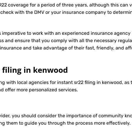
R22 coverage for a period of three years, although this can 
 check with the DMV or your insurance company to determin
t’s imperative to work with an experienced insurance agency 
s and ensure that you comply with all the necessary regula
insurance
and take advantage of their fast, friendly, and a
2 filing in kenwood
ng with local agencies for instant sr22 filing in kenwood, as
d offer more personalized services.
ider, you should consider the importance of community know
ng them to guide you through the process more effectively.