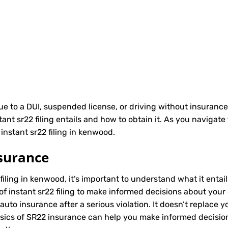
due to a DUI, suspended license, or driving without insurance
t sr22 filing entails and how to obtain it. As you navigate 
instant sr22 filing in kenwood.
surance
 filing in kenwood, it’s important to understand what it entai
of instant sr22 filing to make informed decisions about your 
to insurance after a serious violation. It doesn’t replace y
asics of SR22 insurance can help you make informed decisio