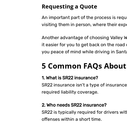
Requesting a Quote
An important part of the process is req
visiting them in person, where their exp
Another advantage of choosing Valley We
it easier for you to get back on the road
you peace of mind while driving in Sant
5 Common FAQs About S
1. What is SR22 insurance?
SR22 insurance isn’t a type of insuranc
required liability coverage.
2. Who needs SR22 insurance?
SR22 is typically required for drivers wit
offenses within a short time.