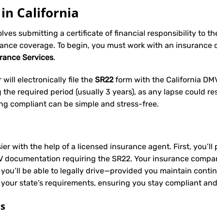
in California
volves submitting a certificate of financial responsibility to 
rance coverage. To begin, you must work with an insurance
urance Services
.
will electronically file the
SR22
form with the California DMV 
he required period (usually 3 years), as any lapse could res
ing compliant can be simple and stress-free.
ier with the help of a licensed insurance agent. First, you’l
V documentation requiring the SR22. Your insurance company 
 you’ll be able to legally drive—provided you maintain conti
 your state’s requirements, ensuring you stay compliant and
ts