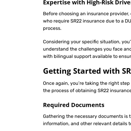
Expertise with High-Risk Drive
Before choosing an insurance provider, c
who require SR22 insurance due to a DUI
process.
Considering your specific situation, you
understand the challenges you face and 
with bilingual support available to ens
Getting Started with
SR
Once again, you’re taking the right ste
the process of obtaining SR22 insurance 
Required Documents
Gathering the necessary documents is th
information, and other relevant details 