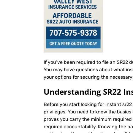
If you’ve been required to file an SR22 
You may have questions about what instan
your options for securing the necessary 
Understanding SR22 In
Before you start looking for instant sr22
privileges. You need to know the basics 
proves you carry the minimum required au
required accountability. Knowing the b