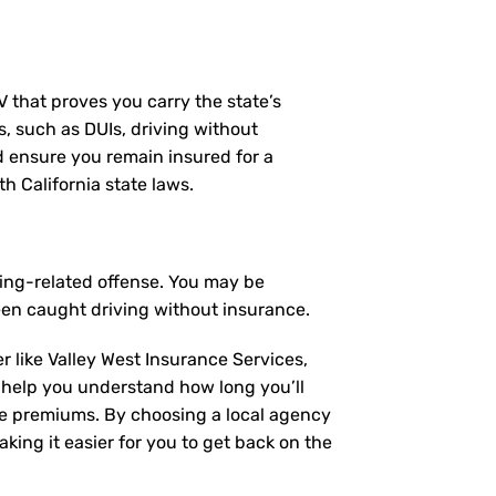
MV that proves you carry the state’s
s, such as DUIs, driving without
nd ensure you remain insured for a
h California state laws.
ving-related offense. You may be
een caught driving without insurance.
r like Valley West Insurance Services,
 help you understand how long you’ll
ce premiums. By choosing a local agency
king it easier for you to get back on the