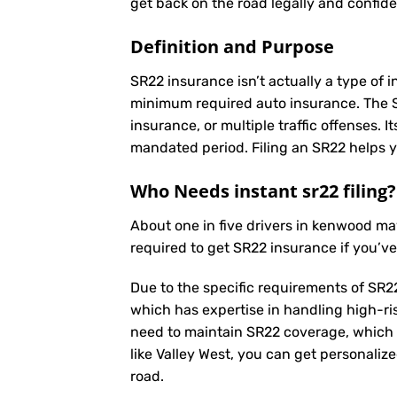
get back on the road legally and confide
Definition and Purpose
SR22 insurance isn’t actually a type of i
minimum required auto insurance. The SR2
insurance, or multiple traffic offenses. 
mandated period. Filing an SR22 helps yo
Who Needs instant sr22 filing?
About one in five drivers in kenwood m
required to get SR22 insurance if you’v
Due to the specific requirements of SR22
which has expertise in handling high-ri
need to maintain SR22 coverage, which 
like Valley West, you can get personaliz
road.