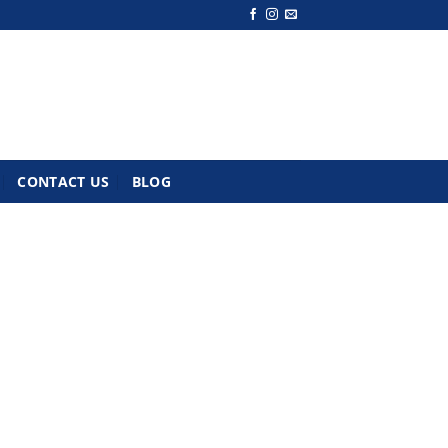
CONTACT US
BLOG