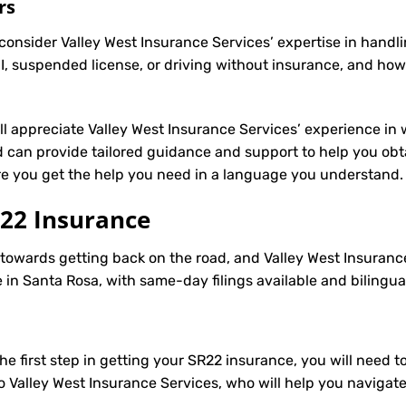
rs
onsider Valley West Insurance Services’ expertise in handli
, suspended license, or driving without insurance, and how
’ll appreciate Valley West Insurance Services’ experience in 
can provide tailored guidance and support to help you obtai
ure you get the help you need in a language you understand.
22 Insurance
p towards getting back on the road, and Valley West Insuranc
in Santa Rosa, with same-day filings available and bilingua
e first step in getting your
SR22
insurance, you will need to
to Valley West Insurance Services, who will help you navigat