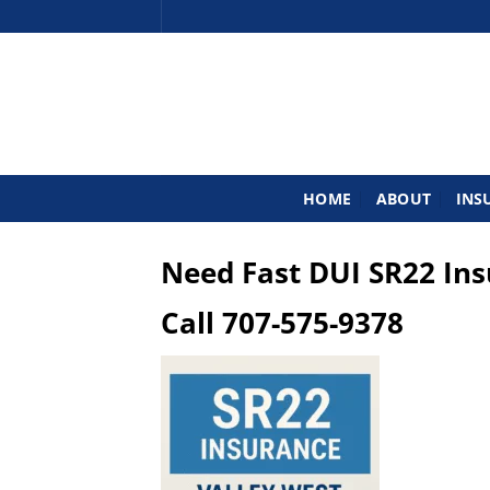
Skip
to
content
HOME
ABOUT
INS
Need Fast DUI SR22 In
Call
707-575-9378