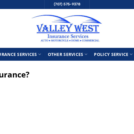
(707) 575-9378
URANCE SERVICES
OTHER SERVICES
POLICY SERVICE
surance?