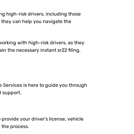
ng high-risk drivers, including those
 they can help you navigate the
working with high-risk drivers, as they
n the necessary instant sr22 filing,
e Services is here to guide you through
l support.
 provide your driver’s license, vehicle
e the process.