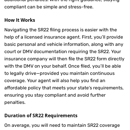
compliant can be simple and stress-free.
How It Works
Navigating the SR22 filing process is easier with the
help of a licensed insurance agent. First, you’ll provide
basic personal and vehicle information, along with any
court or DMV documentation requiring the SR22. Your
insurance company will then file the SR22 form directly
with the DMV on your behalf. Once filed, you’ll be able
to legally drive—provided you maintain continuous
coverage. Your agent will also help you find an
affordable policy that meets your state’s requirements,
ensuring you stay compliant and avoid further
penalties.
Duration of SR22 Requirements
On average, you will need to maintain SR22 coverage