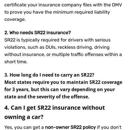
certificate your insurance company files with the DMV
to prove you have the minimum required liability
coverage.
2. Who needs SR22 insurance?
SR22 is typically required for drivers with serious
violations, such as DUIs, reckless driving, driving
without insurance, or multiple traffic offenses within a
short time.
3. How long do I need to carry an SR22?
Most states require you to maintain SR22 coverage
for 3 years, but this can vary depending on your
state and the severity of the offense.
4. Can I get SR22 insurance without
owning a car?
Yes, you can get a
non-owner SR22 policy
if you don’t