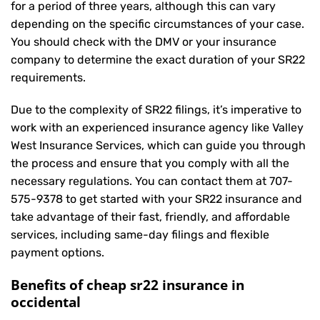
for a period of three years, although this can vary
depending on the specific circumstances of your case.
You should check with the DMV or your insurance
company to determine the exact duration of your SR22
requirements.
Due to the complexity of SR22 filings, it’s imperative to
work with an experienced insurance agency like Valley
West Insurance Services, which can guide you through
the process and ensure that you comply with all the
necessary regulations. You can contact them at
707-
575-9378
to get started with your
SR22 insurance
and
take advantage of their fast, friendly, and affordable
services, including same-day filings and flexible
payment options.
Benefits of cheap sr22 insurance in
occidental