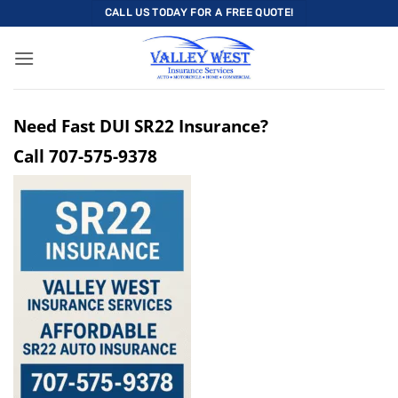
Skip
CALL US TODAY FOR A FREE QUOTE!
to
content
Need Fast DUI SR22 Insurance?
Call
707-575-9378