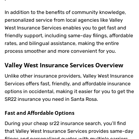
In addition to the benefits of community knowledge,
personalized service from local agencies like Valley
West Insurance Services enables you to get fast and
friendly support, including same-day filings, affordable
rates, and bilingual assistance, making the entire
process smoother and more convenient for you.
Valley West Insurance Services Overview
Unlike other insurance providers, Valley West Insurance
Services offers fast, friendly, and affordable insurance
options in occidental, making it easier for you to get the
SR22 insurance you need in Santa Rosa.
Fast and Affordable Options
During your cheap sr22 insurance search, you’ll find
that Valley West Insurance Services provides same-day
filings and personalized quotes with multiple carriers,