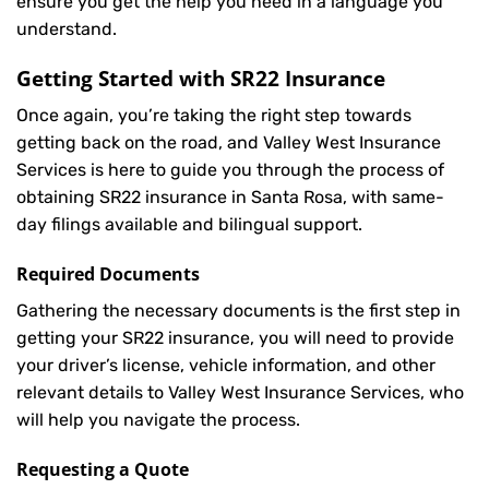
ensure you get the help you need in a language you
understand.
Getting Started with
SR22 Insurance
Once again, you’re taking the right step towards
getting back on the road, and Valley West Insurance
Services is here to guide you through the process of
obtaining SR22 insurance in Santa Rosa, with same-
day filings available and bilingual support.
Required Documents
Gathering the necessary documents is the first step in
getting your
SR22
insurance, you will need to provide
your driver’s license, vehicle information, and other
relevant details to Valley West Insurance Services, who
will help you navigate the process.
Requesting a Quote