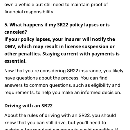
own a vehicle but still need to maintain proof of
financial responsibility.
5. What happens if my SR22 policy lapses or is
canceled?
If your policy lapses, your insurer will notify the
DMV, which may result in license suspension or
other penalties. Staying current with payments is
essential.
Now that you’re considering SR22 insurance, you likely
have questions about the process. You can find
answers to common questions, such as eligibility and
requirements, to help you make an informed decision.
Driving with an SR22
About the rules of driving with an SR22, you should
know that you can still drive, but you’ll need to
maintain the required coverage to avoid penalties. If