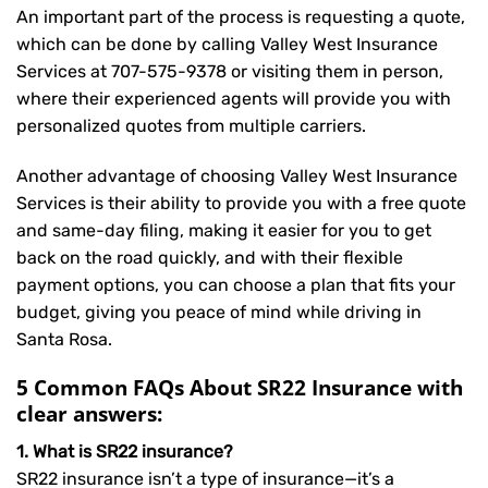
An important part of the process is requesting a quote,
which can be done by calling Valley West Insurance
Services at
707-575-9378
or visiting them in person,
where their experienced agents will provide you with
personalized quotes from multiple carriers.
Another advantage of choosing Valley West Insurance
Services is their ability to provide you with a free quote
and same-day filing, making it easier for you to get
back on the road quickly, and with their flexible
payment options, you can choose a plan that fits your
budget, giving you peace of mind while driving in
Santa Rosa.
5 Common FAQs About SR22 Insurance with
clear answers:
1. What is SR22 insurance?
SR22 insurance isn’t a type of insurance—it’s a