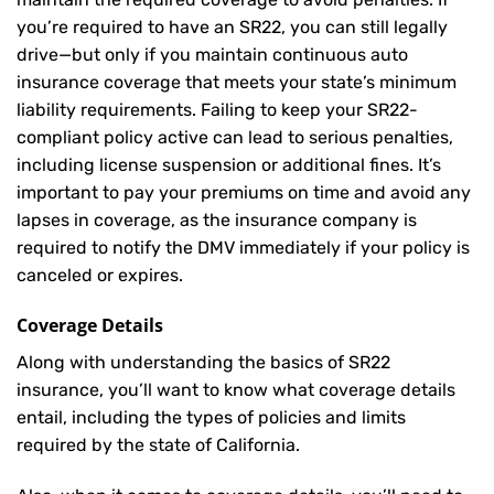
you’re required to have an SR22, you can still legally
drive—but only if you maintain continuous auto
insurance coverage that meets your state’s minimum
liability requirements. Failing to keep your SR22-
compliant policy active can lead to serious penalties,
including license suspension or additional fines. It’s
important to pay your premiums on time and avoid any
lapses in coverage, as the insurance company is
required to notify the DMV immediately if your policy is
canceled or expires.
Coverage Details
Along with understanding the basics of SR22
insurance, you’ll want to know what coverage details
entail, including the types of policies and limits
required by the state of California.