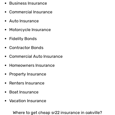
Business Insurance
Commercial Insurance
Auto Insurance
Motorcycle Insurance
Fidelity Bonds
Contractor Bonds
Commercial Auto Insurance
Homeowners Insurance
Property Insurance
Renters Insurance
Boat Insurance
Vacation Insurance
Where to get cheap sr22 insurance in oakville?