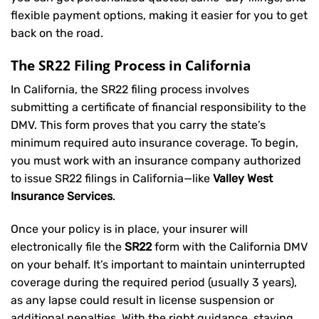
flexible payment options, making it easier for you to get
back on the road.
The SR22 Filing Process in California
In California, the SR22 filing process involves
submitting a certificate of financial responsibility to the
DMV. This form proves that you carry the state’s
minimum required auto insurance coverage. To begin,
you must work with an insurance company authorized
to issue SR22 filings in California—like
Valley West
Insurance Services
.
Once your policy is in place, your insurer will
electronically file the
SR22
form with the California DMV
on your behalf. It’s important to maintain uninterrupted
coverage during the required period (usually 3 years),
as any lapse could result in license suspension or
additional penalties. With the right guidance, staying