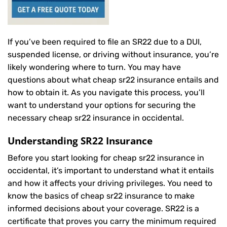
If you’ve been required to file an SR22 due to a DUI,
suspended license, or driving without insurance, you’re
likely wondering where to turn. You may have
questions about what cheap sr22 insurance entails and
how to obtain it. As you navigate this process, you’ll
want to understand your options for securing the
necessary cheap sr22 insurance in occidental.
Understanding SR22 Insurance
Before you start looking for cheap sr22 insurance in
occidental, it’s important to understand what it entails
and how it affects your driving privileges. You need to
know the basics of cheap sr22 insurance to make
informed decisions about your coverage. SR22 is a
certificate that proves you carry the minimum required