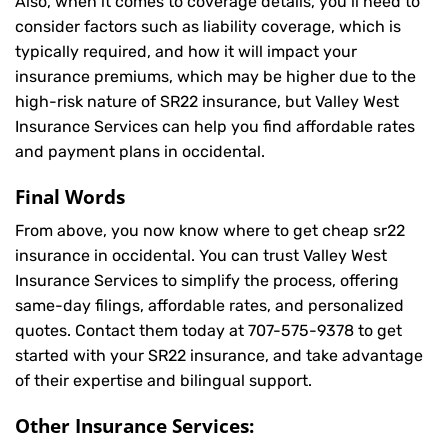
Also, when it comes to coverage details, you’ll need to
consider factors such as liability coverage, which is
typically required, and how it will impact your
insurance premiums, which may be higher due to the
high-risk nature of SR22 insurance, but Valley West
Insurance Services can help you find affordable rates
and payment plans in occidental.
Final Words
From above, you now know where to get cheap sr22
insurance in occidental. You can trust Valley West
Insurance Services to simplify the process, offering
same-day filings, affordable rates, and personalized
quotes. Contact them today at
707-575-9378
to get
started with your SR22 insurance, and take advantage
of their expertise and bilingual support.
Other Insurance Services: