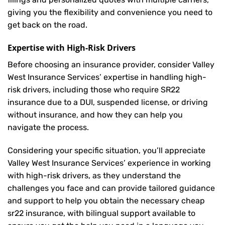
giving you the flexibility and convenience you need to
get back on the road.
Expertise with High-Risk Drivers
Before choosing an insurance provider, consider Valley
West Insurance Services’ expertise in handling high-
risk drivers, including those who require SR22
insurance due to a DUI, suspended license, or driving
without insurance, and how they can help you
navigate the process.
Considering your specific situation, you’ll appreciate
Valley West Insurance Services’ experience in working
with high-risk drivers, as they understand the
challenges you face and can provide tailored guidance
and support to help you obtain the necessary cheap
sr22 insurance, with bilingual support available to