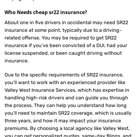
Who Needs cheap sr22 insurance?
About one in five drivers in occidental may need
SR22
insurance
at some point, typically due to a driving-
related offense. You may be required to get SR22
insurance if you’ve been convicted of a DUI, had your
license suspended, or been caught driving without
insurance.
Due to the specific requirements of SR22 insurance,
you’ll want to work with an experienced provider like
Valley West Insurance Services, which has expertise in
handling high-risk drivers and can guide you through
the process. They can help you understand how long
you’ll need to maintain SR22 coverage, which is usually
three years, and how it may impact your insurance
premiums. By choosing a local agency like Valley West,
you can get personalized quotes, same-day filings, and