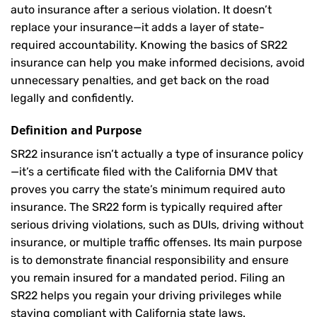
auto insurance after a serious violation. It doesn’t
replace your insurance—it adds a layer of state-
required accountability. Knowing the basics of SR22
insurance can help you make informed decisions, avoid
unnecessary penalties, and get back on the road
legally and confidently.
Definition and Purpose
SR22 insurance isn’t actually a type of insurance policy
—it’s a certificate filed with the California DMV that
proves you carry the state’s minimum required auto
insurance. The SR22 form is typically required after
serious driving violations, such as DUIs, driving without
insurance, or multiple traffic offenses. Its main purpose
is to demonstrate financial responsibility and ensure
you remain insured for a mandated period. Filing an
SR22 helps you regain your driving privileges while
staying compliant with California state laws.