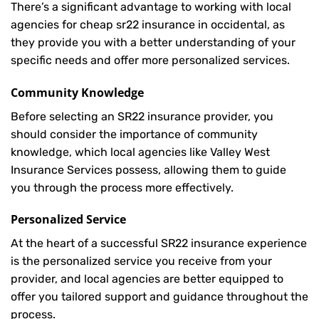
There’s a significant advantage to working with local
agencies for cheap sr22 insurance in occidental, as
they provide you with a better understanding of your
specific needs and offer more personalized services.
Community Knowledge
Before selecting an SR22 insurance provider, you
should consider the importance of community
knowledge, which local agencies like Valley West
Insurance Services possess, allowing them to guide
you through the process more effectively.
Personalized Service
At the heart of a successful SR22 insurance experience
is the personalized service you receive from your
provider, and local agencies are better equipped to
offer you tailored support and guidance throughout the
process.