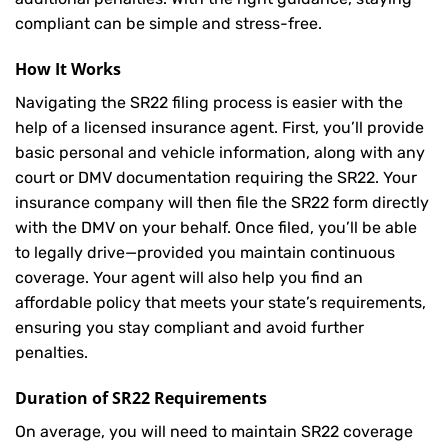
compliant can be simple and stress-free.
How It Works
Navigating the SR22 filing process is easier with the
help of a licensed insurance agent. First, you’ll provide
basic personal and vehicle information, along with any
court or DMV documentation requiring the SR22. Your
insurance company will then file the SR22 form directly
with the DMV on your behalf. Once filed, you’ll be able
to legally drive—provided you maintain continuous
coverage. Your agent will also help you find an
affordable policy that meets your state’s requirements,
ensuring you stay compliant and avoid further
penalties.
Duration of SR22 Requirements
On average, you will need to maintain SR22 coverage