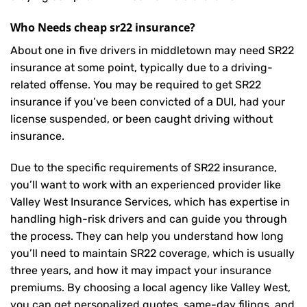
Who Needs cheap sr22 insurance?
About one in five drivers in middletown may need
SR22
insurance
at some point, typically due to a driving-
related offense. You may be required to get SR22
insurance if you’ve been convicted of a DUI, had your
license suspended, or been caught driving without
insurance.
Due to the specific requirements of SR22 insurance,
you’ll want to work with an experienced provider like
Valley West Insurance Services, which has expertise in
handling high-risk drivers and can guide you through
the process. They can help you understand how long
you’ll need to maintain SR22 coverage, which is usually
three years, and how it may impact your insurance
premiums. By choosing a local agency like Valley West,
you can get personalized quotes, same-day filings, and