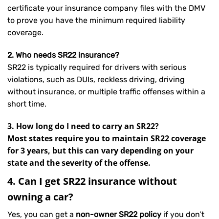
certificate your insurance company files with the DMV
to prove you have the minimum required liability
coverage.
2. Who needs SR22 insurance?
SR22 is typically required for drivers with serious
violations, such as DUIs, reckless driving, driving
without insurance, or multiple traffic offenses within a
short time.
3. How long do I need to carry an SR22?
Most states require you to maintain SR22 coverage
for 3 years, but this can vary depending on your
state and the severity of the offense.
4. Can I get SR22 insurance without
owning a car?
Yes, you can get a
non-owner SR22 policy
if you don’t