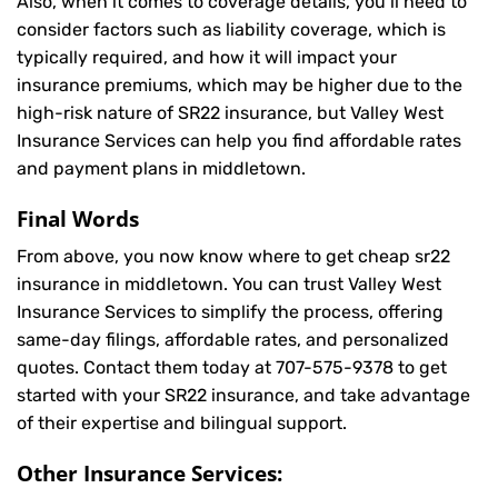
Also, when it comes to coverage details, you’ll need to
consider factors such as liability coverage, which is
typically required, and how it will impact your
insurance premiums, which may be higher due to the
high-risk nature of SR22 insurance, but Valley West
Insurance Services can help you find affordable rates
and payment plans in middletown.
Final Words
From above, you now know where to get cheap sr22
insurance in middletown. You can trust Valley West
Insurance Services to simplify the process, offering
same-day filings, affordable rates, and personalized
quotes. Contact them today at
707-575-9378
to get
started with your SR22 insurance, and take advantage
of their expertise and bilingual support.
Other Insurance Services: