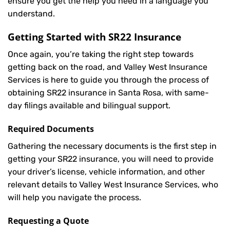
ensure you get the help you need in a language you
understand.
Getting Started with
SR22 Insurance
Once again, you’re taking the right step towards
getting back on the road, and Valley West Insurance
Services is here to guide you through the process of
obtaining SR22 insurance in Santa Rosa, with same-
day filings available and bilingual support.
Required Documents
Gathering the necessary documents is the first step in
getting your
SR22
insurance, you will need to provide
your driver’s license, vehicle information, and other
relevant details to Valley West Insurance Services, who
will help you navigate the process.
Requesting a Quote