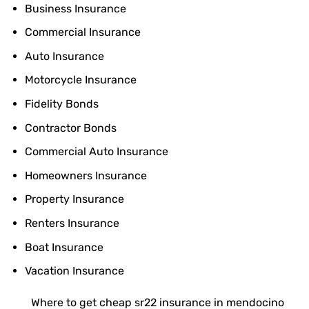
Business Insurance
Commercial Insurance
Auto Insurance
Motorcycle Insurance
Fidelity Bonds
Contractor Bonds
Commercial Auto Insurance
Homeowners Insurance
Property Insurance
Renters Insurance
Boat Insurance
Vacation Insurance
Where to get cheap sr22 insurance in mendocino