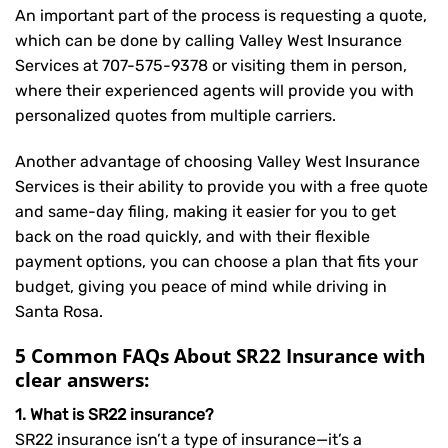
An important part of the process is requesting a quote,
which can be done by calling Valley West Insurance
Services at
707-575-9378
or visiting them in person,
where their experienced agents will provide you with
personalized quotes from multiple carriers.
Another advantage of choosing Valley West Insurance
Services is their ability to provide you with a free quote
and same-day filing, making it easier for you to get
back on the road quickly, and with their flexible
payment options, you can choose a plan that fits your
budget, giving you peace of mind while driving in
Santa Rosa.
5 Common FAQs About SR22 Insurance with
clear answers:
1. What is SR22 insurance?
SR22 insurance isn’t a type of insurance—it’s a