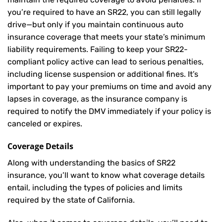
you’re required to have an SR22, you can still legally
drive—but only if you maintain continuous auto
insurance coverage that meets your state’s minimum
liability requirements. Failing to keep your SR22-
compliant policy active can lead to serious penalties,
including license suspension or additional fines. It’s
important to pay your premiums on time and avoid any
lapses in coverage, as the insurance company is
required to notify the DMV immediately if your policy is
canceled or expires.
Coverage Details
Along with understanding the basics of SR22
insurance, you’ll want to know what coverage details
entail, including the types of policies and limits
required by the state of California.