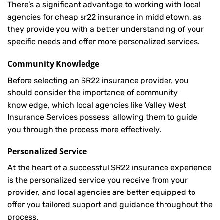
There’s a significant advantage to working with local
agencies for cheap sr22 insurance in middletown, as
they provide you with a better understanding of your
specific needs and offer more personalized services.
Community Knowledge
Before selecting an SR22 insurance provider, you
should consider the importance of community
knowledge, which local agencies like Valley West
Insurance Services possess, allowing them to guide
you through the process more effectively.
Personalized Service
At the heart of a successful SR22 insurance experience
is the personalized service you receive from your
provider, and local agencies are better equipped to
offer you tailored support and guidance throughout the
process.