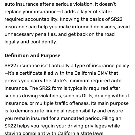
auto insurance after a serious violation. It doesn’t
replace your insurance—it adds a layer of state-
required accountability. Knowing the basics of SR22
insurance can help you make informed decisions, avoid
unnecessary penalties, and get back on the road
legally and confidently.
Definition and Purpose
SR22 insurance isn’t actually a type of insurance policy
—it’s a certificate filed with the California DMV that
proves you carry the state’s minimum required auto
insurance. The SR22 form is typically required after
serious driving violations, such as DUIs, driving without
insurance, or multiple traffic offenses. Its main purpose
is to demonstrate financial responsibility and ensure
you remain insured for a mandated period. Filing an
SR22 helps you regain your driving privileges while
staying compliant with California state laws.