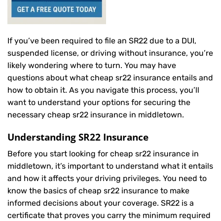
If you’ve been required to file an SR22 due to a DUI,
suspended license, or driving without insurance, you’re
likely wondering where to turn. You may have
questions about what cheap sr22 insurance entails and
how to obtain it. As you navigate this process, you’ll
want to understand your options for securing the
necessary cheap sr22 insurance in middletown.
Understanding SR22 Insurance
Before you start looking for cheap sr22 insurance in
middletown, it’s important to understand what it entails
and how it affects your driving privileges. You need to
know the basics of cheap sr22 insurance to make
informed decisions about your coverage. SR22 is a
certificate that proves you carry the minimum required