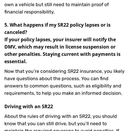
own a vehicle but still need to maintain proof of
financial responsibility.
5. What happens if my SR22 policy lapses or is
canceled?
If your policy lapses, your insurer will notify the
DMV, which may result in license suspension or
other penalties. Staying current with payments is
essential.
Now that you’re considering SR22 insurance, you likely
have questions about the process. You can find
answers to common questions, such as eligibility and
requirements, to help you make an informed decision.
Driving with an SR22
About the rules of driving with an SR22, you should
know that you can still drive, but you’ll need to
maintain the required coverage to avoid penalties. If