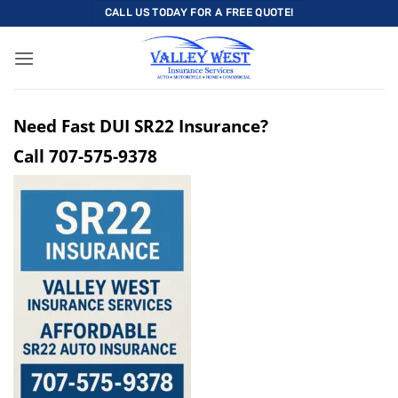
Skip
CALL US TODAY FOR A FREE QUOTE!
to
content
Need Fast DUI SR22 Insurance?
Call
707-575-9378