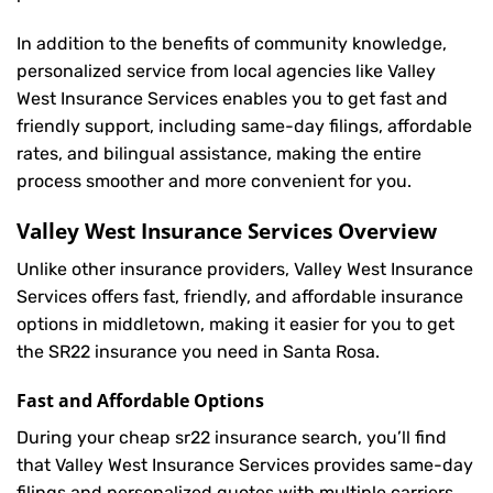
In addition to the benefits of community knowledge,
personalized service from local agencies like Valley
West Insurance Services enables you to get fast and
friendly support, including same-day filings, affordable
rates, and bilingual assistance, making the entire
process smoother and more convenient for you.
Valley West Insurance Services Overview
Unlike other insurance providers, Valley West Insurance
Services offers fast, friendly, and affordable insurance
options in middletown, making it easier for you to get
the SR22 insurance you need in Santa Rosa.
Fast and Affordable Options
During your cheap sr22 insurance search, you’ll find
that Valley West Insurance Services provides same-day
filings and personalized quotes with multiple carriers,