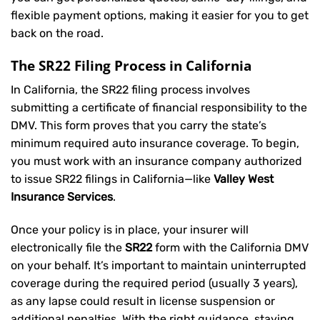
flexible payment options, making it easier for you to get
back on the road.
The SR22 Filing Process in California
In California, the SR22 filing process involves
submitting a certificate of financial responsibility to the
DMV. This form proves that you carry the state’s
minimum required auto insurance coverage. To begin,
you must work with an insurance company authorized
to issue SR22 filings in California—like
Valley West
Insurance Services
.
Once your policy is in place, your insurer will
electronically file the
SR22
form with the California DMV
on your behalf. It’s important to maintain uninterrupted
coverage during the required period (usually 3 years),
as any lapse could result in license suspension or
additional penalties. With the right guidance, staying