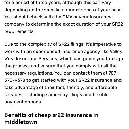
for a period of three years, although this can vary
depending on the specific circumstances of your case.
You should check with the DMV or your insurance
company to determine the exact duration of your SR22
requirements.
Due to the complexity of SR22 filings, it’s imperative to
work with an experienced insurance agency like Valley
West Insurance Services, which can guide you through
the process and ensure that you comply with all the
necessary regulations. You can contact them at
707-
575-9378
to get started with your
SR22 insurance
and
take advantage of their fast, friendly, and affordable
services, including same-day filings and flexible
payment options.
Benefits of cheap sr22 insurance in
middletown