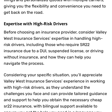
giving you the flexibility and convenience you need to
get back on the road.
Expertise with High-Risk Drivers
Before choosing an insurance provider, consider Valley
West Insurance Services’ expertise in handling high-
risk drivers, including those who require SR22
insurance due to a DUI, suspended license, or driving
without insurance, and how they can help you
navigate the process.
Considering your specific situation, you’ll appreciate
Valley West Insurance Services’ experience in working
with high-risk drivers, as they understand the
challenges you face and can provide tailored guidance
and support to help you obtain the necessary cheap
sr22 insurance, with bilingual support available to