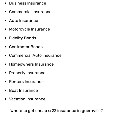
Business Insurance
Commercial Insurance
Auto Insurance
Motorcycle Insurance
Fidelity Bonds
Contractor Bonds
Commercial Auto Insurance
Homeowners Insurance
Property Insurance
Renters Insurance
Boat Insurance
Vacation Insurance
Where to get cheap sr22 insurance in guernville?