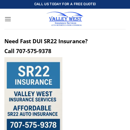
Skip
CALL US TODAY FOR A FREE QUOTE!
to
content
Need Fast DUI SR22 Insurance?
Call
707-575-9378