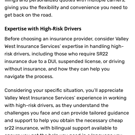
giving you the flexibility and convenience you need to
get back on the road.
Expertise with High-Risk Drivers
Before choosing an insurance provider, consider Valley
West Insurance Services’ expertise in handling high-
risk drivers, including those who require SR22
insurance due to a DUI, suspended license, or driving
without insurance, and how they can help you
navigate the process.
Considering your specific situation, you’ll appreciate
Valley West Insurance Services’ experience in working
with high-risk drivers, as they understand the
challenges you face and can provide tailored guidance
and support to help you obtain the necessary cheap
sr22 insurance, with bilingual support available to