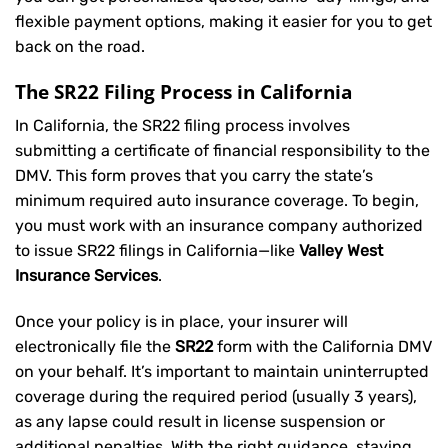
flexible payment options, making it easier for you to get
back on the road.
The SR22 Filing Process in California
In California, the SR22 filing process involves
submitting a certificate of financial responsibility to the
DMV. This form proves that you carry the state’s
minimum required auto insurance coverage. To begin,
you must work with an insurance company authorized
to issue SR22 filings in California—like
Valley West
Insurance Services
.
Once your policy is in place, your insurer will
electronically file the
SR22
form with the California DMV
on your behalf. It’s important to maintain uninterrupted
coverage during the required period (usually 3 years),
as any lapse could result in license suspension or
additional penalties. With the right guidance, staying