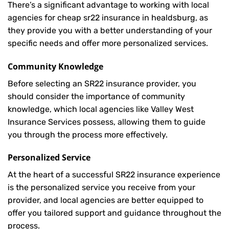
There’s a significant advantage to working with local
agencies for cheap sr22 insurance in healdsburg, as
they provide you with a better understanding of your
specific needs and offer more personalized services.
Community Knowledge
Before selecting an SR22 insurance provider, you
should consider the importance of community
knowledge, which local agencies like Valley West
Insurance Services possess, allowing them to guide
you through the process more effectively.
Personalized Service
At the heart of a successful SR22 insurance experience
is the personalized service you receive from your
provider, and local agencies are better equipped to
offer you tailored support and guidance throughout the
process.