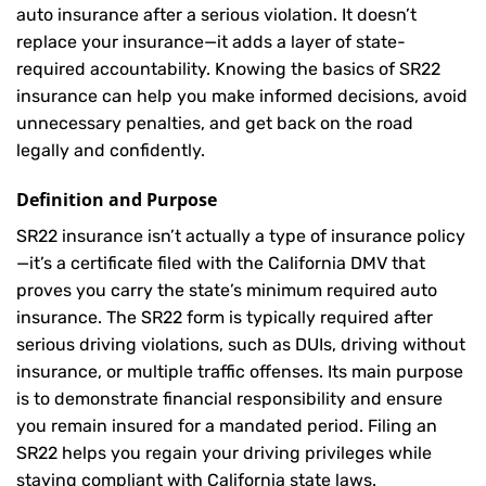
auto insurance after a serious violation. It doesn’t
replace your insurance—it adds a layer of state-
required accountability. Knowing the basics of SR22
insurance can help you make informed decisions, avoid
unnecessary penalties, and get back on the road
legally and confidently.
Definition and Purpose
SR22 insurance isn’t actually a type of insurance policy
—it’s a certificate filed with the California DMV that
proves you carry the state’s minimum required auto
insurance. The SR22 form is typically required after
serious driving violations, such as DUIs, driving without
insurance, or multiple traffic offenses. Its main purpose
is to demonstrate financial responsibility and ensure
you remain insured for a mandated period. Filing an
SR22 helps you regain your driving privileges while
staying compliant with California state laws.