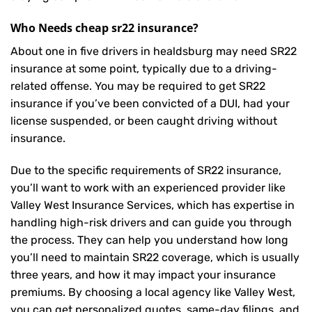
Who Needs cheap sr22 insurance?
About one in five drivers in healdsburg may need
SR22
insurance
at some point, typically due to a driving-
related offense. You may be required to get SR22
insurance if you’ve been convicted of a DUI, had your
license suspended, or been caught driving without
insurance.
Due to the specific requirements of SR22 insurance,
you’ll want to work with an experienced provider like
Valley West Insurance Services, which has expertise in
handling high-risk drivers and can guide you through
the process. They can help you understand how long
you’ll need to maintain SR22 coverage, which is usually
three years, and how it may impact your insurance
premiums. By choosing a local agency like Valley West,
you can get personalized quotes, same-day filings, and