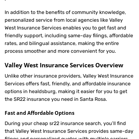
In addition to the benefits of community knowledge,
personalized service from local agencies like Valley
West Insurance Services enables you to get fast and
friendly support, including same-day filings, affordable
rates, and bilingual assistance, making the entire
process smoother and more convenient for you.
Valley West Insurance Services Overview
Unlike other insurance providers, Valley West Insurance
Services offers fast, friendly, and affordable insurance
options in healdsburg, making it easier for you to get
the SR22 insurance you need in Santa Rosa.
Fast and Affordable Options
During your cheap sr22 insurance search, you’ll find
that Valley West Insurance Services provides same-day
filings and personalized quotes with multiple carriers,