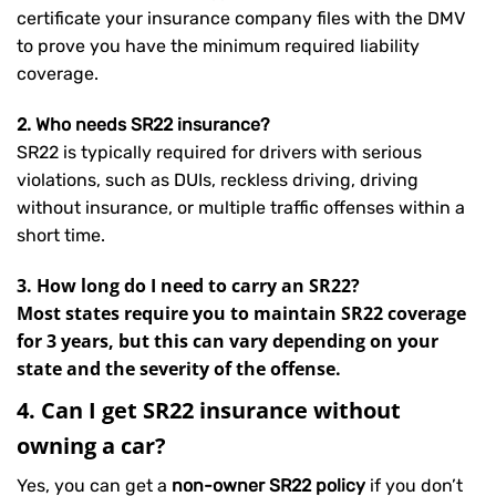
certificate your insurance company files with the DMV
to prove you have the minimum required liability
coverage.
2. Who needs SR22 insurance?
SR22 is typically required for drivers with serious
violations, such as DUIs, reckless driving, driving
without insurance, or multiple traffic offenses within a
short time.
3. How long do I need to carry an SR22?
Most states require you to maintain SR22 coverage
for 3 years, but this can vary depending on your
state and the severity of the offense.
4. Can I get SR22 insurance without
owning a car?
Yes, you can get a
non-owner SR22 policy
if you don’t