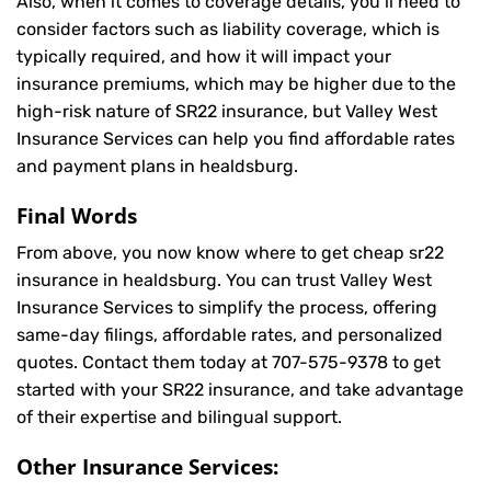
Also, when it comes to coverage details, you’ll need to
consider factors such as liability coverage, which is
typically required, and how it will impact your
insurance premiums, which may be higher due to the
high-risk nature of SR22 insurance, but Valley West
Insurance Services can help you find affordable rates
and payment plans in healdsburg.
Final Words
From above, you now know where to get cheap sr22
insurance in healdsburg. You can trust Valley West
Insurance Services to simplify the process, offering
same-day filings, affordable rates, and personalized
quotes. Contact them today at
707-575-9378
to get
started with your SR22 insurance, and take advantage
of their expertise and bilingual support.
Other Insurance Services: