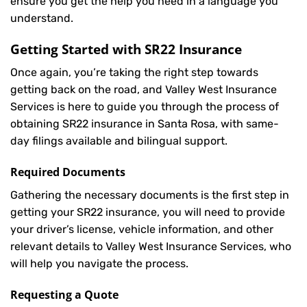
ensure you get the help you need in a language you
understand.
Getting Started with
SR22 Insurance
Once again, you’re taking the right step towards
getting back on the road, and Valley West Insurance
Services is here to guide you through the process of
obtaining SR22 insurance in Santa Rosa, with same-
day filings available and bilingual support.
Required Documents
Gathering the necessary documents is the first step in
getting your
SR22
insurance, you will need to provide
your driver’s license, vehicle information, and other
relevant details to Valley West Insurance Services, who
will help you navigate the process.
Requesting a Quote