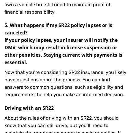
own a vehicle but still need to maintain proof of
financial responsibility.
5. What happens if my SR22 policy lapses or is
canceled?
If your policy lapses, your insurer will notify the
DMV, which may result in license suspension or
other penalties. Staying current with payments is
essential.
Now that you’re considering SR22 insurance, you likely
have questions about the process. You can find
answers to common questions, such as eligibility and
requirements, to help you make an informed decision.
Driving with an SR22
About the rules of driving with an SR22, you should
know that you can still drive, but you’ll need to
maintain the required coverage to avoid penalties. If