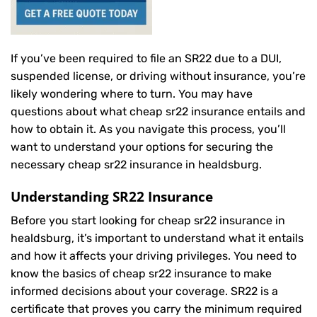
If you’ve been required to file an SR22 due to a DUI,
suspended license, or driving without insurance, you’re
likely wondering where to turn. You may have
questions about what cheap sr22 insurance entails and
how to obtain it. As you navigate this process, you’ll
want to understand your options for securing the
necessary cheap sr22 insurance in healdsburg.
Understanding SR22 Insurance
Before you start looking for cheap sr22 insurance in
healdsburg, it’s important to understand what it entails
and how it affects your driving privileges. You need to
know the basics of cheap sr22 insurance to make
informed decisions about your coverage. SR22 is a
certificate that proves you carry the minimum required