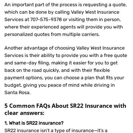
An important part of the process is requesting a quote,
which can be done by calling Valley West Insurance
Services at
707-575-9378
or visiting them in person,
where their experienced agents will provide you with
personalized quotes from multiple carriers.
Another advantage of choosing Valley West Insurance
Services is their ability to provide you with a free quote
and same-day filing, making it easier for you to get
back on the road quickly, and with their flexible
payment options, you can choose a plan that fits your
budget, giving you peace of mind while driving in
Santa Rosa.
5 Common FAQs About SR22 Insurance with
clear answers:
1. What is SR22 insurance?
SR22 insurance isn’t a type of insurance—it’s a