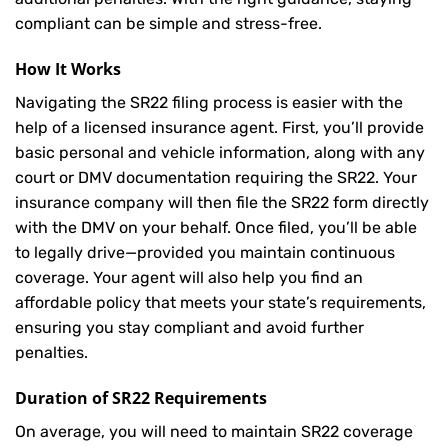
compliant can be simple and stress-free.
How It Works
Navigating the SR22 filing process is easier with the
help of a licensed insurance agent. First, you’ll provide
basic personal and vehicle information, along with any
court or DMV documentation requiring the SR22. Your
insurance company will then file the SR22 form directly
with the DMV on your behalf. Once filed, you’ll be able
to legally drive—provided you maintain continuous
coverage. Your agent will also help you find an
affordable policy that meets your state’s requirements,
ensuring you stay compliant and avoid further
penalties.
Duration of SR22 Requirements
On average, you will need to maintain SR22 coverage