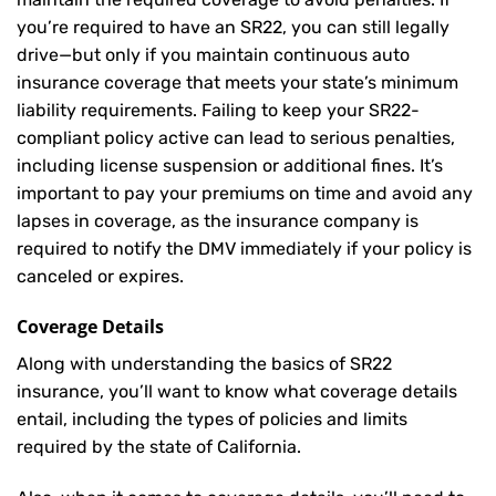
you’re required to have an SR22, you can still legally
drive—but only if you maintain continuous auto
insurance coverage that meets your state’s minimum
liability requirements. Failing to keep your SR22-
compliant policy active can lead to serious penalties,
including license suspension or additional fines. It’s
important to pay your premiums on time and avoid any
lapses in coverage, as the insurance company is
required to notify the DMV immediately if your policy is
canceled or expires.
Coverage Details
Along with understanding the basics of SR22
insurance, you’ll want to know what coverage details
entail, including the types of policies and limits
required by the state of California.