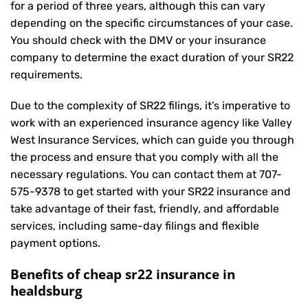
for a period of three years, although this can vary
depending on the specific circumstances of your case.
You should check with the DMV or your insurance
company to determine the exact duration of your SR22
requirements.
Due to the complexity of SR22 filings, it’s imperative to
work with an experienced insurance agency like Valley
West Insurance Services, which can guide you through
the process and ensure that you comply with all the
necessary regulations. You can contact them at
707-
575-9378
to get started with your
SR22 insurance
and
take advantage of their fast, friendly, and affordable
services, including same-day filings and flexible
payment options.
Benefits of cheap sr22 insurance in
healdsburg