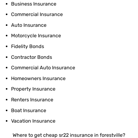
Business Insurance
Commercial Insurance
Auto Insurance
Motorcycle Insurance
Fidelity Bonds
Contractor Bonds
Commercial Auto Insurance
Homeowners Insurance
Property Insurance
Renters Insurance
Boat Insurance
Vacation Insurance
Where to get cheap sr22 insurance in forestville?