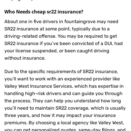
Who Needs cheap sr22 insurance?
About one in five drivers in fountaingrove may need
SR22 insurance
at some point, typically due to a
driving-related offense. You may be required to get
SR22 insurance if you’ve been convicted of a DUI, had
your license suspended, or been caught driving
without insurance.
Due to the specific requirements of SR22 insurance,
you’ll want to work with an experienced provider like
Valley West Insurance Services, which has expertise in
handling high-risk drivers and can guide you through
the process. They can help you understand how long
you’ll need to maintain SR22 coverage, which is usually
three years, and how it may impact your insurance
premiums. By choosing a local agency like Valley West,
you can get personalized quotes, same-day filings, and