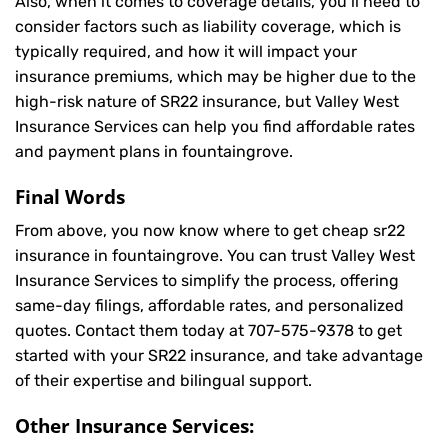
Also, when it comes to coverage details, you’ll need to
consider factors such as liability coverage, which is
typically required, and how it will impact your
insurance premiums, which may be higher due to the
high-risk nature of SR22 insurance, but Valley West
Insurance Services can help you find affordable rates
and payment plans in fountaingrove.
Final Words
From above, you now know where to get cheap sr22
insurance in fountaingrove. You can trust Valley West
Insurance Services to simplify the process, offering
same-day filings, affordable rates, and personalized
quotes. Contact them today at
707-575-9378
to get
started with your SR22 insurance, and take advantage
of their expertise and bilingual support.
Other Insurance Services: