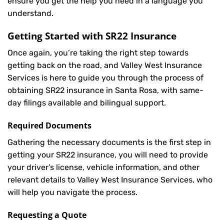
ensure you get the help you need in a language you
understand.
Getting Started with
SR22 Insurance
Once again, you’re taking the right step towards
getting back on the road, and Valley West Insurance
Services is here to guide you through the process of
obtaining SR22 insurance in Santa Rosa, with same-
day filings available and bilingual support.
Required Documents
Gathering the necessary documents is the first step in
getting your
SR22
insurance, you will need to provide
your driver’s license, vehicle information, and other
relevant details to Valley West Insurance Services, who
will help you navigate the process.
Requesting a Quote