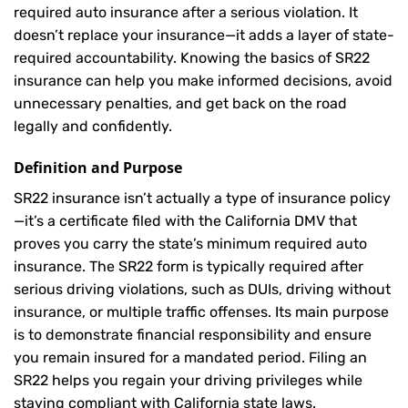
required auto insurance after a serious violation. It
doesn’t replace your insurance—it adds a layer of state-
required accountability. Knowing the basics of SR22
insurance can help you make informed decisions, avoid
unnecessary penalties, and get back on the road
legally and confidently.
Definition and Purpose
SR22 insurance isn’t actually a type of insurance policy
—it’s a certificate filed with the California DMV that
proves you carry the state’s minimum required auto
insurance. The SR22 form is typically required after
serious driving violations, such as DUIs, driving without
insurance, or multiple traffic offenses. Its main purpose
is to demonstrate financial responsibility and ensure
you remain insured for a mandated period. Filing an
SR22 helps you regain your driving privileges while
staying compliant with California state laws.