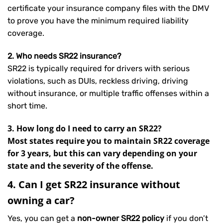
certificate your insurance company files with the DMV
to prove you have the minimum required liability
coverage.
2. Who needs SR22 insurance?
SR22 is typically required for drivers with serious
violations, such as DUIs, reckless driving, driving
without insurance, or multiple traffic offenses within a
short time.
3. How long do I need to carry an SR22?
Most states require you to maintain SR22 coverage
for 3 years, but this can vary depending on your
state and the severity of the offense.
4. Can I get SR22 insurance without
owning a car?
Yes, you can get a
non-owner SR22 policy
if you don’t