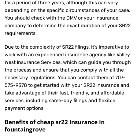
for a period of three years, although this can vary
depending on the specific circumstances of your case.
You should check with the DMV or your insurance
company to determine the exact duration of your SR22
requirements.
Due to the complexity of SR22 filings, it’s imperative to
work with an experienced insurance agency like Valley
West Insurance Services, which can guide you through
the process and ensure that you comply with all the
necessary regulations. You can contact them at
707-
575-9378
to get started with your
SR22 insurance
and
take advantage of their fast, friendly, and affordable
services, including same-day filings and flexible
payment options.
Benefits of cheap sr22 insurance in
fountaingrove