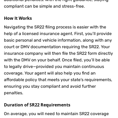
compliant can be simple and stress-free.
How It Works
Navigating the SR22 filing process is easier with the
help of a licensed insurance agent. First, you’ll provide
basic personal and vehicle information, along with any
court or DMV documentation requiring the SR22. Your
insurance company will then file the SR22 form directly
with the DMV on your behalf. Once filed, you’ll be able
to legally drive—provided you maintain continuous
coverage. Your agent will also help you find an
affordable policy that meets your state’s requirements,
ensuring you stay compliant and avoid further
penalties.
Duration of SR22 Requirements
On average, you will need to maintain SR22 coverage