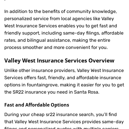
In addition to the benefits of community knowledge,
personalized service from local agencies like Valley
West Insurance Services enables you to get fast and
friendly support, including same-day filings, affordable
rates, and bilingual assistance, making the entire
process smoother and more convenient for you.
Valley West Insurance Services Overview
Unlike other insurance providers, Valley West Insurance
Services offers fast, friendly, and affordable insurance
options in fountaingrove, making it easier for you to get
the SR22 insurance you need in Santa Rosa.
Fast and Affordable Options
During your cheap sr22 insurance search, you’ll find
that Valley West Insurance Services provides same-day
filings and personalized quotes with multiple carriers,