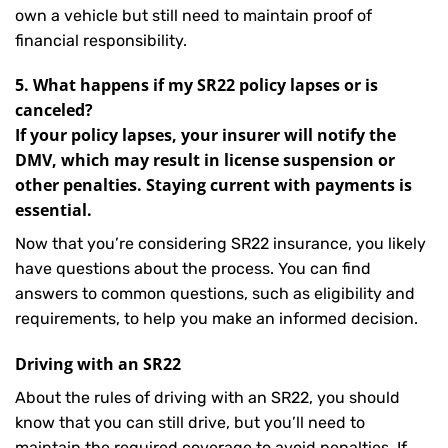
own a vehicle but still need to maintain proof of
financial responsibility.
5. What happens if my SR22 policy lapses or is
canceled?
If your policy lapses, your insurer will notify the
DMV, which may result in license suspension or
other penalties. Staying current with payments is
essential.
Now that you’re considering SR22 insurance, you likely
have questions about the process. You can find
answers to common questions, such as eligibility and
requirements, to help you make an informed decision.
Driving with an SR22
About the rules of driving with an SR22, you should
know that you can still drive, but you’ll need to
maintain the required coverage to avoid penalties. If