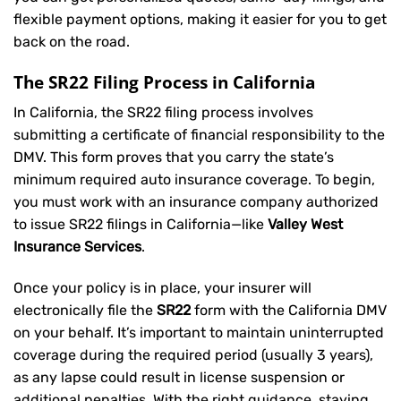
flexible payment options, making it easier for you to get
back on the road.
The SR22 Filing Process in California
In California, the SR22 filing process involves
submitting a certificate of financial responsibility to the
DMV. This form proves that you carry the state’s
minimum required auto insurance coverage. To begin,
you must work with an insurance company authorized
to issue SR22 filings in California—like
Valley West
Insurance Services
.
Once your policy is in place, your insurer will
electronically file the
SR22
form with the California DMV
on your behalf. It’s important to maintain uninterrupted
coverage during the required period (usually 3 years),
as any lapse could result in license suspension or
additional penalties. With the right guidance, staying