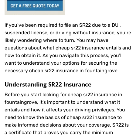
If you’ve been required to file an SR22 due to a DUI,
suspended license, or driving without insurance, you’re
likely wondering where to turn. You may have
questions about what cheap sr22 insurance entails and
how to obtain it. As you navigate this process, you’ll
want to understand your options for securing the
necessary cheap sr22 insurance in fountaingrove.
Understanding SR22 Insurance
Before you start looking for cheap sr22 insurance in
fountaingrove, it’s important to understand what it
entails and how it affects your driving privileges. You
need to know the basics of cheap sr22 insurance to
make informed decisions about your coverage. SR22 is
a certificate that proves you carry the minimum