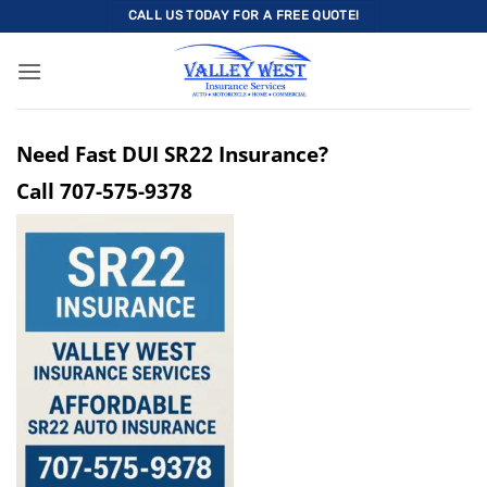
Skip
CALL US TODAY FOR A FREE QUOTE!
to
content
Need Fast DUI SR22 Insurance?
Call
707-575-9378