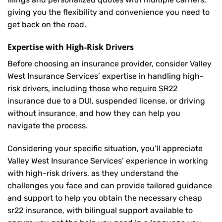
giving you the flexibility and convenience you need to
get back on the road.
Expertise with High-Risk Drivers
Before choosing an insurance provider, consider Valley
West Insurance Services’ expertise in handling high-
risk drivers, including those who require SR22
insurance due to a DUI, suspended license, or driving
without insurance, and how they can help you
navigate the process.
Considering your specific situation, you’ll appreciate
Valley West Insurance Services’ experience in working
with high-risk drivers, as they understand the
challenges you face and can provide tailored guidance
and support to help you obtain the necessary cheap
sr22 insurance, with bilingual support available to