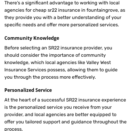
There’s a significant advantage to working with local
agencies for cheap sr22 insurance in fountaingrove, as
they provide you with a better understanding of your
specific needs and offer more personalized services.
Community Knowledge
Before selecting an SR22 insurance provider, you
should consider the importance of community
knowledge, which local agencies like Valley West
Insurance Services possess, allowing them to guide
you through the process more effectively.
Personalized Service
At the heart of a successful SR22 insurance experience
is the personalized service you receive from your
provider, and local agencies are better equipped to
offer you tailored support and guidance throughout the
process.