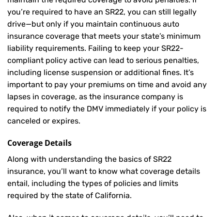
you’re required to have an SR22, you can still legally
drive—but only if you maintain continuous auto
insurance coverage that meets your state’s minimum
liability requirements. Failing to keep your SR22-
compliant policy active can lead to serious penalties,
including license suspension or additional fines. It’s
important to pay your premiums on time and avoid any
lapses in coverage, as the insurance company is
required to notify the DMV immediately if your policy is
canceled or expires.
Coverage Details
Along with understanding the basics of SR22
insurance, you’ll want to know what coverage details
entail, including the types of policies and limits
required by the state of California.