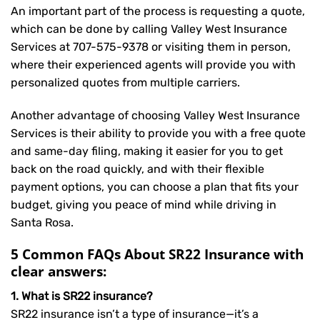
An important part of the process is requesting a quote,
which can be done by calling Valley West Insurance
Services at
707-575-9378
or visiting them in person,
where their experienced agents will provide you with
personalized quotes from multiple carriers.
Another advantage of choosing Valley West Insurance
Services is their ability to provide you with a free quote
and same-day filing, making it easier for you to get
back on the road quickly, and with their flexible
payment options, you can choose a plan that fits your
budget, giving you peace of mind while driving in
Santa Rosa.
5 Common FAQs About SR22 Insurance with
clear answers:
1. What is SR22 insurance?
SR22 insurance isn’t a type of insurance—it’s a