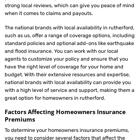
strong local reviews, which can give you peace of mind
when it comes to claims and payouts.
The national brands with local availability in rutherford,
such as us, offer a range of coverage options, including
standard policies and optional add-ons like earthquake
and flood insurance. You can work with our local
agents to customize your policy and ensure that you
have the right level of coverage for your home and
budget. With their extensive resources and expertise,
national brands with local availability can provide you
with a high level of service and support, making them a
great option for homeowners in rutherford.
Factors Affecting Homeowners Insurance
Premiums
To determine your
homeowners insurance
premiums,
you need to consider several factors that affect the