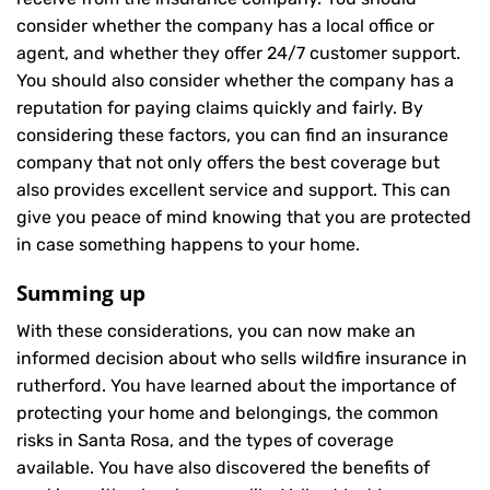
consider whether the company has a local office or
agent, and whether they offer 24/7 customer support.
You should also consider whether the company has a
reputation for paying claims quickly and fairly. By
considering these factors, you can find an insurance
company that not only offers the best coverage but
also provides excellent service and support. This can
give you peace of mind knowing that you are protected
in case something happens to your home.
Summing up
With these considerations, you can now make an
informed decision about who sells wildfire insurance in
rutherford. You have learned about the importance of
protecting your home and belongings, the common
risks in Santa Rosa, and the types of coverage
available. You have also discovered the benefits of