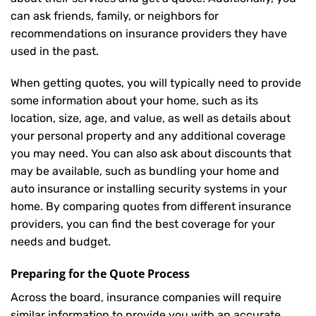
can ask friends, family, or neighbors for
recommendations on insurance providers they have
used in the past.
When getting quotes, you will typically need to provide
some information about your home, such as its
location, size, age, and value, as well as details about
your personal property and any additional coverage
you may need. You can also ask about discounts that
may be available, such as bundling your home and
auto insurance or installing security systems in your
home. By comparing quotes from different insurance
providers, you can find the best coverage for your
needs and budget.
Preparing for the Quote Process
Across the board, insurance companies will require
similar information to provide you with an accurate