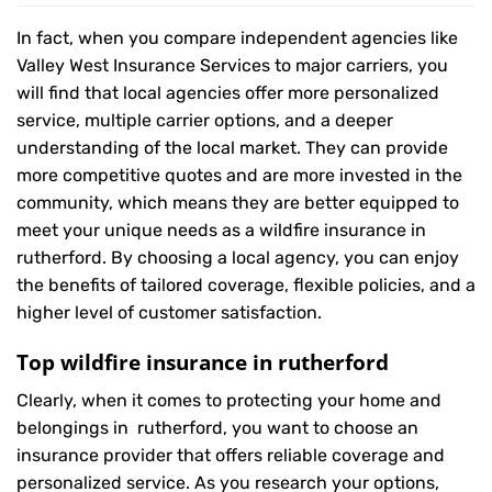
In fact, when you compare independent agencies like
Valley West Insurance Services to major carriers, you
will find that local agencies offer more personalized
service, multiple carrier options, and a deeper
understanding of the local market. They can provide
more competitive quotes and are more invested in the
community, which means they are better equipped to
meet your unique needs as a wildfire insurance in
rutherford. By choosing a local agency, you can enjoy
the benefits of tailored coverage, flexible policies, and a
higher level of customer satisfaction.
Top wildfire insurance in rutherford
Clearly, when it comes to protecting your home and
belongings in rutherford, you want to choose an
insurance provider that offers reliable coverage and
personalized service. As you research your options,