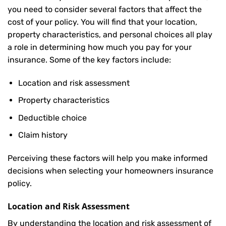
you need to consider several factors that affect the
cost of your policy. You will find that your location,
property characteristics, and personal choices all play
a role in determining how much you pay for your
insurance. Some of the key factors include:
Location and risk assessment
Property characteristics
Deductible choice
Claim history
Perceiving these factors will help you make informed
decisions when selecting your homeowners insurance
policy.
Location and Risk Assessment
By understanding the location and risk assessment of