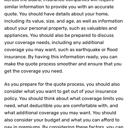
similar information to provide you with an accurate
quote. You should have details about your home,
including its value, size, and age, as well as information
about your personal property, such as valuables and
appliances. You should also be prepared to discuss
your coverage needs, including any additional
coverage you may want, such as earthquake or flood
insurance. By having this information ready, you can
make the quote process smoother and ensure that you
get the coverage you need.
As you prepare for the quote process, you should also
consider what you want to get out of your insurance
policy. You should think about what coverage limits you
need, what deductible you are comfortable with, and
what additional coverage you may want. You should
also consider your budget and what you can afford to
pay in premiums. By considering these factors, you can