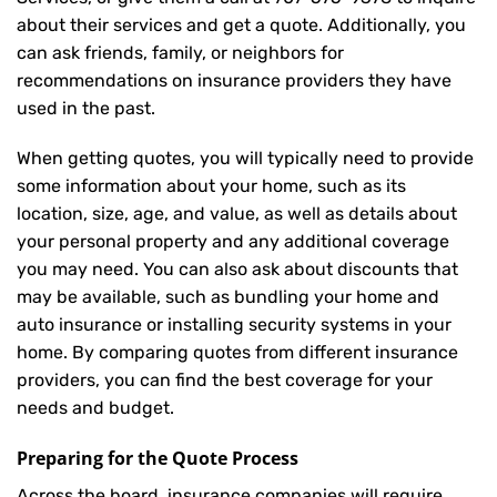
about their services and get a quote. Additionally, you
can ask friends, family, or neighbors for
recommendations on insurance providers they have
used in the past.
When getting quotes, you will typically need to provide
some information about your home, such as its
location, size, age, and value, as well as details about
your personal property and any additional coverage
you may need. You can also ask about discounts that
may be available, such as bundling your home and
auto insurance or installing security systems in your
home. By comparing quotes from different insurance
providers, you can find the best coverage for your
needs and budget.
Preparing for the Quote Process
Across the board, insurance companies will require