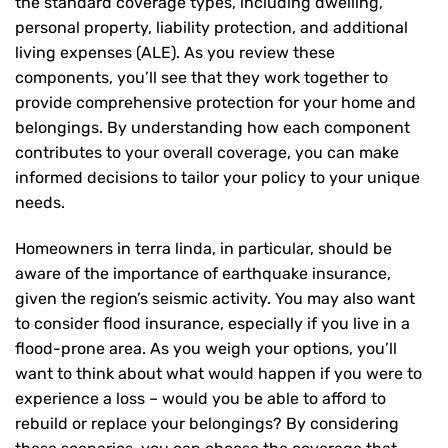
the standard coverage types, including dwelling,
personal property, liability protection, and additional
living expenses (ALE). As you review these
components, you’ll see that they work together to
provide comprehensive protection for your home and
belongings. By understanding how each component
contributes to your overall coverage, you can make
informed decisions to tailor your policy to your unique
needs.
Homeowners in terra linda, in particular, should be
aware of the importance of earthquake insurance,
given the region’s seismic activity. You may also want
to consider flood insurance, especially if you live in a
flood-prone area. As you weigh your options, you’ll
want to think about what would happen if you were to
experience a loss – would you be able to afford to
rebuild or replace your belongings? By considering