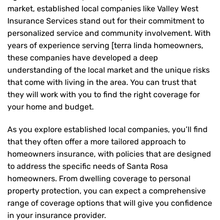
market, established local companies like Valley West
Insurance Services stand out for their commitment to
personalized service and community involvement. With
years of experience serving [terra linda homeowners,
these companies have developed a deep
understanding of the local market and the unique risks
that come with living in the area. You can trust that
they will work with you to find the right coverage for
your home and budget.
As you explore established local companies, you’ll find
that they often offer a more tailored approach to
homeowners insurance, with policies that are designed
to address the specific needs of Santa Rosa
homeowners. From dwelling coverage to personal
property protection, you can expect a comprehensive
range of coverage options that will give you confidence
in your insurance provider.