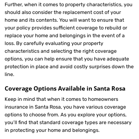
Further, when it comes to property characteristics, you
should also consider the replacement cost of your
home and its contents. You will want to ensure that
your policy provides sufficient coverage to rebuild or
replace your home and belongings in the event of a
loss. By carefully evaluating your property
characteristics and selecting the right coverage
options, you can help ensure that you have adequate
protection in place and avoid costly surprises down the
line.
Coverage Options Available in Santa Rosa
Keep in mind that when it comes to homeowners
insurance in Santa Rosa, you have various coverage
options to choose from. As you explore your options,
you’ll find that standard coverage types are necessary
in protecting your home and belongings.