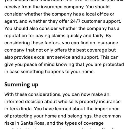
receive from the insurance company. You should
consider whether the company has a local office or
agent, and whether they offer 24/7 customer support.
You should also consider whether the company has a
reputation for paying claims quickly and fairly. By
considering these factors, you can find an insurance
company that not only offers the best coverage but
also provides excellent service and support. This can
give you peace of mind knowing that you are protected
in case something happens to your home.
Summing up
With these considerations, you can now make an
informed decision about who sells property insurance
in terra linda. You have learned about the importance
of protecting your home and belongings, the common
risks in Santa Rosa, and the types of coverage