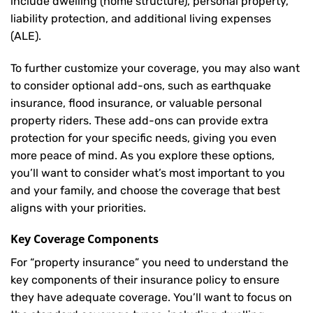
include dwelling (home structure), personal property,
liability protection, and additional living expenses
(ALE).
To further customize your coverage, you may also want
to consider optional add-ons, such as earthquake
insurance, flood insurance, or valuable personal
property riders. These add-ons can provide extra
protection for your specific needs, giving you even
more peace of mind. As you explore these options,
you’ll want to consider what’s most important to you
and your family, and choose the coverage that best
aligns with your priorities.
Key Coverage Components
For “property insurance” you need to understand the
key components of their insurance policy to ensure
they have adequate coverage. You’ll want to focus on