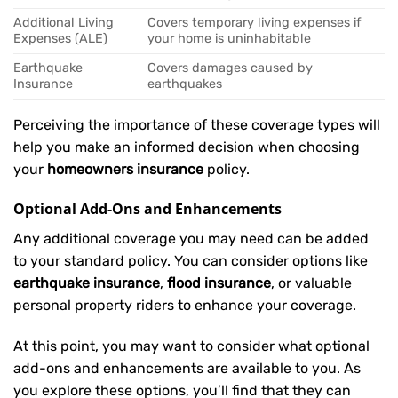
Additional Living
Covers temporary living expenses if
Expenses (ALE)
your home is uninhabitable
Earthquake
Covers damages caused by
Insurance
earthquakes
Perceiving the importance of these coverage types will
help you make an informed decision when choosing
your
homeowners insurance
policy.
Optional Add-Ons and Enhancements
Any additional coverage you may need can be added
to your standard policy. You can consider options like
earthquake insurance
,
flood insurance
, or valuable
personal property riders to enhance your coverage.
At this point, you may want to consider what optional
add-ons and enhancements are available to you. As
you explore these options, you’ll find that they can