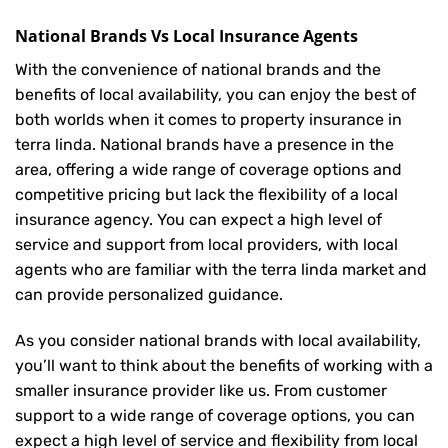
National Brands Vs Local Insurance Agents
With the convenience of national brands and the
benefits of local availability, you can enjoy the best of
both worlds when it comes to property insurance in
terra linda. National brands have a presence in the
area, offering a wide range of coverage options and
competitive pricing but lack the flexibility of a local
insurance agency. You can expect a high level of
service and support from local providers, with local
agents who are familiar with the terra linda market and
can provide personalized guidance.
As you consider national brands with local availability,
you’ll want to think about the benefits of working with a
smaller insurance provider like us. From customer
support to a wide range of coverage options, you can
expect a high level of service and flexibility from local