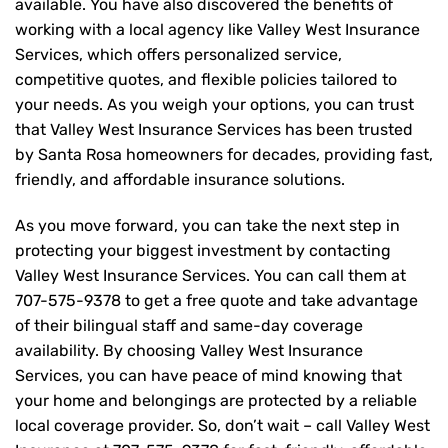
available. You have also discovered the benefits of
working with a local agency like Valley West Insurance
Services, which offers personalized service,
competitive quotes, and flexible policies tailored to
your needs. As you weigh your options, you can trust
that
Valley West Insurance Services
has been trusted
by Santa Rosa homeowners for decades, providing fast,
friendly, and affordable insurance solutions.
As you move forward, you can take the next step in
protecting your biggest investment by contacting
Valley West Insurance Services. You can call them at
707-575-9378
to get a free quote and take advantage
of their bilingual staff and same-day coverage
availability. By choosing Valley West Insurance
Services, you can have peace of mind knowing that
your home and belongings are protected by a reliable
local coverage provider. So, don’t wait – call Valley West