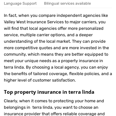
Language Support
Bilingual services available
In fact, when you compare independent agencies like
Valley West Insurance Services to major carriers, you
will find that local agencies offer more personalized
service, multiple carrier options, and a deeper
understanding of the local market. They can provide
more competitive quotes and are more invested in the
community, which means they are better equipped to
meet your unique needs as a property insurance in
terra linda. By choosing a local agency, you can enjoy
the benefits of tailored coverage, flexible policies, and a
higher level of customer satisfaction.
Top property insurance in terra linda
Clearly, when it comes to protecting your home and
belongings in terra linda, you want to choose an
insurance provider that offers reliable coverage and