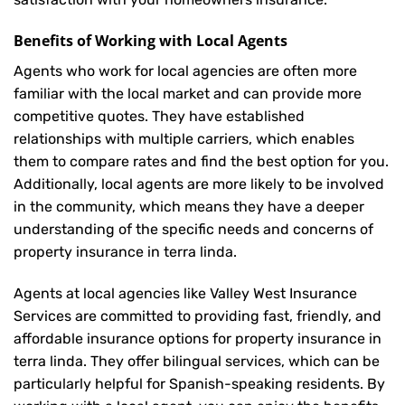
Benefits of Working with Local Agents
Agents who work for local agencies are often more
familiar with the local market and can provide more
competitive quotes. They have established
relationships with multiple carriers, which enables
them to compare rates and find the best option for you.
Additionally, local agents are more likely to be involved
in the community, which means they have a deeper
understanding of the specific needs and concerns of
property insurance in terra linda.
Agents at local agencies like Valley West Insurance
Services are committed to providing fast, friendly, and
affordable insurance options for property insurance in
terra linda. They offer bilingual services, which can be
particularly helpful for Spanish-speaking residents. By