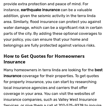
provide extra protection and peace of mind. For
instance,
earthquake insurance
can be a valuable
addition, given the seismic activity in the terra linda
area. Similarly, flood insurance can protect you against
water damage, which can be a significant risk in certain
parts of the city. By adding these optional coverages to
your policy, you can ensure that your home and
belongings are fully protected against various risks.
How to Get Quotes for Homeowners
Insurance
Many homeowners in terra linda are looking for the
best
insurance
coverage for their properties. To get quotes
for property insurance, you can start by researching
local insurance agencies and carriers that offer
coverage in your area. You can visit the websites of
insurance companies, such as Valley West Insurance
Services, or give them a call at
707-575-9378
to inquire