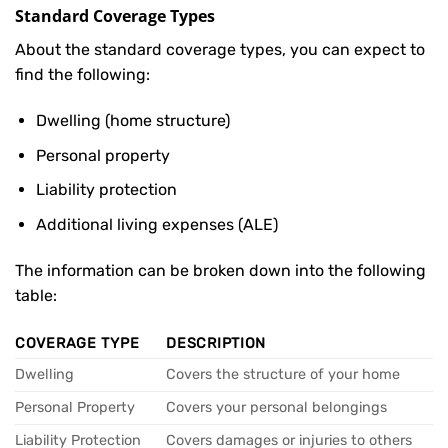
Standard Coverage Types
About the standard coverage types, you can expect to
find the following:
Dwelling (home structure)
Personal property
Liability protection
Additional living expenses (ALE)
The information can be broken down into the following
table:
COVERAGE TYPE
DESCRIPTION
Dwelling
Covers the structure of your home
Personal Property
Covers your personal belongings
Liability Protection
Covers damages or injuries to others