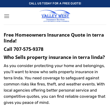
Skip
CALL US TODAY FOR A FREE QUOTE!
to
content
Free Homeowners Insurance Quote in terra
linda!
Call
707-575-9378
Who Sells property insurance in terra linda?
As you consider protecting your home and belongings,
you’ll want to know who sells property insurance in
terra linda. You need coverage to safeguard against
common risks like fires, theft, and weather events. With
local agencies offering better personal service and
competitive quotes, you can find reliable coverage that
gives you peace of mind.