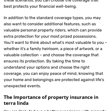
these scenarios, you can choose the coverage that
best protects your financial well-being.
In addition to the standard coverage types, you may
also want to consider additional features, such as
valuable personal property riders, which can provide
extra protection for your most prized possessions.
You’ll want to think about what’s most valuable to you –
whether it’s a family heirloom, a piece of artwork, or a
valuable collection – and choose the coverage that
ensures its protection. By taking the time to
understand your options and choose the right
coverage, you can enjoy peace of mind, knowing that
your home and belongings are protected against life’s
unexpected events.
The Importance of property insurance in
terra linda