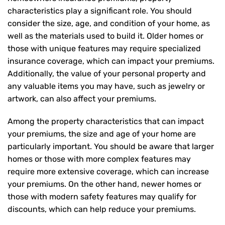
characteristics play a significant role. You should
consider the size, age, and condition of your home, as
well as the materials used to build it. Older homes or
those with unique features may require specialized
insurance coverage, which can impact your premiums.
Additionally, the value of your personal property and
any valuable items you may have, such as jewelry or
artwork, can also affect your premiums.
Among the property characteristics that can impact
your premiums, the size and age of your home are
particularly important. You should be aware that larger
homes or those with more complex features may
require more extensive coverage, which can increase
your premiums. On the other hand, newer homes or
those with modern safety features may qualify for
discounts, which can help reduce your premiums.