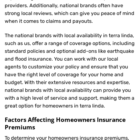
providers. Additionally, national brands often have
strong local reviews, which can give you peace of mind
when it comes to claims and payouts.
The national brands with local availability in terra linda,
such as us, offer a range of coverage options, including
standard policies and optional add-ons like earthquake
and flood insurance. You can work with our local
agents to customize your policy and ensure that you
have the right level of coverage for your home and
budget. With their extensive resources and expertise,
national brands with local availability can provide you
with a high level of service and support, making them a
great option for homeowners in terra linda.
Factors Affecting Homeowners Insurance
Premiums
To determine your
homeowners insurance
premiums,