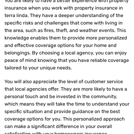
You are likely to have a better experience with property
insurance when you work with property insurance in
terra linda. They have a deeper understanding of the
specific risks and challenges that come with living in
the area, such as fires, theft, and weather events. This
knowledge enables them to provide more personalized
and effective coverage options for your home and
belongings. By choosing a local agency, you can enjoy
peace of mind knowing that you have reliable coverage
tailored to your unique needs.
You will also appreciate the level of customer service
that local agencies offer. They are more likely to have a
personal touch and be invested in the community,
which means they will take the time to understand your
specific situation and provide guidance on the best
coverage options for you. This personalized approach
can make a significant difference in your overall
satisfaction with your
homeowners insurance
.