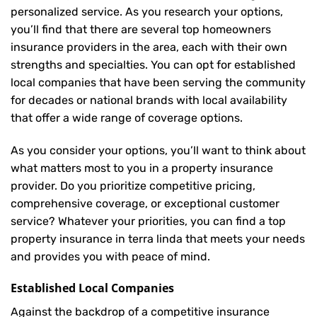
personalized service. As you research your options,
you’ll find that there are several top homeowners
insurance providers in the area, each with their own
strengths and specialties. You can opt for established
local companies that have been serving the community
for decades or national brands with local availability
that offer a wide range of coverage options.
As you consider your options, you’ll want to think about
what matters most to you in a property insurance
provider. Do you prioritize competitive pricing,
comprehensive coverage, or exceptional customer
service? Whatever your priorities, you can find a top
property insurance in terra linda that meets your needs
and provides you with peace of mind.
Established Local Companies
Against the backdrop of a competitive insurance