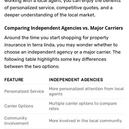
working with a local agent, you can enjoy the benefits
of personalized service, competitive quotes, and a
deeper understanding of the local market.
Comparing Independent Agencies vs. Major Carriers
Around the time you start shopping for property
insurance in terra linda, you may wonder whether to
choose an independent agency or a major carrier. The
following table highlights some key differences
between the two options:
FEATURE
INDEPENDENT AGENCIES
More personalized attention from local
Personalized Service
agents
Multiple carrier options to compare
Carrier Options
rates
Community
More involved in the local community
Involvement