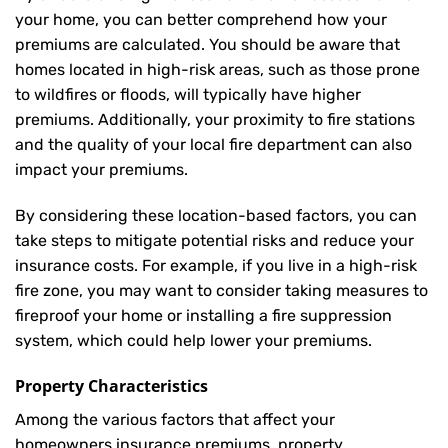
your home, you can better comprehend how your
premiums are calculated. You should be aware that
homes located in high-risk areas, such as those prone
to wildfires or floods, will typically have higher
premiums. Additionally, your proximity to fire stations
and the quality of your local fire department can also
impact your premiums.
By considering these location-based factors, you can
take steps to mitigate potential risks and reduce your
insurance costs. For example, if you live in a high-risk
fire zone, you may want to consider taking measures to
fireproof your home or installing a fire suppression
system, which could help lower your premiums.
Property Characteristics
Among the various factors that affect your
homeowners insurance premiums, property