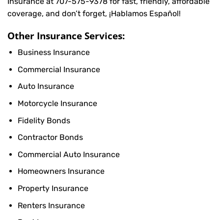
Insurance at
707-575-9378
for fast, friendly, affordable
coverage, and don’t forget, ¡Hablamos Español!
Other Insurance Services:
Business Insurance
Commercial Insurance
Auto Insurance
Motorcycle Insurance
Fidelity Bonds
Contractor Bonds
Commercial Auto Insurance
Homeowners Insurance
Property Insurance
Renters Insurance