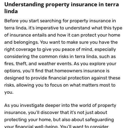
Understanding property insurance in terra
linda
Before you start searching for property insurance in
terra linda, it’s imperative to understand what this type
of insurance entails and how it can protect your home
and belongings. You want to make sure you have the
right coverage to give you peace of mind, especially
considering the common risks in terra linda, such as
fires, theft, and weather events. As you explore your
options, you’ll find that homeowners insurance is
designed to provide financial protection against these
risks, allowing you to focus on what matters most to
you.
As you investigate deeper into the world of property
insurance, you’ll discover that it’s not just about
protecting your home, but also about safeguarding
your financial well-being. You’ll want to consider