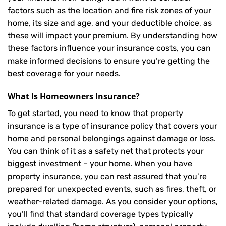
factors such as the location and fire risk zones of your
home, its size and age, and your deductible choice, as
these will impact your premium. By understanding how
these factors influence your insurance costs, you can
make informed decisions to ensure you’re getting the
best coverage for your needs.
What Is
Homeowners Insurance
?
To get started, you need to know that property
insurance is a type of insurance policy that covers your
home and personal belongings against damage or loss.
You can think of it as a safety net that protects your
biggest investment – your home. When you have
property insurance, you can rest assured that you’re
prepared for unexpected events, such as fires, theft, or
weather-related damage. As you consider your options,
you’ll find that standard coverage types typically