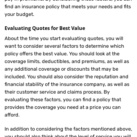
find an insurance policy that meets your needs and fits
your budget.
Evaluating Quotes for Best Value
About the time you start evaluating quotes, you will
want to consider several factors to determine which
policy offers the best value. You should look at the
coverage limits, deductibles, and premiums, as well as
any additional coverage or discounts that may be
included. You should also consider the reputation and
financial stability of the insurance company, as well as
their customer service and claims process. By
evaluating these factors, you can find a policy that
provides the coverage you need at a price you can
afford.
In addition to considering the factors mentioned above,
you should also think about the level of service you will