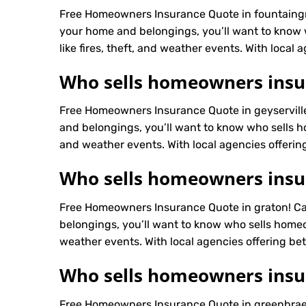
Free Homeowners Insurance Quote in fountaingr
your home and belongings, you’ll want to know
like fires, theft, and weather events. With local 
Who sells homeowners insur
Free Homeowners Insurance Quote in geyservill
and belongings, you’ll want to know who sells h
and weather events. With local agencies offering
Who sells homeowners insu
Free Homeowners Insurance Quote in graton! Ca
belongings, you’ll want to know who sells homeo
weather events. With local agencies offering bett
Who sells homeowners insu
Free Homeowners Insurance Quote in greenbrae