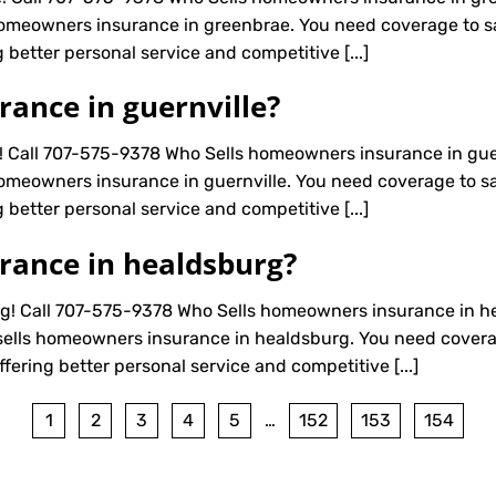
omeowners insurance in greenbrae. You need coverage to saf
 better personal service and competitive [...]
ance in guernville?
! Call 707-575-9378 Who Sells homeowners insurance in gue
omeowners insurance in guernville. You need coverage to saf
 better personal service and competitive [...]
rance in healdsburg?
! Call 707-575-9378 Who Sells homeowners insurance in he
ells homeowners insurance in healdsburg. You need coverage
fering better personal service and competitive [...]
1
2
3
4
5
…
152
153
154