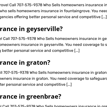
ove! Call 707-575-9378 Who Sells homeowners insurance in
 who sells homeowners insurance in fountaingrove. You nee
agencies offering better personal service and competitive [...]
ance in geyserville?
e! Call 707-575-9378 Who Sells homeowners insurance in gey
omeowners insurance in geyserville. You need coverage to sa
 better personal service and competitive [...]
rance in graton?
ll 707-575-9378 Who Sells homeowners insurance in graton
wners insurance in graton. You need coverage to safeguard a
er personal service and competitive [...]
rance in greenbrae?
! Call 707-575-9378 Who Sells homeowners insurance in gr