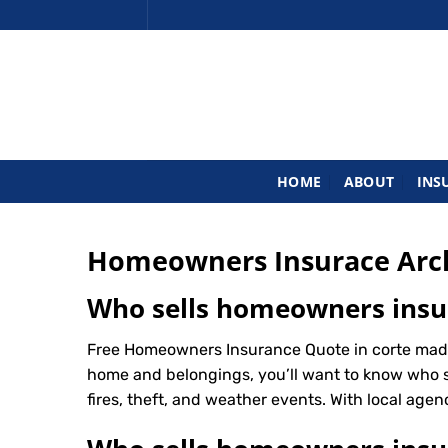
Skip
to
content
HOME
ABOUT
INS
Homeowners Insurace Arc
Who sells homeowners insu
Free Homeowners Insurance Quote in corte made
home and belongings, you’ll want to know who 
fires, theft, and weather events. With local agenc