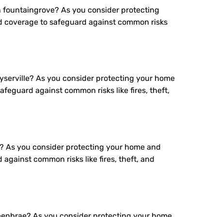
 fountaingrove? As you consider protecting
d coverage to safeguard against common risks
serville? As you consider protecting your home
feguard against common risks like fires, theft,
? As you consider protecting your home and
gainst common risks like fires, theft, and
eenbrae? As you consider protecting your home