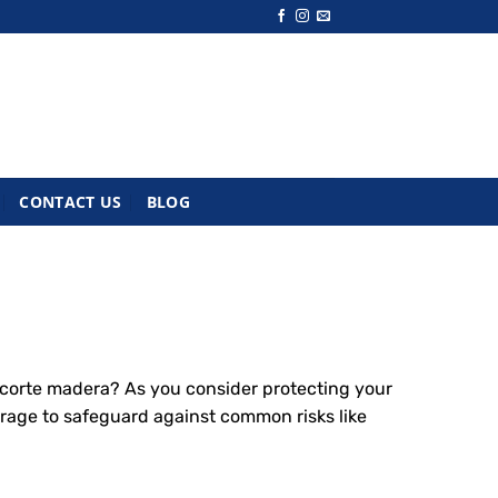
CONTACT US
BLOG
corte madera? As you consider protecting your
rage to safeguard against common risks like