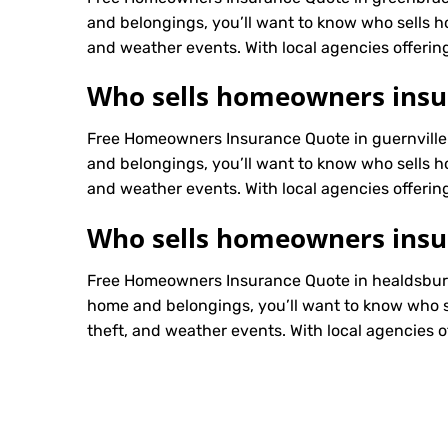
and belongings, you’ll want to know who sells h
and weather events. With local agencies offering
Who sells homeowners insur
Free Homeowners Insurance Quote in guernville
and belongings, you’ll want to know who sells h
and weather events. With local agencies offering
Who sells homeowners insu
Free Homeowners Insurance Quote in healdsburg
home and belongings, you’ll want to know who s
theft, and weather events. With local agencies of