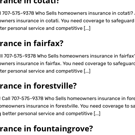
ance in cotati?
ll 707-575-9378 Who Sells homeowners insurance in cotati?
wners insurance in cotati. You need coverage to safeguard a
er personal service and competitive [...]
ance in fairfax?
all 707-575-9378 Who Sells homeowners insurance in fairfa
wners insurance in fairfax. You need coverage to safeguard 
er personal service and competitive [...]
nce in forestville?
! Call 707-575-9378 Who Sells homeowners insurance in fore
omeowners insurance in forestville. You need coverage to saf
 better personal service and competitive [...]
rance in fountaingrove?