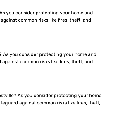
 As you consider protecting your home and
gainst common risks like fires, theft, and
x? As you consider protecting your home and
against common risks like fires, theft, and
stville? As you consider protecting your home
eguard against common risks like fires, theft,