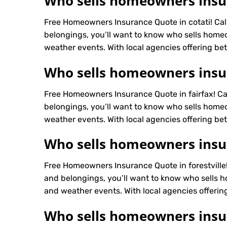
Who sells homeowners insur
Free Homeowners Insurance Quote in cotati! Ca
belongings, you’ll want to know who sells homeo
weather events. With local agencies offering bett
Who sells homeowners insur
Free Homeowners Insurance Quote in fairfax! C
belongings, you’ll want to know who sells homeo
weather events. With local agencies offering bett
Who sells homeowners insura
Free Homeowners Insurance Quote in forestville
and belongings, you’ll want to know who sells h
and weather events. With local agencies offering
Who sells homeowners insu