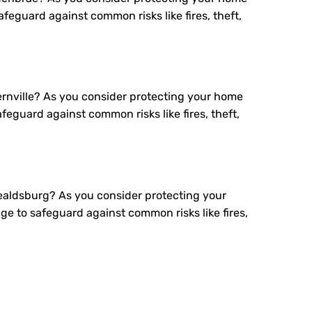
eguard against common risks like fires, theft,
rnville? As you consider protecting your home
eguard against common risks like fires, theft,
aldsburg? As you consider protecting your
 to safeguard against common risks like fires,