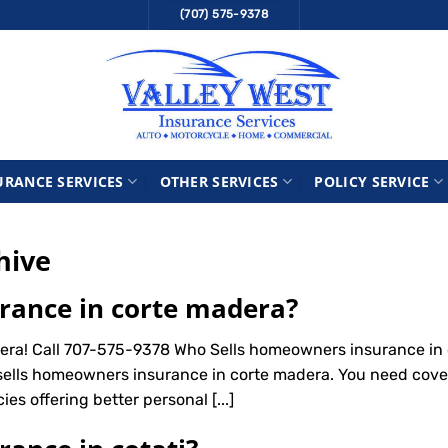
(707) 575-9378
URANCE SERVICES
OTHER SERVICES
POLICY SERVICE
hive
rance in corte madera?
ra! Call 707-575-9378 Who Sells homeowners insurance in 
sells homeowners insurance in corte madera. You need cove
ies offering better personal [...]