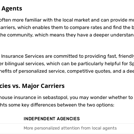
l Agents
often more familiar with the local market and can provide 
carriers, which enables them to compare rates and find the be
in the community, which means they have a deeper understan
t Insurance Services are committed to providing fast, friendl
r bilingual services, which can be particularly helpful for
nefits of personalized service, competitive quotes, and a de
es vs. Major Carriers
 house insurance in sebastopol, you may wonder whether t
ights some key differences between the two options:
INDEPENDENT AGENCIES
More personalized attention from local agents