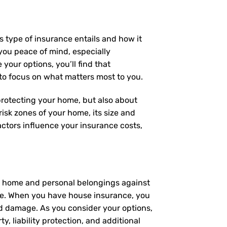
s type of insurance entails and how it
you peace of mind, especially
your options, you’ll find that
 to focus on what matters most to you.
 protecting your home, but also about
risk zones of your home, its size and
ctors influence your insurance costs,
ur home and personal belongings against
ome. When you have house insurance, you
ed damage. As you consider your options,
y, liability protection, and additional