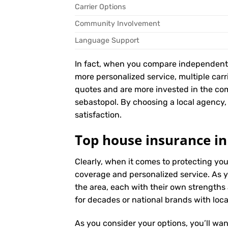
Carrier Options
Community Involvement
Language Support
In fact, when you compare independent ag
more personalized service, multiple car
quotes and are more invested in the co
sebastopol. By choosing a local agency, 
satisfaction.
Top house insurance in
Clearly, when it comes to protecting yo
coverage and personalized service. As y
the area, each with their own strengths
for decades or national brands with local
As you consider your options, you’ll wan