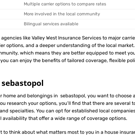
Multiple carrier options to compare rates
More involved in the local community
Bilingual services available
encies like Valley West Insurance Services to major carriers
rier options, and a deeper understanding of the local marke
mmunity, which means they are better equipped to meet you
you can enjoy the benefits of tailored coverage, flexible pol
 sebastopol
ur home and belongings in sebastopol, you want to choose an
ou research your options, you’ll find that there are several
 and specialties. You can opt for established local compani
 availability that offer a wide range of coverage options.
t to think about what matters most to you in a house insuran