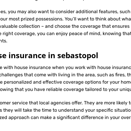
es, you may also want to consider additional features, such 
our most prized possessions. You’ll want to think about what
 valuable collection – and choose the coverage that ensures i
 right coverage, you can enjoy peace of mind, knowing tha
nts.
e insurance in sebastopol
ence with house insurance when you work with house insuranc
hallenges that come with living in the area, such as fires, t
 personalized and effective coverage options for your hom
wing that you have reliable coverage tailored to your uniq
tomer service that local agencies offer. They are more likely
they will take the time to understand your specific situati
zed approach can make a significant difference in your overa