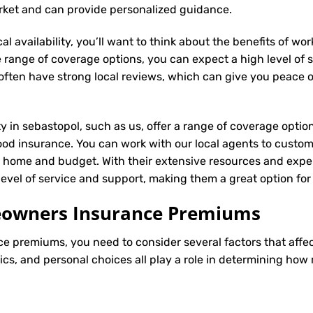
arket and can provide personalized guidance.
l availability, you’ll want to think about the benefits of wo
 range of coverage options, you can expect a high level of se
s often have strong local reviews, which can give you peace
ty in sebastopol, such as us, offer a range of coverage optio
ood insurance. You can work with our local agents to custom
r home and budget. With their extensive resources and exper
 level of service and support, making them a great option f
meowners Insurance Premiums
ce
premiums, you need to consider several factors that affect 
tics, and personal choices all play a role in determining h