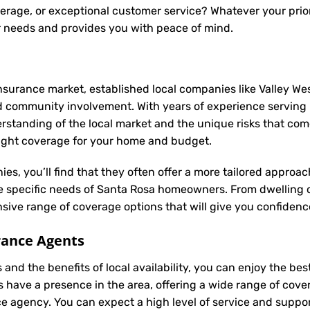
rage, or exceptional customer service? Whatever your priori
r needs and provides you with peace of mind.
nsurance market, established local companies like Valley Wes
d community involvement. With years of experience serving
anding of the local market and the unique risks that come w
 right coverage for your home and budget.
ies, you’ll find that they often offer a more tailored appro
he specific needs of Santa Rosa homeowners. From dwelling 
ive range of coverage options that will give you confidence
rance Agents
and the benefits of local availability, you can enjoy the be
s have a presence in the area, offering a wide range of cov
ance agency. You can expect a high level of service and suppor