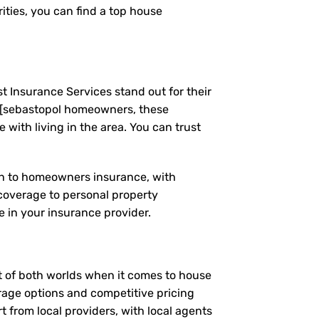
ties, you can find a top house
t Insurance Services stand out for their
 [sebastopol homeowners, these
ith living in the area. You can trust
ach to homeowners insurance, with
coverage to personal property
 in your insurance provider.
st of both worlds when it comes to house
erage options and competitive pricing
t from local providers, with local agents