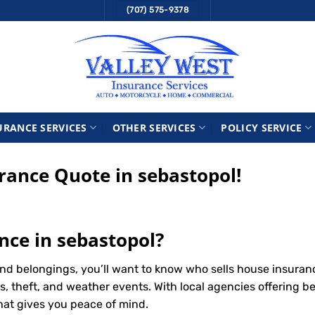
(707) 575-9378
URANCE SERVICES
OTHER SERVICES
POLICY SERVICE
ance Quote in sebastopol!
nce in sebastopol?
nd belongings, you’ll want to know who sells house insuran
s, theft, and weather events. With local agencies offering b
that gives you peace of mind.