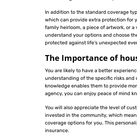
In addition to the standard coverage typ
which can provide extra protection for y
family heirloom, a piece of artwork, or a
understand your options and choose the
protected against life’s unexpected eve
The Importance of hous
You are likely to have a better experi
understanding of the specific risks and c
knowledge enables them to provide more
agency, you can enjoy peace of mind kno
You will also appreciate the level of cus
invested in the community, which means 
coverage options for you. This personali
insurance
.