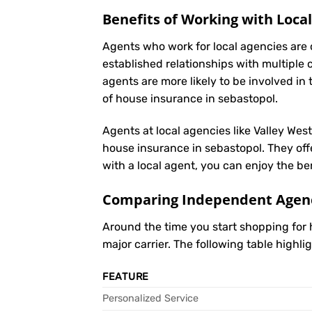
Benefits of Working with Loca
Agents who work for local agencies are 
established relationships with multiple 
agents are more likely to be involved 
of house insurance in sebastopol.
Agents at local agencies like Valley Wes
house insurance in sebastopol. They offe
with a local agent, you can enjoy the be
Comparing Independent Agenci
Around the time you start shopping for
major carrier. The following table highl
FEATURE
Personalized Service