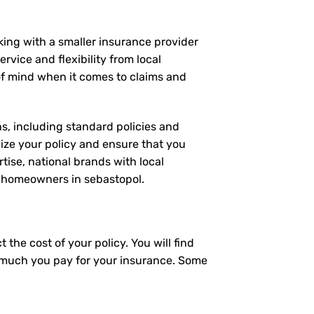
rking with a smaller insurance provider
rvice and flexibility from local
 of mind when it comes to claims and
ns, including standard policies and
ize your policy and ensure that you
tise, national brands with local
or homeowners in sebastopol.
the cost of your policy. You will find
ow much you pay for your insurance. Some