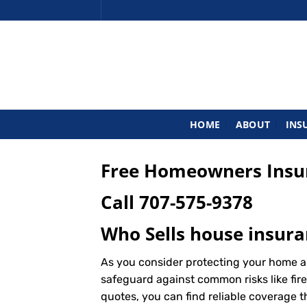
Skip
to
content
HOME
ABOUT
INS
Free Homeowners Insur
Call
707-575-9378
Who Sells house insura
As you consider protecting your home a
safeguard against common risks like fire
quotes, you can find reliable coverage 