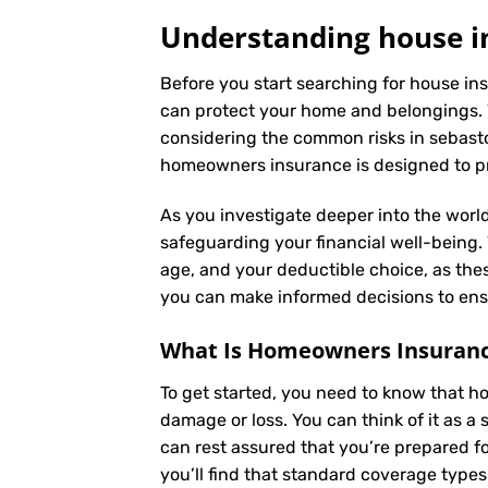
Understanding house i
Before you start searching for house ins
can protect your home and belongings. 
considering the common risks in sebastop
homeowners insurance is designed to pro
As you investigate deeper into the world
safeguarding your financial well-being. Y
age, and your deductible choice, as the
you can make informed decisions to ensu
What Is
Homeowners Insuran
To get started, you need to know that h
damage or loss. You can think of it as 
can rest assured that you’re prepared f
you’ll find that standard coverage types 