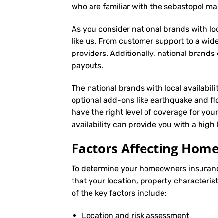
who are familiar with the sebastopol m
As you consider national brands with loca
like us. From customer support to a wide
providers. Additionally, national brand
payouts.
The national brands with local availabili
optional add-ons like earthquake and fl
have the right level of coverage for you
availability can provide you with a high
Factors Affecting Ho
To determine your
homeowners insuran
that your location, property characteris
of the key factors include:
Location and risk assessment