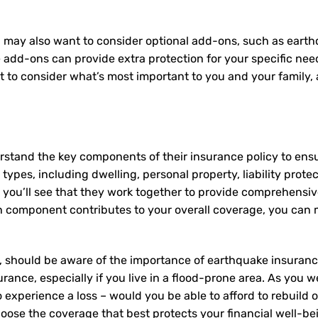
 may also want to consider optional add-ons, such as earth
e add-ons can provide extra protection for your specific ne
nt to consider what’s most important to you and your family
rstand the key components of their insurance policy to ens
ypes, including dwelling, personal property, liability prote
 you’ll see that they work together to provide comprehensi
component contributes to your overall coverage, you can ma
 should be aware of the importance of earthquake insurance,
rance, especially if you live in a flood-prone area. As you we
experience a loss – would you be able to afford to rebuild 
oose the coverage that best protects your financial well-be