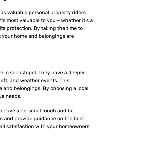
as valuable personal property riders,
’s most valuable to you – whether it’s a
ts protection. By taking the time to
t your home and belongings are
e in sebastopol. They have a deeper
heft, and weather events. This
e and belongings. By choosing a local
ue needs.
 to have a personal touch and be
on and provide guidance on the best
ll satisfaction with your
homeowners