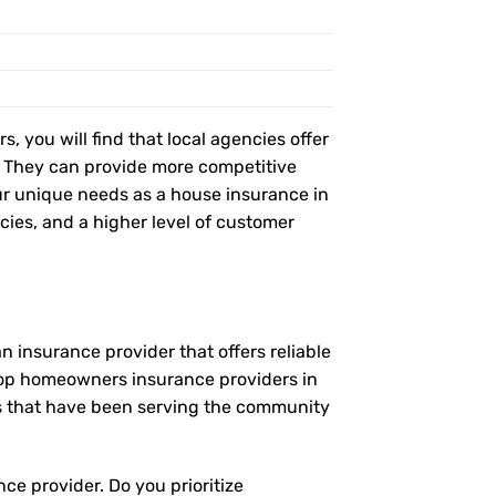
, you will find that local agencies offer
t. They can provide more competitive
r unique needs as a house insurance in
icies, and a higher level of customer
 insurance provider that offers reliable
 top homeowners insurance providers in
es that have been serving the community
ce provider. Do you prioritize