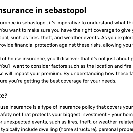
nsurance in sebastopol
urance in sebastopol, it’s imperative to understand what thi
You want to make sure you have the right coverage to give 
ol, such as fires, theft, and weather events. As you explore 
vide financial protection against these risks, allowing you
 of house insurance, you’ll discover that it’s not just about
ou’ll want to consider factors such as the location and fire 
se will impact your premium. By understanding how these fa
re you’re getting the best coverage for your needs.
ce
?
ouse insurance is a type of insurance policy that covers yo
a safety net that protects your biggest investment – your h
or unexpected events, such as fires, theft, or weather-relat
typically include dwelling (home structure), personal propert