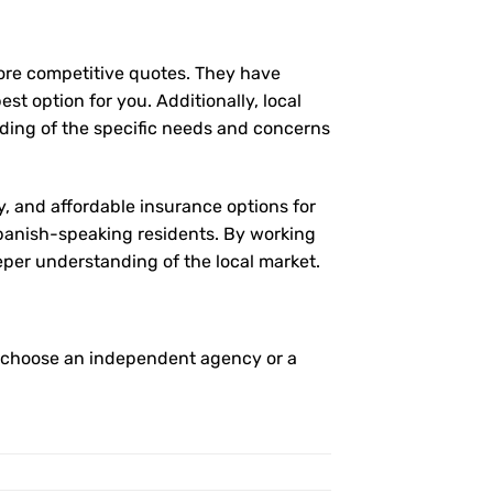
more competitive quotes. They have
st option for you. Additionally, local
ding of the specific needs and concerns
y, and affordable insurance options for
 Spanish-speaking residents. By working
eper understanding of the local market.
o choose an independent agency or a