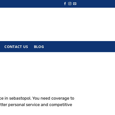
CONTACT US
BLOG
ce in sebastopol. You need coverage to
etter personal service and competitive