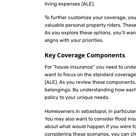
living expenses (ALE).
To further customize your coverage, you
valuable personal property riders. Thes
As you explore these options, you’ll wa
aligns with your priorities.
Key Coverage Components
For “house insurance” you need to unde
want to focus on the standard coverage t
(ALE). As you review these components,
belongings. By understanding how each 
policy to your unique needs.
Homeowners in sebastopol, in particular,
You may also want to consider flood insu
about what would happen if you were to 
considering these scenarios, you can ch