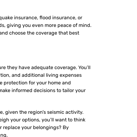
quake insurance, flood insurance, or
eds, giving you even more peace of mind.
, and choose the coverage that best
ure they have adequate coverage. You’ll
ction, and additional living expenses
ve protection for your home and
ke informed decisions to tailor your
 given the region’s seismic activity.
igh your options, you’ll want to think
or replace your belongings? By
ing.