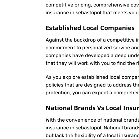
competitive pricing, comprehensive cove
insurance in sebastopol that meets you
Established Local Companies
Against the backdrop of a competitive i
commitment to personalized service an
companies have developed a deep underst
that they will work with you to find the
As you explore established local compan
policies that are designed to address t
protection, you can expect a comprehens
National Brands Vs Local Insu
With the convenience of national brands 
insurance in sebastopol. National brand
but lack the flexibility of a local insur