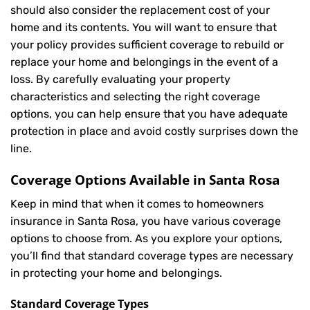
should also consider the replacement cost of your
home and its contents. You will want to ensure that
your policy provides sufficient coverage to rebuild or
replace your home and belongings in the event of a
loss. By carefully evaluating your property
characteristics and selecting the right coverage
options, you can help ensure that you have adequate
protection in place and avoid costly surprises down the
line.
Coverage Options Available in Santa Rosa
Keep in mind that when it comes to homeowners
insurance in Santa Rosa, you have various coverage
options to choose from. As you explore your options,
you’ll find that standard coverage types are necessary
in protecting your home and belongings.
Standard Coverage Types