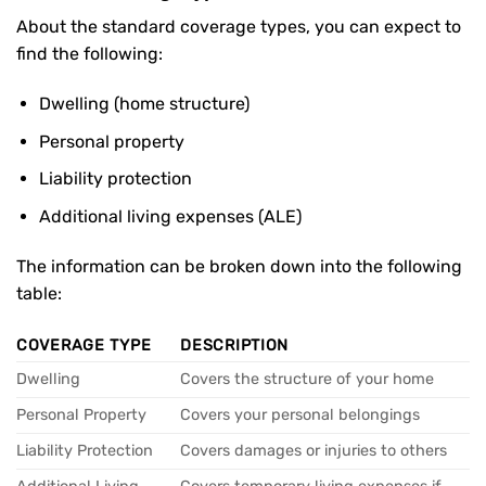
About the standard coverage types, you can expect to
find the following:
Dwelling (home structure)
Personal property
Liability protection
Additional living expenses (ALE)
The information can be broken down into the following
table:
COVERAGE TYPE
DESCRIPTION
Dwelling
Covers the structure of your home
Personal Property
Covers your personal belongings
Liability Protection
Covers damages or injuries to others