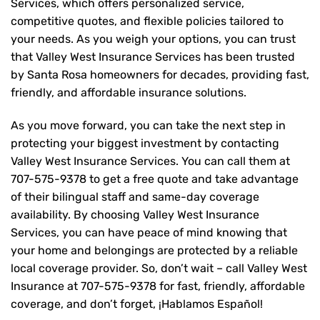
Services, which offers personalized service,
competitive quotes, and flexible policies tailored to
your needs. As you weigh your options, you can trust
that
Valley West Insurance Services
has been trusted
by Santa Rosa homeowners for decades, providing fast,
friendly, and affordable insurance solutions.
As you move forward, you can take the next step in
protecting your biggest investment by contacting
Valley West Insurance Services. You can call them at
707-575-9378
to get a free quote and take advantage
of their bilingual staff and same-day coverage
availability. By choosing Valley West Insurance
Services, you can have peace of mind knowing that
your home and belongings are protected by a reliable
local coverage provider. So, don’t wait – call Valley West
Insurance at
707-575-9378
for fast, friendly, affordable
coverage, and don’t forget, ¡Hablamos Español!