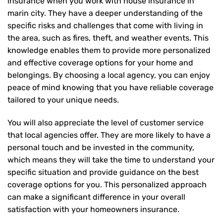
insurance when you work with house insurance in
marin city. They have a deeper understanding of the
specific risks and challenges that come with living in
the area, such as fires, theft, and weather events. This
knowledge enables them to provide more personalized
and effective coverage options for your home and
belongings. By choosing a local agency, you can enjoy
peace of mind knowing that you have reliable coverage
tailored to your unique needs.
You will also appreciate the level of customer service
that local agencies offer. They are more likely to have a
personal touch and be invested in the community,
which means they will take the time to understand your
specific situation and provide guidance on the best
coverage options for you. This personalized approach
can make a significant difference in your overall
satisfaction with your
homeowners insurance
.