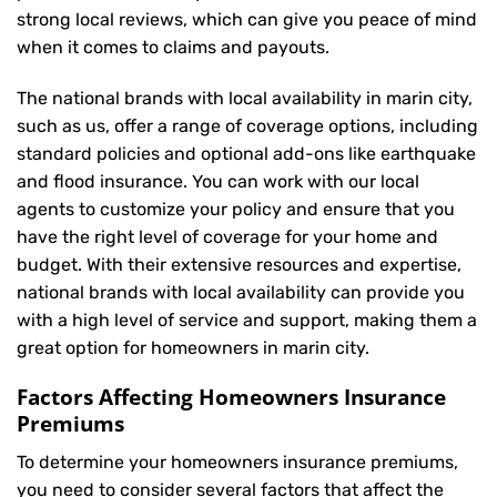
strong local reviews, which can give you peace of mind
when it comes to claims and payouts.
The national brands with local availability in marin city,
such as us, offer a range of coverage options, including
standard policies and optional add-ons like earthquake
and flood insurance. You can work with our local
agents to customize your policy and ensure that you
have the right level of coverage for your home and
budget. With their extensive resources and expertise,
national brands with local availability can provide you
with a high level of service and support, making them a
great option for homeowners in marin city.
Factors Affecting Homeowners Insurance
Premiums
To determine your
homeowners insurance
premiums,
you need to consider several factors that affect the