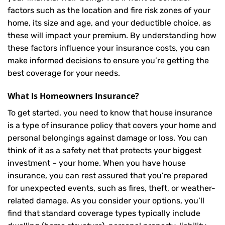
factors such as the location and fire risk zones of your
home, its size and age, and your deductible choice, as
these will impact your premium. By understanding how
these factors influence your insurance costs, you can
make informed decisions to ensure you’re getting the
best coverage for your needs.
What Is
Homeowners Insurance
?
To get started, you need to know that house insurance
is a type of insurance policy that covers your home and
personal belongings against damage or loss. You can
think of it as a safety net that protects your biggest
investment – your home. When you have house
insurance, you can rest assured that you’re prepared
for unexpected events, such as fires, theft, or weather-
related damage. As you consider your options, you’ll
find that standard coverage types typically include