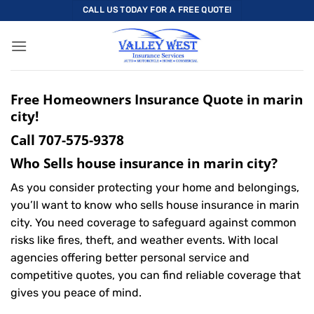
Skip
CALL US TODAY FOR A FREE QUOTE!
to
content
Free Homeowners Insurance Quote in marin
city!
Call
707-575-9378
Who Sells house insurance in marin city?
As you consider protecting your home and belongings,
you’ll want to know who sells house insurance in marin
city. You need coverage to safeguard against common
risks like fires, theft, and weather events. With local
agencies offering better personal service and
competitive quotes, you can find reliable coverage that
gives you peace of mind.