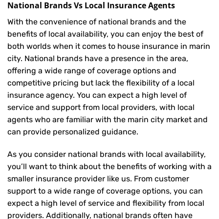
National Brands Vs Local Insurance Agents
With the convenience of national brands and the
benefits of local availability, you can enjoy the best of
both worlds when it comes to house insurance in marin
city. National brands have a presence in the area,
offering a wide range of coverage options and
competitive pricing but lack the flexibility of a local
insurance agency. You can expect a high level of
service and support from local providers, with local
agents who are familiar with the marin city market and
can provide personalized guidance.
As you consider national brands with local availability,
you’ll want to think about the benefits of working with a
smaller insurance provider like us. From customer
support to a wide range of coverage options, you can
expect a high level of service and flexibility from local
providers. Additionally, national brands often have