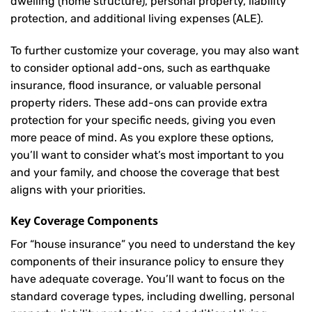
dwelling (home structure), personal property, liability
protection, and additional living expenses (ALE).
To further customize your coverage, you may also want
to consider optional add-ons, such as earthquake
insurance, flood insurance, or valuable personal
property riders. These add-ons can provide extra
protection for your specific needs, giving you even
more peace of mind. As you explore these options,
you’ll want to consider what’s most important to you
and your family, and choose the coverage that best
aligns with your priorities.
Key Coverage Components
For “house insurance” you need to understand the key
components of their insurance policy to ensure they
have adequate coverage. You’ll want to focus on the
standard coverage types, including dwelling, personal