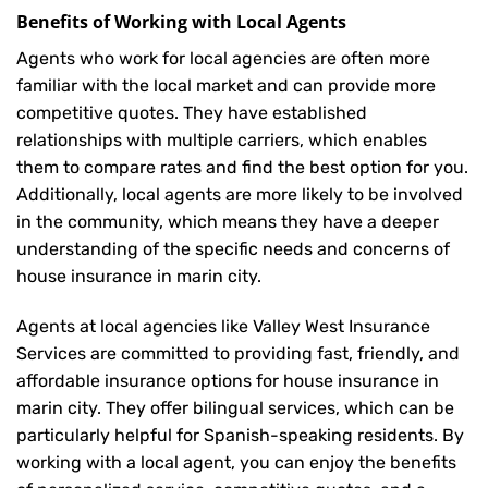
Benefits of Working with Local Agents
Agents who work for local agencies are often more
familiar with the local market and can provide more
competitive quotes. They have established
relationships with multiple carriers, which enables
them to compare rates and find the best option for you.
Additionally, local agents are more likely to be involved
in the community, which means they have a deeper
understanding of the specific needs and concerns of
house insurance in marin city.
Agents at local agencies like Valley West Insurance
Services are committed to providing fast, friendly, and
affordable insurance options for house insurance in
marin city. They offer bilingual services, which can be
particularly helpful for Spanish-speaking residents. By
working with a local agent, you can enjoy the benefits