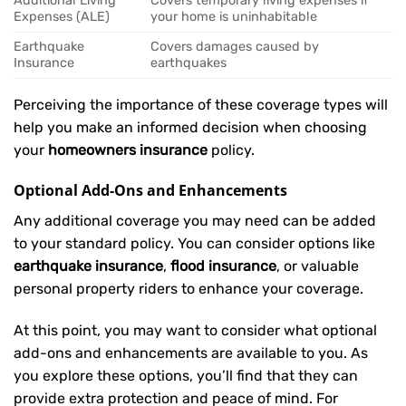
Additional Living
Covers temporary living expenses if
Expenses (ALE)
your home is uninhabitable
Earthquake
Covers damages caused by
Insurance
earthquakes
Perceiving the importance of these coverage types will
help you make an informed decision when choosing
your
homeowners insurance
policy.
Optional Add-Ons and Enhancements
Any additional coverage you may need can be added
to your standard policy. You can consider options like
earthquake insurance
,
flood insurance
, or valuable
personal property riders to enhance your coverage.
At this point, you may want to consider what optional
add-ons and enhancements are available to you. As
you explore these options, you’ll find that they can
provide extra protection and peace of mind. For