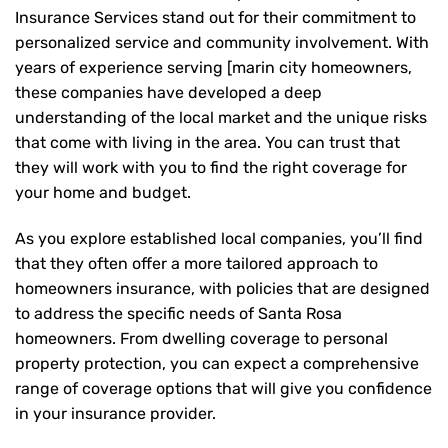
Insurance Services stand out for their commitment to
personalized service and community involvement. With
years of experience serving [marin city homeowners,
these companies have developed a deep
understanding of the local market and the unique risks
that come with living in the area. You can trust that
they will work with you to find the right coverage for
your home and budget.
As you explore established local companies, you’ll find
that they often offer a more tailored approach to
homeowners insurance, with policies that are designed
to address the specific needs of Santa Rosa
homeowners. From dwelling coverage to personal
property protection, you can expect a comprehensive
range of coverage options that will give you confidence
in your insurance provider.