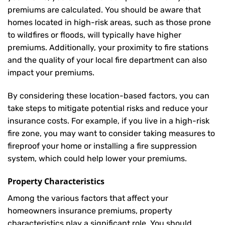
premiums are calculated. You should be aware that
homes located in high-risk areas, such as those prone
to wildfires or floods, will typically have higher
premiums. Additionally, your proximity to fire stations
and the quality of your local fire department can also
impact your premiums.
By considering these location-based factors, you can
take steps to mitigate potential risks and reduce your
insurance costs. For example, if you live in a high-risk
fire zone, you may want to consider taking measures to
fireproof your home or installing a fire suppression
system, which could help lower your premiums.
Property Characteristics
Among the various factors that affect your
homeowners insurance premiums, property
characteristics play a significant role. You should