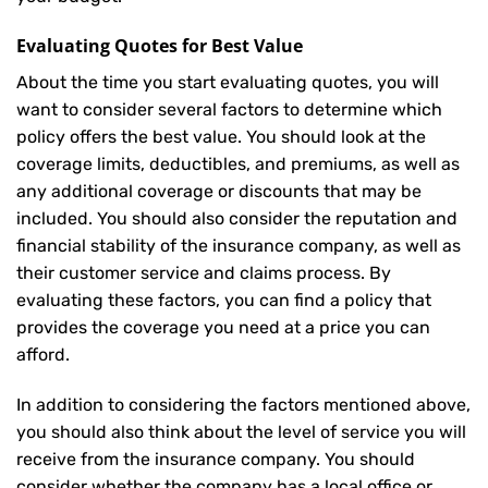
Evaluating Quotes for Best Value
About the time you start evaluating quotes, you will
want to consider several factors to determine which
policy offers the best value. You should look at the
coverage limits, deductibles, and premiums, as well as
any additional coverage or discounts that may be
included. You should also consider the reputation and
financial stability of the insurance company, as well as
their customer service and claims process. By
evaluating these factors, you can find a policy that
provides the coverage you need at a price you can
afford.
In addition to considering the factors mentioned above,
you should also think about the level of service you will
receive from the insurance company. You should
consider whether the company has a local office or