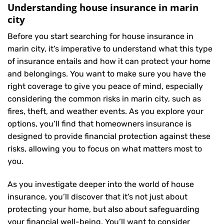
Understanding house insurance in marin
city
Before you start searching for house insurance in
marin city, it’s imperative to understand what this type
of insurance entails and how it can protect your home
and belongings. You want to make sure you have the
right coverage to give you peace of mind, especially
considering the common risks in marin city, such as
fires, theft, and weather events. As you explore your
options, you’ll find that homeowners insurance is
designed to provide financial protection against these
risks, allowing you to focus on what matters most to
you.
As you investigate deeper into the world of house
insurance, you’ll discover that it’s not just about
protecting your home, but also about safeguarding
your financial well-being. You’ll want to consider