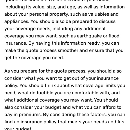
including its value, size, and age, as well as information
about your personal property, such as valuables and
appliances. You should also be prepared to discuss
your coverage needs, including any additional
coverage you may want, such as earthquake or flood
insurance. By having this information ready, you can
make the quote process smoother and ensure that you
get the coverage you need.
As you prepare for the quote process, you should also
consider what you want to get out of your insurance
policy. You should think about what coverage limits you
need, what deductible you are comfortable with, and
what additional coverage you may want. You should
also consider your budget and what you can afford to
pay in premiums. By considering these factors, you can
find an insurance policy that meets your needs and fits
your budget.