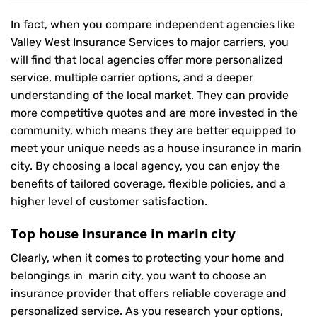
In fact, when you compare independent agencies like
Valley West Insurance Services to major carriers, you
will find that local agencies offer more personalized
service, multiple carrier options, and a deeper
understanding of the local market. They can provide
more competitive quotes and are more invested in the
community, which means they are better equipped to
meet your unique needs as a house insurance in marin
city. By choosing a local agency, you can enjoy the
benefits of tailored coverage, flexible policies, and a
higher level of customer satisfaction.
Top house insurance in marin city
Clearly, when it comes to protecting your home and
belongings in marin city, you want to choose an
insurance provider that offers reliable coverage and
personalized service. As you research your options,