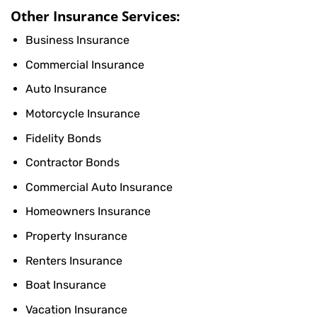
Other Insurance Services:
Business Insurance
Commercial Insurance
Auto Insurance
Motorcycle Insurance
Fidelity Bonds
Contractor Bonds
Commercial Auto Insurance
Homeowners Insurance
Property Insurance
Renters Insurance
Boat Insurance
Vacation Insurance