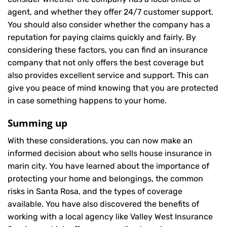
agent, and whether they offer 24/7 customer support.
You should also consider whether the company has a
reputation for paying claims quickly and fairly. By
considering these factors, you can find an insurance
company that not only offers the best coverage but
also provides excellent service and support. This can
give you peace of mind knowing that you are protected
in case something happens to your home.
Summing up
With these considerations, you can now make an
informed decision about who sells house insurance in
marin city. You have learned about the importance of
protecting your home and belongings, the common
risks in Santa Rosa, and the types of coverage
available. You have also discovered the benefits of
working with a local agency like Valley West Insurance