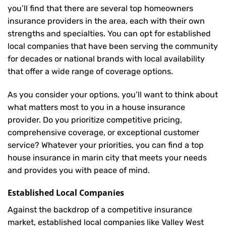
you’ll find that there are several top homeowners
insurance providers in the area, each with their own
strengths and specialties. You can opt for established
local companies that have been serving the community
for decades or national brands with local availability
that offer a wide range of coverage options.
As you consider your options, you’ll want to think about
what matters most to you in a house insurance
provider. Do you prioritize competitive pricing,
comprehensive coverage, or exceptional customer
service? Whatever your priorities, you can find a top
house insurance in marin city that meets your needs
and provides you with peace of mind.
Established Local Companies
Against the backdrop of a competitive insurance
market, established local companies like Valley West