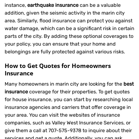
instance,
earthquake insurance
can be a valuable
addition, given the seismic activity in the marin city
area. Similarly, flood insurance can protect you against
water damage, which can be a significant risk in certain
parts of the city. By adding these optional coverages to
your policy, you can ensure that your home and
belongings are fully protected against various risks.
How to Get Quotes for Homeowners
Insurance
Many homeowners in marin city are looking for the
best
insurance
coverage for their properties. To get quotes
for house insurance, you can start by researching local
insurance agencies and carriers that offer coverage in
your area. You can visit the websites of insurance
companies, such as Valley West Insurance Services, or
give them a call at
707-575-9378
to inquire about their
services and get a quote. Additionally, you can ask