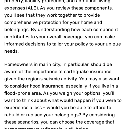
property, liability protection, and additional living
expenses (ALE). As you review these components,
you’ll see that they work together to provide
comprehensive protection for your home and
belongings. By understanding how each component
contributes to your overall coverage, you can make
informed decisions to tailor your policy to your unique
needs.
Homeowners in marin city, in particular, should be
aware of the importance of earthquake insurance,
given the region’s seismic activity. You may also want
to consider flood insurance, especially if you live in a
flood-prone area. As you weigh your options, you’ll
want to think about what would happen if you were to
experience a loss – would you be able to afford to
rebuild or replace your belongings? By considering
these scenarios, you can choose the coverage that