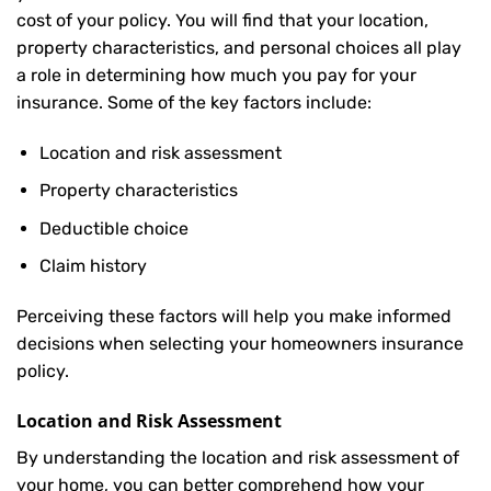
cost of your policy. You will find that your location,
property characteristics, and personal choices all play
a role in determining how much you pay for your
insurance. Some of the key factors include:
Location and risk assessment
Property characteristics
Deductible choice
Claim history
Perceiving these factors will help you make informed
decisions when selecting your homeowners insurance
policy.
Location and Risk Assessment
By understanding the location and risk assessment of
your home, you can better comprehend how your