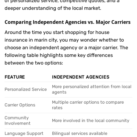
of personalized service, competitive quotes, and a
deeper understanding of the local market.
Comparing Independent Agencies vs. Major Carriers
Around the time you start shopping for house
insurance in marin city, you may wonder whether to
choose an independent agency or a major carrier. The
following table highlights some key differences
between the two options:
FEATURE
INDEPENDENT AGENCIES
More personalized attention from local
Personalized Service
agents
Multiple carrier options to compare
Carrier Options
rates
Community
More involved in the local community
Involvement
Language Support
Bilingual services available