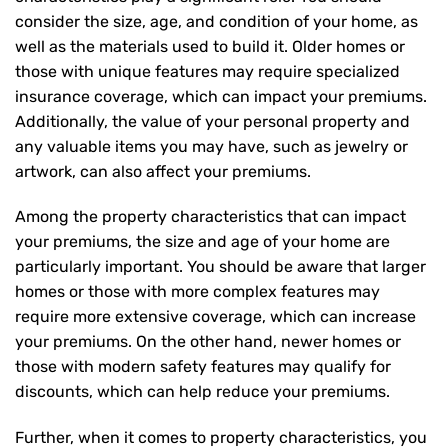
consider the size, age, and condition of your home, as
well as the materials used to build it. Older homes or
those with unique features may require specialized
insurance coverage, which can impact your premiums.
Additionally, the value of your personal property and
any valuable items you may have, such as jewelry or
artwork, can also affect your premiums.
Among the property characteristics that can impact
your premiums, the size and age of your home are
particularly important. You should be aware that larger
homes or those with more complex features may
require more extensive coverage, which can increase
your premiums. On the other hand, newer homes or
those with modern safety features may qualify for
discounts, which can help reduce your premiums.
Further, when it comes to property characteristics, you