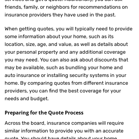
friends, family, or neighbors for recommendations on
insurance providers they have used in the past.
When getting quotes, you will typically need to provide
some information about your home, such as its
location, size, age, and value, as well as details about
your personal property and any additional coverage
you may need. You can also ask about discounts that
may be available, such as bundling your home and
auto insurance or installing security systems in your
home. By comparing quotes from different insurance
providers, you can find the best coverage for your
needs and budget.
Preparing for the Quote Process
Across the board, insurance companies will require
similar information to provide you with an accurate
quote. You should have details about your home,