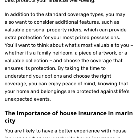
best protects your financial well-being.
In addition to the standard coverage types, you may
also want to consider additional features, such as
valuable personal property riders, which can provide
extra protection for your most prized possessions.
You’ll want to think about what’s most valuable to you –
whether it’s a family heirloom, a piece of artwork, or a
valuable collection – and choose the coverage that
ensures its protection. By taking the time to
understand your options and choose the right
coverage, you can enjoy peace of mind, knowing that
your home and belongings are protected against life’s
unexpected events.
The Importance of house insurance in marin
city
You are likely to have a better experience with house