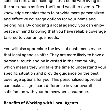
specific risks and challenges that come with living in
the area, such as fires, theft, and weather events. This
knowledge enables them to provide more personalized
and effective coverage options for your home and
belongings. By choosing a local agency, you can enjoy
peace of mind knowing that you have reliable coverage
tailored to your unique needs.
You will also appreciate the level of customer service
that local agencies offer. They are more likely to have a
personal touch and be invested in the community,
which means they will take the time to understand your
specific situation and provide guidance on the best
coverage options for you. This personalized approach
can make a significant difference in your overall
satisfaction with your
homeowners insurance
.
Benefits of Working with Local Agents