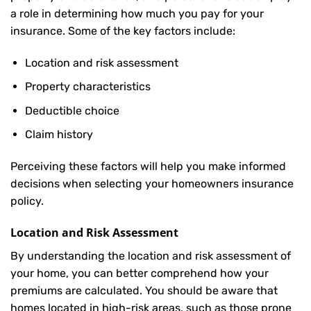
a role in determining how much you pay for your
insurance. Some of the key factors include:
Location and risk assessment
Property characteristics
Deductible choice
Claim history
Perceiving these factors will help you make informed
decisions when selecting your homeowners insurance
policy.
Location and Risk Assessment
By understanding the location and risk assessment of
your home, you can better comprehend how your
premiums are calculated. You should be aware that
homes located in high-risk areas, such as those prone