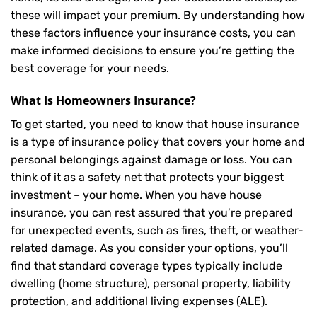
these will impact your premium. By understanding how
these factors influence your insurance costs, you can
make informed decisions to ensure you’re getting the
best coverage for your needs.
What Is
Homeowners Insurance
?
To get started, you need to know that house insurance
is a type of insurance policy that covers your home and
personal belongings against damage or loss. You can
think of it as a safety net that protects your biggest
investment – your home. When you have house
insurance, you can rest assured that you’re prepared
for unexpected events, such as fires, theft, or weather-
related damage. As you consider your options, you’ll
find that standard coverage types typically include
dwelling (home structure), personal property, liability
protection, and additional living expenses (ALE).