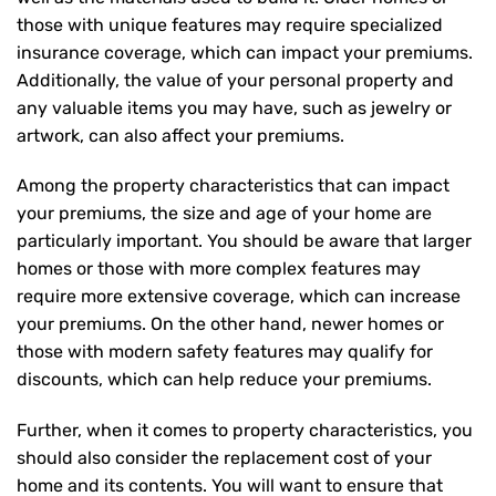
those with unique features may require specialized
insurance coverage, which can impact your premiums.
Additionally, the value of your personal property and
any valuable items you may have, such as jewelry or
artwork, can also affect your premiums.
Among the property characteristics that can impact
your premiums, the size and age of your home are
particularly important. You should be aware that larger
homes or those with more complex features may
require more extensive coverage, which can increase
your premiums. On the other hand, newer homes or
those with modern safety features may qualify for
discounts, which can help reduce your premiums.
Further, when it comes to property characteristics, you
should also consider the replacement cost of your
home and its contents. You will want to ensure that