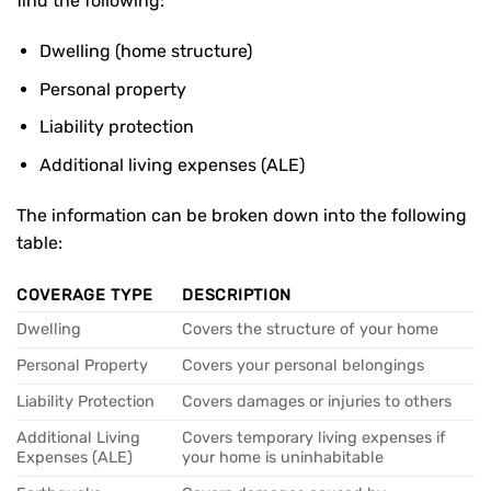
find the following:
Dwelling (home structure)
Personal property
Liability protection
Additional living expenses (ALE)
The information can be broken down into the following
table:
COVERAGE TYPE
DESCRIPTION
Dwelling
Covers the structure of your home
Personal Property
Covers your personal belongings
Liability Protection
Covers damages or injuries to others
Additional Living
Covers temporary living expenses if
Expenses (ALE)
your home is uninhabitable