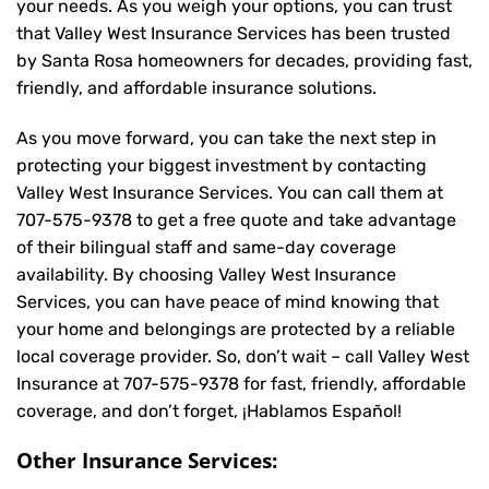
your needs. As you weigh your options, you can trust
that
Valley West Insurance Services
has been trusted
by Santa Rosa homeowners for decades, providing fast,
friendly, and affordable insurance solutions.
As you move forward, you can take the next step in
protecting your biggest investment by contacting
Valley West Insurance Services. You can call them at
707-575-9378
to get a free quote and take advantage
of their bilingual staff and same-day coverage
availability. By choosing Valley West Insurance
Services, you can have peace of mind knowing that
your home and belongings are protected by a reliable
local coverage provider. So, don’t wait – call Valley West
Insurance at
707-575-9378
for fast, friendly, affordable
coverage, and don’t forget, ¡Hablamos Español!
Other Insurance Services: