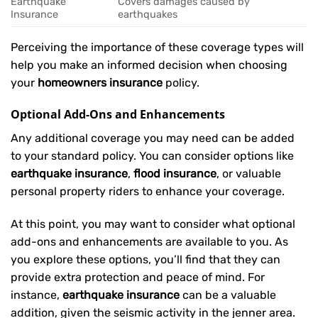
Earthquake
Covers damages caused by
Insurance
earthquakes
Perceiving the importance of these coverage types will
help you make an informed decision when choosing
your
homeowners insurance
policy.
Optional Add-Ons and Enhancements
Any additional coverage you may need can be added
to your standard policy. You can consider options like
earthquake insurance
,
flood insurance
, or valuable
personal property riders to enhance your coverage.
At this point, you may want to consider what optional
add-ons and enhancements are available to you. As
you explore these options, you’ll find that they can
provide extra protection and peace of mind. For
instance,
earthquake insurance
can be a valuable
addition, given the seismic activity in the jenner area.