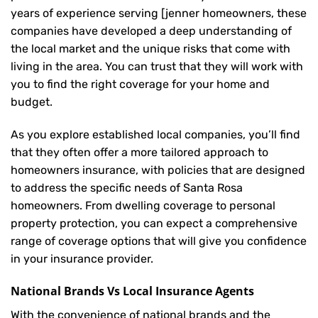
years of experience serving [jenner homeowners, these
companies have developed a deep understanding of
the local market and the unique risks that come with
living in the area. You can trust that they will work with
you to find the right coverage for your home and
budget.
As you explore established local companies, you’ll find
that they often offer a more tailored approach to
homeowners insurance, with policies that are designed
to address the specific needs of Santa Rosa
homeowners. From dwelling coverage to personal
property protection, you can expect a comprehensive
range of coverage options that will give you confidence
in your insurance provider.
National Brands Vs Local Insurance Agents
With the convenience of national brands and the