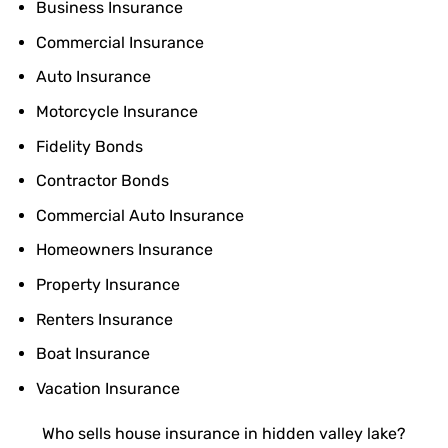
Business Insurance
Commercial Insurance
Auto Insurance
Motorcycle Insurance
Fidelity Bonds
Contractor Bonds
Commercial Auto Insurance
Homeowners Insurance
Property Insurance
Renters Insurance
Boat Insurance
Vacation Insurance
Who sells house insurance in hidden valley lake?