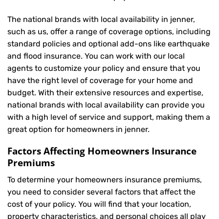
The national brands with local availability in jenner,
such as us, offer a range of coverage options, including
standard policies and optional add-ons like earthquake
and flood insurance. You can work with our local
agents to customize your policy and ensure that you
have the right level of coverage for your home and
budget. With their extensive resources and expertise,
national brands with local availability can provide you
with a high level of service and support, making them a
great option for homeowners in jenner.
Factors Affecting Homeowners Insurance
Premiums
To determine your
homeowners insurance
premiums,
you need to consider several factors that affect the
cost of your policy. You will find that your location,
property characteristics, and personal choices all play