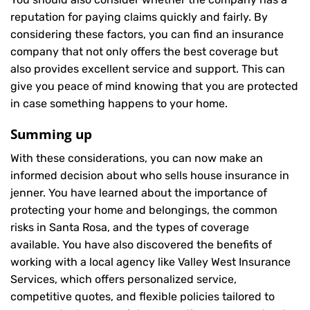
reputation for paying claims quickly and fairly. By
considering these factors, you can find an insurance
company that not only offers the best coverage but
also provides excellent service and support. This can
give you peace of mind knowing that you are protected
in case something happens to your home.
Summing up
With these considerations, you can now make an
informed decision about who sells house insurance in
jenner. You have learned about the importance of
protecting your home and belongings, the common
risks in Santa Rosa, and the types of coverage
available. You have also discovered the benefits of
working with a local agency like Valley West Insurance
Services, which offers personalized service,
competitive quotes, and flexible policies tailored to