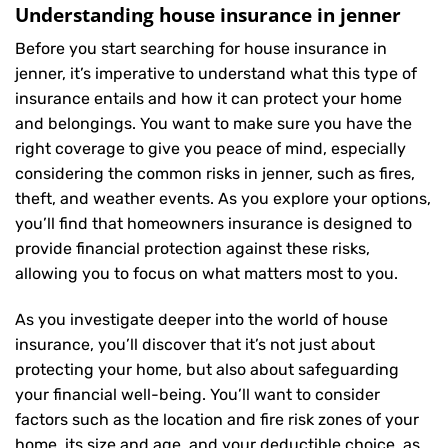
Understanding house insurance in jenner
Before you start searching for house insurance in
jenner, it’s imperative to understand what this type of
insurance entails and how it can protect your home
and belongings. You want to make sure you have the
right coverage to give you peace of mind, especially
considering the common risks in jenner, such as fires,
theft, and weather events. As you explore your options,
you’ll find that homeowners insurance is designed to
provide financial protection against these risks,
allowing you to focus on what matters most to you.
As you investigate deeper into the world of house
insurance, you’ll discover that it’s not just about
protecting your home, but also about safeguarding
your financial well-being. You’ll want to consider
factors such as the location and fire risk zones of your
home, its size and age, and your deductible choice, as