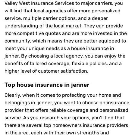
Valley West Insurance Services to major carriers, you
will find that local agencies offer more personalized
service, multiple carrier options, and a deeper
understanding of the local market. They can provide
more competitive quotes and are more invested in the
community, which means they are better equipped to
meet your unique needs as a house insurance in
jenner. By choosing a local agency, you can enjoy the
benefits of tailored coverage, flexible policies, and a
higher level of customer satisfaction.
Top house insurance in jenner
Clearly, when it comes to protecting your home and
belongings in jenner, you want to choose an insurance
provider that offers reliable coverage and personalized
service. As you research your options, you’ll find that
there are several top homeowners insurance providers
in the area, each with their own strengths and