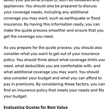
appliances. You should also be prepared to discuss
your coverage needs, including any additional
coverage you may want, such as earthquake or flood
insurance. By having this information ready, you can
make the quote process smoother and ensure that you
get the coverage you need.
As you prepare for the quote process, you should also
consider what you want to get out of your insurance
policy. You should think about what coverage limits you
need, what deductible you are comfortable with, and
what additional coverage you may want. You should
also consider your budget and what you can afford to
pay in premiums. By considering these factors, you can
find an insurance policy that meets your needs and fits
your budget.
Evaluating Quotes for Best Value