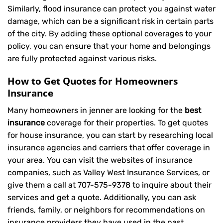
Similarly, flood insurance can protect you against water
damage, which can be a significant risk in certain parts
of the city. By adding these optional coverages to your
policy, you can ensure that your home and belongings
are fully protected against various risks.
How to Get Quotes for Homeowners
Insurance
Many homeowners in jenner are looking for the
best
insurance
coverage for their properties. To get quotes
for house insurance, you can start by researching local
insurance agencies and carriers that offer coverage in
your area. You can visit the websites of insurance
companies, such as Valley West Insurance Services, or
give them a call at
707-575-9378
to inquire about their
services and get a quote. Additionally, you can ask
friends, family, or neighbors for recommendations on
insurance providers they have used in the past.