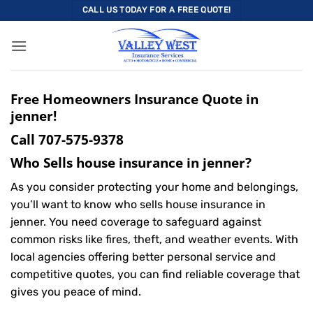
Skip
CALL US TODAY FOR A FREE QUOTE!
to
content
Free Homeowners Insurance Quote in
jenner!
Call
707-575-9378
Who Sells house insurance in jenner?
As you consider protecting your home and belongings,
you’ll want to know who sells house insurance in
jenner. You need coverage to safeguard against
common risks like fires, theft, and weather events. With
local agencies offering better personal service and
competitive quotes, you can find reliable coverage that
gives you peace of mind.