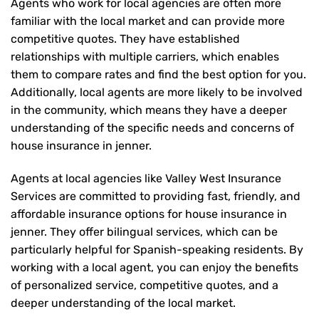
Agents who work for local agencies are often more
familiar with the local market and can provide more
competitive quotes. They have established
relationships with multiple carriers, which enables
them to compare rates and find the best option for you.
Additionally, local agents are more likely to be involved
in the community, which means they have a deeper
understanding of the specific needs and concerns of
house insurance in jenner.
Agents at local agencies like Valley West Insurance
Services are committed to providing fast, friendly, and
affordable insurance options for house insurance in
jenner. They offer bilingual services, which can be
particularly helpful for Spanish-speaking residents. By
working with a local agent, you can enjoy the benefits
of personalized service, competitive quotes, and a
deeper understanding of the local market.