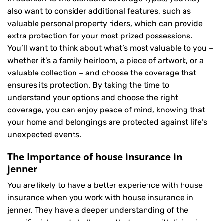
also want to consider additional features, such as
valuable personal property riders, which can provide
extra protection for your most prized possessions.
You’ll want to think about what’s most valuable to you –
whether it’s a family heirloom, a piece of artwork, or a
valuable collection – and choose the coverage that
ensures its protection. By taking the time to
understand your options and choose the right
coverage, you can enjoy peace of mind, knowing that
your home and belongings are protected against life’s
unexpected events.
The Importance of house insurance in
jenner
You are likely to have a better experience with house
insurance when you work with house insurance in
jenner. They have a deeper understanding of the