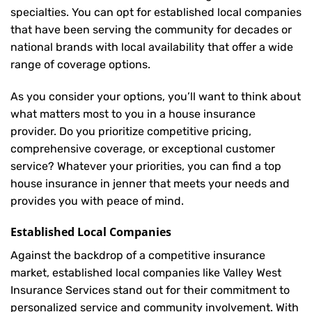
specialties. You can opt for established local companies
that have been serving the community for decades or
national brands with local availability that offer a wide
range of coverage options.
As you consider your options, you’ll want to think about
what matters most to you in a house insurance
provider. Do you prioritize competitive pricing,
comprehensive coverage, or exceptional customer
service? Whatever your priorities, you can find a top
house insurance in jenner that meets your needs and
provides you with peace of mind.
Established Local Companies
Against the backdrop of a competitive insurance
market, established local companies like Valley West
Insurance Services stand out for their commitment to
personalized service and community involvement. With