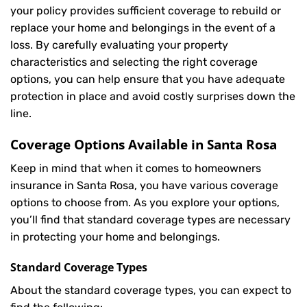
your policy provides sufficient coverage to rebuild or
replace your home and belongings in the event of a
loss. By carefully evaluating your property
characteristics and selecting the right coverage
options, you can help ensure that you have adequate
protection in place and avoid costly surprises down the
line.
Coverage Options Available in Santa Rosa
Keep in mind that when it comes to homeowners
insurance in Santa Rosa, you have various coverage
options to choose from. As you explore your options,
you’ll find that standard coverage types are necessary
in protecting your home and belongings.
Standard Coverage Types
About the standard coverage types, you can expect to