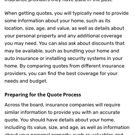
When getting quotes, you will typically need to provide
some information about your home, such as its
location, size, age, and value, as well as details about
your personal property and any additional coverage
you may need. You can also ask about discounts that
may be available, such as bundling your home and
auto insurance or installing security systems in your
home. By comparing quotes from different insurance
providers, you can find the best coverage for your
needs and budget.
Preparing for the Quote Process
Across the board, insurance companies will require
similar information to provide you with an accurate
quote. You should have details about your home,
including its value, size, and age, as well as information
about your personal property, such as valuables and