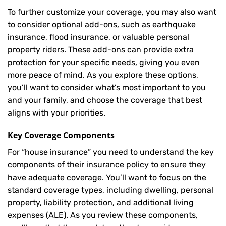
To further customize your coverage, you may also want
to consider optional add-ons, such as earthquake
insurance, flood insurance, or valuable personal
property riders. These add-ons can provide extra
protection for your specific needs, giving you even
more peace of mind. As you explore these options,
you’ll want to consider what’s most important to you
and your family, and choose the coverage that best
aligns with your priorities.
Key Coverage Components
For “house insurance” you need to understand the key
components of their insurance policy to ensure they
have adequate coverage. You’ll want to focus on the
standard coverage types, including dwelling, personal
property, liability protection, and additional living
expenses (ALE). As you review these components,