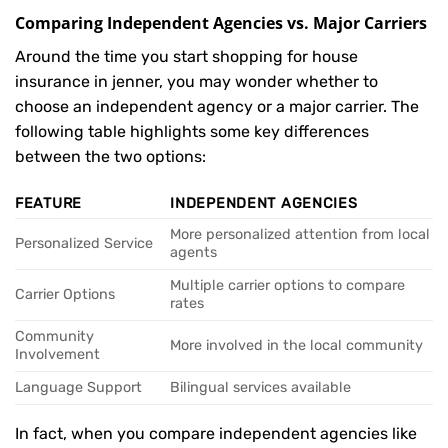
Comparing Independent Agencies vs. Major Carriers
Around the time you start shopping for house
insurance in jenner, you may wonder whether to
choose an independent agency or a major carrier. The
following table highlights some key differences
between the two options:
FEATURE
INDEPENDENT AGENCIES
More personalized attention from local
Personalized Service
agents
Multiple carrier options to compare
Carrier Options
rates
Community
More involved in the local community
Involvement
Language Support
Bilingual services available
In fact, when you compare independent agencies like