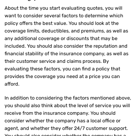
About the time you start evaluating quotes, you will
want to consider several factors to determine which
policy offers the best value. You should look at the
coverage limits, deductibles, and premiums, as well as
any additional coverage or discounts that may be
included. You should also consider the reputation and
financial stability of the insurance company, as well as
their customer service and claims process. By
evaluating these factors, you can find a policy that
provides the coverage you need at a price you can
afford.
In addition to considering the factors mentioned above,
you should also think about the level of service you will
receive from the insurance company. You should
consider whether the company has a local office or
agent, and whether they offer 24/7 customer support.
You should also consider whether the company has a