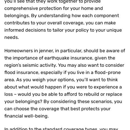
you’ll see that they work together to provide
comprehensive protection for your home and
belongings. By understanding how each component
contributes to your overall coverage, you can make
informed decisions to tailor your policy to your unique
needs.
Homeowners in jenner, in particular, should be aware of
the importance of earthquake insurance, given the
region’s seismic activity. You may also want to consider
flood insurance, especially if you live in a flood-prone
area. As you weigh your options, you’ll want to think
about what would happen if you were to experience a
loss – would you be able to afford to rebuild or replace
your belongings? By considering these scenarios, you
can choose the coverage that best protects your
financial well-being.
In addition to the standard coverage types, you may