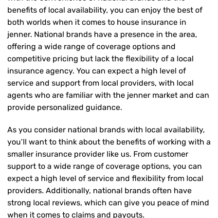
benefits of local availability, you can enjoy the best of
both worlds when it comes to house insurance in
jenner. National brands have a presence in the area,
offering a wide range of coverage options and
competitive pricing but lack the flexibility of a local
insurance agency. You can expect a high level of
service and support from local providers, with local
agents who are familiar with the jenner market and can
provide personalized guidance.
As you consider national brands with local availability,
you’ll want to think about the benefits of working with a
smaller insurance provider like us. From customer
support to a wide range of coverage options, you can
expect a high level of service and flexibility from local
providers. Additionally, national brands often have
strong local reviews, which can give you peace of mind
when it comes to claims and payouts.