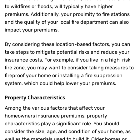
to wildfires or floods, will typically have higher
premiums. Additionally, your proximity to fire stations
and the quality of your local fire department can also
impact your premiums.
By considering these location-based factors, you can
take steps to mitigate potential risks and reduce your
insurance costs. For example, if you live in a high-risk
fire zone, you may want to consider taking measures to
fireproof your home or installing a fire suppression
system, which could help lower your premiums.
Property Characteristics
Among the various factors that affect your
homeowners insurance premiums, property
characteristics play a significant role. You should
consider the size, age, and condition of your home, as
well as the materials used to build it. Older homes or