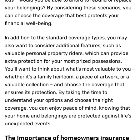
your belongings? By considering these scenarios, you
can choose the coverage that best protects your
financial well-being.
In addition to the standard coverage types, you may
also want to consider additional features, such as
valuable personal property riders, which can provide
extra protection for your most prized possessions.
You’ll want to think about what’s most valuable to you –
whether it’s a family heirloom, a piece of artwork, or a
valuable collection – and choose the coverage that
ensures its protection. By taking the time to
understand your options and choose the right
coverage, you can enjoy peace of mind, knowing that
your home and belongings are protected against life’s
unexpected events.
The Importance of homeowners insurance