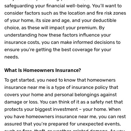
safeguarding your financial well-being. You’ll want to
consider factors such as the location and fire risk zones
of your home, its size and age, and your deductible
choice, as these will impact your premium. By
understanding how these factors influence your
insurance costs, you can make informed decisions to
ensure you’re getting the best coverage for your
needs.
What Is
Homeowners Insurance
?
To get started, you need to know that homeowners
insurance near me is a type of insurance policy that
covers your home and personal belongings against
damage or loss. You can think of it as a safety net that
protects your biggest investment – your home. When
you have homeowners insurance near me, you can rest
assured that you’re prepared for unexpected events,