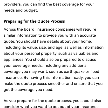
providers, you can find the best coverage for your
needs and budget.
Preparing for the Quote Process
Across the board, insurance companies will require
similar information to provide you with an accurate
quote. You should have details about your home,
including its value, size, and age, as well as information
about your personal property, such as valuables and
appliances. You should also be prepared to discuss
your coverage needs, including any additional
coverage you may want, such as earthquake or flood
insurance. By having this information ready, you can
make the quote process smoother and ensure that you
get the coverage you need.
As you prepare for the quote process, you should also
consider what you want to get out of your insurance