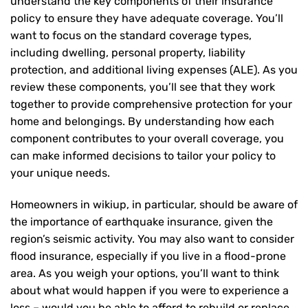
understand the key components of their insurance
policy to ensure they have adequate coverage. You’ll
want to focus on the standard coverage types,
including dwelling, personal property, liability
protection, and additional living expenses (ALE). As you
review these components, you’ll see that they work
together to provide comprehensive protection for your
home and belongings. By understanding how each
component contributes to your overall coverage, you
can make informed decisions to tailor your policy to
your unique needs.
Homeowners in wikiup, in particular, should be aware of
the importance of earthquake insurance, given the
region’s seismic activity. You may also want to consider
flood insurance, especially if you live in a flood-prone
area. As you weigh your options, you’ll want to think
about what would happen if you were to experience a
loss – would you be able to afford to rebuild or replace