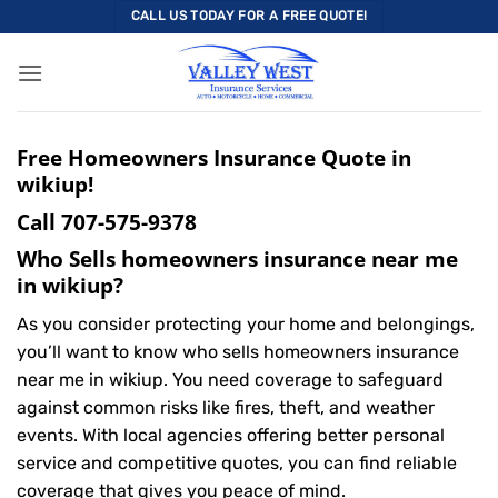
Skip
CALL US TODAY FOR A FREE QUOTE!
to
content
Free Homeowners Insurance Quote in
wikiup!
Call
707-575-9378
Who Sells homeowners insurance near me
in wikiup?
As you consider protecting your home and belongings,
you’ll want to know who sells homeowners insurance
near me in wikiup. You need coverage to safeguard
against common risks like fires, theft, and weather
events. With local agencies offering better personal
service and competitive quotes, you can find reliable
coverage that gives you peace of mind.