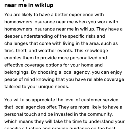
near me in wikiup
You are likely to have a better experience with
homeowners insurance near me when you work with
homeowners insurance near me in wikiup. They have a
deeper understanding of the specific risks and
challenges that come with living in the area, such as
fires, theft, and weather events. This knowledge
enables them to provide more personalized and
effective coverage options for your home and
belongings. By choosing a local agency, you can enjoy
peace of mind knowing that you have reliable coverage
tailored to your unique needs.
You will also appreciate the level of customer service
that local agencies offer. They are more likely to have a
personal touch and be invested in the community,
which means they will take the time to understand your
specific situation and provide guidance on the best