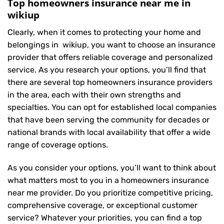
Top homeowners insurance near me in
wikiup
Clearly, when it comes to protecting your home and
belongings in wikiup, you want to choose an insurance
provider that offers reliable coverage and personalized
service. As you research your options, you’ll find that
there are several top homeowners insurance providers
in the area, each with their own strengths and
specialties. You can opt for established local companies
that have been serving the community for decades or
national brands with local availability that offer a wide
range of coverage options.
As you consider your options, you’ll want to think about
what matters most to you in a homeowners insurance
near me provider. Do you prioritize competitive pricing,
comprehensive coverage, or exceptional customer
service? Whatever your priorities, you can find a top