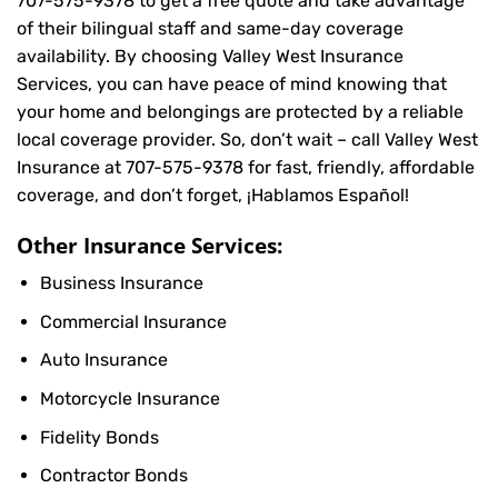
707-575-9378
to get a free quote and take advantage
of their bilingual staff and same-day coverage
availability. By choosing Valley West Insurance
Services, you can have peace of mind knowing that
your home and belongings are protected by a reliable
local coverage provider. So, don’t wait – call Valley West
Insurance at
707-575-9378
for fast, friendly, affordable
coverage, and don’t forget, ¡Hablamos Español!
Other Insurance Services:
Business Insurance
Commercial Insurance
Auto Insurance
Motorcycle Insurance
Fidelity Bonds
Contractor Bonds