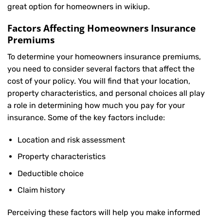
great option for homeowners in wikiup.
Factors Affecting Homeowners Insurance
Premiums
To determine your
homeowners insurance
premiums,
you need to consider several factors that affect the
cost of your policy. You will find that your location,
property characteristics, and personal choices all play
a role in determining how much you pay for your
insurance. Some of the key factors include:
Location and risk assessment
Property characteristics
Deductible choice
Claim history
Perceiving these factors will help you make informed