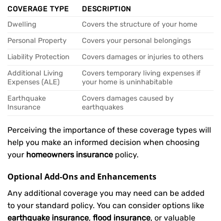
COVERAGE TYPE
DESCRIPTION
Dwelling
Covers the structure of your home
Personal Property
Covers your personal belongings
Liability Protection
Covers damages or injuries to others
Additional Living
Covers temporary living expenses if
Expenses (ALE)
your home is uninhabitable
Earthquake
Covers damages caused by
Insurance
earthquakes
Perceiving the importance of these coverage types will
help you make an informed decision when choosing
your
homeowners insurance
policy.
Optional Add-Ons and Enhancements
Any additional coverage you may need can be added
to your standard policy. You can consider options like
earthquake insurance
,
flood insurance
, or valuable