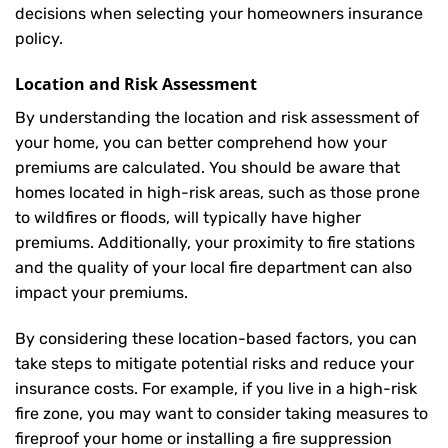
decisions when selecting your homeowners insurance
policy.
Location and Risk Assessment
By understanding the location and risk assessment of
your home, you can better comprehend how your
premiums are calculated. You should be aware that
homes located in high-risk areas, such as those prone
to wildfires or floods, will typically have higher
premiums. Additionally, your proximity to fire stations
and the quality of your local fire department can also
impact your premiums.
By considering these location-based factors, you can
take steps to mitigate potential risks and reduce your
insurance costs. For example, if you live in a high-risk
fire zone, you may want to consider taking measures to
fireproof your home or installing a fire suppression