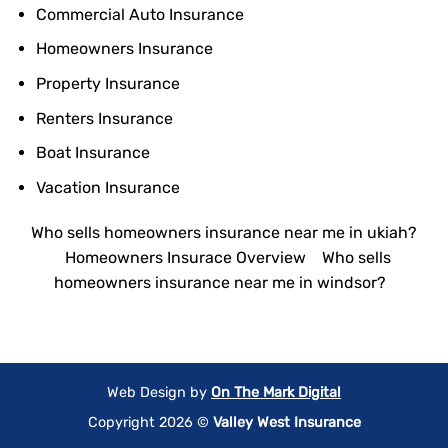
Commercial Auto Insurance
Homeowners Insurance
Property Insurance
Renters Insurance
Boat Insurance
Vacation Insurance
Who sells homeowners insurance near me in ukiah?
Homeowners Insurace Overview
Who sells
homeowners insurance near me in windsor?
Web Design by
On The Mark Digital
Copyright 2026 ©
Valley West Insurance