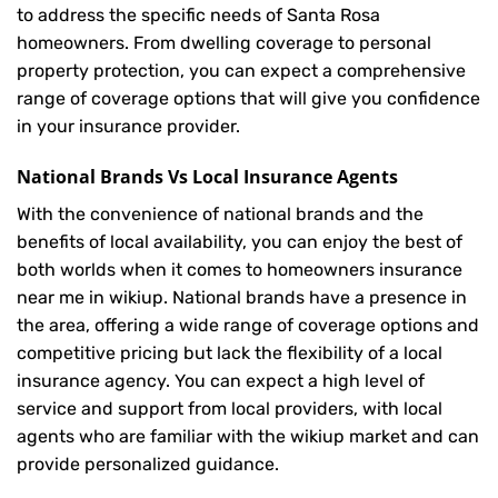
to address the specific needs of Santa Rosa
homeowners. From dwelling coverage to personal
property protection, you can expect a comprehensive
range of coverage options that will give you confidence
in your insurance provider.
National Brands Vs Local Insurance Agents
With the convenience of national brands and the
benefits of local availability, you can enjoy the best of
both worlds when it comes to homeowners insurance
near me in wikiup. National brands have a presence in
the area, offering a wide range of coverage options and
competitive pricing but lack the flexibility of a local
insurance agency. You can expect a high level of
service and support from local providers, with local
agents who are familiar with the wikiup market and can
provide personalized guidance.