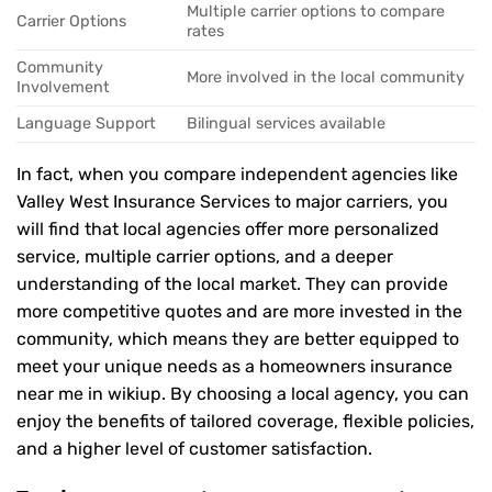
Multiple carrier options to compare
Carrier Options
rates
Community
More involved in the local community
Involvement
Language Support
Bilingual services available
In fact, when you compare independent agencies like
Valley West Insurance Services to major carriers, you
will find that local agencies offer more personalized
service, multiple carrier options, and a deeper
understanding of the local market. They can provide
more competitive quotes and are more invested in the
community, which means they are better equipped to
meet your unique needs as a homeowners insurance
near me in wikiup. By choosing a local agency, you can
enjoy the benefits of tailored coverage, flexible policies,
and a higher level of customer satisfaction.