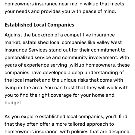
homeowners insurance near me in wikiup that meets
your needs and provides you with peace of mind.
Established Local Companies
Against the backdrop of a competitive insurance
market, established local companies like Valley West
Insurance Services stand out for their commitment to
personalized service and community involvement. With
years of experience serving [wikiup homeowners, these
companies have developed a deep understanding of
the local market and the unique risks that come with
living in the area. You can trust that they will work with
you to find the right coverage for your home and
budget.
As you explore established local companies, you’ll find
that they often offer a more tailored approach to
homeowners insurance, with policies that are designed