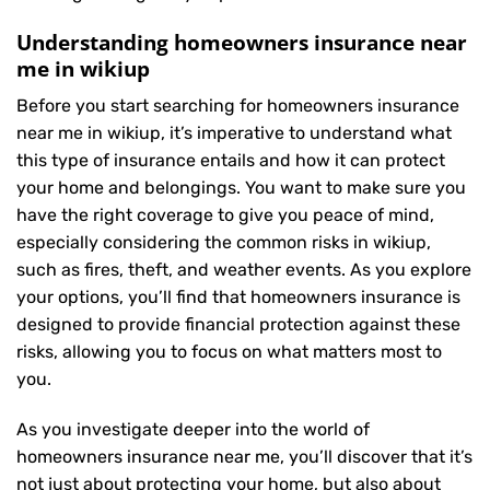
Understanding homeowners insurance near
me in wikiup
Before you start searching for homeowners insurance
near me in wikiup, it’s imperative to understand what
this type of insurance entails and how it can protect
your home and belongings. You want to make sure you
have the right coverage to give you peace of mind,
especially considering the common risks in wikiup,
such as fires, theft, and weather events. As you explore
your options, you’ll find that homeowners insurance is
designed to provide financial protection against these
risks, allowing you to focus on what matters most to
you.
As you investigate deeper into the world of
homeowners insurance near me, you’ll discover that it’s
not just about protecting your home, but also about