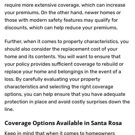
require more extensive coverage, which can increase
your premiums. On the other hand, newer homes or
those with modern safety features may qualify for
discounts, which can help reduce your premiums.
Further, when it comes to property characteristics, you
should also consider the replacement cost of your
home and its contents. You will want to ensure that
your policy provides sufficient coverage to rebuild or
replace your home and belongings in the event of a
loss. By carefully evaluating your property
characteristics and selecting the right coverage
options, you can help ensure that you have adequate
protection in place and avoid costly surprises down the
line.
Coverage Options Available in Santa Rosa
Keep in mind that when it comes to homeowners