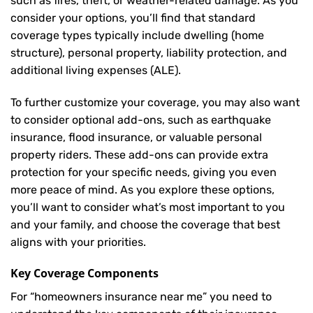
such as fires, theft, or weather-related damage. As you
consider your options, you’ll find that standard
coverage types typically include dwelling (home
structure), personal property, liability protection, and
additional living expenses (ALE).
To further customize your coverage, you may also want
to consider optional add-ons, such as earthquake
insurance, flood insurance, or valuable personal
property riders. These add-ons can provide extra
protection for your specific needs, giving you even
more peace of mind. As you explore these options,
you’ll want to consider what’s most important to you
and your family, and choose the coverage that best
aligns with your priorities.
Key Coverage Components
For “homeowners insurance near me” you need to