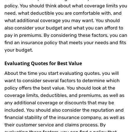
policy. You should think about what coverage limits you
need, what deductible you are comfortable with, and
what additional coverage you may want. You should
also consider your budget and what you can afford to
pay in premiums. By considering these factors, you can
find an insurance policy that meets your needs and fits
your budget.
Evaluating Quotes for Best Value
About the time you start evaluating quotes, you will
want to consider several factors to determine which
policy offers the best value. You should look at the
coverage limits, deductibles, and premiums, as well as
any additional coverage or discounts that may be
included. You should also consider the reputation and
financial stability of the insurance company, as well as
their customer service and claims process. By