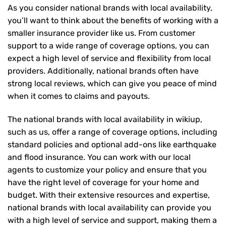
As you consider national brands with local availability,
you’ll want to think about the benefits of working with a
smaller insurance provider like us. From customer
support to a wide range of coverage options, you can
expect a high level of service and flexibility from local
providers. Additionally, national brands often have
strong local reviews, which can give you peace of mind
when it comes to claims and payouts.
The national brands with local availability in wikiup,
such as us, offer a range of coverage options, including
standard policies and optional add-ons like earthquake
and flood insurance. You can work with our local
agents to customize your policy and ensure that you
have the right level of coverage for your home and
budget. With their extensive resources and expertise,
national brands with local availability can provide you
with a high level of service and support, making them a