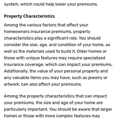
system, which could help lower your premiums.
Property Characteristics
Among the various factors that affect your
homeowners insurance premiums, property
characteristics play a significant role. You should
consider the size, age, and condition of your home, as
well as the materials used to build it. Older homes or
those with unique features may require specialized
insurance coverage, which can impact your premiums.
Additionally, the value of your personal property and
any valuable items you may have, such as jewelry or
artwork, can also affect your premiums.
Among the property characteristics that can impact
your premiums, the size and age of your home are
particularly important. You should be aware that larger
homes or those with more complex features may