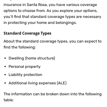
insurance in Santa Rosa, you have various coverage
options to choose from. As you explore your options,
you’ll find that standard coverage types are necessary
in protecting your home and belongings.
Standard Coverage Types
About the standard coverage types, you can expect to
find the following:
Dwelling (home structure)
Personal property
Liability protection
Additional living expenses (ALE)
The information can be broken down into the following
table: