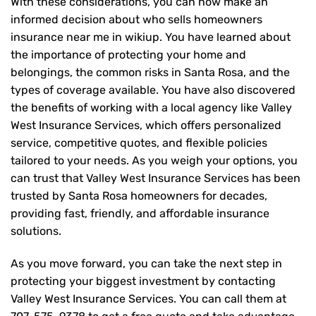
With these considerations, you can now make an
informed decision about who sells homeowners
insurance near me in wikiup. You have learned about
the importance of protecting your home and
belongings, the common risks in Santa Rosa, and the
types of coverage available. You have also discovered
the benefits of working with a local agency like Valley
West Insurance Services, which offers personalized
service, competitive quotes, and flexible policies
tailored to your needs. As you weigh your options, you
can trust that
Valley West Insurance Services
has been
trusted by Santa Rosa homeowners for decades,
providing fast, friendly, and affordable insurance
solutions.
As you move forward, you can take the next step in
protecting your biggest investment by contacting
Valley West Insurance Services. You can call them at