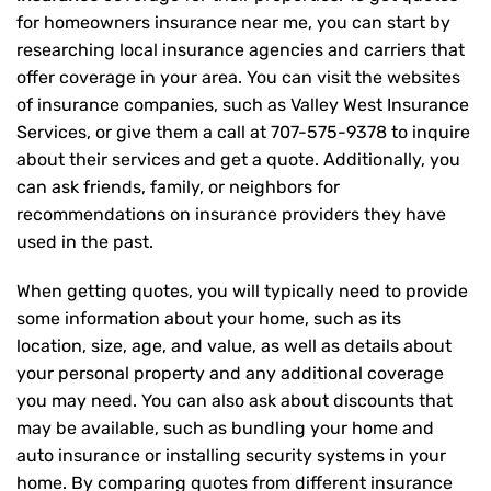
for homeowners insurance near me, you can start by
researching local insurance agencies and carriers that
offer coverage in your area. You can visit the websites
of insurance companies, such as Valley West Insurance
Services, or give them a call at
707-575-9378
to inquire
about their services and get a quote. Additionally, you
can ask friends, family, or neighbors for
recommendations on insurance providers they have
used in the past.
When getting quotes, you will typically need to provide
some information about your home, such as its
location, size, age, and value, as well as details about
your personal property and any additional coverage
you may need. You can also ask about discounts that
may be available, such as bundling your home and
auto insurance or installing security systems in your
home. By comparing quotes from different insurance