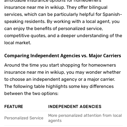
affordable insurance options for homeowners
insurance near me in wikiup. They offer bilingual
services, which can be particularly helpful for Spanish-
speaking residents. By working with a local agent, you
can enjoy the benefits of personalized service,
competitive quotes, and a deeper understanding of the
local market.
Comparing Independent Agencies vs. Major Carriers
Around the time you start shopping for homeowners
insurance near me in wikiup, you may wonder whether
to choose an independent agency or a major carrier.
The following table highlights some key differences
between the two options:
FEATURE
INDEPENDENT AGENCIES
More personalized attention from local
Personalized Service
agents