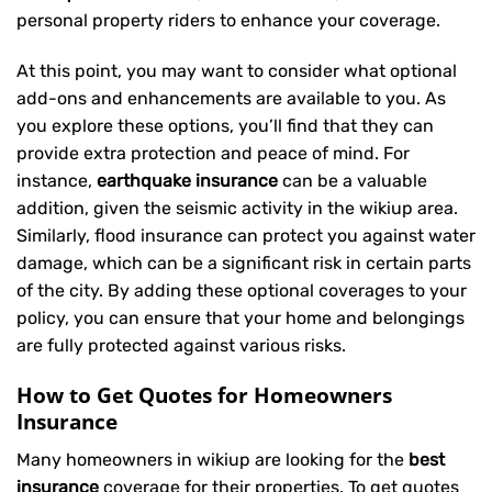
personal property riders to enhance your coverage.
At this point, you may want to consider what optional
add-ons and enhancements are available to you. As
you explore these options, you’ll find that they can
provide extra protection and peace of mind. For
instance,
earthquake insurance
can be a valuable
addition, given the seismic activity in the wikiup area.
Similarly, flood insurance can protect you against water
damage, which can be a significant risk in certain parts
of the city. By adding these optional coverages to your
policy, you can ensure that your home and belongings
are fully protected against various risks.
How to Get Quotes for Homeowners
Insurance
Many homeowners in wikiup are looking for the
best
insurance
coverage for their properties. To get quotes