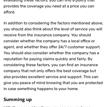
evaluating these factors, you can find a policy that
provides the coverage you need at a price you can
afford.
In addition to considering the factors mentioned above,
you should also think about the level of service you will
receive from the insurance company. You should
consider whether the company has a local office or
agent, and whether they offer 24/7 customer support.
You should also consider whether the company has a
reputation for paying claims quickly and fairly. By
considering these factors, you can find an insurance
company that not only offers the best coverage but
also provides excellent service and support. This can
give you peace of mind knowing that you are protected
in case something happens to your home.
Summing up