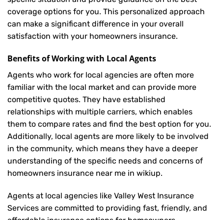
coverage options for you. This personalized approach
can make a significant difference in your overall
satisfaction with your
homeowners insurance
.
Benefits of Working with Local Agents
Agents who work for local agencies are often more
familiar with the local market and can provide more
competitive quotes. They have established
relationships with multiple carriers, which enables
them to compare rates and find the best option for you.
Additionally, local agents are more likely to be involved
in the community, which means they have a deeper
understanding of the specific needs and concerns of
homeowners insurance near me in wikiup.
Agents at local agencies like Valley West Insurance
Services are committed to providing fast, friendly, and