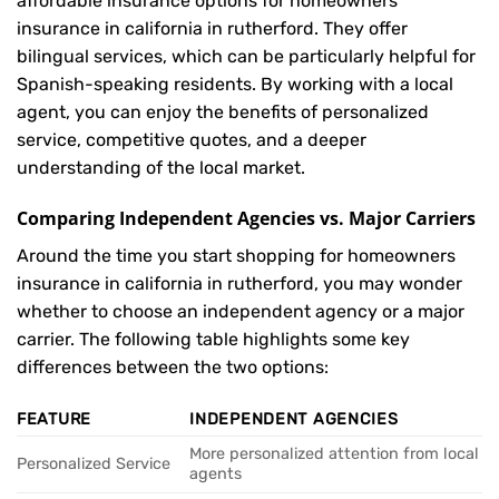
affordable insurance options for homeowners
insurance in california in rutherford. They offer
bilingual services, which can be particularly helpful for
Spanish-speaking residents. By working with a local
agent, you can enjoy the benefits of personalized
service, competitive quotes, and a deeper
understanding of the local market.
Comparing Independent Agencies vs. Major Carriers
Around the time you start shopping for homeowners
insurance in california in rutherford, you may wonder
whether to choose an independent agency or a major
carrier. The following table highlights some key
differences between the two options:
FEATURE
INDEPENDENT AGENCIES
More personalized attention from local
Personalized Service
agents