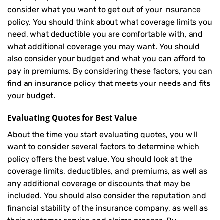
consider what you want to get out of your insurance
policy. You should think about what coverage limits you
need, what deductible you are comfortable with, and
what additional coverage you may want. You should
also consider your budget and what you can afford to
pay in premiums. By considering these factors, you can
find an insurance policy that meets your needs and fits
your budget.
Evaluating Quotes for Best Value
About the time you start evaluating quotes, you will
want to consider several factors to determine which
policy offers the best value. You should look at the
coverage limits, deductibles, and premiums, as well as
any additional coverage or discounts that may be
included. You should also consider the reputation and
financial stability of the insurance company, as well as