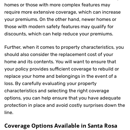
homes or those with more complex features may
require more extensive coverage, which can increase
your premiums. On the other hand, newer homes or
those with modern safety features may qualify for
discounts, which can help reduce your premiums.
Further, when it comes to property characteristics, you
should also consider the replacement cost of your
home and its contents. You will want to ensure that
your policy provides sufficient coverage to rebuild or
replace your home and belongings in the event of a
loss. By carefully evaluating your property
characteristics and selecting the right coverage
options, you can help ensure that you have adequate
protection in place and avoid costly surprises down the
line.
Coverage Options Available in Santa Rosa