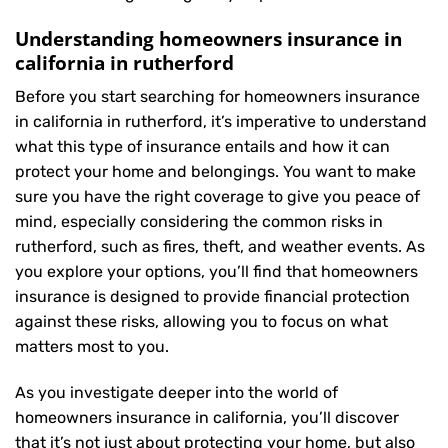
Understanding homeowners insurance in
california in rutherford
Before you start searching for homeowners insurance
in california in rutherford, it’s imperative to understand
what this type of insurance entails and how it can
protect your home and belongings. You want to make
sure you have the right coverage to give you peace of
mind, especially considering the common risks in
rutherford, such as fires, theft, and weather events. As
you explore your options, you’ll find that homeowners
insurance is designed to provide financial protection
against these risks, allowing you to focus on what
matters most to you.
As you investigate deeper into the world of
homeowners insurance in california, you’ll discover
that it’s not just about protecting your home, but also