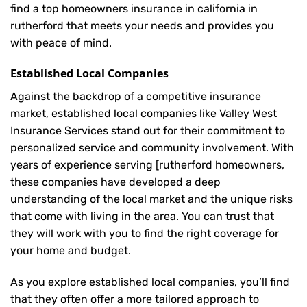
find a top homeowners insurance in california in
rutherford that meets your needs and provides you
with peace of mind.
Established Local Companies
Against the backdrop of a competitive insurance
market, established local companies like Valley West
Insurance Services stand out for their commitment to
personalized service and community involvement. With
years of experience serving [rutherford homeowners,
these companies have developed a deep
understanding of the local market and the unique risks
that come with living in the area. You can trust that
they will work with you to find the right coverage for
your home and budget.
As you explore established local companies, you’ll find
that they often offer a more tailored approach to