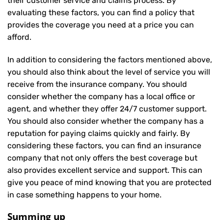
their customer service and claims process. By
evaluating these factors, you can find a policy that
provides the coverage you need at a price you can
afford.
In addition to considering the factors mentioned above,
you should also think about the level of service you will
receive from the insurance company. You should
consider whether the company has a local office or
agent, and whether they offer 24/7 customer support.
You should also consider whether the company has a
reputation for paying claims quickly and fairly. By
considering these factors, you can find an insurance
company that not only offers the best coverage but
also provides excellent service and support. This can
give you peace of mind knowing that you are protected
in case something happens to your home.
Summing up