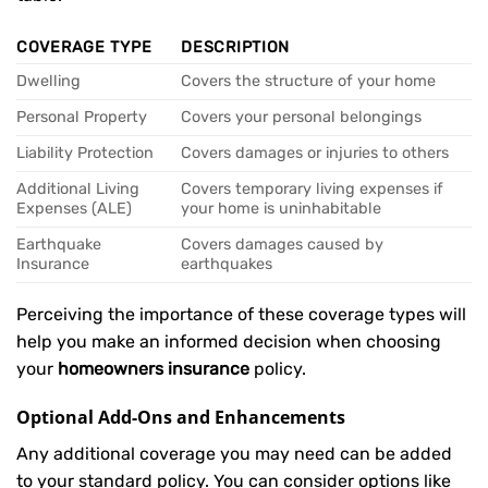
COVERAGE TYPE
DESCRIPTION
Dwelling
Covers the structure of your home
Personal Property
Covers your personal belongings
Liability Protection
Covers damages or injuries to others
Additional Living
Covers temporary living expenses if
Expenses (ALE)
your home is uninhabitable
Earthquake
Covers damages caused by
Insurance
earthquakes
Perceiving the importance of these coverage types will
help you make an informed decision when choosing
your
homeowners insurance
policy.
Optional Add-Ons and Enhancements
Any additional coverage you may need can be added
to your standard policy. You can consider options like