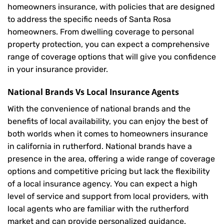
homeowners insurance, with policies that are designed
to address the specific needs of Santa Rosa
homeowners. From dwelling coverage to personal
property protection, you can expect a comprehensive
range of coverage options that will give you confidence
in your insurance provider.
National Brands Vs Local Insurance Agents
With the convenience of national brands and the
benefits of local availability, you can enjoy the best of
both worlds when it comes to homeowners insurance
in california in rutherford. National brands have a
presence in the area, offering a wide range of coverage
options and competitive pricing but lack the flexibility
of a local insurance agency. You can expect a high
level of service and support from local providers, with
local agents who are familiar with the rutherford
market and can provide personalized guidance.