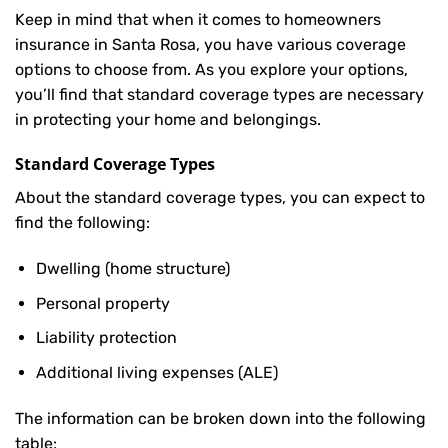
Keep in mind that when it comes to homeowners
insurance in Santa Rosa, you have various coverage
options to choose from. As you explore your options,
you’ll find that standard coverage types are necessary
in protecting your home and belongings.
Standard Coverage Types
About the standard coverage types, you can expect to
find the following:
Dwelling (home structure)
Personal property
Liability protection
Additional living expenses (ALE)
The information can be broken down into the following
table: