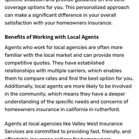
coverage options for you. This personalized approach
can make a significant difference in your overall
satisfaction with your
homeowners insurance
.
Benefits of Working with Local Agents
Agents who work for local agencies are often more
familiar with the local market and can provide more
competitive quotes. They have established
relationships with multiple carriers, which enables
them to compare rates and find the best option for you.
Additionally, local agents are more likely to be involved
in the community, which means they have a deeper
understanding of the specific needs and concerns of
homeowners insurance in california in rutherford.
Agents at local agencies like Valley West Insurance
Services are committed to providing fast, friendly, and