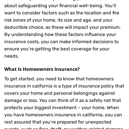
about safeguarding your financial well-being. You’ll
want to consider factors such as the location and fire
risk zones of your home, its size and age, and your
deductible choice, as these will impact your premium.
By understanding how these factors influence your
insurance costs, you can make informed decisions to
ensure you’re getting the best coverage for your
needs.
What Is
Homeowners Insurance
?
To get started, you need to know that homeowners
insurance in california is a type of insurance policy that
covers your home and personal belongings against
damage or loss. You can think of it as a safety net that
protects your biggest investment – your home. When
you have homeowners insurance in california, you can
rest assured that you’re prepared for unexpected