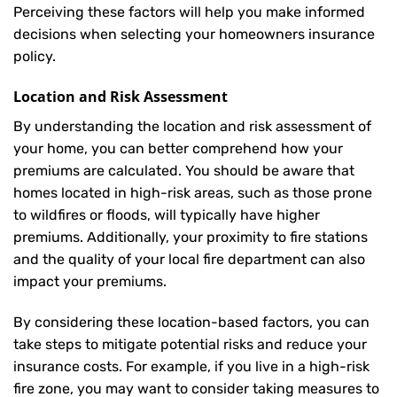
Perceiving these factors will help you make informed
decisions when selecting your homeowners insurance
policy.
Location and Risk Assessment
By understanding the location and risk assessment of
your home, you can better comprehend how your
premiums are calculated. You should be aware that
homes located in high-risk areas, such as those prone
to wildfires or floods, will typically have higher
premiums. Additionally, your proximity to fire stations
and the quality of your local fire department can also
impact your premiums.
By considering these location-based factors, you can
take steps to mitigate potential risks and reduce your
insurance costs. For example, if you live in a high-risk
fire zone, you may want to consider taking measures to