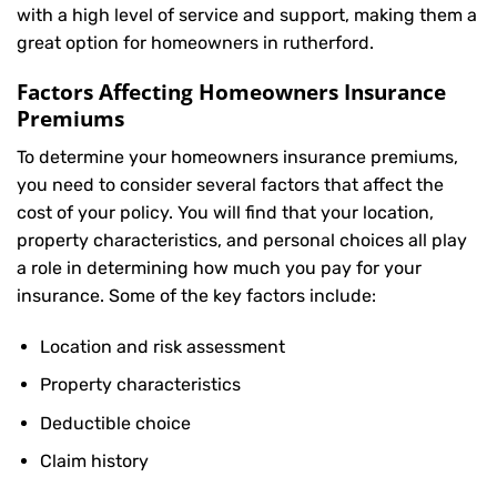
with a high level of service and support, making them a
great option for homeowners in rutherford.
Factors Affecting Homeowners Insurance
Premiums
To determine your
homeowners insurance
premiums,
you need to consider several factors that affect the
cost of your policy. You will find that your location,
property characteristics, and personal choices all play
a role in determining how much you pay for your
insurance. Some of the key factors include:
Location and risk assessment
Property characteristics
Deductible choice
Claim history