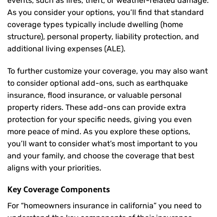
events, such as fires, theft, or weather-related damage.
As you consider your options, you’ll find that standard
coverage types typically include dwelling (home
structure), personal property, liability protection, and
additional living expenses (ALE).
To further customize your coverage, you may also want
to consider optional add-ons, such as earthquake
insurance, flood insurance, or valuable personal
property riders. These add-ons can provide extra
protection for your specific needs, giving you even
more peace of mind. As you explore these options,
you’ll want to consider what’s most important to you
and your family, and choose the coverage that best
aligns with your priorities.
Key Coverage Components
For “homeowners insurance in california” you need to