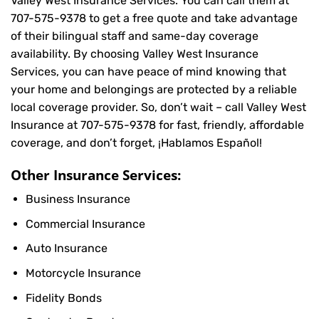
Valley West Insurance Services. You can call them at
707-575-9378
to get a free quote and take advantage
of their bilingual staff and same-day coverage
availability. By choosing Valley West Insurance
Services, you can have peace of mind knowing that
your home and belongings are protected by a reliable
local coverage provider. So, don’t wait – call Valley West
Insurance at
707-575-9378
for fast, friendly, affordable
coverage, and don’t forget, ¡Hablamos Español!
Other Insurance Services:
Business Insurance
Commercial Insurance
Auto Insurance
Motorcycle Insurance
Fidelity Bonds