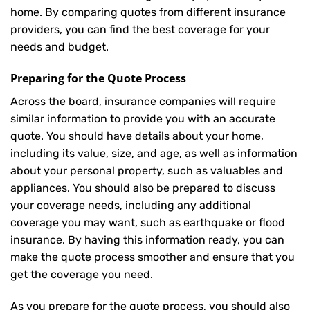
home. By comparing quotes from different insurance
providers, you can find the best coverage for your
needs and budget.
Preparing for the Quote Process
Across the board, insurance companies will require
similar information to provide you with an accurate
quote. You should have details about your home,
including its value, size, and age, as well as information
about your personal property, such as valuables and
appliances. You should also be prepared to discuss
your coverage needs, including any additional
coverage you may want, such as earthquake or flood
insurance. By having this information ready, you can
make the quote process smoother and ensure that you
get the coverage you need.
As you prepare for the quote process, you should also