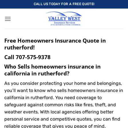
Skip
CALL US TODAY FOR A FREE QUOTE!
to
content
Free Homeowners Insurance Quote in
rutherford!
Call
707-575-9378
Who Sells homeowners insurance in
california in rutherford?
As you consider protecting your home and belongings,
you’ll want to know who sells homeowners insurance in
california in rutherford. You need coverage to
safeguard against common risks like fires, theft, and
weather events. With local agencies offering better
personal service and competitive quotes, you can find
reliable coverage that gives you peace of mind.