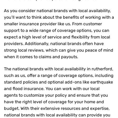
As you consider national brands with local availability,
you’ll want to think about the benefits of working with a
smaller insurance provider like us. From customer
support to a wide range of coverage options, you can
expect a high level of service and flexibility from local
providers. Additionally, national brands often have
strong local reviews, which can give you peace of mind
when it comes to claims and payouts.
The national brands with local availability in rutherford,
such as us, offer a range of coverage options, including
standard policies and optional add-ons like earthquake
and flood insurance. You can work with our local
agents to customize your policy and ensure that you
have the right level of coverage for your home and
budget. With their extensive resources and expertise,
national brands with local availability can provide you