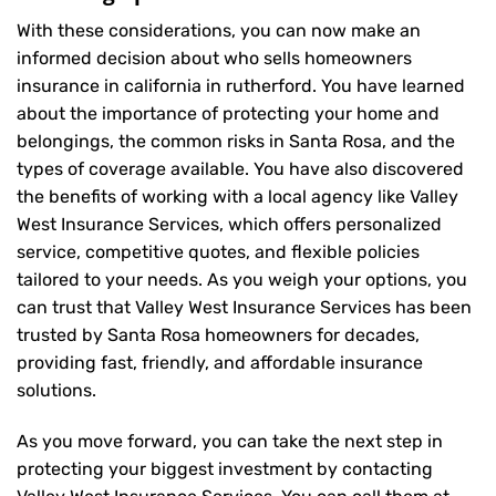
With these considerations, you can now make an
informed decision about who sells homeowners
insurance in california in rutherford. You have learned
about the importance of protecting your home and
belongings, the common risks in Santa Rosa, and the
types of coverage available. You have also discovered
the benefits of working with a local agency like Valley
West Insurance Services, which offers personalized
service, competitive quotes, and flexible policies
tailored to your needs. As you weigh your options, you
can trust that
Valley West Insurance Services
has been
trusted by Santa Rosa homeowners for decades,
providing fast, friendly, and affordable insurance
solutions.
As you move forward, you can take the next step in
protecting your biggest investment by contacting