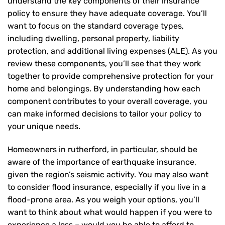
understand the key components of their insurance
policy to ensure they have adequate coverage. You’ll
want to focus on the standard coverage types,
including dwelling, personal property, liability
protection, and additional living expenses (ALE). As you
review these components, you’ll see that they work
together to provide comprehensive protection for your
home and belongings. By understanding how each
component contributes to your overall coverage, you
can make informed decisions to tailor your policy to
your unique needs.
Homeowners in rutherford, in particular, should be
aware of the importance of earthquake insurance,
given the region’s seismic activity. You may also want
to consider flood insurance, especially if you live in a
flood-prone area. As you weigh your options, you’ll
want to think about what would happen if you were to
experience a loss – would you be able to afford to