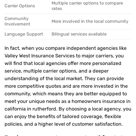
Multiple carrier options to compare
Carrier Options
rates
Community
More involved in the local community
Involvement
Language Support
Bilingual services available
In fact, when you compare independent agencies like
Valley West Insurance Services to major carriers, you
will find that local agencies offer more personalized
service, multiple carrier options, and a deeper
understanding of the local market. They can provide
more competitive quotes and are more invested in the
community, which means they are better equipped to
meet your unique needs as a homeowners insurance in
california in rutherford. By choosing a local agency, you
can enjoy the benefits of tailored coverage, flexible
policies, and a higher level of customer satisfaction.