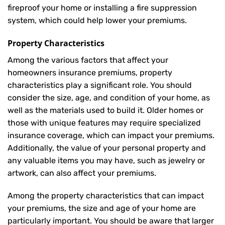
fireproof your home or installing a fire suppression
system, which could help lower your premiums.
Property Characteristics
Among the various factors that affect your
homeowners insurance premiums, property
characteristics play a significant role. You should
consider the size, age, and condition of your home, as
well as the materials used to build it. Older homes or
those with unique features may require specialized
insurance coverage, which can impact your premiums.
Additionally, the value of your personal property and
any valuable items you may have, such as jewelry or
artwork, can also affect your premiums.
Among the property characteristics that can impact
your premiums, the size and age of your home are
particularly important. You should be aware that larger