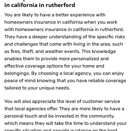
in california in rutherford
You are likely to have a better experience with
homeowners insurance in california when you work
with homeowners insurance in california in rutherford.
They have a deeper understanding of the specific risks
and challenges that come with living in the area, such
as fires, theft, and weather events. This knowledge
enables them to provide more personalized and
effective coverage options for your home and
belongings. By choosing a local agency, you can enjoy
peace of mind knowing that you have reliable coverage
tailored to your unique needs.
You will also appreciate the level of customer service
that local agencies offer. They are more likely to have a
personal touch and be invested in the community,
which means they will take the time to understand your
specific situation and provide guidance on the best