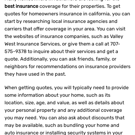
best insurance
coverage for their properties. To get
quotes for homeowners insurance in california, you can
start by researching local insurance agencies and
carriers that offer coverage in your area. You can visit
the websites of insurance companies, such as Valley
West Insurance Services, or give them a call at
707-
575-9378
to inquire about their services and get a
quote. Additionally, you can ask friends, family, or
neighbors for recommendations on insurance providers
they have used in the past.
When getting quotes, you will typically need to provide
some information about your home, such as its
location, size, age, and value, as well as details about
your personal property and any additional coverage
you may need. You can also ask about discounts that
may be available, such as bundling your home and
auto insurance or installing security systems in your