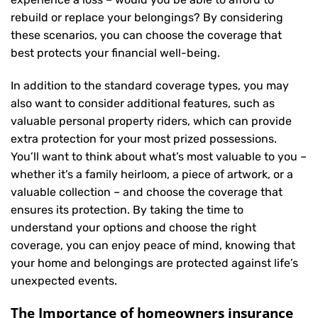
rebuild or replace your belongings? By considering
these scenarios, you can choose the coverage that
best protects your financial well-being.
In addition to the standard coverage types, you may
also want to consider additional features, such as
valuable personal property riders, which can provide
extra protection for your most prized possessions.
You’ll want to think about what’s most valuable to you –
whether it’s a family heirloom, a piece of artwork, or a
valuable collection – and choose the coverage that
ensures its protection. By taking the time to
understand your options and choose the right
coverage, you can enjoy peace of mind, knowing that
your home and belongings are protected against life’s
unexpected events.
The Importance of homeowners insurance