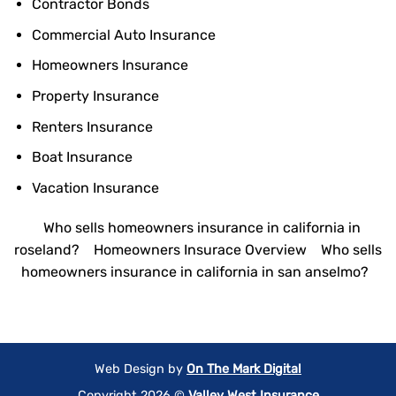
Contractor Bonds
Commercial Auto Insurance
Homeowners Insurance
Property Insurance
Renters Insurance
Boat Insurance
Vacation Insurance
Who sells homeowners insurance in california in
roseland?
Homeowners Insurace Overview
Who sells
homeowners insurance in california in san anselmo?
Web Design by
On The Mark Digital
Copyright 2026 ©
Valley West Insurance