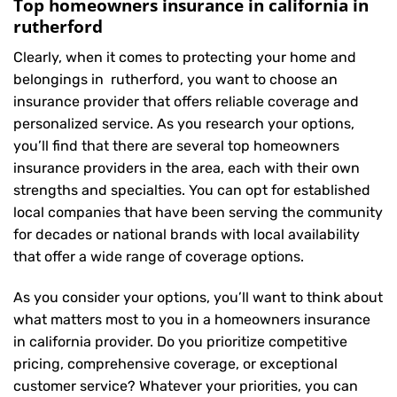
Top homeowners insurance in california in
rutherford
Clearly, when it comes to protecting your home and
belongings in rutherford, you want to choose an
insurance provider that offers reliable coverage and
personalized service. As you research your options,
you’ll find that there are several top homeowners
insurance providers in the area, each with their own
strengths and specialties. You can opt for established
local companies that have been serving the community
for decades or national brands with local availability
that offer a wide range of coverage options.
As you consider your options, you’ll want to think about
what matters most to you in a homeowners insurance
in california provider. Do you prioritize competitive
pricing, comprehensive coverage, or exceptional
customer service? Whatever your priorities, you can