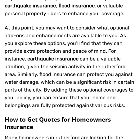
earthquake insurance
,
flood insurance
, or valuable
personal property riders to enhance your coverage.
At this point, you may want to consider what optional
add-ons and enhancements are available to you. As
you explore these options, you’ll find that they can
provide extra protection and peace of mind. For
instance,
earthquake insurance
can be a valuable
addition, given the seismic activity in the rutherford
area. Similarly, flood insurance can protect you against
water damage, which can be a significant risk in certain
parts of the city. By adding these optional coverages to
your policy, you can ensure that your home and
belongings are fully protected against various risks.
How to Get Quotes for Homeowners
Insurance
Many homeowners in rutherford are looking for the