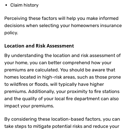
Claim history
Perceiving these factors will help you make informed
decisions when selecting your homeowners insurance
policy.
Location and Risk Assessment
By understanding the location and risk assessment of
your home, you can better comprehend how your
premiums are calculated. You should be aware that
homes located in high-risk areas, such as those prone
to wildfires or floods, will typically have higher
premiums. Additionally, your proximity to fire stations
and the quality of your local fire department can also
impact your premiums.
By considering these location-based factors, you can
take steps to mitigate potential risks and reduce your