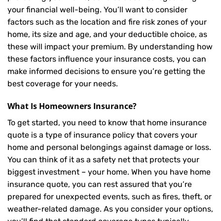
your financial well-being. You’ll want to consider
factors such as the location and fire risk zones of your
home, its size and age, and your deductible choice, as
these will impact your premium. By understanding how
these factors influence your insurance costs, you can
make informed decisions to ensure you’re getting the
best coverage for your needs.
What Is
Homeowners Insurance
?
To get started, you need to know that home insurance
quote is a type of insurance policy that covers your
home and personal belongings against damage or loss.
You can think of it as a safety net that protects your
biggest investment – your home. When you have home
insurance quote, you can rest assured that you’re
prepared for unexpected events, such as fires, theft, or
weather-related damage. As you consider your options,