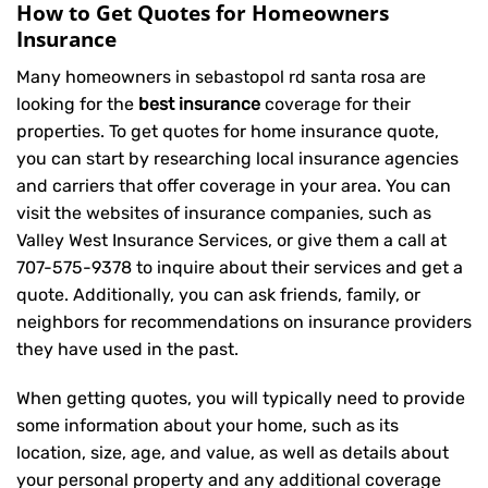
How to Get Quotes for Homeowners
Insurance
Many homeowners in sebastopol rd santa rosa are
looking for the
best insurance
coverage for their
properties. To get quotes for home insurance quote,
you can start by researching local insurance agencies
and carriers that offer coverage in your area. You can
visit the websites of insurance companies, such as
Valley West Insurance Services, or give them a call at
707-575-9378
to inquire about their services and get a
quote. Additionally, you can ask friends, family, or
neighbors for recommendations on insurance providers
they have used in the past.
When getting quotes, you will typically need to provide
some information about your home, such as its
location, size, age, and value, as well as details about
your personal property and any additional coverage