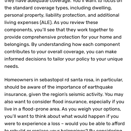
they have adequate coverage. You’ll want to focus on
the standard coverage types, including dwelling,
personal property, liability protection, and additional
living expenses (ALE). As you review these
components, you’ll see that they work together to
provide comprehensive protection for your home and
belongings. By understanding how each component
contributes to your overall coverage, you can make
informed decisions to tailor your policy to your unique
needs.
Homeowners in sebastopol rd santa rosa, in particular,
should be aware of the importance of earthquake
insurance, given the region’s seismic activity. You may
also want to consider flood insurance, especially if you
live in a flood-prone area. As you weigh your options,
you’ll want to think about what would happen if you
were to experience a loss – would you be able to afford
to rebuild or replace your belongings? By considering