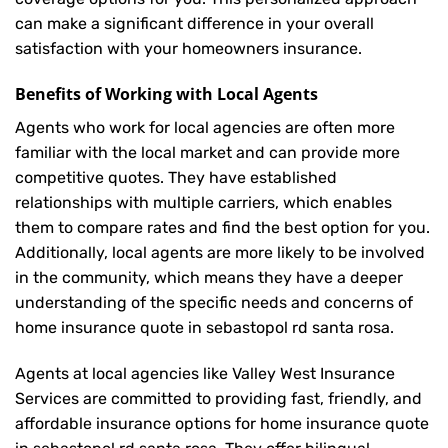
can make a significant difference in your overall
satisfaction with your
homeowners insurance
.
Benefits of Working with Local Agents
Agents who work for local agencies are often more
familiar with the local market and can provide more
competitive quotes. They have established
relationships with multiple carriers, which enables
them to compare rates and find the best option for you.
Additionally, local agents are more likely to be involved
in the community, which means they have a deeper
understanding of the specific needs and concerns of
home insurance quote in sebastopol rd santa rosa.
Agents at local agencies like Valley West Insurance
Services are committed to providing fast, friendly, and
affordable insurance options for home insurance quote