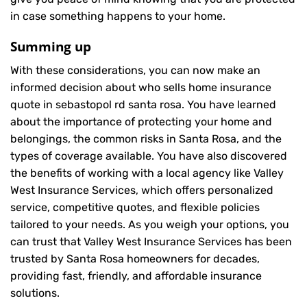
in case something happens to your home.
Summing up
With these considerations, you can now make an
informed decision about who sells home insurance
quote in sebastopol rd santa rosa. You have learned
about the importance of protecting your home and
belongings, the common risks in Santa Rosa, and the
types of coverage available. You have also discovered
the benefits of working with a local agency like Valley
West Insurance Services, which offers personalized
service, competitive quotes, and flexible policies
tailored to your needs. As you weigh your options, you
can trust that
Valley West Insurance Services
has been
trusted by Santa Rosa homeowners for decades,
providing fast, friendly, and affordable insurance
solutions.