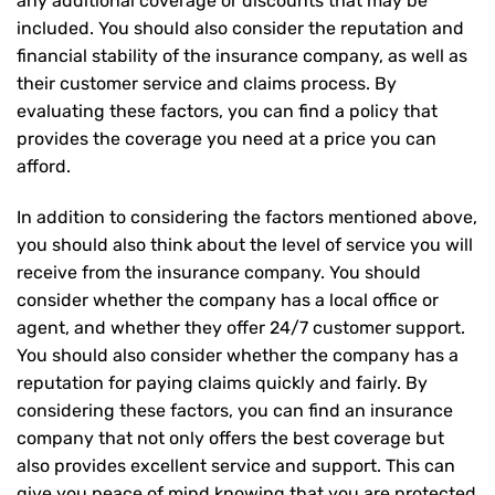
any additional coverage or discounts that may be
included. You should also consider the reputation and
financial stability of the insurance company, as well as
their customer service and claims process. By
evaluating these factors, you can find a policy that
provides the coverage you need at a price you can
afford.
In addition to considering the factors mentioned above,
you should also think about the level of service you will
receive from the insurance company. You should
consider whether the company has a local office or
agent, and whether they offer 24/7 customer support.
You should also consider whether the company has a
reputation for paying claims quickly and fairly. By
considering these factors, you can find an insurance
company that not only offers the best coverage but
also provides excellent service and support. This can
give you peace of mind knowing that you are protected