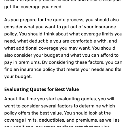
get the coverage you need.
As you prepare for the quote process, you should also
consider what you want to get out of your insurance
policy. You should think about what coverage limits you
need, what deductible you are comfortable with, and
what additional coverage you may want. You should
also consider your budget and what you can afford to
pay in premiums. By considering these factors, you can
find an insurance policy that meets your needs and fits
your budget.
Evaluating Quotes for Best Value
About the time you start evaluating quotes, you will
want to consider several factors to determine which
policy offers the best value. You should look at the
coverage limits, deductibles, and premiums, as well as