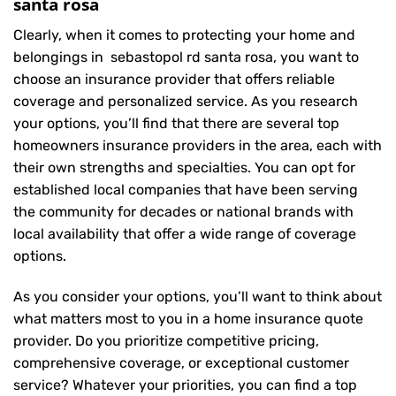
santa rosa
Clearly, when it comes to protecting your home and
belongings in sebastopol rd santa rosa, you want to
choose an insurance provider that offers reliable
coverage and personalized service. As you research
your options, you’ll find that there are several top
homeowners insurance providers in the area, each with
their own strengths and specialties. You can opt for
established local companies that have been serving
the community for decades or national brands with
local availability that offer a wide range of coverage
options.
As you consider your options, you’ll want to think about
what matters most to you in a home insurance quote
provider. Do you prioritize competitive pricing,
comprehensive coverage, or exceptional customer
service? Whatever your priorities, you can find a top