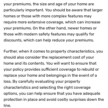
your premiums, the size and age of your home are
particularly important. You should be aware that larger
homes or those with more complex features may
require more extensive coverage, which can increase
your premiums. On the other hand, newer homes or
those with modern safety features may qualify for
discounts, which can help reduce your premiums.
Further, when it comes to property characteristics, you
should also consider the replacement cost of your
home and its contents. You will want to ensure that
your policy provides sufficient coverage to rebuild or
replace your home and belongings in the event of a
loss. By carefully evaluating your property
characteristics and selecting the right coverage
options, you can help ensure that you have adequate
protection in place and avoid costly surprises down the
line.