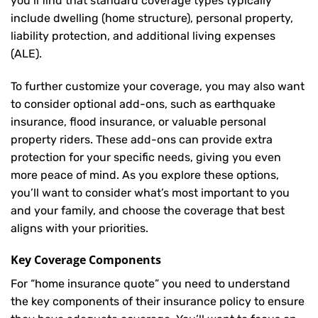
you’ll find that standard coverage types typically
include dwelling (home structure), personal property,
liability protection, and additional living expenses
(ALE).
To further customize your coverage, you may also want
to consider optional add-ons, such as earthquake
insurance, flood insurance, or valuable personal
property riders. These add-ons can provide extra
protection for your specific needs, giving you even
more peace of mind. As you explore these options,
you’ll want to consider what’s most important to you
and your family, and choose the coverage that best
aligns with your priorities.
Key Coverage Components
For “home insurance quote” you need to understand
the key components of their insurance policy to ensure