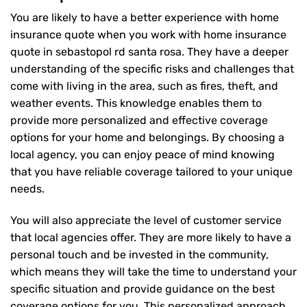
You are likely to have a better experience with home
insurance quote when you work with home insurance
quote in sebastopol rd santa rosa. They have a deeper
understanding of the specific risks and challenges that
come with living in the area, such as fires, theft, and
weather events. This knowledge enables them to
provide more personalized and effective coverage
options for your home and belongings. By choosing a
local agency, you can enjoy peace of mind knowing
that you have reliable coverage tailored to your unique
needs.
You will also appreciate the level of customer service
that local agencies offer. They are more likely to have a
personal touch and be invested in the community,
which means they will take the time to understand your
specific situation and provide guidance on the best
coverage options for you. This personalized approach