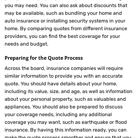
you may need. You can also ask about discounts that
may be available, such as bundling your home and
auto insurance or installing security systems in your
home. By comparing quotes from different insurance
providers, you can find the best coverage for your
needs and budget.
Preparing for the Quote Process
Across the board, insurance companies will require
similar information to provide you with an accurate
quote. You should have details about your home,
including its value, size, and age, as well as information
about your personal property, such as valuables and
appliances. You should also be prepared to discuss
your coverage needs, including any additional
coverage you may want, such as earthquake or flood
insurance. By having this information ready, you can
make the quote process smoother and ensure that you