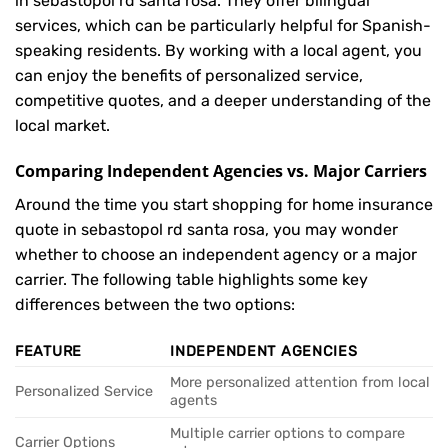
in sebastopol rd santa rosa. They offer bilingual
services, which can be particularly helpful for Spanish-
speaking residents. By working with a local agent, you
can enjoy the benefits of personalized service,
competitive quotes, and a deeper understanding of the
local market.
Comparing Independent Agencies vs. Major Carriers
Around the time you start shopping for home insurance
quote in sebastopol rd santa rosa, you may wonder
whether to choose an independent agency or a major
carrier. The following table highlights some key
differences between the two options:
FEATURE
INDEPENDENT AGENCIES
More personalized attention from local
Personalized Service
agents
Multiple carrier options to compare
Carrier Options