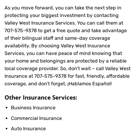
As you move forward, you can take the next step in
protecting your biggest investment by contacting
Valley West Insurance Services. You can call them at
707-575-9378
to get a free quote and take advantage
of their bilingual staff and same-day coverage
availability. By choosing Valley West Insurance
Services, you can have peace of mind knowing that
your home and belongings are protected by a reliable
local coverage provider. So, don’t wait – call Valley West
Insurance at
707-575-9378
for fast, friendly, affordable
coverage, and don’t forget, ¡Hablamos Español!
Other Insurance Services:
Business Insurance
Commercial Insurance
Auto Insurance