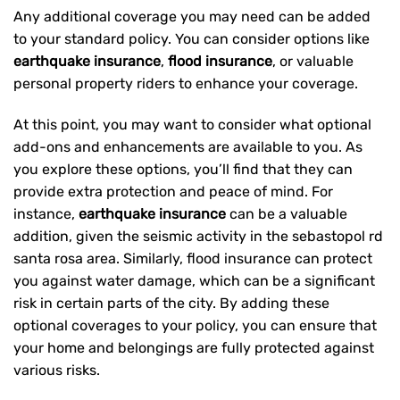
Any additional coverage you may need can be added
to your standard policy. You can consider options like
earthquake insurance
,
flood insurance
, or valuable
personal property riders to enhance your coverage.
At this point, you may want to consider what optional
add-ons and enhancements are available to you. As
you explore these options, you’ll find that they can
provide extra protection and peace of mind. For
instance,
earthquake insurance
can be a valuable
addition, given the seismic activity in the sebastopol rd
santa rosa area. Similarly, flood insurance can protect
you against water damage, which can be a significant
risk in certain parts of the city. By adding these
optional coverages to your policy, you can ensure that
your home and belongings are fully protected against
various risks.