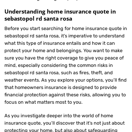
Understanding home insurance quote in
sebastopol rd santa rosa
Before you start searching for home insurance quote in
sebastopol rd santa rosa, it’s imperative to understand
what this type of insurance entails and how it can
protect your home and belongings. You want to make
sure you have the right coverage to give you peace of
mind, especially considering the common risks in
sebastopol rd santa rosa, such as fires, theft, and
weather events. As you explore your options, you’ll find
that homeowners insurance is designed to provide
financial protection against these risks, allowing you to
focus on what matters most to you.
As you investigate deeper into the world of home
insurance quote, you’ll discover that it’s not just about
protecting your home, but also about safeguarding