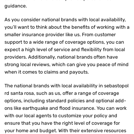
guidance.
As you consider national brands with local availability,
you’ll want to think about the benefits of working with a
smaller insurance provider like us. From customer
support to a wide range of coverage options, you can
expect a high level of service and flexibility from local
providers. Additionally, national brands often have
strong local reviews, which can give you peace of mind
when it comes to claims and payouts.
The national brands with local availability in sebastopol
rd santa rosa, such as us, offer a range of coverage
options, including standard policies and optional add-
ons like earthquake and flood insurance. You can work
with our local agents to customize your policy and
ensure that you have the right level of coverage for
your home and budget. With their extensive resources