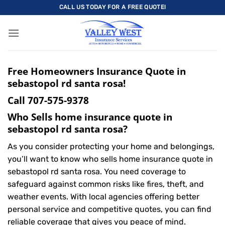
Skip
CALL US TODAY FOR A FREE QUOTE!
to
content
Free Homeowners Insurance Quote in
sebastopol rd santa rosa!
Call
707-575-9378
Who Sells home insurance quote in
sebastopol rd santa rosa?
As you consider protecting your home and belongings,
you’ll want to know who sells home insurance quote in
sebastopol rd santa rosa. You need coverage to
safeguard against common risks like fires, theft, and
weather events. With local agencies offering better
personal service and competitive quotes, you can find
reliable coverage that gives you peace of mind.