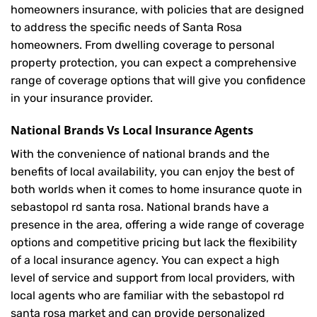
homeowners insurance, with policies that are designed
to address the specific needs of Santa Rosa
homeowners. From dwelling coverage to personal
property protection, you can expect a comprehensive
range of coverage options that will give you confidence
in your insurance provider.
National Brands Vs Local Insurance Agents
With the convenience of national brands and the
benefits of local availability, you can enjoy the best of
both worlds when it comes to home insurance quote in
sebastopol rd santa rosa. National brands have a
presence in the area, offering a wide range of coverage
options and competitive pricing but lack the flexibility
of a local insurance agency. You can expect a high
level of service and support from local providers, with
local agents who are familiar with the sebastopol rd
santa rosa market and can provide personalized