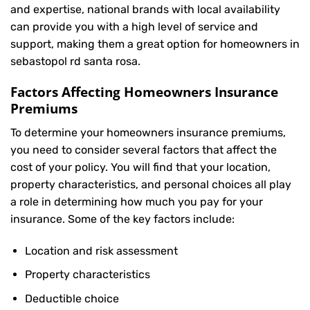
and expertise, national brands with local availability
can provide you with a high level of service and
support, making them a great option for homeowners in
sebastopol rd santa rosa.
Factors Affecting Homeowners Insurance
Premiums
To determine your
homeowners insurance
premiums,
you need to consider several factors that affect the
cost of your policy. You will find that your location,
property characteristics, and personal choices all play
a role in determining how much you pay for your
insurance. Some of the key factors include:
Location and risk assessment
Property characteristics
Deductible choice