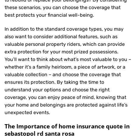
these scenarios, you can choose the coverage that
best protects your financial well-being.
In addition to the standard coverage types, you may
also want to consider additional features, such as
valuable personal property riders, which can provide
extra protection for your most prized possessions.
You’ll want to think about what’s most valuable to you –
whether it’s a family heirloom, a piece of artwork, or a
valuable collection – and choose the coverage that
ensures its protection. By taking the time to
understand your options and choose the right
coverage, you can enjoy peace of mind, knowing that
your home and belongings are protected against life’s
unexpected events.
The Importance of home insurance quote in
sebastopol rd santa rosa