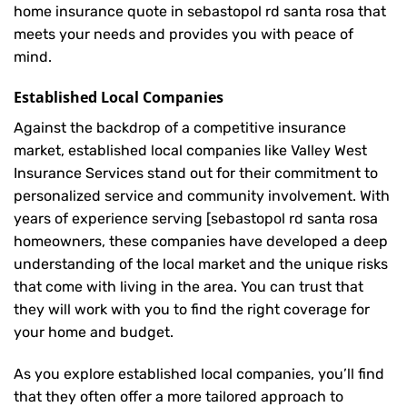
home insurance quote in sebastopol rd santa rosa that
meets your needs and provides you with peace of
mind.
Established Local Companies
Against the backdrop of a competitive insurance
market, established local companies like Valley West
Insurance Services stand out for their commitment to
personalized service and community involvement. With
years of experience serving [sebastopol rd santa rosa
homeowners, these companies have developed a deep
understanding of the local market and the unique risks
that come with living in the area. You can trust that
they will work with you to find the right coverage for
your home and budget.
As you explore established local companies, you’ll find
that they often offer a more tailored approach to