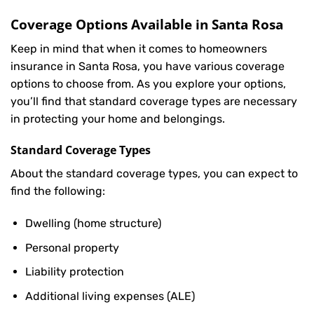
Coverage Options Available in Santa Rosa
Keep in mind that when it comes to homeowners
insurance in Santa Rosa, you have various coverage
options to choose from. As you explore your options,
you’ll find that standard coverage types are necessary
in protecting your home and belongings.
Standard Coverage Types
About the standard coverage types, you can expect to
find the following:
Dwelling (home structure)
Personal property
Liability protection
Additional living expenses (ALE)