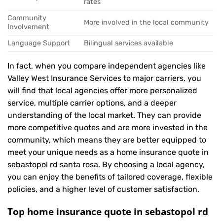
rates
Community
More involved in the local community
Involvement
Language Support
Bilingual services available
In fact, when you compare independent agencies like
Valley West Insurance Services to major carriers, you
will find that local agencies offer more personalized
service, multiple carrier options, and a deeper
understanding of the local market. They can provide
more competitive quotes and are more invested in the
community, which means they are better equipped to
meet your unique needs as a home insurance quote in
sebastopol rd santa rosa. By choosing a local agency,
you can enjoy the benefits of tailored coverage, flexible
policies, and a higher level of customer satisfaction.
Top home insurance quote in sebastopol rd