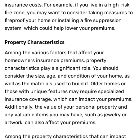
insurance costs. For example, if you live in a high-risk
fire zone, you may want to consider taking measures to
fireproof your home or installing a fire suppression
system, which could help lower your premiums.
Property Characteristics
Among the various factors that affect your
homeowners insurance premiums, property
characteristics play a significant role. You should
consider the size, age, and condition of your home, as
well as the materials used to build it. Older homes or
those with unique features may require specialized
insurance coverage, which can impact your premiums.
Additionally, the value of your personal property and
any valuable items you may have, such as jewelry or
artwork, can also affect your premiums.
Among the property characteristics that can impact