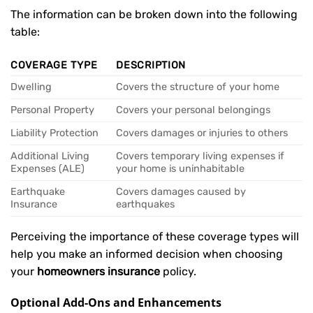
The information can be broken down into the following
table:
COVERAGE TYPE
DESCRIPTION
Dwelling
Covers the structure of your home
Personal Property
Covers your personal belongings
Liability Protection
Covers damages or injuries to others
Additional Living
Covers temporary living expenses if
Expenses (ALE)
your home is uninhabitable
Earthquake
Covers damages caused by
Insurance
earthquakes
Perceiving the importance of these coverage types will
help you make an informed decision when choosing
your
homeowners insurance
policy.
Optional Add-Ons and Enhancements