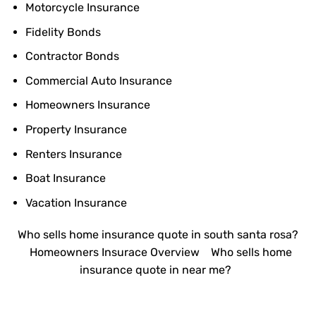
Motorcycle Insurance
Fidelity Bonds
Contractor Bonds
Commercial Auto Insurance
Homeowners Insurance
Property Insurance
Renters Insurance
Boat Insurance
Vacation Insurance
Who sells home insurance quote in south santa rosa?
Homeowners Insurace Overview
Who sells home
insurance quote in near me?