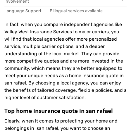
Involvement
Language Support
Bilingual services available
In fact, when you compare independent agencies like
Valley West Insurance Services to major carriers, you
will find that local agencies offer more personalized
service, multiple carrier options, and a deeper
understanding of the local market. They can provide
more competitive quotes and are more invested in the
community, which means they are better equipped to
meet your unique needs as a home insurance quote in
san rafael. By choosing a local agency, you can enjoy
the benefits of tailored coverage, flexible policies, and a
higher level of customer satisfaction.
Top home insurance quote in san rafael
Clearly, when it comes to protecting your home and
belongings in san rafael, you want to choose an