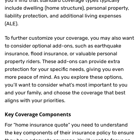
you’ll find that standard coverage types typically
include dwelling (home structure), personal property,
liability protection, and additional living expenses
(ALE).
To further customize your coverage, you may also want
to consider optional add-ons, such as earthquake
insurance, flood insurance, or valuable personal
property riders. These add-ons can provide extra
protection for your specific needs, giving you even
more peace of mind. As you explore these options,
you’ll want to consider what’s most important to you
and your family, and choose the coverage that best
aligns with your priorities.
Key Coverage Components
For “home insurance quote” you need to understand
the key components of their insurance policy to ensure