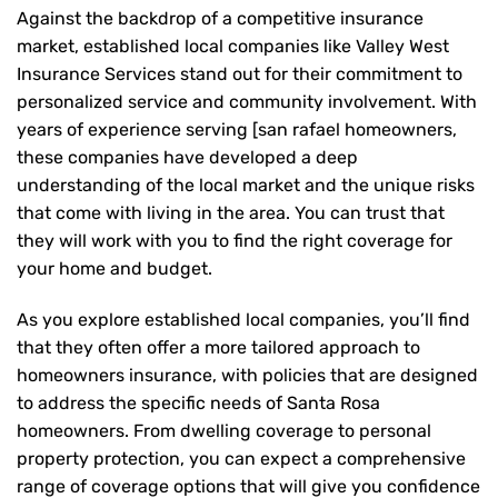
Against the backdrop of a competitive insurance
market, established local companies like Valley West
Insurance Services stand out for their commitment to
personalized service and community involvement. With
years of experience serving [san rafael homeowners,
these companies have developed a deep
understanding of the local market and the unique risks
that come with living in the area. You can trust that
they will work with you to find the right coverage for
your home and budget.
As you explore established local companies, you’ll find
that they often offer a more tailored approach to
homeowners insurance, with policies that are designed
to address the specific needs of Santa Rosa
homeowners. From dwelling coverage to personal
property protection, you can expect a comprehensive
range of coverage options that will give you confidence