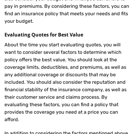
pay in premiums. By considering these factors, you can
find an insurance policy that meets your needs and fits
your budget.
Evaluating Quotes for Best Value
About the time you start evaluating quotes, you will
want to consider several factors to determine which
policy offers the best value. You should look at the
coverage limits, deductibles, and premiums, as well as
any additional coverage or discounts that may be
included. You should also consider the reputation and
financial stability of the insurance company, as well as
their customer service and claims process. By
evaluating these factors, you can find a policy that
provides the coverage you need at a price you can
afford.
In addition to considering the factors mentioned above,