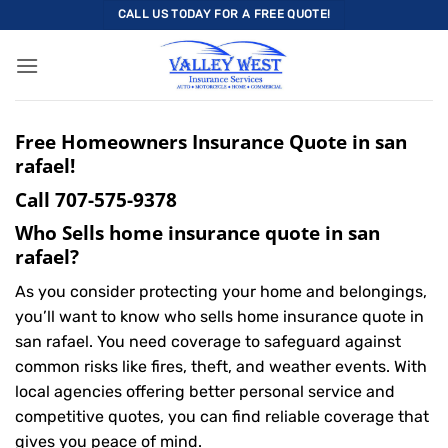
Skip
CALL US TODAY FOR A FREE QUOTE!
to
content
Free Homeowners Insurance Quote in san
rafael!
Call
707-575-9378
Who Sells home insurance quote in san
rafael?
As you consider protecting your home and belongings,
you’ll want to know who sells home insurance quote in
san rafael. You need coverage to safeguard against
common risks like fires, theft, and weather events. With
local agencies offering better personal service and
competitive quotes, you can find reliable coverage that
gives you peace of mind.