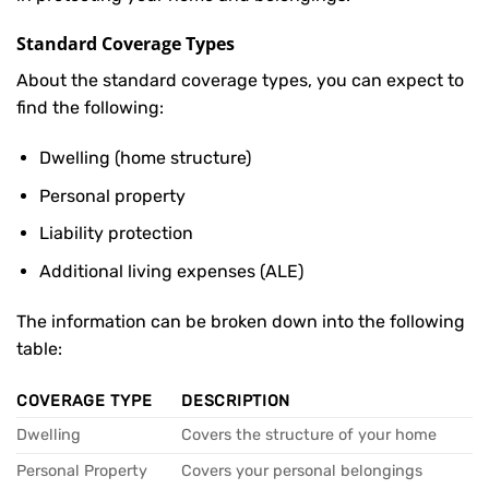
Standard Coverage Types
About the standard coverage types, you can expect to
find the following:
Dwelling (home structure)
Personal property
Liability protection
Additional living expenses (ALE)
The information can be broken down into the following
table:
COVERAGE TYPE
DESCRIPTION
Dwelling
Covers the structure of your home
Personal Property
Covers your personal belongings