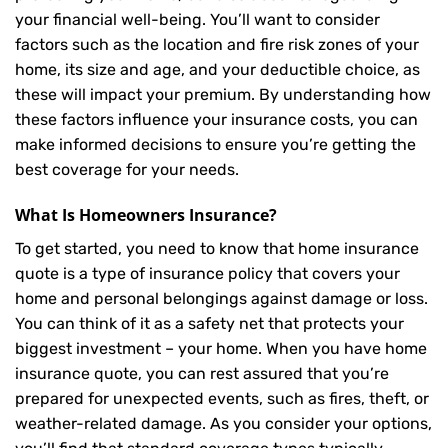
your financial well-being. You’ll want to consider
factors such as the location and fire risk zones of your
home, its size and age, and your deductible choice, as
these will impact your premium. By understanding how
these factors influence your insurance costs, you can
make informed decisions to ensure you’re getting the
best coverage for your needs.
What Is
Homeowners Insurance
?
To get started, you need to know that home insurance
quote is a type of insurance policy that covers your
home and personal belongings against damage or loss.
You can think of it as a safety net that protects your
biggest investment – your home. When you have home
insurance quote, you can rest assured that you’re
prepared for unexpected events, such as fires, theft, or
weather-related damage. As you consider your options,