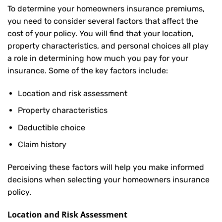
To determine your
homeowners insurance
premiums,
you need to consider several factors that affect the
cost of your policy. You will find that your location,
property characteristics, and personal choices all play
a role in determining how much you pay for your
insurance. Some of the key factors include:
Location and risk assessment
Property characteristics
Deductible choice
Claim history
Perceiving these factors will help you make informed
decisions when selecting your homeowners insurance
policy.
Location and Risk Assessment