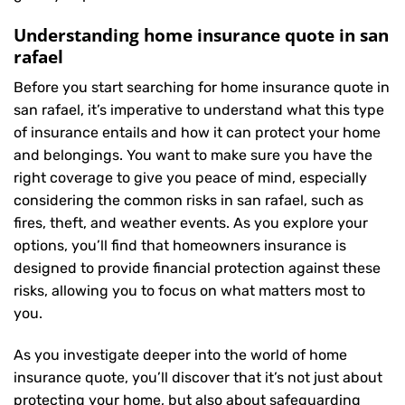
Understanding home insurance quote in san
rafael
Before you start searching for home insurance quote in
san rafael, it’s imperative to understand what this type
of insurance entails and how it can protect your home
and belongings. You want to make sure you have the
right coverage to give you peace of mind, especially
considering the common risks in san rafael, such as
fires, theft, and weather events. As you explore your
options, you’ll find that homeowners insurance is
designed to provide financial protection against these
risks, allowing you to focus on what matters most to
you.
As you investigate deeper into the world of home
insurance quote, you’ll discover that it’s not just about
protecting your home, but also about safeguarding