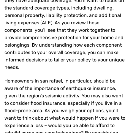
they have adequate coverage. You’ll want to focus on
the standard coverage types, including dwelling,
personal property, liability protection, and additional
living expenses (ALE). As you review these
components, you’ll see that they work together to
provide comprehensive protection for your home and
belongings. By understanding how each component
contributes to your overall coverage, you can make
informed decisions to tailor your policy to your unique
needs.
Homeowners in san rafael, in particular, should be
aware of the importance of earthquake insurance,
given the region’s seismic activity. You may also want
to consider flood insurance, especially if you live in a
flood-prone area. As you weigh your options, you’ll
want to think about what would happen if you were to
experience a loss – would you be able to afford to
rebuild or replace your belongings? By considering