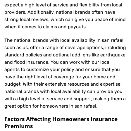
expect a high level of service and flexibility from local
providers. Additionally, national brands often have
strong local reviews, which can give you peace of mind
when it comes to claims and payouts.
The national brands with local availability in san rafael,
such as us, offer a range of coverage options, including
standard policies and optional add-ons like earthquake
and flood insurance. You can work with our local
agents to customize your policy and ensure that you
have the right level of coverage for your home and
budget. With their extensive resources and expertise,
national brands with local availability can provide you
with a high level of service and support, making them a
great option for homeowners in san rafael.
Factors Affecting Homeowners Insurance
Premiums