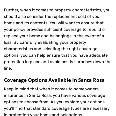
Further, when it comes to property characteristics, you
should also consider the replacement cost of your
home and its contents. You will want to ensure that
your policy provides sufficient coverage to rebuild or
replace your home and belongings in the event of a
loss. By carefully evaluating your property
characteristics and selecting the right coverage
options, you can help ensure that you have adequate
protection in place and avoid costly surprises down the
line.
Coverage Options Available in Santa Rosa
Keep in mind that when it comes to homeowners
insurance in Santa Rosa, you have various coverage
options to choose from. As you explore your options,
you’ll find that standard coverage types are necessary
in protecting your home and belongings.