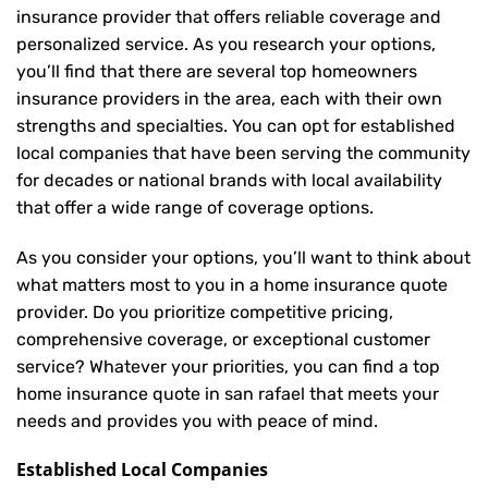
insurance provider that offers reliable coverage and
personalized service. As you research your options,
you’ll find that there are several top homeowners
insurance providers in the area, each with their own
strengths and specialties. You can opt for established
local companies that have been serving the community
for decades or national brands with local availability
that offer a wide range of coverage options.
As you consider your options, you’ll want to think about
what matters most to you in a home insurance quote
provider. Do you prioritize competitive pricing,
comprehensive coverage, or exceptional customer
service? Whatever your priorities, you can find a top
home insurance quote in san rafael that meets your
needs and provides you with peace of mind.
Established Local Companies