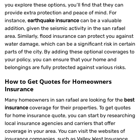
you explore these options, you’ll find that they can
provide extra protection and peace of mind. For
instance,
earthquake insurance
can be a valuable
addition, given the seismic activity in the san rafael
area. Similarly, flood insurance can protect you against
water damage, which can be a significant risk in certain
parts of the city. By adding these optional coverages to
your policy, you can ensure that your home and
belongings are fully protected against various risks.
How to Get Quotes for Homeowners
Insurance
Many homeowners in san rafael are looking for the
best
insurance
coverage for their properties. To get quotes
for home insurance quote, you can start by researching
local insurance agencies and carriers that offer
coverage in your area. You can visit the websites of
insurance companies, such as Valley West Insurance