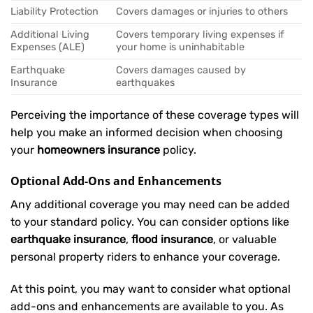
Liability Protection
Covers damages or injuries to others
Additional Living
Covers temporary living expenses if
Expenses (ALE)
your home is uninhabitable
Earthquake
Covers damages caused by
Insurance
earthquakes
Perceiving the importance of these coverage types will
help you make an informed decision when choosing
your
homeowners insurance
policy.
Optional Add-Ons and Enhancements
Any additional coverage you may need can be added
to your standard policy. You can consider options like
earthquake insurance
,
flood insurance
, or valuable
personal property riders to enhance your coverage.
At this point, you may want to consider what optional
add-ons and enhancements are available to you. As