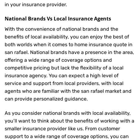
in your insurance provider.
National Brands Vs Local Insurance Agents
With the convenience of national brands and the
benefits of local availability, you can enjoy the best of
both worlds when it comes to home insurance quote in
san rafael. National brands have a presence in the area,
offering a wide range of coverage options and
competitive pricing but lack the flexibility of a local
insurance agency. You can expect a high level of
service and support from local providers, with local
agents who are familiar with the san rafael market and
can provide personalized guidance.
As you consider national brands with local availability,
you’ll want to think about the benefits of working with a
smaller insurance provider like us. From customer
support to a wide range of coverage options, you can