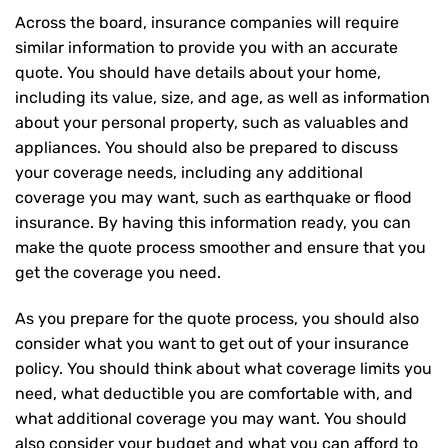
Across the board, insurance companies will require
similar information to provide you with an accurate
quote. You should have details about your home,
including its value, size, and age, as well as information
about your personal property, such as valuables and
appliances. You should also be prepared to discuss
your coverage needs, including any additional
coverage you may want, such as earthquake or flood
insurance. By having this information ready, you can
make the quote process smoother and ensure that you
get the coverage you need.
As you prepare for the quote process, you should also
consider what you want to get out of your insurance
policy. You should think about what coverage limits you
need, what deductible you are comfortable with, and
what additional coverage you may want. You should
also consider your budget and what you can afford to