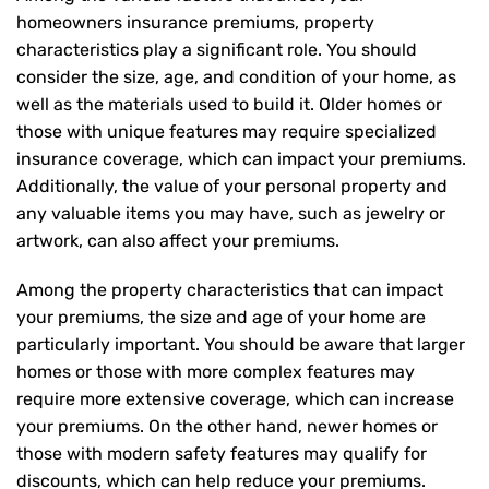
homeowners insurance premiums, property
characteristics play a significant role. You should
consider the size, age, and condition of your home, as
well as the materials used to build it. Older homes or
those with unique features may require specialized
insurance coverage, which can impact your premiums.
Additionally, the value of your personal property and
any valuable items you may have, such as jewelry or
artwork, can also affect your premiums.
Among the property characteristics that can impact
your premiums, the size and age of your home are
particularly important. You should be aware that larger
homes or those with more complex features may
require more extensive coverage, which can increase
your premiums. On the other hand, newer homes or
those with modern safety features may qualify for
discounts, which can help reduce your premiums.