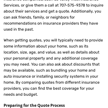
Services, or give them a call at
707-575-9378
to inquire
about their services and get a quote. Additionally, you
can ask friends, family, or neighbors for
recommendations on insurance providers they have
used in the past.
When getting quotes, you will typically need to provide
some information about your home, such as its
location, size, age, and value, as well as details about
your personal property and any additional coverage
you may need. You can also ask about discounts that
may be available, such as bundling your home and
auto insurance or installing security systems in your
home. By comparing quotes from different insurance
providers, you can find the best coverage for your
needs and budget.
Preparing for the Quote Process