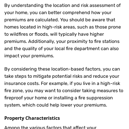
By understanding the location and risk assessment of
your home, you can better comprehend how your
premiums are calculated. You should be aware that
homes located in high-risk areas, such as those prone
to wildfires or floods, will typically have higher
premiums. Additionally, your proximity to fire stations
and the quality of your local fire department can also
impact your premiums.
By considering these location-based factors, you can
take steps to mitigate potential risks and reduce your
insurance costs. For example, if you live in a high-risk
fire zone, you may want to consider taking measures to
fireproof your home or installing a fire suppression
system, which could help lower your premiums.
Property Characteristics
Among the various factors that affect your