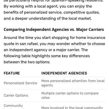
be particularly helpful for Spanish-speaking residents.
By working with a local agent, you can enjoy the
benefits of personalized service, competitive quotes,
and a deeper understanding of the local market.
Comparing Independent Agencies vs. Major Carriers
Around the time you start shopping for home insurance
quote in san rafael, you may wonder whether to choose
an independent agency or a major carrier. The
following table highlights some key differences
between the two options:
FEATURE
INDEPENDENT AGENCIES
More personalized attention from local
Personalized Service
agents
Multiple carrier options to compare
Carrier Options
rates
Community
More involved in the local community