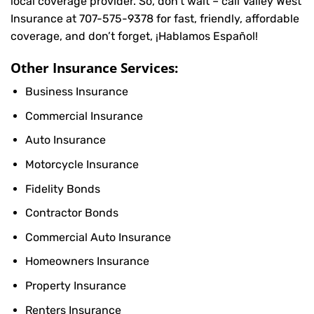
local coverage provider. So, don’t wait – call Valley West
Insurance at
707-575-9378
for fast, friendly, affordable
coverage, and don’t forget, ¡Hablamos Español!
Other Insurance Services:
Business Insurance
Commercial Insurance
Auto Insurance
Motorcycle Insurance
Fidelity Bonds
Contractor Bonds
Commercial Auto Insurance
Homeowners Insurance
Property Insurance
Renters Insurance