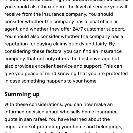
you should also think about the level of service you will
receive from the insurance company. You should
consider whether the company has a local office or
agent, and whether they offer 24/7 customer support.
You should also consider whether the company has a
reputation for paying claims quickly and fairly. By
considering these factors, you can find an insurance
company that not only offers the best coverage but
also provides excellent service and support. This can
give you peace of mind knowing that you are protected
in case something happens to your home.
Summing up
With these considerations, you can now make an
informed decision about who sells home insurance
quote in san rafael. You have learned about the
importance of protecting your home and belongings,