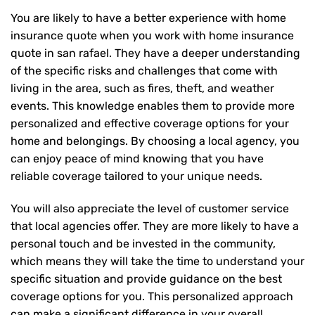
You are likely to have a better experience with home
insurance quote when you work with home insurance
quote in san rafael. They have a deeper understanding
of the specific risks and challenges that come with
living in the area, such as fires, theft, and weather
events. This knowledge enables them to provide more
personalized and effective coverage options for your
home and belongings. By choosing a local agency, you
can enjoy peace of mind knowing that you have
reliable coverage tailored to your unique needs.
You will also appreciate the level of customer service
that local agencies offer. They are more likely to have a
personal touch and be invested in the community,
which means they will take the time to understand your
specific situation and provide guidance on the best
coverage options for you. This personalized approach
can make a significant difference in your overall