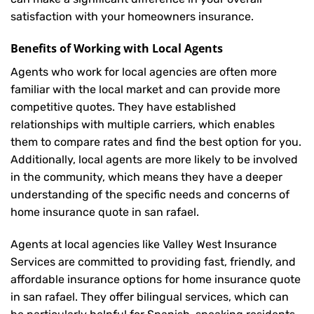
satisfaction with your
homeowners insurance
.
Benefits of Working with Local Agents
Agents who work for local agencies are often more
familiar with the local market and can provide more
competitive quotes. They have established
relationships with multiple carriers, which enables
them to compare rates and find the best option for you.
Additionally, local agents are more likely to be involved
in the community, which means they have a deeper
understanding of the specific needs and concerns of
home insurance quote in san rafael.
Agents at local agencies like Valley West Insurance
Services are committed to providing fast, friendly, and
affordable insurance options for home insurance quote
in san rafael. They offer bilingual services, which can