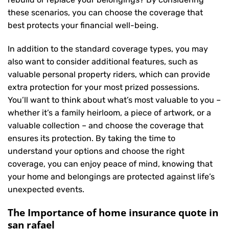
these scenarios, you can choose the coverage that
best protects your financial well-being.
In addition to the standard coverage types, you may
also want to consider additional features, such as
valuable personal property riders, which can provide
extra protection for your most prized possessions.
You’ll want to think about what’s most valuable to you –
whether it’s a family heirloom, a piece of artwork, or a
valuable collection – and choose the coverage that
ensures its protection. By taking the time to
understand your options and choose the right
coverage, you can enjoy peace of mind, knowing that
your home and belongings are protected against life’s
unexpected events.
The Importance of home insurance quote in
san rafael