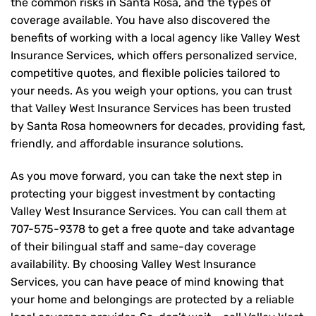
the common risks in Santa Rosa, and the types of
coverage available. You have also discovered the
benefits of working with a local agency like Valley West
Insurance Services, which offers personalized service,
competitive quotes, and flexible policies tailored to
your needs. As you weigh your options, you can trust
that
Valley West Insurance Services
has been trusted
by Santa Rosa homeowners for decades, providing fast,
friendly, and affordable insurance solutions.
As you move forward, you can take the next step in
protecting your biggest investment by contacting
Valley West Insurance Services. You can call them at
707-575-9378
to get a free quote and take advantage
of their bilingual staff and same-day coverage
availability. By choosing Valley West Insurance
Services, you can have peace of mind knowing that
your home and belongings are protected by a reliable