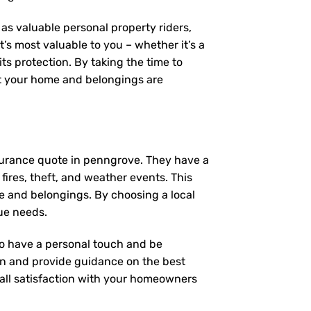
as valuable personal property riders,
’s most valuable to you – whether it’s a
ts protection. By taking the time to
t your home and belongings are
surance quote in penngrove. They have a
fires, theft, and weather events. This
e and belongings. By choosing a local
ue needs.
 to have a personal touch and be
on and provide guidance on the best
ll satisfaction with your
homeowners