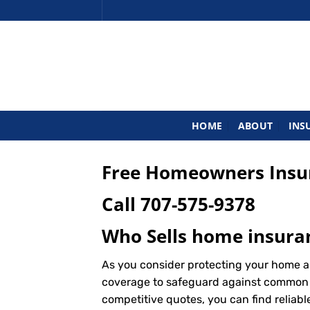
Skip
to
content
HOME
ABOUT
INS
Free Homeowners Insur
Call
707-575-9378
Who Sells home insura
As you consider protecting your home a
coverage to safeguard against common ris
competitive quotes, you can find reliab