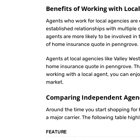
Benefits of Working with Loca
Agents who work for local agencies are 
established relationships with multiple 
agents are more likely to be involved 
of home insurance quote in penngrove.
Agents at local agencies like Valley Wes
home insurance quote in penngrove. They
working with a local agent, you can enjo
market.
Comparing Independent Agenci
Around the time you start shopping fo
a major carrier. The following table hig
FEATURE