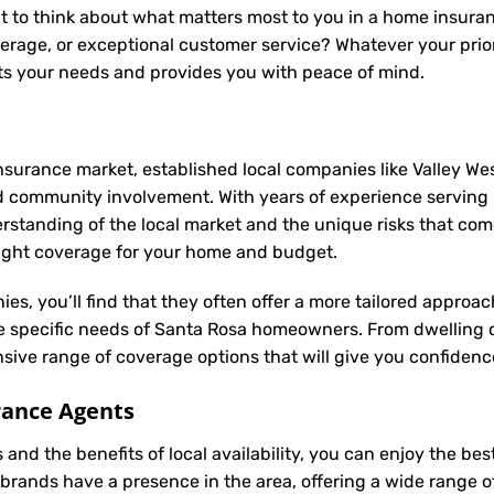
t to think about what matters most to you in a home insuran
rage, or exceptional customer service? Whatever your prior
s your needs and provides you with peace of mind.
nsurance market, established local companies like Valley Wes
d community involvement. With years of experience servin
anding of the local market and the unique risks that come w
 right coverage for your home and budget.
ies, you’ll find that they often offer a more tailored appro
he specific needs of Santa Rosa homeowners. From dwelling 
ive range of coverage options that will give you confidence
rance Agents
and the benefits of local availability, you can enjoy the b
brands have a presence in the area, offering a wide range 