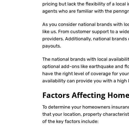
pricing but lack the flexibility of a loc
agents who are familiar with the penng
As you consider national brands with loca
like us. From customer support to a wide
providers. Additionally, national brand
payouts.
The national brands with local availabil
optional add-ons like earthquake and fl
have the right level of coverage for you
availability can provide you with a hig
Factors Affecting Ho
To determine your
homeowners insuran
that your location, property characteris
of the key factors include: