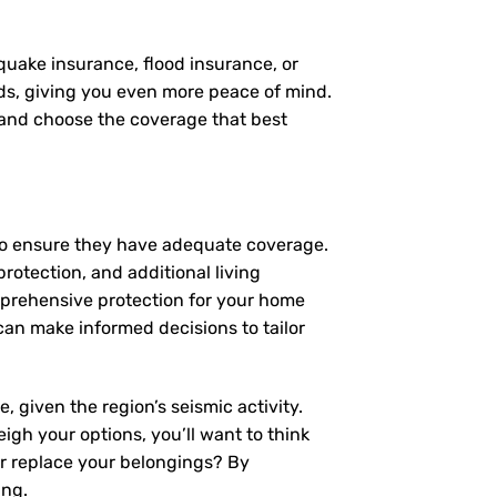
quake insurance, flood insurance, or
eds, giving you even more peace of mind.
, and choose the coverage that best
to ensure they have adequate coverage.
protection, and additional living
mprehensive protection for your home
an make informed decisions to tailor
 given the region’s seismic activity.
igh your options, you’ll want to think
or replace your belongings? By
ing.