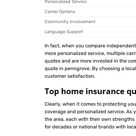
Personalized Service
Carrier Options
Community Involvement
Language Support
In fact, when you compare independent ag
more personalized service, multiple car
quotes and are more invested in the c
quote in penngrove. By choosing a local 
customer satisfaction.
Top home insurance qu
Clearly, when it comes to protecting yo
coverage and personalized service. As y
the area, each with their own strengths
for decades or national brands with local