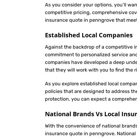
As you consider your options, you’ll wan
competitive pricing, comprehensive cove
insurance quote in penngrove that meet
Established Local Companies
Against the backdrop of a competitive i
commitment to personalized service an
companies have developed a deep underst
that they will work with you to find the
As you explore established local compan
policies that are designed to address t
protection, you can expect a comprehens
National Brands Vs Local Insu
With the convenience of national brands 
insurance quote in penngrove. National 