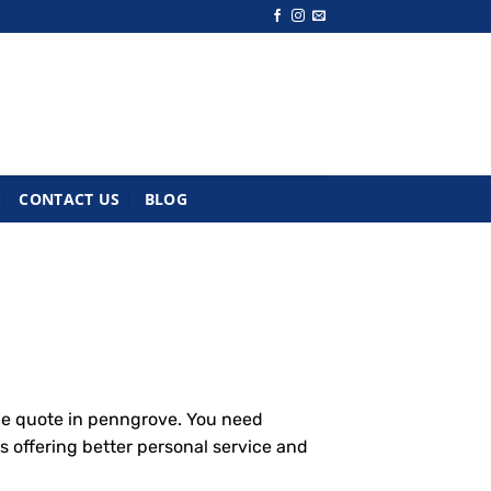
CONTACT US
BLOG
ce quote in penngrove. You need
s offering better personal service and