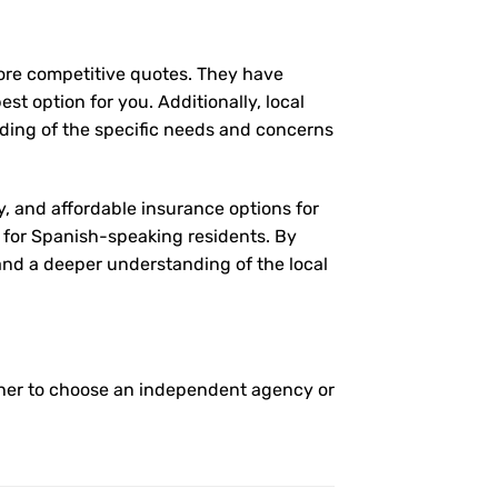
more competitive quotes. They have
st option for you. Additionally, local
ding of the specific needs and concerns
y, and affordable insurance options for
l for Spanish-speaking residents. By
 and a deeper understanding of the local
her to choose an independent agency or