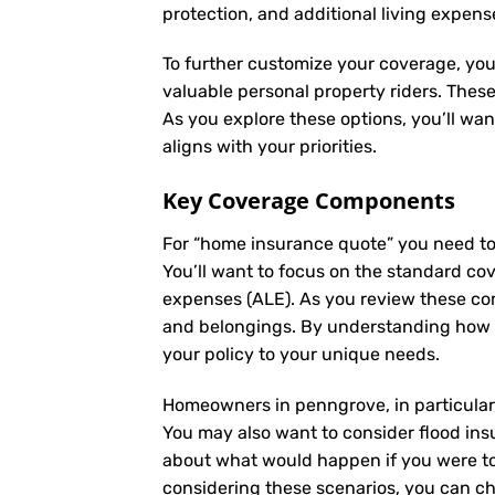
protection, and additional living expens
To further customize your coverage, you
valuable personal property riders. Thes
As you explore these options, you’ll wa
aligns with your priorities.
Key Coverage Components
For “home insurance quote” you need to
You’ll want to focus on the standard cove
expenses (ALE). As you review these co
and belongings. By understanding how e
your policy to your unique needs.
Homeowners in penngrove, in particular,
You may also want to consider flood insu
about what would happen if you were to 
considering these scenarios, you can ch