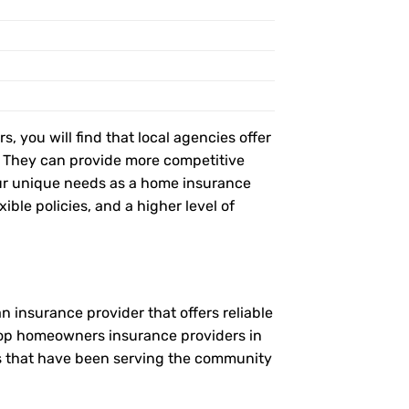
, you will find that local agencies offer
t. They can provide more competitive
ur unique needs as a home insurance
ble policies, and a higher level of
 insurance provider that offers reliable
 top homeowners insurance providers in
es that have been serving the community