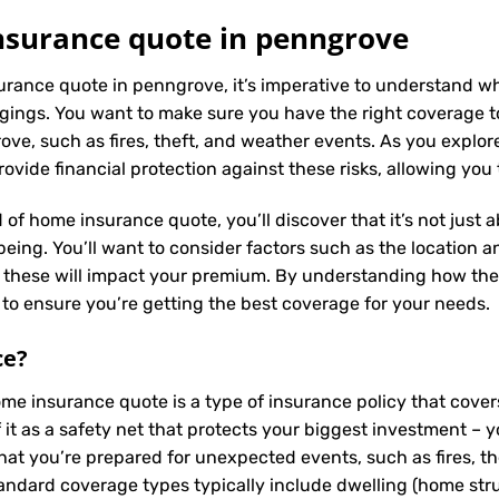
surance quote in penngrove
urance quote in penngrove, it’s imperative to understand wh
ings. You want to make sure you have the right coverage to
e, such as fires, theft, and weather events. As you explore 
vide financial protection against these risks, allowing you
 of home insurance quote, you’ll discover that it’s not just
ing. You’ll want to consider factors such as the location and
s these will impact your premium. By understanding how the
to ensure you’re getting the best coverage for your needs.
ce
?
ome insurance quote is a type of insurance policy that cov
f it as a safety net that protects your biggest investment
hat you’re prepared for unexpected events, such as fires, t
tandard coverage types typically include dwelling (home struc