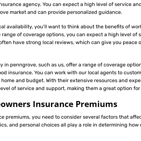
al insurance agency. You can expect a high level of service an
rove market and can provide personalized guidance.
l availability, you’ll want to think about the benefits of wo
 range of coverage options, you can expect a high level of se
s often have strong local reviews, which can give you peace
ity in penngrove, such as us, offer a range of coverage optio
ood insurance. You can work with our local agents to custom
r home and budget. With their extensive resources and exper
h level of service and support, making them a great option 
meowners Insurance Premiums
ce
premiums, you need to consider several factors that affect 
tics, and personal choices all play a role in determining h