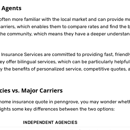
l Agents
often more familiar with the local market and can provide 
carriers, which enables them to compare rates and find the be
in the community, which means they have a deeper understan
t Insurance Services are committed to providing fast, friendl
 offer bilingual services, which can be particularly helpfu
y the benefits of personalized service, competitive quotes,
es vs. Major Carriers
r home insurance quote in penngrove, you may wonder whet
hlights some key differences between the two options:
INDEPENDENT AGENCIES