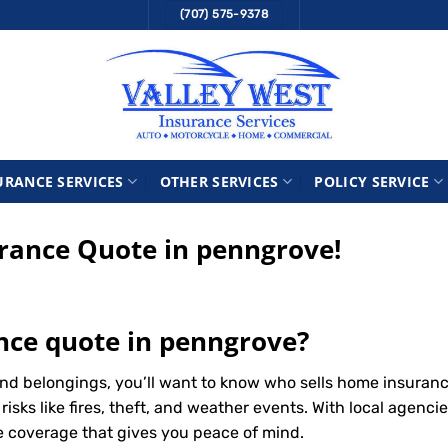
(707) 575-9378
URANCE SERVICES
OTHER SERVICES
POLICY SERVICE
ance Quote in penngrove!
nce quote in penngrove?
nd belongings, you’ll want to know who sells home insuran
ks like fires, theft, and weather events. With local agencie
le coverage that gives you peace of mind.