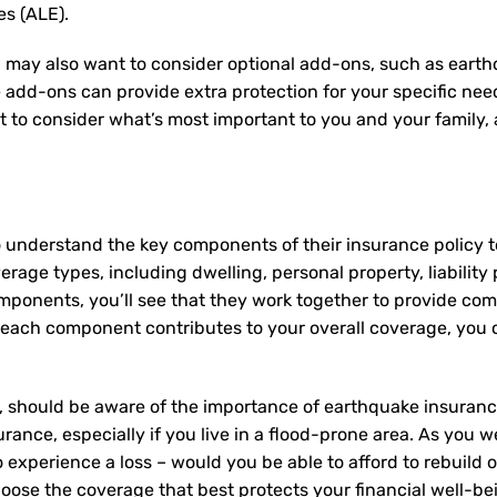
es (ALE).
 may also want to consider optional add-ons, such as earth
e add-ons can provide extra protection for your specific ne
nt to consider what’s most important to you and your family
 understand the key components of their insurance policy 
rage types, including dwelling, personal property, liability 
mponents, you’ll see that they work together to provide co
ach component contributes to your overall coverage, you c
 should be aware of the importance of earthquake insurance,
rance, especially if you live in a flood-prone area. As you we
experience a loss – would you be able to afford to rebuild 
oose the coverage that best protects your financial well-be