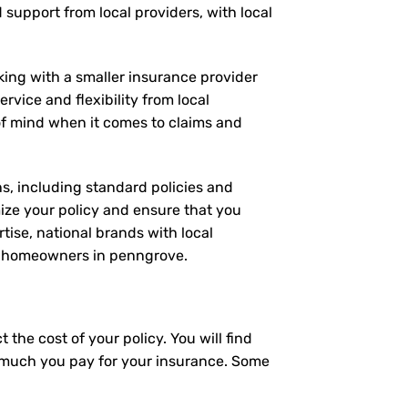
d support from local providers, with local
rking with a smaller insurance provider
rvice and flexibility from local
 of mind when it comes to claims and
ns, including standard policies and
ize your policy and ensure that you
tise, national brands with local
for homeowners in penngrove.
the cost of your policy. You will find
ow much you pay for your insurance. Some