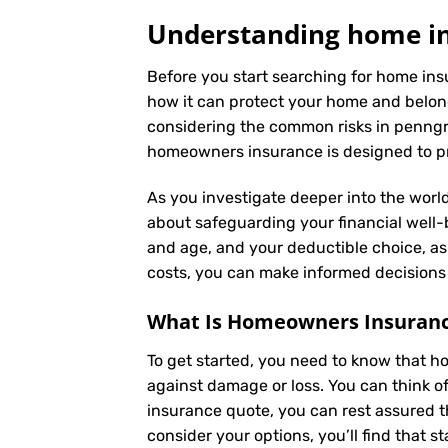
Understanding home in
Before you start searching for home ins
how it can protect your home and belong
considering the common risks in penngrov
homeowners insurance is designed to pro
As you investigate deeper into the world
about safeguarding your financial well-be
and age, and your deductible choice, a
costs, you can make informed decisions 
What Is
Homeowners Insuran
To get started, you need to know that h
against damage or loss. You can think o
insurance quote, you can rest assured t
consider your options, you’ll find that s