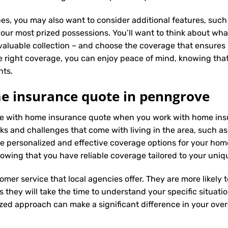
es, you may also want to consider additional features, such 
our most prized possessions. You’ll want to think about what
 valuable collection – and choose the coverage that ensures i
 right coverage, you can enjoy peace of mind, knowing tha
nts.
e insurance quote in penngrove
ence with home insurance quote when you work with home in
ks and challenges that come with living in the area, such as 
 personalized and effective coverage options for your hom
wing that you have reliable coverage tailored to your uniq
tomer service that local agencies offer. They are more likely
they will take the time to understand your specific situati
zed approach can make a significant difference in your overa