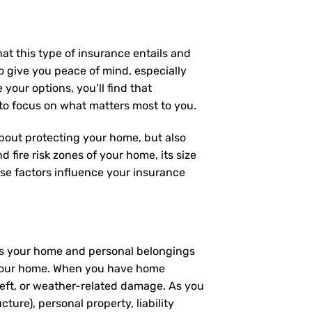
at this type of insurance entails and
 give you peace of mind, especially
your options, you’ll find that
 to focus on what matters most to you.
 about protecting your home, but also
 fire risk zones of your home, its size
se factors influence your insurance
ers your home and personal belongings
 – your home. When you have home
heft, or weather-related damage. As you
ture), personal property, liability