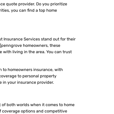
ce quote provider. Do you prioritize
ities, you can find a top home
t Insurance Services stand out for their
g [penngrove homeowners, these
ith living in the area. You can trust
ach to homeowners insurance, with
coverage to personal property
 in your insurance provider.
est of both worlds when it comes to home
of coverage options and competitive