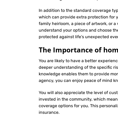
In addition to the standard coverage typ
which can provide extra protection for y
family heirloom, a piece of artwork, or a
understand your options and choose the
protected against life’s unexpected eve
The Importance of hom
You are likely to have a better experi
deeper understanding of the specific ris
knowledge enables them to provide more
agency, you can enjoy peace of mind kno
You will also appreciate the level of cus
invested in the community, which means 
coverage options for you. This personali
insurance
.