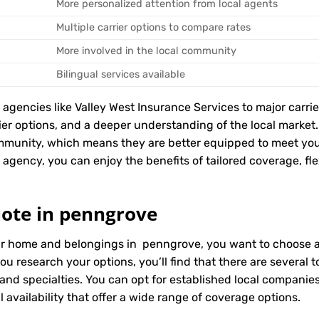
More personalized attention from local agents
Multiple carrier options to compare rates
More involved in the local community
Bilingual services available
encies like Valley West Insurance Services to major carriers
rier options, and a deeper understanding of the local marke
ommunity, which means they are better equipped to meet yo
agency, you can enjoy the benefits of tailored coverage, flexi
ote in penngrove
ur home and belongings in penngrove, you want to choose an
ou research your options, you’ll find that there are several
 and specialties. You can opt for established local compani
 availability that offer a wide range of coverage options.