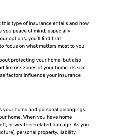
 this type of insurance entails and how
e you peace of mind, especially
ur options, you’ll find that
 to focus on what matters most to you.
 about protecting your home, but also
 fire risk zones of your home, its size
se factors influence your insurance
ers your home and personal belongings
 – your home. When you have home
heft, or weather-related damage. As you
ture), personal property, liability