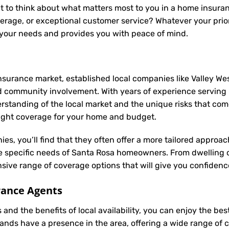
t to think about what matters most to you in a home insuran
rage, or exceptional customer service? Whatever your prior
 your needs and provides you with peace of mind.
nsurance market, established local companies like Valley Wes
d community involvement. With years of experience serving
anding of the local market and the unique risks that come w
 right coverage for your home and budget.
ies, you’ll find that they often offer a more tailored appro
he specific needs of Santa Rosa homeowners. From dwelling 
ive range of coverage options that will give you confidence
rance Agents
and the benefits of local availability, you can enjoy the b
rands have a presence in the area, offering a wide range of