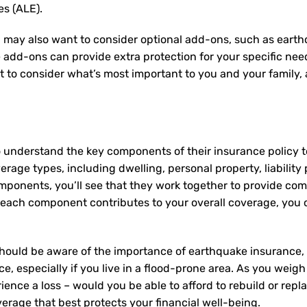
es (ALE).
 may also want to consider optional add-ons, such as earth
e add-ons can provide extra protection for your specific ne
nt to consider what’s most important to you and your family
 understand the key components of their insurance policy 
rage types, including dwelling, personal property, liability 
mponents, you’ll see that they work together to provide co
ach component contributes to your overall coverage, you c
hould be aware of the importance of earthquake insurance, g
e, especially if you live in a flood-prone area. As you weigh
ence a loss – would you be able to afford to rebuild or rep
erage that best protects your financial well-being.