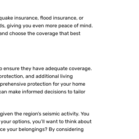
quake insurance, flood insurance, or
eds, giving you even more peace of mind.
, and choose the coverage that best
to ensure they have adequate coverage.
protection, and additional living
mprehensive protection for your home
an make informed decisions to tailor
iven the region’s seismic activity. You
 your options, you’ll want to think about
lace your belongings? By considering