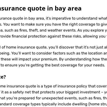
surance quote in bay area
urance quote in bay area, it’s imperative to understand what
. You want to make sure you have the right coverage to giv
, such as fires, theft, and weather events. As you explore yo
vide financial protection against these risks, allowing you
 of home insurance quote, you’ll discover that it’s not just
ing. You’ll want to consider factors such as the location and
s these will impact your premium. By understanding how the
to ensure you’re getting the best coverage for your needs.
ce
?
ome insurance quote is a type of insurance policy that cov
f it as a safety net that protects your biggest investment
hat you’re prepared for unexpected events, such as fires, t
tandard coverage types typically include dwelling (home struc