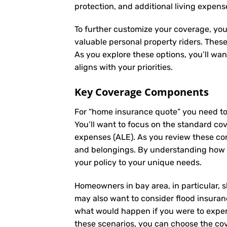
protection, and additional living expens
To further customize your coverage, you
valuable personal property riders. Thes
As you explore these options, you’ll wa
aligns with your priorities.
Key Coverage Components
For “home insurance quote” you need to
You’ll want to focus on the standard cove
expenses (ALE). As you review these co
and belongings. By understanding how e
your policy to your unique needs.
Homeowners in bay area, in particular, s
may also want to consider flood insuranc
what would happen if you were to experi
these scenarios, you can choose the cov