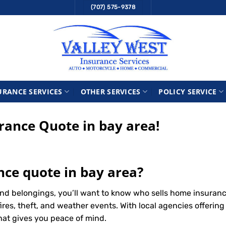
(707) 575-9378
URANCE SERVICES
OTHER SERVICES
POLICY SERVICE
ance Quote in bay area!
ce quote in bay area?
nd belongings, you’ll want to know who sells home insuran
ires, theft, and weather events. With local agencies offerin
that gives you peace of mind.