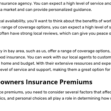
al insurance agency. You can expect a high level of service an
rea market and can provide personalized guidance.
l availability, you’ll want to think about the benefits of wo
 range of coverage options, you can expect a high level of se
s often have strong local reviews, which can give you peace
ty in bay area, such as us, offer a range of coverage options
ood insurance. You can work with our local agents to custom
r home and budget. With their extensive resources and exper
 level of service and support, making them a great option f
meowners Insurance Premiums
ce
premiums, you need to consider several factors that affect 
tics, and personal choices all play a role in determining h