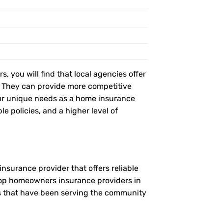
, you will find that local agencies offer
t. They can provide more competitive
ur unique needs as a home insurance
le policies, and a higher level of
nsurance provider that offers reliable
 top homeowners insurance providers in
es that have been serving the community