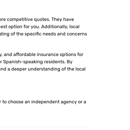
more competitive quotes. They have
st option for you. Additionally, local
ding of the specific needs and concerns
y, and affordable insurance options for
for Spanish-speaking residents. By
 and a deeper understanding of the local
r to choose an independent agency or a