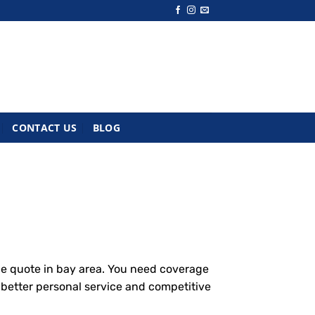
CONTACT US
BLOG
ce quote in bay area. You need coverage
g better personal service and competitive