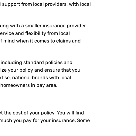
d support from local providers, with local
rking with a smaller insurance provider
rvice and flexibility from local
 of mind when it comes to claims and
, including standard policies and
ize your policy and ensure that you
tise, national brands with local
or homeowners in bay area.
the cost of your policy. You will find
ow much you pay for your insurance. Some