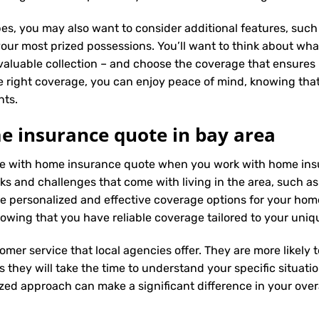
es, you may also want to consider additional features, such 
our most prized possessions. You’ll want to think about what
 valuable collection – and choose the coverage that ensures i
 right coverage, you can enjoy peace of mind, knowing tha
nts.
e insurance quote in bay area
ence with home insurance quote when you work with home ins
ks and challenges that come with living in the area, such as 
 personalized and effective coverage options for your hom
wing that you have reliable coverage tailored to your uniq
tomer service that local agencies offer. They are more likely
they will take the time to understand your specific situati
zed approach can make a significant difference in your overa