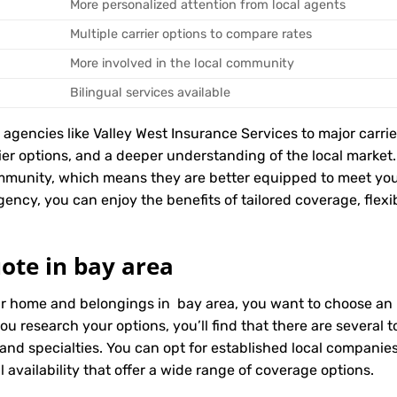
More personalized attention from local agents
Multiple carrier options to compare rates
More involved in the local community
Bilingual services available
encies like Valley West Insurance Services to major carriers
rier options, and a deeper understanding of the local marke
ommunity, which means they are better equipped to meet yo
ency, you can enjoy the benefits of tailored coverage, flexib
ote in bay area
ur home and belongings in bay area, you want to choose an i
ou research your options, you’ll find that there are several
 and specialties. You can opt for established local compani
 availability that offer a wide range of coverage options.