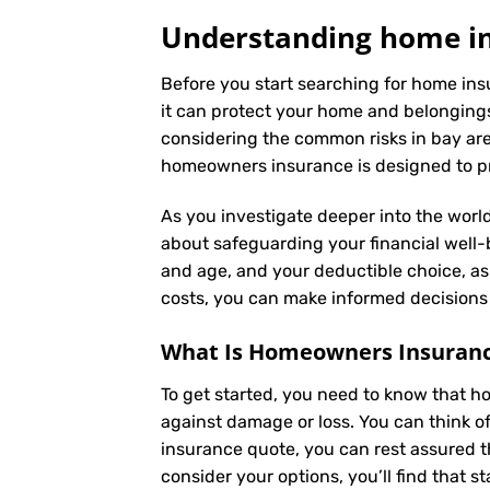
Understanding home in
Before you start searching for home ins
it can protect your home and belongings
considering the common risks in bay area
homeowners insurance is designed to pro
As you investigate deeper into the world
about safeguarding your financial well-be
and age, and your deductible choice, a
costs, you can make informed decisions 
What Is
Homeowners Insuran
To get started, you need to know that h
against damage or loss. You can think o
insurance quote, you can rest assured t
consider your options, you’ll find that s