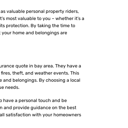
as valuable personal property riders,
’s most valuable to you – whether it’s a
ts protection. By taking the time to
t your home and belongings are
urance quote in bay area. They have a
fires, theft, and weather events. This
e and belongings. By choosing a local
ue needs.
 to have a personal touch and be
on and provide guidance on the best
ll satisfaction with your
homeowners