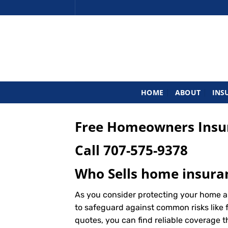
Skip
to
content
HOME
ABOUT
INS
Free Homeowners Insur
Call
707-575-9378
Who Sells home insuran
As you consider protecting your home a
to safeguard against common risks like f
quotes, you can find reliable coverage 