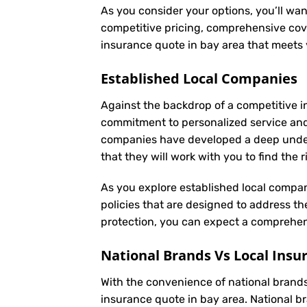
As you consider your options, you’ll wan
competitive pricing, comprehensive cove
insurance quote in bay area that meets
Established Local Companies
Against the backdrop of a competitive i
commitment to personalized service an
companies have developed a deep underst
that they will work with you to find the
As you explore established local compan
policies that are designed to address t
protection, you can expect a comprehens
National Brands Vs Local Insu
With the convenience of national brands 
insurance quote in bay area. National b