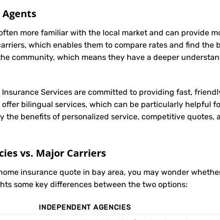
l Agents
often more familiar with the local market and can provide 
carriers, which enables them to compare rates and find the be
in the community, which means they have a deeper understan
t Insurance Services are committed to providing fast, friendl
ffer bilingual services, which can be particularly helpful 
y the benefits of personalized service, competitive quotes,
es vs. Major Carriers
r home insurance quote in bay area, you may wonder whethe
ights some key differences between the two options:
INDEPENDENT AGENCIES