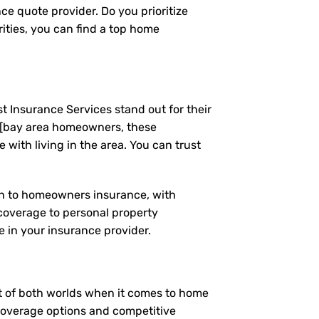
ce quote provider. Do you prioritize
ities, you can find a top home
t Insurance Services stand out for their
 [bay area homeowners, these
ith living in the area. You can trust
ach to homeowners insurance, with
coverage to personal property
 in your insurance provider.
est of both worlds when it comes to home
 coverage options and competitive