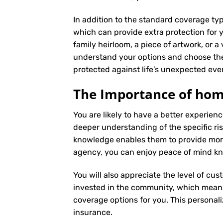
In addition to the standard coverage typ
which can provide extra protection for y
family heirloom, a piece of artwork, or a
understand your options and choose the
protected against life’s unexpected eve
The Importance of hom
You are likely to have a better experi
deeper understanding of the specific ris
knowledge enables them to provide more
agency, you can enjoy peace of mind kno
You will also appreciate the level of cus
invested in the community, which means 
coverage options for you. This personali
insurance
.