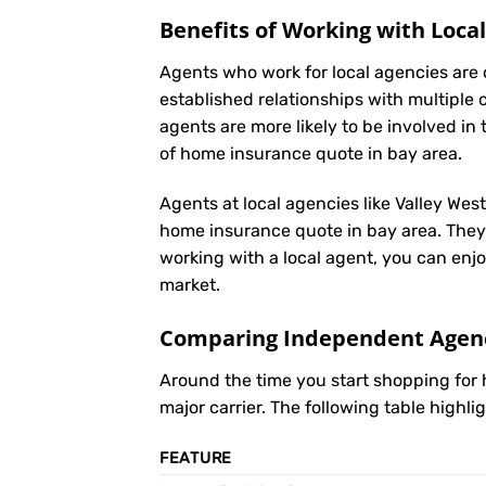
Benefits of Working with Loca
Agents who work for local agencies are 
established relationships with multiple 
agents are more likely to be involved 
of home insurance quote in bay area.
Agents at local agencies like Valley Wes
home insurance quote in bay area. They o
working with a local agent, you can enjo
market.
Comparing Independent Agenci
Around the time you start shopping fo
major carrier. The following table highl
FEATURE