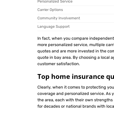
Personalized Service
Carrier Options
Community Involvement
Language Support
In fact, when you compare independent ag
more personalized service, multiple car
quotes and are more invested in the c
quote in bay area. By choosing a local ag
customer satisfaction.
Top home insurance qu
Clearly, when it comes to protecting yo
coverage and personalized service. As y
the area, each with their own strengths
for decades or national brands with local