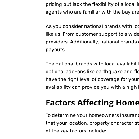
pricing but lack the flexibility of a loc
agents who are familiar with the bay a
As you consider national brands with loca
like us. From customer support to a wide
providers. Additionally, national brand
payouts.
The national brands with local availabili
optional add-ons like earthquake and fl
have the right level of coverage for you
availability can provide you with a high
Factors Affecting Ho
To determine your
homeowners insuran
that your location, property characteris
of the key factors include: