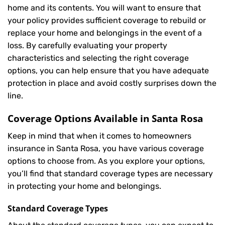
home and its contents. You will want to ensure that
your policy provides sufficient coverage to rebuild or
replace your home and belongings in the event of a
loss. By carefully evaluating your property
characteristics and selecting the right coverage
options, you can help ensure that you have adequate
protection in place and avoid costly surprises down the
line.
Coverage Options Available in Santa Rosa
Keep in mind that when it comes to homeowners
insurance in Santa Rosa, you have various coverage
options to choose from. As you explore your options,
you’ll find that standard coverage types are necessary
in protecting your home and belongings.
Standard Coverage Types