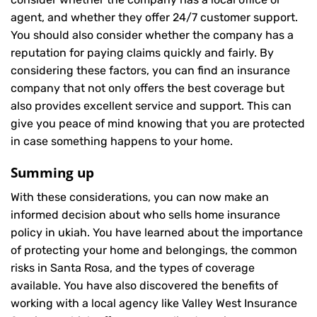
agent, and whether they offer 24/7 customer support.
You should also consider whether the company has a
reputation for paying claims quickly and fairly. By
considering these factors, you can find an insurance
company that not only offers the best coverage but
also provides excellent service and support. This can
give you peace of mind knowing that you are protected
in case something happens to your home.
Summing up
With these considerations, you can now make an
informed decision about who sells home insurance
policy in ukiah. You have learned about the importance
of protecting your home and belongings, the common
risks in Santa Rosa, and the types of coverage
available. You have also discovered the benefits of
working with a local agency like Valley West Insurance