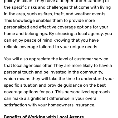
policy in ukiah. They have a deeper understanding of
the specific risks and challenges that come with living
in the area, such as fires, theft, and weather events.
This knowledge enables them to provide more
personalized and effective coverage options for your
home and belongings. By choosing a local agency, you
can enjoy peace of mind knowing that you have
reliable coverage tailored to your unique needs.
You will also appreciate the level of customer service
that local agencies offer. They are more likely to have a
personal touch and be invested in the community,
which means they will take the time to understand your
specific situation and provide guidance on the best
coverage options for you. This personalized approach
can make a significant difference in your overall
satisfaction with your
homeowners insurance
.
Benefits of Working with Local Agents