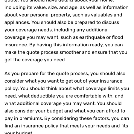
including its value, size, and age, as well as information
about your personal property, such as valuables and
appliances. You should also be prepared to discuss
your coverage needs, including any additional
coverage you may want, such as earthquake or flood
insurance. By having this information ready, you can
make the quote process smoother and ensure that you
get the coverage you need.
As you prepare for the quote process, you should also
consider what you want to get out of your insurance
policy. You should think about what coverage limits you
need, what deductible you are comfortable with, and
what additional coverage you may want. You should
also consider your budget and what you can afford to
pay in premiums. By considering these factors, you can
find an insurance policy that meets your needs and fits
your budget.