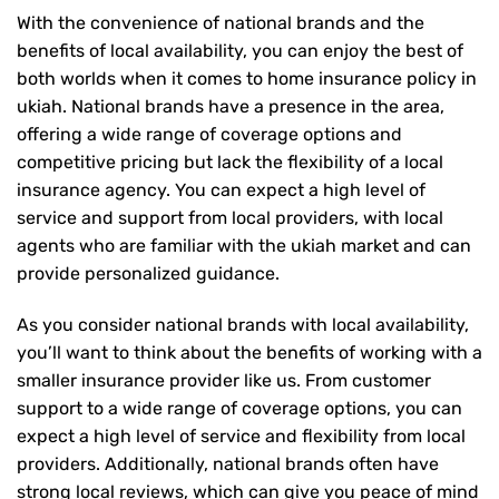
With the convenience of national brands and the
benefits of local availability, you can enjoy the best of
both worlds when it comes to home insurance policy in
ukiah. National brands have a presence in the area,
offering a wide range of coverage options and
competitive pricing but lack the flexibility of a local
insurance agency. You can expect a high level of
service and support from local providers, with local
agents who are familiar with the ukiah market and can
provide personalized guidance.
As you consider national brands with local availability,
you’ll want to think about the benefits of working with a
smaller insurance provider like us. From customer
support to a wide range of coverage options, you can
expect a high level of service and flexibility from local
providers. Additionally, national brands often have
strong local reviews, which can give you peace of mind