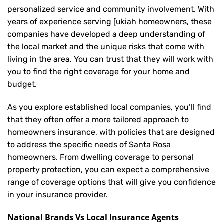
personalized service and community involvement. With
years of experience serving [ukiah homeowners, these
companies have developed a deep understanding of
the local market and the unique risks that come with
living in the area. You can trust that they will work with
you to find the right coverage for your home and
budget.
As you explore established local companies, you’ll find
that they often offer a more tailored approach to
homeowners insurance, with policies that are designed
to address the specific needs of Santa Rosa
homeowners. From dwelling coverage to personal
property protection, you can expect a comprehensive
range of coverage options that will give you confidence
in your insurance provider.
National Brands Vs Local Insurance Agents