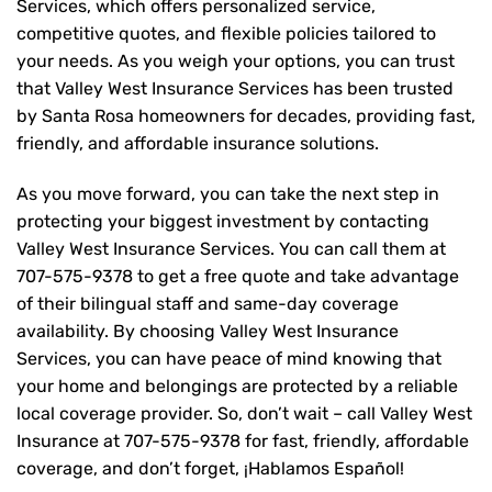
Services, which offers personalized service,
competitive quotes, and flexible policies tailored to
your needs. As you weigh your options, you can trust
that
Valley West Insurance Services
has been trusted
by Santa Rosa homeowners for decades, providing fast,
friendly, and affordable insurance solutions.
As you move forward, you can take the next step in
protecting your biggest investment by contacting
Valley West Insurance Services. You can call them at
707-575-9378
to get a free quote and take advantage
of their bilingual staff and same-day coverage
availability. By choosing Valley West Insurance
Services, you can have peace of mind knowing that
your home and belongings are protected by a reliable
local coverage provider. So, don’t wait – call Valley West
Insurance at
707-575-9378
for fast, friendly, affordable
coverage, and don’t forget, ¡Hablamos Español!