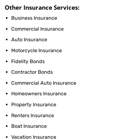
Other Insurance Services:
Business Insurance
Commercial Insurance
Auto Insurance
Motorcycle Insurance
Fidelity Bonds
Contractor Bonds
Commercial Auto Insurance
Homeowners Insurance
Property Insurance
Renters Insurance
Boat Insurance
Vacation Insurance