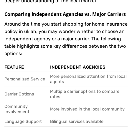
deeper understanding of the local market.
Comparing Independent Agencies vs. Major Carriers
Around the time you start shopping for home insurance
policy in ukiah, you may wonder whether to choose an
independent agency or a major carrier. The following
table highlights some key differences between the two
options:
FEATURE
INDEPENDENT AGENCIES
More personalized attention from local
Personalized Service
agents
Multiple carrier options to compare
Carrier Options
rates
Community
More involved in the local community
Involvement
Language Support
Bilingual services available