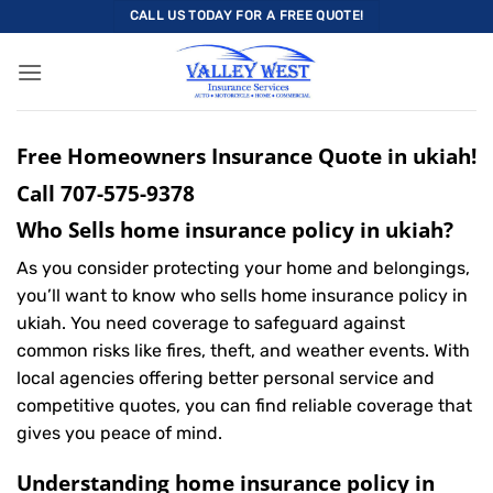
Skip
CALL US TODAY FOR A FREE QUOTE!
to
content
Free Homeowners Insurance Quote in ukiah!
Call
707-575-9378
Who Sells home insurance policy in ukiah?
As you consider protecting your home and belongings,
you’ll want to know who sells home insurance policy in
ukiah. You need coverage to safeguard against
common risks like fires, theft, and weather events. With
local agencies offering better personal service and
competitive quotes, you can find reliable coverage that
gives you peace of mind.
Understanding home insurance policy in