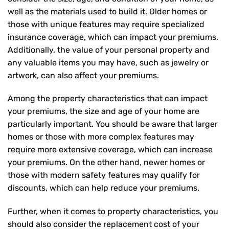
well as the materials used to build it. Older homes or
those with unique features may require specialized
insurance coverage, which can impact your premiums.
Additionally, the value of your personal property and
any valuable items you may have, such as jewelry or
artwork, can also affect your premiums.
Among the property characteristics that can impact
your premiums, the size and age of your home are
particularly important. You should be aware that larger
homes or those with more complex features may
require more extensive coverage, which can increase
your premiums. On the other hand, newer homes or
those with modern safety features may qualify for
discounts, which can help reduce your premiums.
Further, when it comes to property characteristics, you
should also consider the replacement cost of your