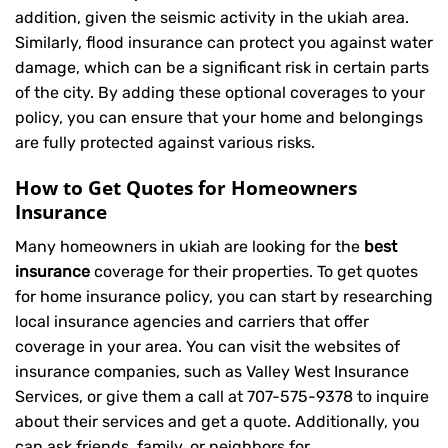
addition, given the seismic activity in the ukiah area.
Similarly, flood insurance can protect you against water
damage, which can be a significant risk in certain parts
of the city. By adding these optional coverages to your
policy, you can ensure that your home and belongings
are fully protected against various risks.
How to Get Quotes for Homeowners
Insurance
Many homeowners in ukiah are looking for the
best
insurance
coverage for their properties. To get quotes
for home insurance policy, you can start by researching
local insurance agencies and carriers that offer
coverage in your area. You can visit the websites of
insurance companies, such as Valley West Insurance
Services, or give them a call at
707-575-9378
to inquire
about their services and get a quote. Additionally, you
can ask friends, family, or neighbors for