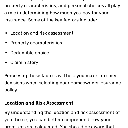
property characteristics, and personal choices all play
a role in determining how much you pay for your
insurance. Some of the key factors include:
Location and risk assessment
Property characteristics
Deductible choice
Claim history
Perceiving these factors will help you make informed
decisions when selecting your homeowners insurance
policy.
Location and Risk Assessment
By understanding the location and risk assessment of
your home, you can better comprehend how your
premiums are calculated. You should be aware that