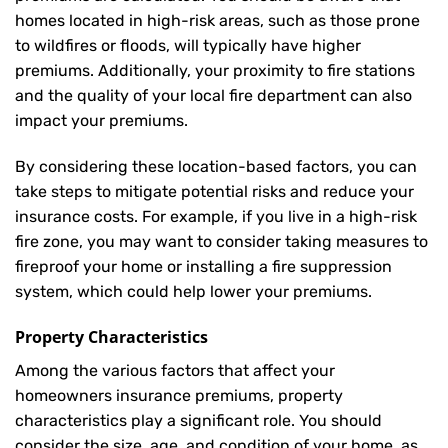
homes located in high-risk areas, such as those prone
to wildfires or floods, will typically have higher
premiums. Additionally, your proximity to fire stations
and the quality of your local fire department can also
impact your premiums.
By considering these location-based factors, you can
take steps to mitigate potential risks and reduce your
insurance costs. For example, if you live in a high-risk
fire zone, you may want to consider taking measures to
fireproof your home or installing a fire suppression
system, which could help lower your premiums.
Property Characteristics
Among the various factors that affect your
homeowners insurance premiums, property
characteristics play a significant role. You should
consider the size, age, and condition of your home, as