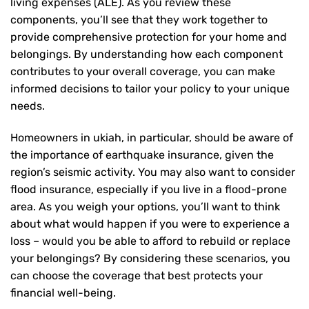
living expenses (ALE). As you review these
components, you’ll see that they work together to
provide comprehensive protection for your home and
belongings. By understanding how each component
contributes to your overall coverage, you can make
informed decisions to tailor your policy to your unique
needs.
Homeowners in ukiah, in particular, should be aware of
the importance of earthquake insurance, given the
region’s seismic activity. You may also want to consider
flood insurance, especially if you live in a flood-prone
area. As you weigh your options, you’ll want to think
about what would happen if you were to experience a
loss – would you be able to afford to rebuild or replace
your belongings? By considering these scenarios, you
can choose the coverage that best protects your
financial well-being.