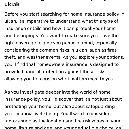
ukiah
Before you start searching for home insurance policy in
ukiah, it’s imperative to understand what this type of
insurance entails and how it can protect your home
and belongings. You want to make sure you have the
right coverage to give you peace of mind, especially
considering the common risks in ukiah, such as fires,
theft, and weather events. As you explore your options,
you’ll find that homeowners insurance is designed to
provide financial protection against these risks,
allowing you to focus on what matters most to you.
As you investigate deeper into the world of home
insurance policy, you’ll discover that it’s not just about
protecting your home, but also about safeguarding
your financial well-being. You’ll want to consider
factors such as the location and fire risk zones of your
home, its size and age, and your deductible choice, as