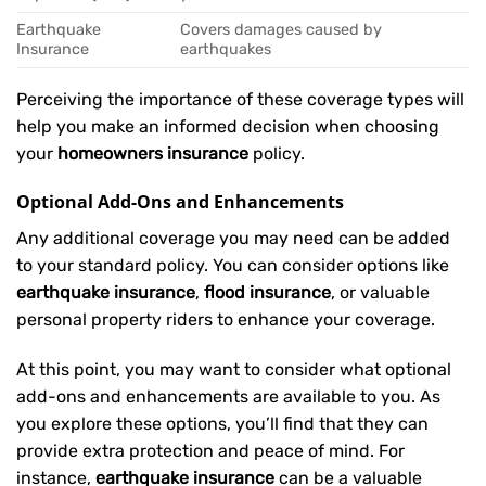
Earthquake
Covers damages caused by
Insurance
earthquakes
Perceiving the importance of these coverage types will
help you make an informed decision when choosing
your
homeowners insurance
policy.
Optional Add-Ons and Enhancements
Any additional coverage you may need can be added
to your standard policy. You can consider options like
earthquake insurance
,
flood insurance
, or valuable
personal property riders to enhance your coverage.
At this point, you may want to consider what optional
add-ons and enhancements are available to you. As
you explore these options, you’ll find that they can
provide extra protection and peace of mind. For
instance,
earthquake insurance
can be a valuable