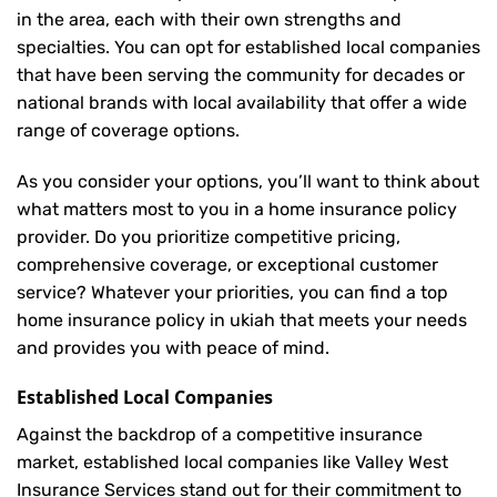
in the area, each with their own strengths and
specialties. You can opt for established local companies
that have been serving the community for decades or
national brands with local availability that offer a wide
range of coverage options.
As you consider your options, you’ll want to think about
what matters most to you in a home insurance policy
provider. Do you prioritize competitive pricing,
comprehensive coverage, or exceptional customer
service? Whatever your priorities, you can find a top
home insurance policy in ukiah that meets your needs
and provides you with peace of mind.
Established Local Companies
Against the backdrop of a competitive insurance
market, established local companies like Valley West
Insurance Services stand out for their commitment to