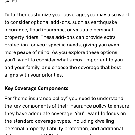
(ALE).
To further customize your coverage, you may also want
to consider optional add-ons, such as earthquake
insurance, flood insurance, or valuable personal
property riders. These add-ons can provide extra
protection for your specific needs, giving you even
more peace of mind. As you explore these options,
you’ll want to consider what’s most important to you
and your family, and choose the coverage that best
aligns with your priorities.
Key Coverage Components
For “home insurance policy” you need to understand
the key components of their insurance policy to ensure
they have adequate coverage. You’ll want to focus on
the standard coverage types, including dwelling,
personal property, liability protection, and additional