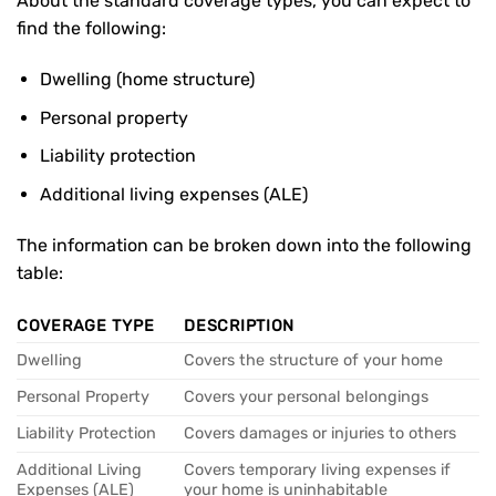
About the standard coverage types, you can expect to
find the following:
Dwelling (home structure)
Personal property
Liability protection
Additional living expenses (ALE)
The information can be broken down into the following
table:
COVERAGE TYPE
DESCRIPTION
Dwelling
Covers the structure of your home
Personal Property
Covers your personal belongings
Liability Protection
Covers damages or injuries to others
Additional Living
Covers temporary living expenses if
Expenses (ALE)
your home is uninhabitable