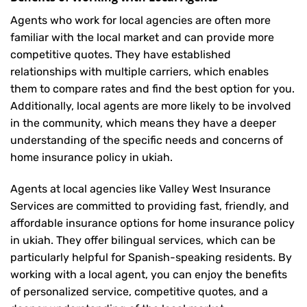
Agents who work for local agencies are often more
familiar with the local market and can provide more
competitive quotes. They have established
relationships with multiple carriers, which enables
them to compare rates and find the best option for you.
Additionally, local agents are more likely to be involved
in the community, which means they have a deeper
understanding of the specific needs and concerns of
home insurance policy in ukiah.
Agents at local agencies like Valley West Insurance
Services are committed to providing fast, friendly, and
affordable insurance options for home insurance policy
in ukiah. They offer bilingual services, which can be
particularly helpful for Spanish-speaking residents. By
working with a local agent, you can enjoy the benefits
of personalized service, competitive quotes, and a