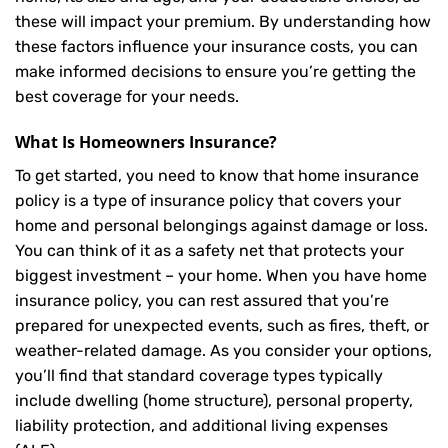
these will impact your premium. By understanding how
these factors influence your insurance costs, you can
make informed decisions to ensure you’re getting the
best coverage for your needs.
What Is
Homeowners Insurance
?
To get started, you need to know that home insurance
policy is a type of insurance policy that covers your
home and personal belongings against damage or loss.
You can think of it as a safety net that protects your
biggest investment – your home. When you have home
insurance policy, you can rest assured that you’re
prepared for unexpected events, such as fires, theft, or
weather-related damage. As you consider your options,
you’ll find that standard coverage types typically
include dwelling (home structure), personal property,
liability protection, and additional living expenses