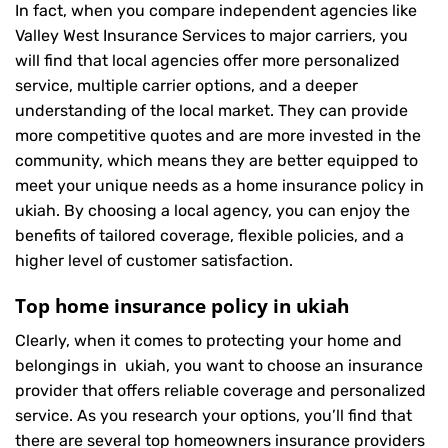
In fact, when you compare independent agencies like
Valley West Insurance Services to major carriers, you
will find that local agencies offer more personalized
service, multiple carrier options, and a deeper
understanding of the local market. They can provide
more competitive quotes and are more invested in the
community, which means they are better equipped to
meet your unique needs as a home insurance policy in
ukiah. By choosing a local agency, you can enjoy the
benefits of tailored coverage, flexible policies, and a
higher level of customer satisfaction.
Top home insurance policy in ukiah
Clearly, when it comes to protecting your home and
belongings in ukiah, you want to choose an insurance
provider that offers reliable coverage and personalized
service. As you research your options, you’ll find that
there are several top homeowners insurance providers