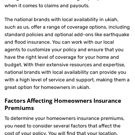
when it comes to claims and payouts.
The national brands with local availability in ukiah,
such as us, offer a range of coverage options, including
standard policies and optional add-ons like earthquake
and flood insurance. You can work with our local
agents to customize your policy and ensure that you
have the right level of coverage for your home and
budget. With their extensive resources and expertise,
national brands with local availability can provide you
with a high level of service and support, making them a
great option for homeowners in ukiah.
Factors Affecting Homeowners Insurance
Premiums
To determine your
homeowners insurance
premiums,
you need to consider several factors that affect the
cost of your policy. You will find that your location,