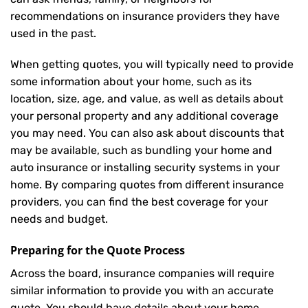
recommendations on insurance providers they have
used in the past.
When getting quotes, you will typically need to provide
some information about your home, such as its
location, size, age, and value, as well as details about
your personal property and any additional coverage
you may need. You can also ask about discounts that
may be available, such as bundling your home and
auto insurance or installing security systems in your
home. By comparing quotes from different insurance
providers, you can find the best coverage for your
needs and budget.
Preparing for the Quote Process
Across the board, insurance companies will require
similar information to provide you with an accurate
quote. You should have details about your home,