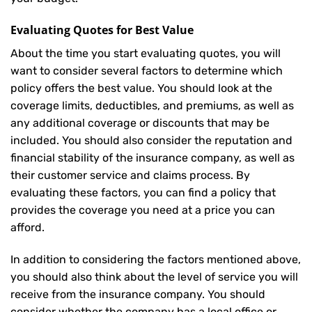
Evaluating Quotes for Best Value
About the time you start evaluating quotes, you will
want to consider several factors to determine which
policy offers the best value. You should look at the
coverage limits, deductibles, and premiums, as well as
any additional coverage or discounts that may be
included. You should also consider the reputation and
financial stability of the insurance company, as well as
their customer service and claims process. By
evaluating these factors, you can find a policy that
provides the coverage you need at a price you can
afford.
In addition to considering the factors mentioned above,
you should also think about the level of service you will
receive from the insurance company. You should
consider whether the company has a local office or