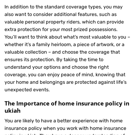
In addition to the standard coverage types, you may
also want to consider additional features, such as
valuable personal property riders, which can provide
extra protection for your most prized possessions.
You’ll want to think about what’s most valuable to you –
whether it’s a family heirloom, a piece of artwork, or a
valuable collection – and choose the coverage that
ensures its protection. By taking the time to
understand your options and choose the right
coverage, you can enjoy peace of mind, knowing that
your home and belongings are protected against life’s
unexpected events.
The Importance of home insurance policy in
ukiah
You are likely to have a better experience with home
insurance policy when you work with home insurance