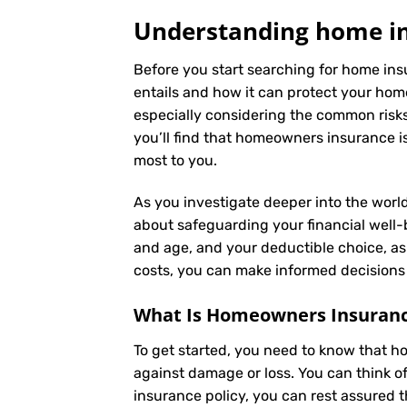
Understanding home ins
Before you start searching for home insu
entails and how it can protect your hom
especially considering the common risks 
you’ll find that homeowners insurance is
most to you.
As you investigate deeper into the world
about safeguarding your financial well-be
and age, and your deductible choice, a
costs, you can make informed decisions 
What Is
Homeowners Insuran
To get started, you need to know that h
against damage or loss. You can think o
insurance policy, you can rest assured 