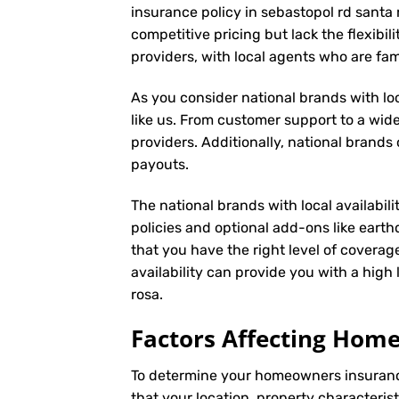
insurance policy in sebastopol rd santa 
competitive pricing but lack the flexibil
providers, with local agents who are fa
As you consider national brands with loca
like us. From customer support to a wide
providers. Additionally, national brand
payouts.
The national brands with local availabili
policies and optional add-ons like eart
that you have the right level of coverag
availability can provide you with a hig
rosa.
Factors Affecting Ho
To determine your
homeowners insuran
that your location, property characteris