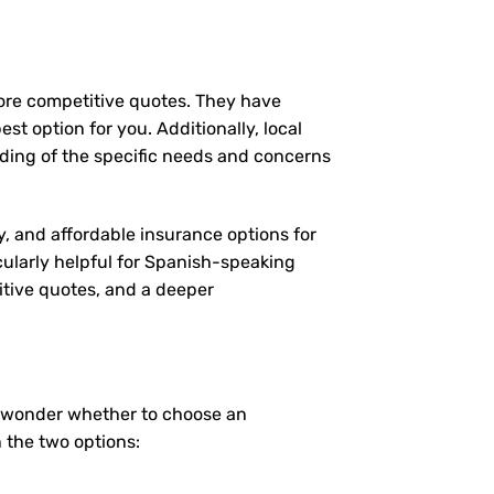
more competitive quotes. They have
st option for you. Additionally, local
ding of the specific needs and concerns
y, and affordable insurance options for
cularly helpful for Spanish-speaking
itive quotes, and a deeper
y wonder whether to choose an
 the two options: