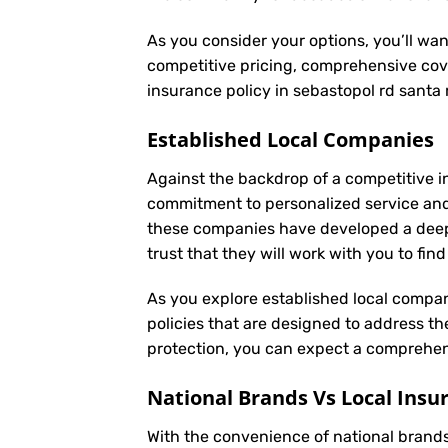
As you consider your options, you’ll wan
competitive pricing, comprehensive cove
insurance policy in sebastopol rd santa
Established Local Companies
Against the backdrop of a competitive i
commitment to personalized service and
these companies have developed a deep u
trust that they will work with you to fi
As you explore established local compan
policies that are designed to address t
protection, you can expect a comprehens
National Brands Vs Local Insu
With the convenience of national brands 