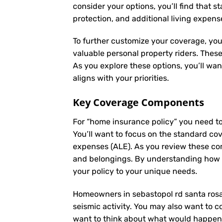
consider your options, you’ll find that s
protection, and additional living expens
To further customize your coverage, you
valuable personal property riders. Thes
As you explore these options, you’ll wa
aligns with your priorities.
Key Coverage Components
For “home insurance policy” you need t
You’ll want to focus on the standard cove
expenses (ALE). As you review these co
and belongings. By understanding how e
your policy to your unique needs.
Homeowners in sebastopol rd santa rosa,
seismic activity. You may also want to co
want to think about what would happen i