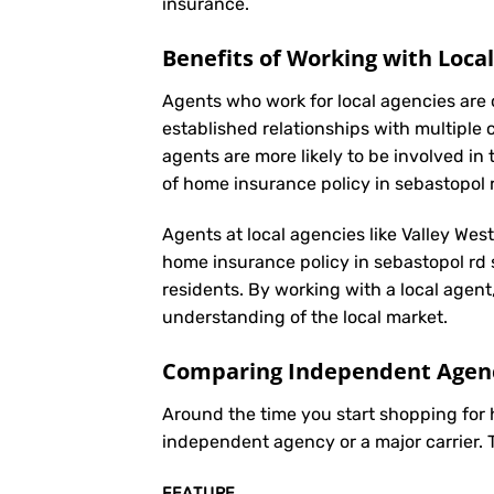
insurance
.
Benefits of Working with Loca
Agents who work for local agencies are 
established relationships with multiple 
agents are more likely to be involved 
of home insurance policy in sebastopol 
Agents at local agencies like Valley Wes
home insurance policy in sebastopol rd s
residents. By working with a local agent
understanding of the local market.
Comparing Independent Agenci
Around the time you start shopping for
independent agency or a major carrier. 
FEATURE