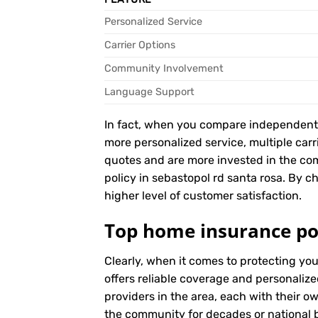
Personalized Service
Carrier Options
Community Involvement
Language Support
In fact, when you compare independent ag
more personalized service, multiple car
quotes and are more invested in the c
policy in sebastopol rd santa rosa. By ch
higher level of customer satisfaction.
Top home insurance pol
Clearly, when it comes to protecting yo
offers reliable coverage and personalize
providers in the area, each with their o
the community for decades or national br