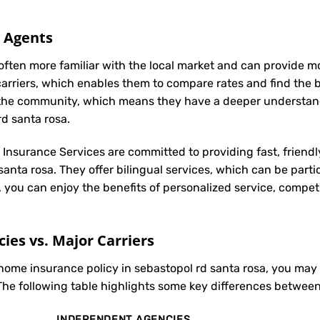
l Agents
often more familiar with the local market and can provide 
carriers, which enables them to compare rates and find the be
in the community, which means they have a deeper understan
rd santa rosa.
t Insurance Services are committed to providing fast, friendl
anta rosa. They offer bilingual services, which can be parti
, you can enjoy the benefits of personalized service, compet
es vs. Major Carriers
 home insurance policy in sebastopol rd santa rosa, you ma
The following table highlights some key differences between
INDEPENDENT AGENCIES