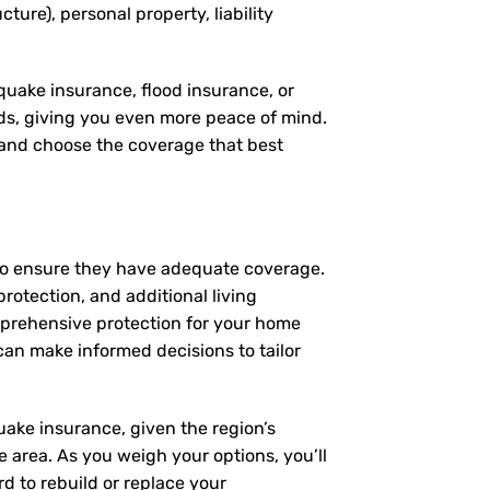
ture), personal property, liability
quake insurance, flood insurance, or
eds, giving you even more peace of mind.
, and choose the coverage that best
 to ensure they have adequate coverage.
protection, and additional living
mprehensive protection for your home
an make informed decisions to tailor
uake insurance, given the region’s
ne area. As you weigh your options, you’ll
d to rebuild or replace your