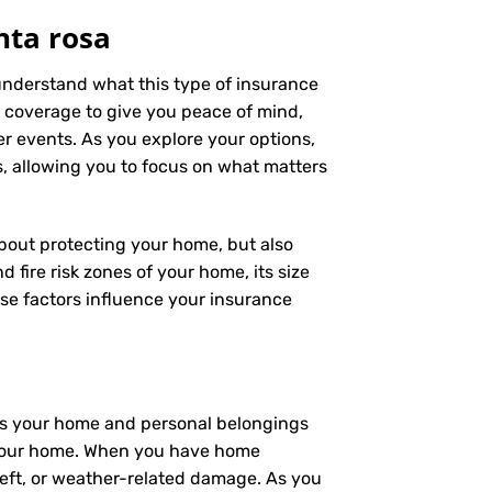
nta rosa
 understand what this type of insurance
 coverage to give you peace of mind,
er events. As you explore your options,
s, allowing you to focus on what matters
 about protecting your home, but also
 fire risk zones of your home, its size
se factors influence your insurance
ers your home and personal belongings
 – your home. When you have home
heft, or weather-related damage. As you