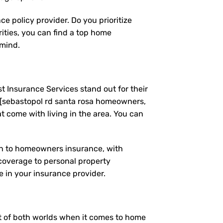
e policy provider. Do you prioritize
ities, you can find a top home
 mind.
t Insurance Services stand out for their
 [sebastopol rd santa rosa homeowners,
 come with living in the area. You can
ach to homeowners insurance, with
coverage to personal property
 in your insurance provider.
est of both worlds when it comes to home