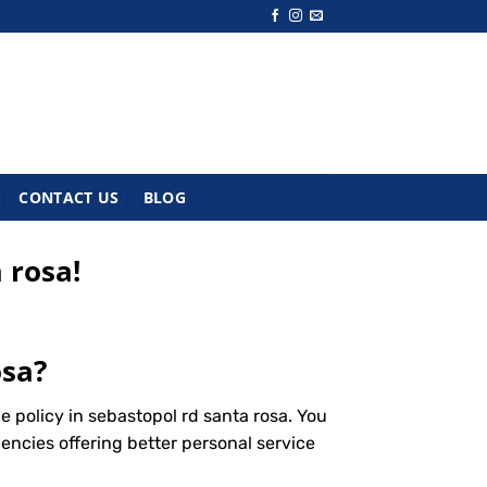
CONTACT US
BLOG
 rosa!
osa?
 policy in sebastopol rd santa rosa. You
encies offering better personal service