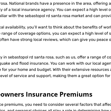
rosa. National brands have a presence in the area, offering
ity of a local insurance agency. You can expect a high level 
miliar with the sebastopol rd santa rosa market and can pro
l availability, you’ll want to think about the benefits of wo
 range of coverage options, you can expect a high level of se
s often have strong local reviews, which can give you peace
ty in sebastopol rd santa rosa, such as us, offer a range of 
hquake and flood insurance. You can work with our local age
e for your home and budget. With their extensive resources 
h level of service and support, making them a great option f
meowners Insurance Premiums
ce
premiums, you need to consider several factors that affect 
tics, and personal choices all play a role in determining h