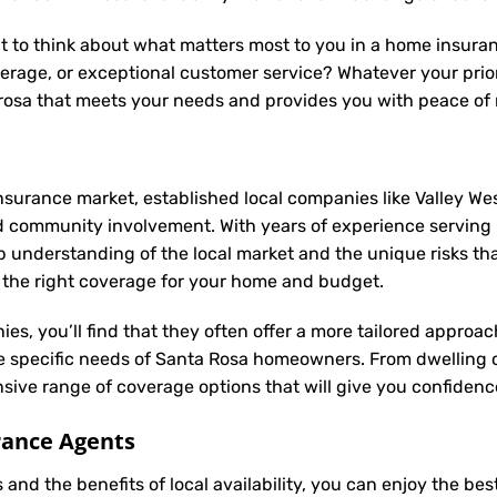
t to think about what matters most to you in a home insuranc
rage, or exceptional customer service? Whatever your prior
 rosa that meets your needs and provides you with peace of
nsurance market, established local companies like Valley Wes
 community involvement. With years of experience serving
nderstanding of the local market and the unique risks that
nd the right coverage for your home and budget.
ies, you’ll find that they often offer a more tailored appro
he specific needs of Santa Rosa homeowners. From dwelling 
ive range of coverage options that will give you confidence
rance Agents
and the benefits of local availability, you can enjoy the b