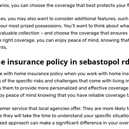
ios, you can choose the coverage that best protects your f
es, you may also want to consider additional features, such 
our most prized possessions. You’ll want to think about what
 valuable collection – and choose the coverage that ensures i
 right coverage, you can enjoy peace of mind, knowing tha
nts.
 insurance policy in sebastopol rd
nce with home insurance policy when you work with home ins
f the specific risks and challenges that come with living in 
 them to provide more personalized and effective coverage
oy peace of mind knowing that you have reliable coverage t
tomer service that local agencies offer. They are more likely
they will take the time to understand your specific situati
zed approach can make a significant difference in your overa