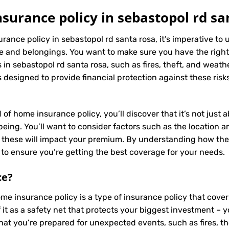
urance policy in sebastopol rd sa
rance policy in sebastopol rd santa rosa, it’s imperative to
e and belongings. You want to make sure you have the right
in sebastopol rd santa rosa, such as fires, theft, and weath
 designed to provide financial protection against these risk
 of home insurance policy, you’ll discover that it’s not just
ing. You’ll want to consider factors such as the location and
s these will impact your premium. By understanding how the
to ensure you’re getting the best coverage for your needs.
ce
?
ome insurance policy is a type of insurance policy that cov
f it as a safety net that protects your biggest investment
that you’re prepared for unexpected events, such as fires, t