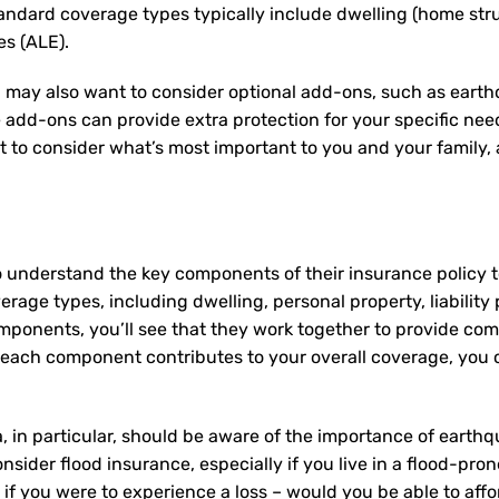
tandard coverage types typically include dwelling (home struc
es (ALE).
 may also want to consider optional add-ons, such as earth
e add-ons can provide extra protection for your specific ne
nt to consider what’s most important to you and your family
o understand the key components of their insurance policy
rage types, including dwelling, personal property, liability 
mponents, you’ll see that they work together to provide co
ach component contributes to your overall coverage, you c
 in particular, should be aware of the importance of earthq
nsider flood insurance, especially if you live in a flood-pro
f you were to experience a loss – would you be able to affor