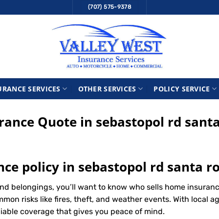
(707) 575-9378
URANCE SERVICES
OTHER SERVICES
POLICY SERVICE
ance Quote in sebastopol rd santa
ce policy in sebastopol rd santa r
d belongings, you’ll want to know who sells home insurance
n risks like fires, theft, and weather events. With local ag
liable coverage that gives you peace of mind.