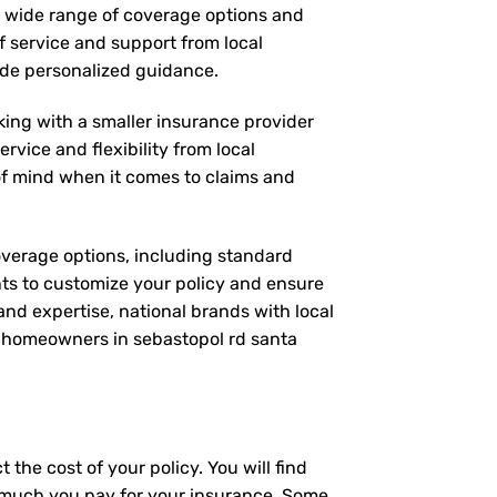
 a wide range of coverage options and
of service and support from local
vide personalized guidance.
rking with a smaller insurance provider
rvice and flexibility from local
 of mind when it comes to claims and
coverage options, including standard
nts to customize your policy and ensure
and expertise, national brands with local
or homeowners in sebastopol rd santa
the cost of your policy. You will find
ow much you pay for your insurance. Some