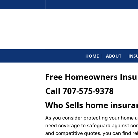
Skip
to
content
HOME
ABOUT
INS
Free Homeowners Insur
Call
707-575-9378
Who Sells home insuran
As you consider protecting your home an
need coverage to safeguard against commo
and competitive quotes, you can find re