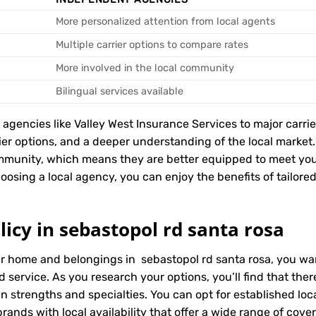
More personalized attention from local agents
Multiple carrier options to compare rates
More involved in the local community
Bilingual services available
encies like Valley West Insurance Services to major carriers
rier options, and a deeper understanding of the local marke
ommunity, which means they are better equipped to meet yo
oosing a local agency, you can enjoy the benefits of tailored
icy in sebastopol rd santa rosa
ur home and belongings in sebastopol rd santa rosa, you wa
d service. As you research your options, you’ll find that t
wn strengths and specialties. You can opt for established l
ands with local availability that offer a wide range of cove