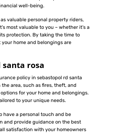
inancial well-being.
as valuable personal property riders,
’s most valuable to you – whether it’s a
ts protection. By taking the time to
t your home and belongings are
 santa rosa
urance policy in sebastopol rd santa
the area, such as fires, theft, and
 options for your home and belongings.
ailored to your unique needs.
 to have a personal touch and be
on and provide guidance on the best
ll satisfaction with your
homeowners