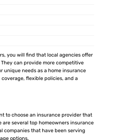
, you will find that local agencies offer
t. They can provide more competitive
ur unique needs as a home insurance
 coverage, flexible policies, and a
nt to choose an insurance provider that
here are several top homeowners insurance
ocal companies that have been serving
rage options.