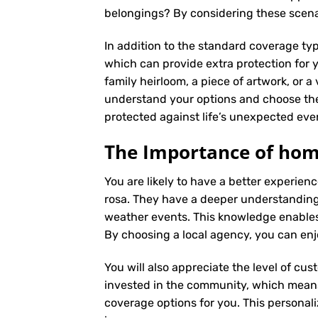
belongings? By considering these scenar
In addition to the standard coverage typ
which can provide extra protection for y
family heirloom, a piece of artwork, or a
understand your options and choose the
protected against life’s unexpected eve
The Importance of home
You are likely to have a better experie
rosa. They have a deeper understanding o
weather events. This knowledge enables
By choosing a local agency, you can enj
You will also appreciate the level of cus
invested in the community, which means 
coverage options for you. This personali